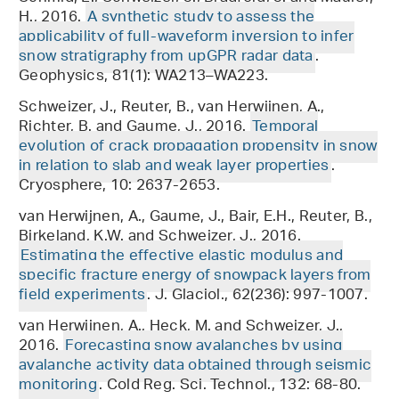
H., 2016.
A synthetic study to assess the
applicability of full-waveform inversion to infer
snow stratigraphy from upGPR radar data
.
Geophysics, 81(1): WA213–WA223.
Schweizer, J., Reuter, B., van Herwijnen, A.,
Richter, B. and Gaume, J., 2016.
Temporal
evolution of crack propagation propensity in snow
in relation to slab and weak layer properties
.
Cryosphere, 10: 2637-2653.
van Herwijnen, A., Gaume, J., Bair, E.H., Reuter, B.,
Birkeland, K.W. and Schweizer, J., 2016.
Estimating the effective elastic modulus and
specific fracture energy of snowpack layers from
field experiments
. J. Glaciol., 62(236): 997-1007.
van Herwijnen, A., Heck, M. and Schweizer, J.,
2016.
Forecasting snow avalanches by using
avalanche activity data obtained through seismic
monitoring
. Cold Reg. Sci. Technol., 132: 68-80.