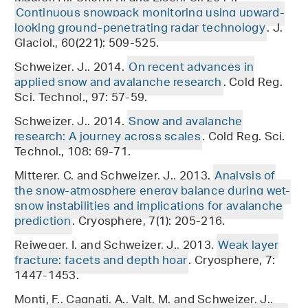
Continuous snowpack monitoring using upward-
looking ground-penetrating radar technology
. J.
Glaciol., 60(221): 509-525.
Schweizer, J., 2014.
On recent advances in
applied snow and avalanche research
. Cold Reg.
Sci. Technol., 97: 57-59.
Schweizer, J., 2014.
Snow and avalanche
research: A journey across scales
. Cold Reg. Sci.
Technol., 108: 69-71.
Mitterer, C. and Schweizer, J., 2013.
Analysis of
the snow-atmosphere energy balance during wet-
snow instabilities and implications for avalanche
prediction
. Cryosphere, 7(1): 205-216.
Reiweger, I. and Schweizer, J., 2013.
Weak layer
fracture: facets and depth hoar
. Cryosphere, 7:
1447-1453.
Monti, F., Cagnati, A., Valt, M. and Schweizer, J.,