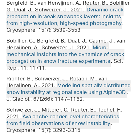
Bergfeld, B., van Herwijnen, A., Reuter, B., Bobillier,
G., Dual, J., Schweizer, J., 2021.
Dynamic crack
propagation in weak snowpack layers: insights
from high-resolution, high-speed photography
.
Cryosphere, 15(7): 3539-3553.
Bobillier, G., Bergfeld, B., Dual, J., Gaume, J., van
Herwijnen, A., Schweizer, J., 2021.
Micro-
mechanical insights into the dynamics of crack
propagation in snow fracture experiments
. Sci.
Rep., 11: 11711.
Richter, B., Schweizer, J., Rotach, M., van
Herwijnen, A., 2021.
Modeling spatially distributed
snow instability at regional scale using Alpine3D
.
J. Glaciol., 67(266): 1147–1162.
Schweizer, J., Mitterer, C., Reuter, B., Techel, F.,
2021.
Avalanche danger level characteristics
from field observations of snow instability
.
Cryosphere, 15(7): 3293-3315.