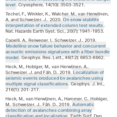
level
. Cryosphere, 14(10): 3503-3521.
Techel, F., Winkler, K., Walcher, M., van Herwijnen,
A. and Schweizer, J., 2020.
On snow stability
interpretation of extended column test results
.
Nat. Hazards Earth Syst. Sci., 20(7): 1941-1953.
Capelli, A., Reiweger, I., Schweizer, J., 2019.
Modelling snow failure behavior and concurrent
acoustic emissions signatures with a fiber bundle
model
. Geophys. Res. Lett., 46(12): 6653-6662.
Heck, M., Hobiger, M., van Herwijnen, A.,
Schweizer, J. and Fäh, D., 2019.
Localization of
seismic events produced by avalanches using
multiple signal classifications
. Geophys. J. Int.,
216(1): 201-217.
Heck, M., van Herwijnen, A., Hammer, C., Hobiger,
M., Schweizer, J., Fäh, D., 2019.
Automatic
detection of avalanches combining array
classification and localization
. Earth Surf. Dyn.,