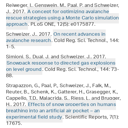
Reiweger, I., Genswein, M., Paal, P. and Schweizer,
J., 2017.
A concept for optimizing avalanche
rescue strategies using a Monte Carlo simulation
approach
. PLoS ONE, 12(5): e0175877.
Schweizer, J., 2017.
On recent advances in
avalanche research
. Cold Reg. Sci. Technol., 144:
1-5.
Simioni, S., Dual, J. and Schweizer, J., 2017.
Snowpack response to directed gas explosions
on level ground
. Cold Reg. Sci. Technol., 144: 73-
88.
Strapazzon, G., Paal, P., Schweizer, J., Falk, M.,
Reuter, B., Schenk, K., Gatterer, H., Grasegger, K.,
Cappello, T.D., Malacrida, S., Riess, L. and Brugger,
H., 2017.
Effects of snow properties on humans
breathing into an artificial air pocket – an
experimental field study
. Scientific Reports, 7(1):
17675.