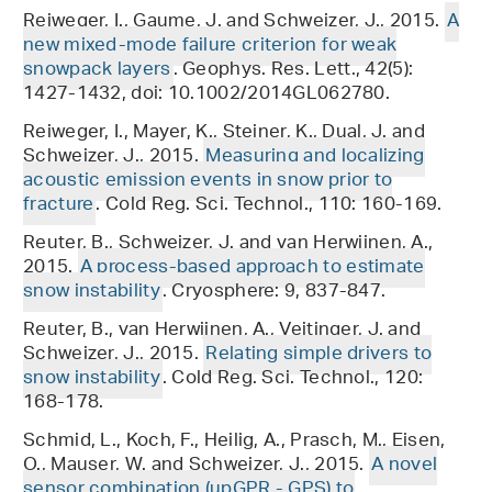
Reiweger, I., Gaume, J. and Schweizer, J., 2015.
A
new mixed-mode failure criterion for weak
snowpack layers
. Geophys. Res. Lett., 42(5):
1427-1432, doi: 10.1002/2014GL062780.
Reiweger, I., Mayer, K., Steiner, K., Dual, J. and
Schweizer, J., 2015.
Measuring and localizing
acoustic emission events in snow prior to
fracture
. Cold Reg. Sci. Technol., 110: 160-169.
Reuter, B., Schweizer, J. and van Herwijnen, A.,
2015.
A process-based approach to estimate
snow instability
. Cryosphere: 9, 837-847.
Reuter, B., van Herwijnen, A., Veitinger, J. and
Schweizer, J., 2015.
Relating simple drivers to
snow instability
. Cold Reg. Sci. Technol., 120:
168-178.
Schmid, L., Koch, F., Heilig, A., Prasch, M., Eisen,
O., Mauser, W. and Schweizer, J., 2015.
A novel
sensor combination (upGPR - GPS) to