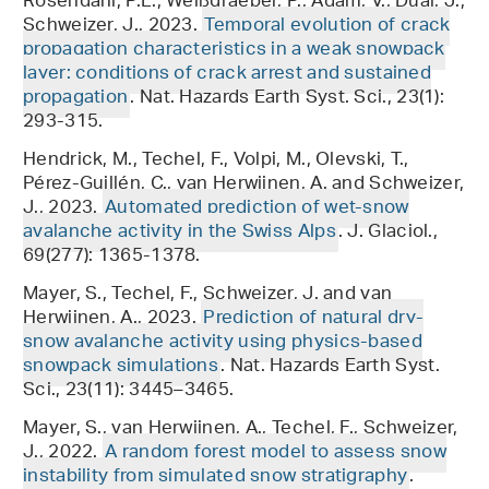
Rosendahl, P.L., Weißgraeber, P., Adam, V., Dual, J.,
Schweizer, J., 2023.
Temporal evolution of crack
propagation characteristics in a weak snowpack
layer: conditions of crack arrest and sustained
propagation
. Nat. Hazards Earth Syst. Sci., 23(1):
293-315.
Hendrick, M., Techel, F., Volpi, M., Olevski, T.,
Pérez-Guillén, C., van Herwijnen, A. and Schweizer,
J., 2023.
Automated prediction of wet-snow
avalanche activity in the Swiss Alps
. J. Glaciol.,
69(277): 1365-1378.
Mayer, S., Techel, F., Schweizer, J. and van
Herwijnen, A., 2023.
Prediction of natural dry-
snow avalanche activity using physics-based
snowpack simulations
. Nat. Hazards Earth Syst.
Sci., 23(11): 3445–3465.
Mayer, S., van Herwijnen, A., Techel, F., Schweizer,
J., 2022.
A random forest model to assess snow
instability from simulated snow stratigraphy
.