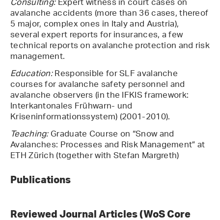
Consulting:
Expert witness in court cases on
avalanche accidents (more than 36 cases, thereof
5 major, complex ones in Italy and Austria),
several expert reports for insurances, a few
technical reports on avalanche protection and risk
management.
Education:
Responsible for SLF avalanche
courses for avalanche safety personnel and
avalanche observers (in the IFKIS framework:
Interkantonales Frühwarn- und
Kriseninformationssystem) (2001-2010).
Teaching:
Graduate Course on “Snow and
Avalanches: Processes and Risk Management” at
ETH Zürich (together with Stefan Margreth)
Publications
Reviewed Journal Articles (WoS Core