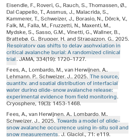
Eisendle, F., Roveri, G., Rauch, S., Thomassen, Ø.,
Dal Cappello, T., Assmus, J., Malacrida, S.,
Kammerer, T., Schweizer, J., Borasio, N., Dörck, V.,
Falk, M., Falla, M., Fruzzetti, N., Maxenti, M.,
Mydske, S., Sasso, G.M., Vinetti, G., Wallner, B.,
Brattebø, G., Brugger, H. and Strapazzon, G., 2025.
Respiratory gas shifts to delay asphyxiation in
critical avalanche burial: A randomized clinical
trial
. JAMA, 334(19): 1720–1727.
Fees, A., Lombardo, M., van Herwijnen, A.,
Lehmann, P., Schweizer, J., 2025.
The source,
quantity, and spatial distribution of interfacial
water during glide-snow avalanche release:
experimental evidence from field monitoring
.
Cryosphere, 19(3): 1453-1468.
Fees, A., van Herwijnen, A., Lombardo, M.,
Schweizer, J., 2025.
Towards a model of glide-
snow avalanche occurrence using in-situ soil and
snow measurements
. J. Glaciol., 71: e119.