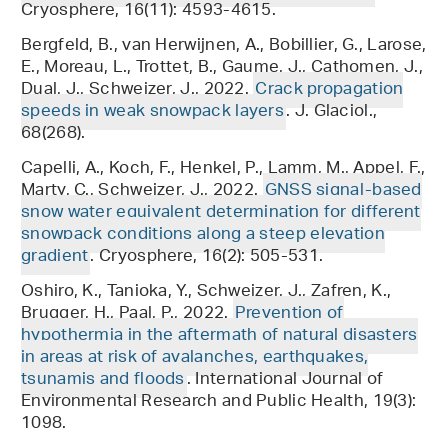
Cryosphere, 16(11): 4593-4615.
Bergfeld, B., van Herwijnen, A., Bobillier, G., Larose,
E., Moreau, L., Trottet, B., Gaume, J., Cathomen, J.,
Dual, J., Schweizer, J., 2022.
Crack propagation
speeds in weak snowpack layers
. J. Glaciol.,
68(268).
Capelli, A., Koch, F., Henkel, P., Lamm, M., Appel, F.,
Marty, C., Schweizer, J., 2022.
GNSS signal-based
snow water equivalent determination for different
snowpack conditions along a steep elevation
gradient
. Cryosphere, 16(2): 505-531.
Oshiro, K., Tanioka, Y., Schweizer, J., Zafren, K.,
Brugger, H., Paal, P., 2022.
Prevention of
hypothermia in the aftermath of natural disasters
in areas at risk of avalanches, earthquakes,
tsunamis and floods
. International Journal of
Environmental Research and Public Health, 19(3):
1098.