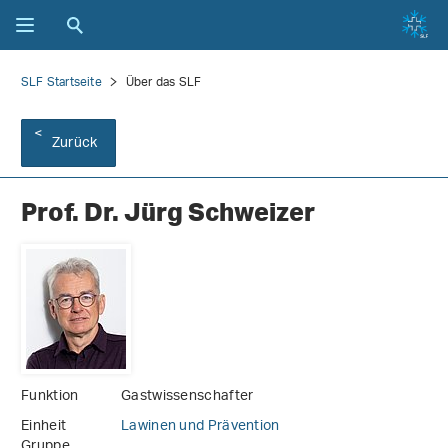
SLF Startseite
Über das SLF
Zurück
Prof. Dr. Jürg Schweizer
Funktion
Gastwissenschafter
Einheit
Lawinen und Prävention
Gruppe