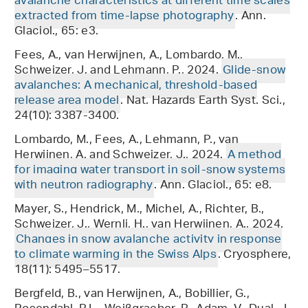
avalanche characteristics at different time scales
extracted from time-lapse photography
. Ann.
Glaciol., 65: e3.
Fees, A., van Herwijnen, A., Lombardo, M.,
Schweizer, J. and Lehmann, P., 2024.
Glide-snow
avalanches: A mechanical, threshold-based
release area model
. Nat. Hazards Earth Syst. Sci.,
24(10): 3387-3400.
Lombardo, M., Fees, A., Lehmann, P., van
Herwijnen, A. and Schweizer, J., 2024.
A method
for imaging water transport in soil-snow systems
with neutron radiography
. Ann. Glaciol., 65: e8.
Mayer, S., Hendrick, M., Michel, A., Richter, B.,
Schweizer, J., Wernli, H., van Herwijnen, A., 2024.
Changes in snow avalanche activity in response
to climate warming in the Swiss Alps
. Cryosphere,
18(11): 5495–5517.
Bergfeld, B., van Herwijnen, A., Bobillier, G.,