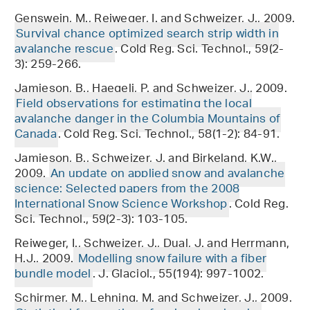
Genswein, M., Reiweger, I. and Schweizer, J., 2009.
Survival chance optimized search strip width in
avalanche rescue
. Cold Reg. Sci. Technol., 59(2-
3): 259-266.
Jamieson, B., Haegeli, P. and Schweizer, J., 2009.
Field observations for estimating the local
avalanche danger in the Columbia Mountains of
Canada
. Cold Reg. Sci. Technol., 58(1-2): 84-91.
Jamieson, B., Schweizer, J. and Birkeland, K.W.,
2009.
An update on applied snow and avalanche
science: Selected papers from the 2008
International Snow Science Workshop
. Cold Reg.
Sci. Technol., 59(2-3): 103-105.
Reiweger, I., Schweizer, J., Dual, J. and Herrmann,
H.J., 2009.
Modelling snow failure with a fiber
bundle model
. J. Glaciol., 55(194): 997-1002.
Schirmer, M., Lehning, M. and Schweizer, J., 2009.