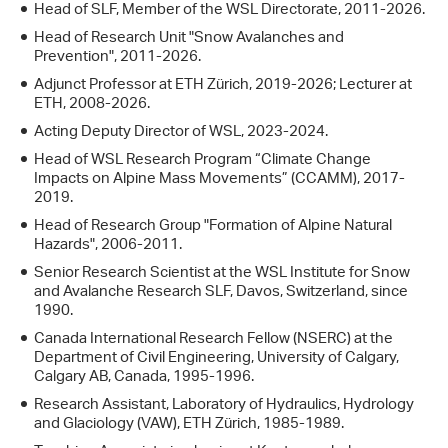
Head of SLF, Member of the WSL Directorate, 2011-2026.
Head of Research Unit "Snow Avalanches and
Prevention", 2011-2026.
Adjunct Professor at ETH Zürich, 2019-2026; Lecturer at
ETH, 2008-2026.
Acting Deputy Director of WSL, 2023-2024.
Head of WSL Research Program “Climate Change
Impacts on Alpine Mass Movements” (CCAMM), 2017-
2019.
Head of Research Group "Formation of Alpine Natural
Hazards", 2006-2011.
Senior Research Scientist at the WSL Institute for Snow
and Avalanche Research SLF, Davos, Switzerland, since
1990.
Canada International Research Fellow (NSERC) at the
Department of Civil Engineering, University of Calgary,
Calgary AB, Canada, 1995-1996.
Research Assistant, Laboratory of Hydraulics, Hydrology
and Glaciology (VAW), ETH Zürich, 1985-1989.