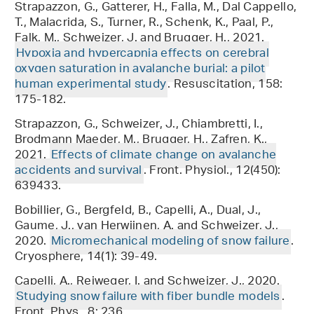
Strapazzon, G., Gatterer, H., Falla, M., Dal Cappello,
T., Malacrida, S., Turner, R., Schenk, K., Paal, P.,
Falk, M., Schweizer, J. and Brugger, H., 2021.
Hypoxia and hypercapnia effects on cerebral
oxygen saturation in avalanche burial: a pilot
human experimental study
. Resuscitation, 158:
175-182.
Strapazzon, G., Schweizer, J., Chiambretti, I.,
Brodmann Maeder, M., Brugger, H., Zafren, K.,
2021.
Effects of climate change on avalanche
accidents and survival
. Front. Physiol., 12(450):
639433.
Bobillier, G., Bergfeld, B., Capelli, A., Dual, J.,
Gaume, J., van Herwijnen, A. and Schweizer, J.,
2020.
Micromechanical modeling of snow failure
.
Cryosphere, 14(1): 39-49.
Capelli, A., Reiweger, I. and Schweizer, J., 2020.
Studying snow failure with fiber bundle models
.
Front. Phys., 8: 236.