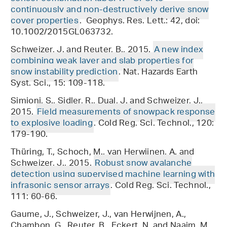
continuously and non-destructively derive snow
cover properties
. Geophys. Res. Lett.: 42, doi:
10.1002/2015GL063732.
Schweizer, J. and Reuter, B., 2015.
A new index
combining weak layer and slab properties for
snow instability prediction
. Nat. Hazards Earth
Syst. Sci., 15: 109-118.
Simioni, S., Sidler, R., Dual, J. and Schweizer, J.,
2015.
Field measurements of snowpack response
to explosive loading
. Cold Reg. Sci. Technol., 120:
179-190.
Thüring, T., Schoch, M., van Herwijnen, A. and
Schweizer, J., 2015.
Robust snow avalanche
detection using supervised machine learning with
infrasonic sensor arrays
. Cold Reg. Sci. Technol.,
111: 60-66.
Gaume, J., Schweizer, J., van Herwijnen, A.,
Chambon, G., Reuter, B., Eckert, N. and Naaim, M.,