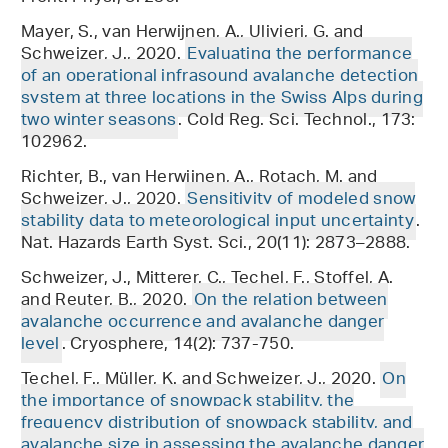
Mayer, S., van Herwijnen, A., Ulivieri, G. and
Schweizer, J., 2020.
Evaluating the performance
of an operational infrasound avalanche detection
system at three locations in the Swiss Alps during
two winter seasons
. Cold Reg. Sci. Technol., 173:
102962.
Richter, B., van Herwijnen, A., Rotach, M. and
Schweizer, J., 2020.
Sensitivity of modeled snow
stability data to meteorological input uncertainty
.
Nat. Hazards Earth Syst. Sci., 20(11): 2873–2888.
Schweizer, J., Mitterer, C., Techel, F., Stoffel, A.
and Reuter, B., 2020.
On the relation between
avalanche occurrence and avalanche danger
level
. Cryosphere, 14(2): 737-750.
Techel, F., Müller, K. and Schweizer, J., 2020.
On
the importance of snowpack stability, the
frequency distribution of snowpack stability, and
avalanche size in assessing the avalanche danger