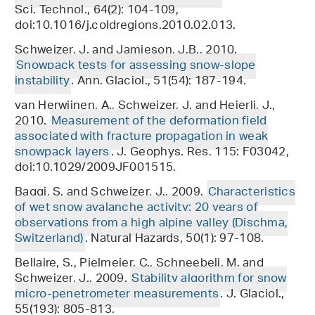
Sci. Technol., 64(2): 104-109,
doi:10.1016/j.coldregions.2010.02.013.
Schweizer, J. and Jamieson, J.B., 2010.
Snowpack tests for assessing snow-slope
instability
. Ann. Glaciol., 51(54): 187-194.
van Herwijnen, A., Schweizer, J. and Heierli, J.,
2010.
Measurement of the deformation field
associated with fracture propagation in weak
snowpack layers
. J. Geophys. Res. 115: F03042,
doi:10.1029/2009JF001515.
Baggi, S. and Schweizer, J., 2009.
Characteristics
of wet snow avalanche activity: 20 years of
observations from a high alpine valley (Dischma,
Switzerland)
. Natural Hazards, 50(1): 97-108.
Bellaire, S., Pielmeier, C., Schneebeli, M. and
Schweizer, J., 2009.
Stability algorithm for snow
micro-penetrometer measurements
. J. Glaciol.,
55(193): 805-813.