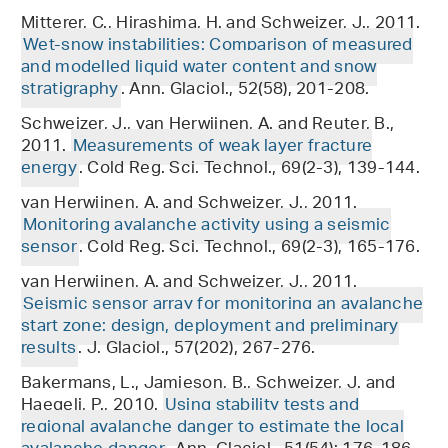
Mitterer, C., Hirashima, H. and Schweizer, J., 2011.
Wet-snow instabilities: Comparison of measured
and modelled liquid water content and snow
stratigraphy
. Ann. Glaciol., 52(58), 201-208.
Schweizer, J., van Herwijnen, A. and Reuter, B.,
2011.
Measurements of weak layer fracture
energy
. Cold Reg. Sci. Technol., 69(2-3), 139-144.
van Herwijnen, A. and Schweizer, J., 2011.
Monitoring avalanche activity using a seismic
sensor
. Cold Reg. Sci. Technol., 69(2-3), 165-176.
van Herwijnen, A. and Schweizer, J., 2011.
Seismic sensor array for monitoring an avalanche
start zone: design, deployment and preliminary
results
. J. Glaciol., 57(202), 267-276.
Bakermans, L., Jamieson, B., Schweizer, J. and
Haegeli, P., 2010.
Using stability tests and
regional avalanche danger to estimate the local