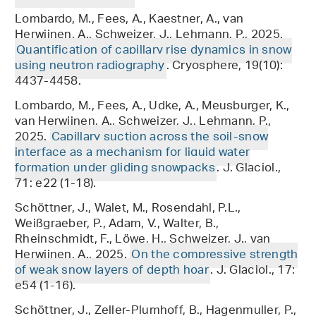
Lombardo, M., Fees, A., Kaestner, A., van
Herwijnen, A., Schweizer, J., Lehmann, P., 2025.
Quantification of capillary rise dynamics in snow
using neutron radiography
. Cryosphere, 19(10):
4437-4458.
Lombardo, M., Fees, A., Udke, A., Meusburger, K.,
van Herwijnen, A., Schweizer, J., Lehmann, P.,
2025.
Capillary suction across the soil-snow
interface as a mechanism for liquid water
formation under gliding snowpacks
. J. Glaciol.,
71: e22 (1-18).
Schöttner, J., Walet, M., Rosendahl, P.L.,
Weißgraeber, P., Adam, V., Walter, B.,
Rheinschmidt, F., Löwe, H., Schweizer, J., van
Herwijnen, A., 2025.
On the compressive strength
of weak snow layers of depth hoar
. J. Glaciol., 17:
e54 (1-16).
Schöttner, J., Zeller-Plumhoff, B., Hagenmuller, P.,