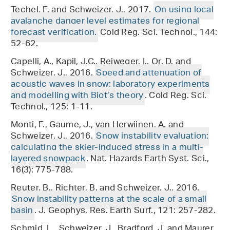
Techel, F. and Schweizer, J., 2017.
On using local
avalanche danger level estimates for regional
forecast verification.
Cold Reg. Sci. Technol., 144:
52-62.
Capelli, A., Kapil, J.C., Reiweger, I., Or, D. and
Schweizer, J., 2016.
Speed and attenuation of
acoustic waves in snow: laboratory experiments
and modelling with Biot’s theory
. Cold Reg. Sci.
Technol., 125: 1-11.
Monti, F., Gaume, J., van Herwijnen, A. and
Schweizer, J., 2016.
Snow instability evaluation:
calculating the skier-induced stress in a multi-
layered snowpack
. Nat. Hazards Earth Syst. Sci.,
16(3): 775-788.
Reuter, B., Richter, B. and Schweizer, J., 2016.
Snow instability patterns at the scale of a small
basin
. J. Geophys. Res. Earth Surf., 121: 257-282.
Schmid, L., Schweizer, J., Bradford, J. and Maurer,