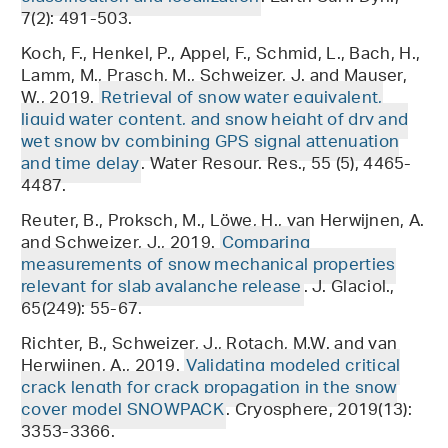
7(2): 491-503.
Koch, F., Henkel, P., Appel, F., Schmid, L., Bach, H.,
Lamm, M., Prasch, M., Schweizer, J. and Mauser,
W., 2019.
Retrieval of snow water equivalent,
liquid water content, and snow height of dry and
wet snow by combining GPS signal attenuation
and time delay
. Water Resour. Res., 55 (5), 4465-
4487.
Reuter, B., Proksch, M., Löwe, H., van Herwijnen, A.
and Schweizer, J., 2019.
Comparing
measurements of snow mechanical properties
relevant for slab avalanche release
. J. Glaciol.,
65(249): 55-67.
Richter, B., Schweizer, J., Rotach, M.W. and van
Herwijnen, A., 2019.
Validating modeled critical
crack length for crack propagation in the snow
cover model SNOWPACK
. Cryosphere, 2019(13):
3353-3366.