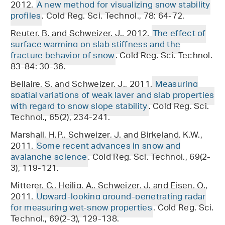
2012.
A new method for visualizing snow stability
profiles
. Cold Reg. Sci. Technol., 78: 64-72.
Reuter, B. and Schweizer, J., 2012.
The effect of
surface warming on slab stiffness and the
fracture behavior of snow
. Cold Reg. Sci. Technol.
83-84: 30-36.
Bellaire, S. and Schweizer, J., 2011.
Measuring
spatial variations of weak layer and slab properties
with regard to snow slope stability
. Cold Reg. Sci.
Technol., 65(2), 234-241.
Marshall, H.P., Schweizer, J. and Birkeland, K.W.,
2011.
Some recent advances in snow and
avalanche science
. Cold Reg. Sci. Technol., 69(2-
3), 119-121.
Mitterer, C., Heilig, A., Schweizer, J. and Eisen, O.,
2011.
Upward-looking ground-penetrating radar
for measuring wet-snow properties
. Cold Reg. Sci.
Technol., 69(2-3), 129-138.