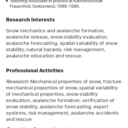
Teaching Associate in physics at Kantonsschule
Frauenfeld, Switzerland, 1986-1989.
Research Interests
Snow mechanics and avalanche formation,
avalanche release, snow stability evaluation,
avalanche forecasting, spatial variability of snow
stability, natural hazards, risk management,
avalanche education and rescue.
Professional Activities
Research:
Mechanical properties of snow, fracture
mechanical properties of snow, spatial variability
of mechanical properties, snow stability
evaluation, avalanche formation, verification of
snow stability, avalanche forecasting, expert
systems, risk management, avalanche accidents
and rescue