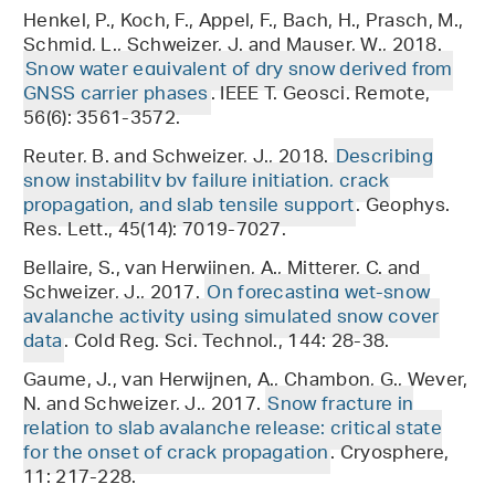
Henkel, P., Koch, F., Appel, F., Bach, H., Prasch, M.,
Schmid, L., Schweizer, J. and Mauser, W., 2018.
Snow water equivalent of dry snow derived from
GNSS carrier phases
. IEEE T. Geosci. Remote,
56(6): 3561-3572.
Reuter, B. and Schweizer, J., 2018.
Describing
snow instability by failure initiation, crack
propagation, and slab tensile support
. Geophys.
Res. Lett., 45(14): 7019-7027.
Bellaire, S., van Herwijnen, A., Mitterer, C. and
Schweizer, J., 2017.
On forecasting wet-snow
avalanche activity using simulated snow cover
data
. Cold Reg. Sci. Technol., 144: 28-38.
Gaume, J., van Herwijnen, A., Chambon, G., Wever,
N. and Schweizer, J., 2017.
Snow fracture in
relation to slab avalanche release: critical state
for the onset of crack propagation
. Cryosphere,
11: 217-228.