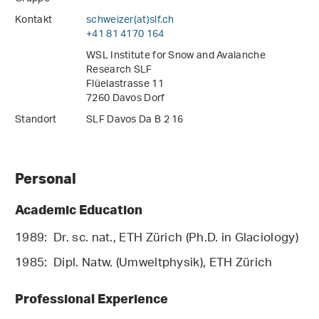
Kontakt
schweizer(at)slf
.
ch
+41 81 4170 164
WSL Institute for Snow and Avalanche
Research SLF
Flüelastrasse 11
7260 Davos Dorf
Standort
SLF Davos Da B 2 16
Personal
Academic Education
1989: Dr. sc. nat., ETH Zürich (Ph.D. in Glaciology)
1985: Dipl. Natw. (Umweltphysik), ETH Zürich
Professional Experience