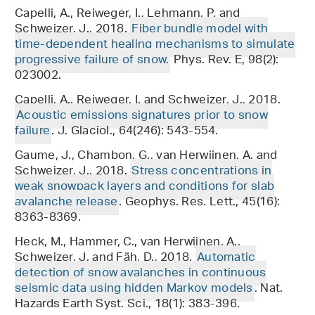
Capelli, A., Reiweger, I., Lehmann, P. and
Schweizer, J., 2018.
Fiber bundle model with
time-dependent healing mechanisms to simulate
progressive failure of snow.
Phys. Rev. E, 98(2):
023002.
Capelli, A., Reiweger, I. and Schweizer, J., 2018.
Acoustic emissions signatures prior to snow
failure
. J. Glaciol., 64(246): 543-554.
Gaume, J., Chambon, G., van Herwijnen, A. and
Schweizer, J., 2018.
Stress concentrations in
weak snowpack layers and conditions for slab
avalanche release
. Geophys. Res. Lett., 45(16):
8363-8369.
Heck, M., Hammer, C., van Herwijnen, A.,
Schweizer, J. and Fäh, D., 2018.
Automatic
detection of snow avalanches in continuous
seismic data using hidden Markov models
. Nat.
Hazards Earth Syst. Sci., 18(1): 383-396.