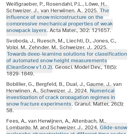
Weißgraeber, P., Rosendahl, P.L., Löwe, H.,
Schweizer, J., van Herwijnen, A., 2025.
The
influence of snow microstructure on the
compressive mechanical properties of weak
snowpack layers
. Acta Mater., 302: 121657.
Svoboda, J., Ruesch, M., Liechti, D., Jones, C.,
Volpi, M., Zehnder, M., Schweizer, J., 2025.
Towards deep-learning solutions for classification
of automated snow height measurements
(CleanSnow v1.0.2)
. Geosci. Model Dev., 18(5):
1829-1849.
Bobillier, G., Bergfeld, B., Dual, J., Gaume, J., van
Herwijnen, A., Schweizer, J., 2024.
Numerical
investigation of crack propagation regimes in
snow fracture experiments
. Granul. Matter, 26(3):
58.
Fees, A., van Herwijnen, A., Altenbach, M.,
Lombardo, M. and Schweizer, J., 2024.
Glide-snow