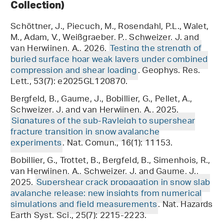
Collection)
Schöttner, J., Piecuch, M., Rosendahl, P.L., Walet,
M., Adam, V., Weißgraeber, P., Schweizer, J. and
van Herwijnen, A., 2026.
Testing the strength of
buried surface hoar weak layers under combined
compression and shear loading
. Geophys. Res.
Lett., 53(7): e2025GL120870.
Bergfeld, B., Gaume, J., Bobillier, G., Pellet, A.,
Schweizer, J. and van Herwijnen, A., 2025.
Signatures of the sub-Rayleigh to supershear
fracture transition in snow avalanche
experiments
. Nat. Comun., 16(1): 11153.
Bobillier, G., Trottet, B., Bergfeld, B., Simenhois, R.,
van Herwijnen, A., Schweizer, J. and Gaume, J.,
2025.
Supershear crack propagation in snow slab
avalanche release: new insights from numerical
simulations and field measurements
. Nat. Hazards
Earth Syst. Sci., 25(7): 2215-2223.