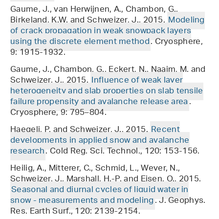
Gaume, J., van Herwijnen, A., Chambon, G.,
Birkeland, K.W. and Schweizer, J., 2015.
Modeling
of crack propagation in weak snowpack layers
using the discrete element method
. Cryosphere,
9: 1915-1932.
Gaume, J., Chambon, G., Eckert, N., Naaim, M. and
Schweizer, J., 2015.
Influence of weak layer
heterogeneity and slab properties on slab tensile
failure propensity and avalanche release area
.
Cryosphere, 9: 795–804.
Haegeli, P. and Schweizer, J., 2015.
Recent
developments in applied snow and avalanche
research
. Cold Reg. Sci. Technol., 120: 153-156.
Heilig, A., Mitterer, C., Schmid, L., Wever, N.,
Schweizer, J., Marshall, H.-P. and Eisen, O., 2015.
Seasonal and diurnal cycles of liquid water in
snow - measurements and modeling
. J. Geophys.
Res. Earth Surf., 120: 2139-2154.