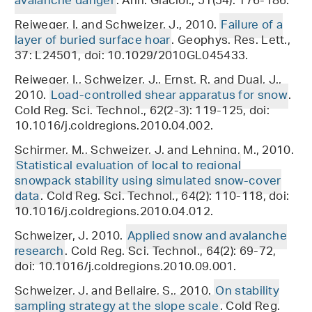
avalanche danger
. Ann. Glaciol., 51(54): 176-186.
Reiweger, I. and Schweizer, J., 2010.
Failure of a
layer of buried surface hoar
. Geophys. Res. Lett.,
37: L24501, doi: 10.1029/2010GL045433.
Reiweger, I., Schweizer, J., Ernst, R. and Dual, J.,
2010.
Load-controlled shear apparatus for snow
.
Cold Reg. Sci. Technol., 62(2-3): 119-125, doi:
10.1016/j.coldregions.2010.04.002.
Schirmer, M., Schweizer, J. and Lehning, M., 2010.
Statistical evaluation of local to regional
snowpack stability using simulated snow-cover
data
. Cold Reg. Sci. Technol., 64(2): 110-118, doi:
10.1016/j.coldregions.2010.04.012.
Schweizer, J. 2010.
Applied snow and avalanche
research
. Cold Reg. Sci. Technol., 64(2): 69-72,
doi: 10.1016/j.coldregions.2010.09.001.
Schweizer, J. and Bellaire, S., 2010.
On stability
sampling strategy at the slope scale
. Cold Reg.