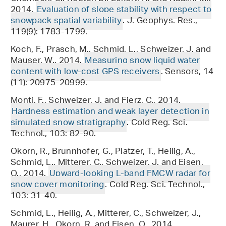
2014.
Evaluation of slope stability with respect to
snowpack spatial variability
. J. Geophys. Res.,
119(9): 1783-1799.
Koch, F., Prasch, M., Schmid, L., Schweizer, J. and
Mauser, W., 2014.
Measuring snow liquid water
content with low-cost GPS receivers
. Sensors, 14
(11): 20975-20999.
Monti, F., Schweizer, J. and Fierz, C., 2014.
Hardness estimation and weak layer detection in
simulated snow stratigraphy
. Cold Reg. Sci.
Technol., 103: 82-90.
Okorn, R., Brunnhofer, G., Platzer, T., Heilig, A.,
Schmid, L., Mitterer, C., Schweizer, J. and Eisen,
O., 2014.
Upward-looking L-band FMCW radar for
snow cover monitoring
. Cold Reg. Sci. Technol.,
103: 31-40.
Schmid, L., Heilig, A., Mitterer, C., Schweizer, J.,
Maurer, H., Okorn, R. and Eisen, O., 2014.