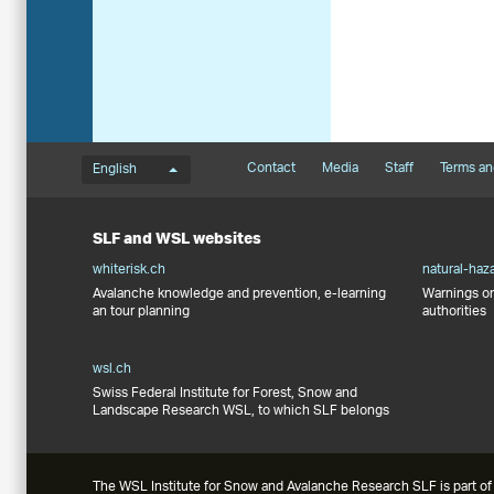
Language menu
Footernavigation
Contact
Media
Staff
Terms an
English
SLF and WSL websites
whiterisk.ch
natural-haz
Avalanche knowledge and prevention, e-learning
Warnings on
an tour planning
authorities
wsl.ch
Swiss Federal Institute for Forest, Snow and
Landscape Research WSL, to which SLF belongs
The WSL Institute for Snow and Avalanche Research SLF is part of 