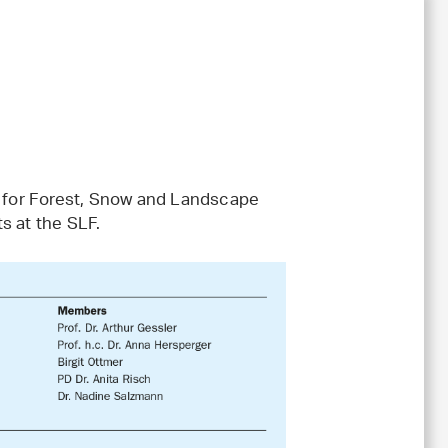
te for Forest, Snow and Landscape
s at the SLF.