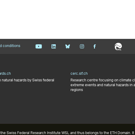
d conditions
ards.ch
cerc.slf.ch
 natural hazards by Swiss federal
Research centre focusing on climate 
extreme events and natural hazards in 
regions
the Swiss Federal Research Institute WSL and thus belongs to the ETH Domain. It 