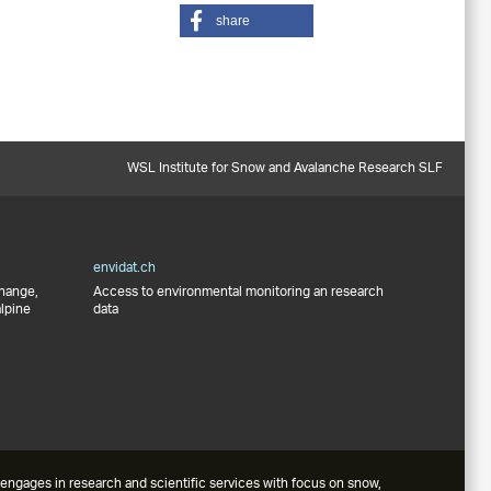
share
WSL Institute for Snow and Avalanche Research SLF
envidat.ch
change,
Access to environmental monitoring an research
alpine
data
engages in research and scientific services with focus on snow,