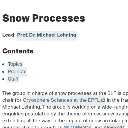
Snow Processes
Lead:
Prof. Dr. Michael Lehning
Contents
Topics
Projects
Staff
The group in charge of snow processes at the SLF is op
chair for
Cryosphere Sciences at the EPFL
in the fr
Michael Lehning. The group is working on a wide-rangi
enquiries postulated by the theme of snow, snow transp
extending all the way to the impact of snow on solar p