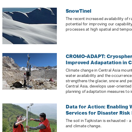
SnowTinel
The recent increased availability of 
potential for improving our capabil
processes at high spatial and tempor
CROMO-ADAPT: Cryosphere
Improved Adapatation in C
Climate change in Central Asia mount
water availability and the occurren
strengthens the glacier, snow and p
Central Asia, develops user-oriented
planning of adaptation measures to i
Data for Action: Enabling 
Services for Disaster Risk 
The soil in Tajikistan is exhausted -
and climate change.