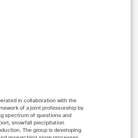
erated in collaboration with the
amework of a joint professorship by
ng spectrum of questions and
ort, snowfall precipitation
roduction. The group is developing