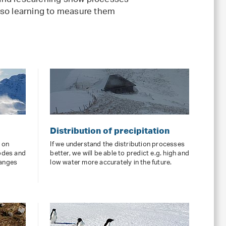
nd researching snow processes
 also learning to measure them
Distribution of precipitation
d on
If we understand the distribution processes
odes and
better, we will be able to predict e.g. high and
hanges
low water more accurately in the future.