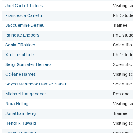
Joel Caduff-Fiddes
Visiting sc
Francesca Carletti
PhD stud
Jacquemine Delfieu
Trainee
Rainette Engbers
PhD stude
Sonia Flückiger
Scientific
Yael Frischholz
PhD stude
Sergi Gonzàlez Herrero
Scientifi
Océane Hames
Visiting sc
Seyed Mahmood Hamze Ziabari
Scientifi
Michael Haugeneder
Postdoc
Nora Helbig
Visiting sc
Jonathan Heng
Trainee
Hendrik Huwald
Visiting sc