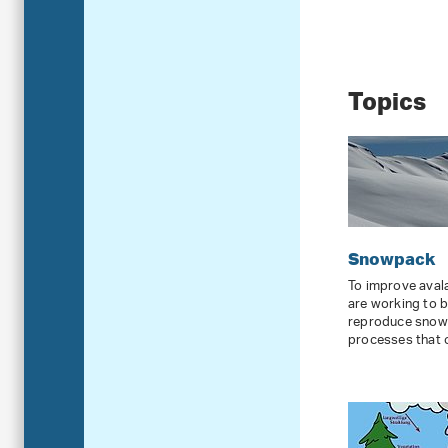
Topics
Snowpack
To improve avala
are working to 
reproduce snowp
processes that o