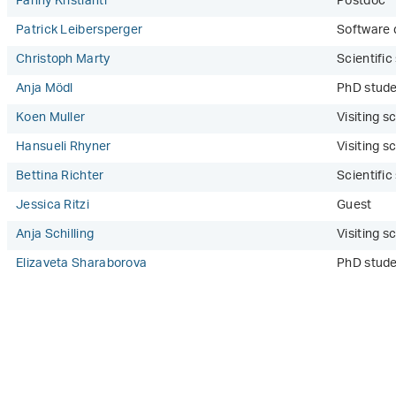
Fanny Kristianti
Postdoc
Patrick Leibersperger
Software 
Christoph Marty
Scientifi
Anja Mödl
PhD stude
Koen Muller
Visiting sc
Hansueli Rhyner
Visiting sc
Bettina Richter
Scientifi
Jessica Ritzi
Guest
Anja Schilling
Visiting sc
Elizaveta Sharaborova
PhD stude