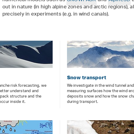
numerical models such as
SNOWPACK
and
Alpine3D
a
out in nature (in high alpine zones and arctic regions),
precisely in experiments (e.g. in wind canals).
Snow transport
nche risk forecasting, we
We investigate in the wind tunnel an
better understand and
measuring surfaces how the wind er
ack structure and the
deposits snow and how the snow c
ccur inside it.
during transport.