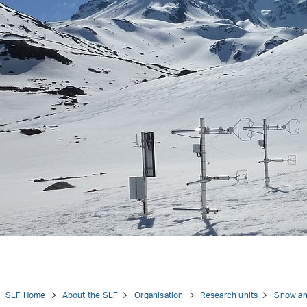
tion
SLF Home
About the SLF
Organisation
Research units
Snow an