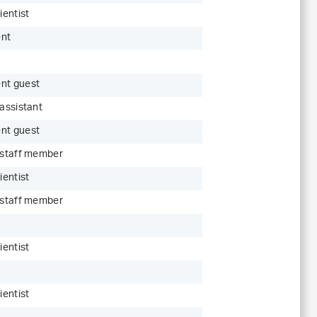
ientist
ent
nt guest
 assistant
nt guest
c staff member
ientist
c staff member
ientist
ientist