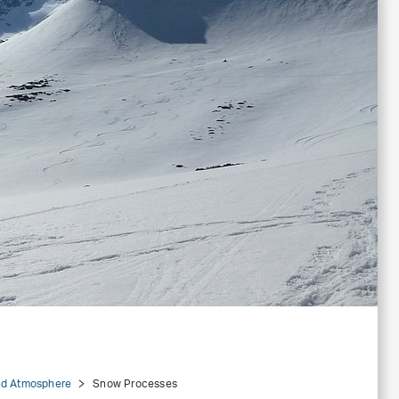
d Atmosphere
Snow Processes