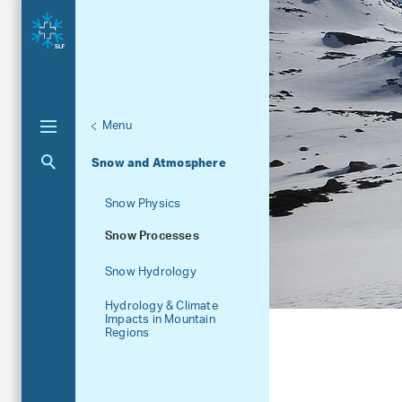
Menu
Unternaviga
Research units
Aktuelle Navigation
Snow and Atmosphere
Snow Physics
Snow Processes
Snow Hydrology
Hydrology & Climate
Impacts in Mountain
Regions