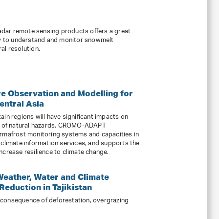
radar remote sensing products offers a great
ity to understand and monitor snowmelt
al resolution.
 Observation and Modelling for
entral Asia
ain regions will have significant impacts on
ce of natural hazards. CROMO-ADAPT
ermafrost monitoring systems and capacities in
 climate information services, and supports the
ncrease resilience to climate change.
Weather, Water and Climate
Reduction in Tajikistan
 a consequence of deforestation, overgrazing