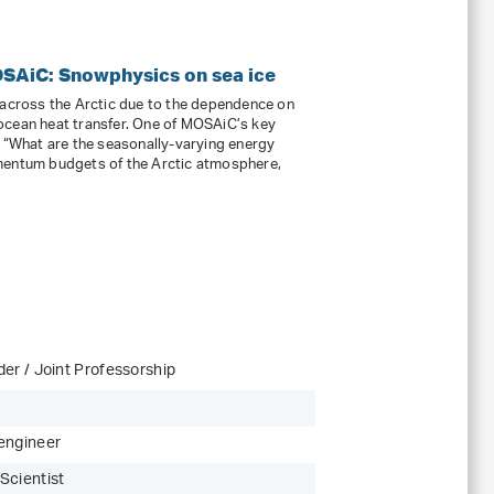
OSAiC: Snowphysics on sea ice
 across the Arctic due to the dependence on
ocean heat transfer. One of MOSAiC’s key
: “What are the seasonally-varying energy
mentum budgets of the Arctic atmosphere,
er / Joint Professorship
engineer
Scientist