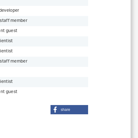
developer
c staff member
nt guest
ientist
ientist
c staff member
ientist
nt guest
share