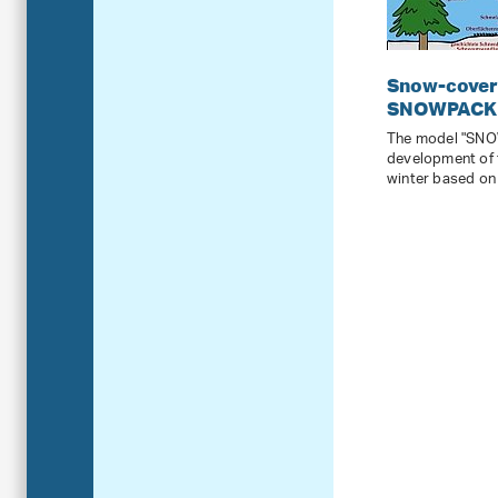
Snow-cover 
SNOWPACK
The model "SNO
development of 
winter based on