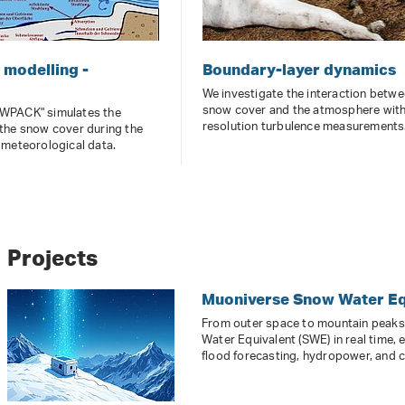
modelling -
Boundary-layer dynamics
We investigate the interaction betwe
snow cover and the atmosphere with
WPACK" simulates the
resolution turbulence measurements
the snow cover during the
 meteorological data.
Projects
Muoniverse Snow Water Eq
From outer space to mountain peak
Water Equivalent (SWE) in real time, 
flood forecasting, hydropower, and c