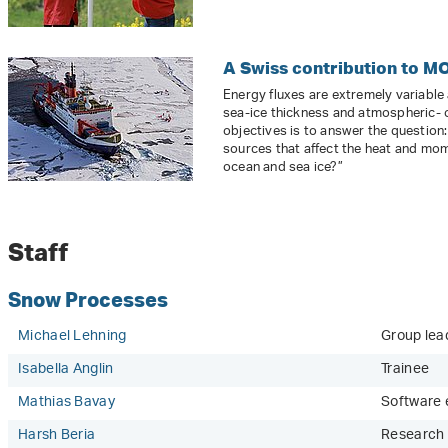
A Swiss contribution to M
Energy fluxes are extremely variable
sea-ice thickness and atmospheric- 
objectives is to answer the question
sources that affect the heat and mo
ocean and sea ice?”
Staff
Snow Processes
Michael Lehning
Group lead
Isabella Anglin
Trainee
Mathias Bavay
Software 
Harsh Beria
Research 