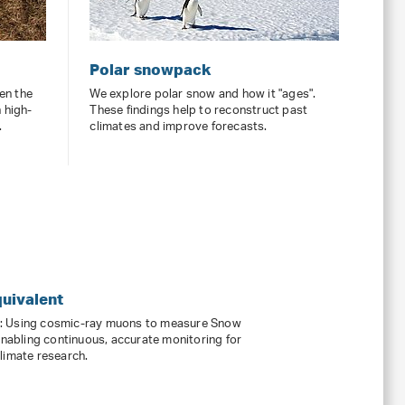
Polar snowpack
en the
We explore polar snow and how it "ages".
 high-
These findings help to reconstruct past
.
climates and improve forecasts.
uivalent
s: Using cosmic-ray muons to measure Snow
enabling continuous, accurate monitoring for
limate research.