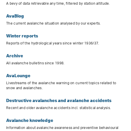
A bevy of data retrievable any time, filtered by station altitude.
AvaBlog
The current avalanche situation analysed by our experts.
Winter reports
Reports of the hydrological years since winter 1936/37.
Archive
All avalanche bulletins since 1998.
AvaLounge
Livestreams of the avalanche warning on current topics related to
snow and avalanches.
Destructive avalanches and avalanche accidents
Recent and older avalanche accidents incl. statistical analysis.
Avalanche knowledge
Information about avalanche awareness and preventive behavioural