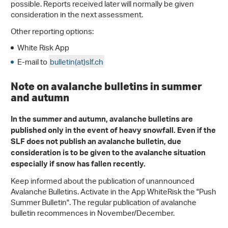
possible. Reports received later will normally be given
consideration in the next assessment.
Other reporting options:
White Risk App
E-mail to
bulletin(at)slf.ch
Note on avalanche bulletins in summer
and autumn
In the summer and autumn, avalanche bulletins are
published only in the event of heavy snowfall. Even if the
SLF does not publish an avalanche bulletin, due
consideration is to be given to the avalanche situation
especially if snow has fallen recently.
Keep informed about the publication of unannounced
Avalanche Bulletins. Activate in the App WhiteRisk the "Push
Summer Bulletin". The regular publication of avalanche
bulletin recommences in November/December.