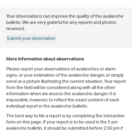
Your observations can improve the quality of the avalanche
bulletin. We are very grateful for any reports and photos
received.
Submit your observation
More information about observations
Please report your observations of avalanches or alarm
signs, or your estimation of the avalanche danger, or simply
send us a picture illustrating the current situation. Your report
from the field will be considered along with all the other
information when we assess the avalanche danger. It is
impossible, however, to reflect the exact content of each
individual report in the avalanche bulletin.
The best way to file a report is by completing the interactive
form on this page. If your report is to be used in the 5 pm
avalanche bulletin, it should be submitted before 2:30 pm if