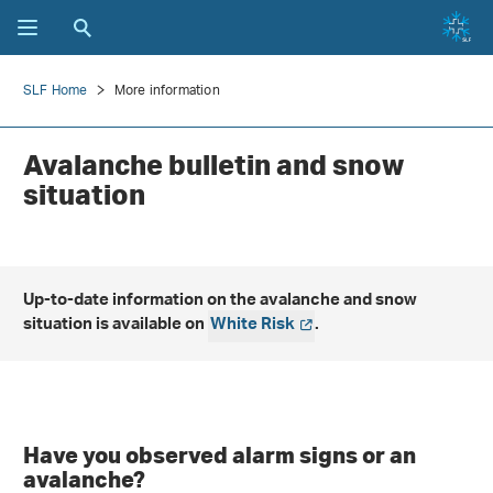
SLF Home
More information
Avalanche bulletin and snow
situation
Up-to-date information on the avalanche and snow
situation is available on
White Risk
.
Have you observed alarm signs or an
avalanche?