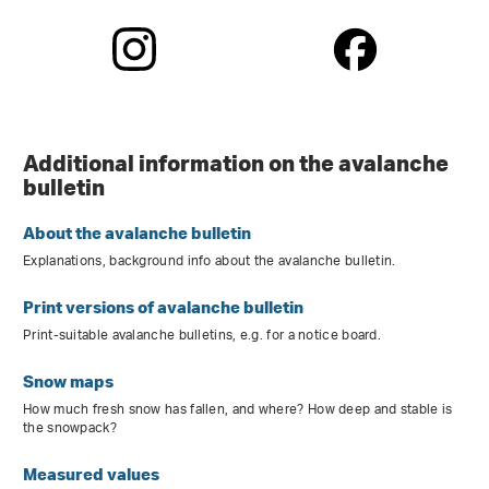
Additional information on the avalanche
bulletin
About the avalanche bulletin
Explanations, background info about the avalanche bulletin.
Print versions of avalanche bulletin
Print-suitable avalanche bulletins, e.g. for a notice board.
Snow maps
How much fresh snow has fallen, and where? How deep and stable is
the snowpack?
Measured values