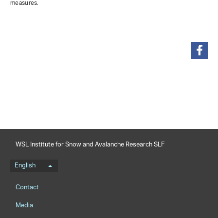
measures.
share
WSL Institute for Snow and Avalanche Research SLF
Language menu
English
Footernavigation
Contact
Media