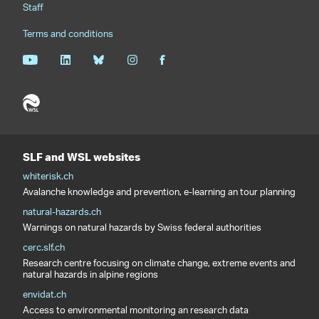
Staff
Terms and conditions
SLF and WSL websites
whiterisk.ch
Avalanche knowledge and prevention, e-learning an tour planning
natural-hazards.ch
Warnings on natural hazards by Swiss federal authorities
cerc.slf.ch
Research centre focusing on climate change, extreme events and
natural hazards in alpine regions
envidat.ch
Access to environmental monitoring an research data