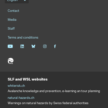
Language menu
English
Footernavigation
Contact
Media
Staff
Terms and conditions
SLF and WSL websites
whiterisk.ch
Avalanche knowledge and prevention, e-learning an tour planning
natural-hazards.ch
Warnings on natural hazards by Swiss federal authorities