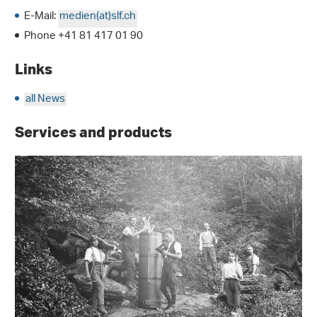
E-Mail:
medien(at)slf.ch
Phone +41 81 417 01 90
Links
all News
Services and products