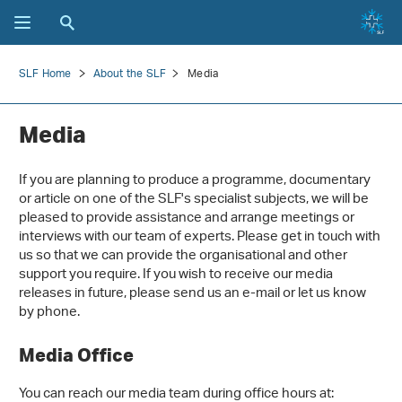
SLF Home
About the SLF
Media
Media
If you are planning to produce a programme, documentary
or article on one of the SLF's specialist subjects, we will be
pleased to provide assistance and arrange meetings or
interviews with our team of experts. Please get in touch with
us so that we can provide the organisational and other
support you require. If you wish to receive our media
releases in future, please send us an e-mail or let us know
by phone.
Media Office
You can reach our media team during office hours at: