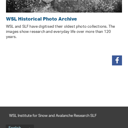
WSL Historical Photo Archive
WSL and SLF have digitised their oldest photo collections. The
images show research and everyday life over more than 120
years.
share
WSL Institute for Snow and Avalanche Research SLF