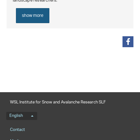
landscape researchers.
show more
share
WSL Institute for Snow and Avalanche Research SLF
Language menu
English
Footernavigation
Contact