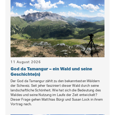
11 August 2026
God da Tamangur – ein Wald und seine
Geschichte(n)
Der God da Tamangur zählt zu den bekanntesten Wäldern
der Schweiz. Seit jeher fasziniert dieser Wald durch seine
landschaftliche Schönheit. Wie hat sich die Bedeutung des
Waldes und seine Nutzung im Laufe der Zeit entwickelt?
Dieser Frage gehen Matthias Bürgi und Susan Lock in ihrem
Vortrag nach.