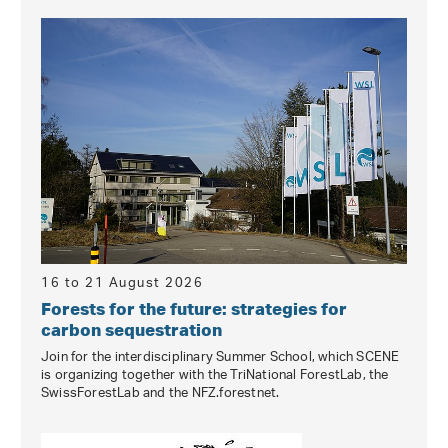
16 to 21 August 2026
Forests for the future: strategies for
carbon sequestration
Join for the interdisciplinary Summer School, which SCENE
is organizing together with the TriNational ForestLab, the
SwissForestLab and the NFZ.forestnet.