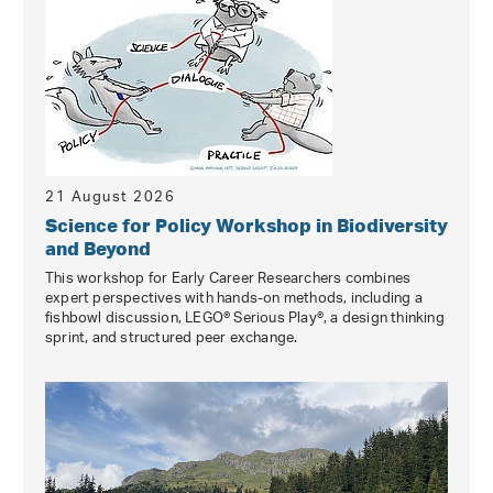
21 August 2026
Science for Policy Workshop in Biodiversity
and Beyond
This workshop for Early Career Researchers combines
expert perspectives with hands-on methods, including a
fishbowl discussion, LEGO® Serious Play®, a design thinking
sprint, and structured peer exchange.