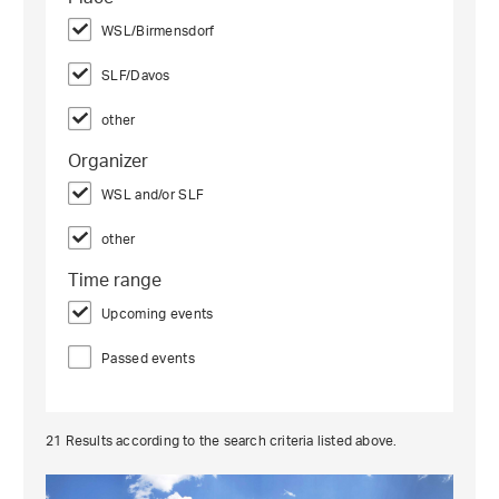
WSL/Birmensdorf
SLF/Davos
other
Organizer
WSL and/or SLF
other
Time range
Upcoming events
Passed events
21
Results according to the search criteria listed above.