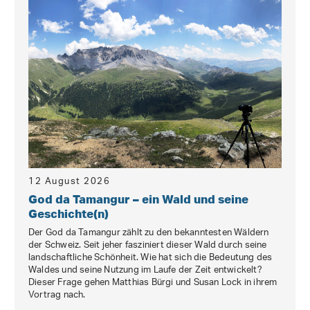
12 August 2026
God da Tamangur – ein Wald und seine
Geschichte(n)
Der God da Tamangur zählt zu den bekanntesten Wäldern
der Schweiz. Seit jeher fasziniert dieser Wald durch seine
landschaftliche Schönheit. Wie hat sich die Bedeutung des
Waldes und seine Nutzung im Laufe der Zeit entwickelt?
Dieser Frage gehen Matthias Bürgi und Susan Lock in ihrem
Vortrag nach.