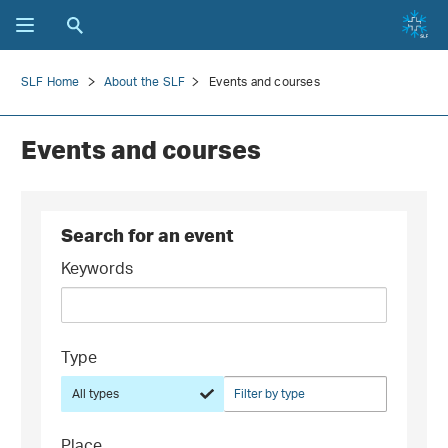
SLF Home
About the SLF
Events and courses
Events and courses
Search for an event
Keywords
Type
All types
Filter by type
Place