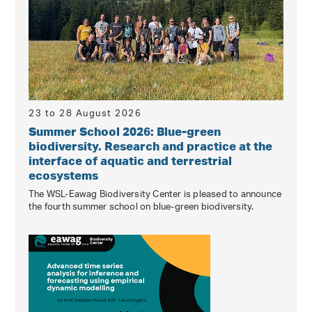
23 to 28 August 2026
Summer School 2026: Blue-green
biodiversity. Research and practice at the
interface of aquatic and terrestrial
ecosystems
The WSL-Eawag Biodiversity Center is pleased to announce
the fourth summer school on blue-green biodiversity.