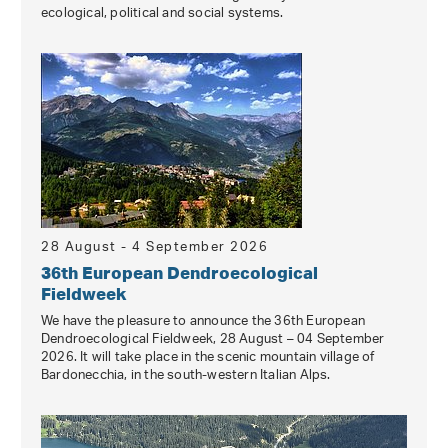
ecological, political and social systems.
28 August - 4 September 2026
36th European Dendroecological
Fieldweek
We have the pleasure to announce the 36th European
Dendroecological Fieldweek, 28 August – 04 September
2026. It will take place in the scenic mountain village of
Bardonecchia, in the south-western Italian Alps.