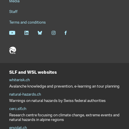
Media
Staff
Terms and conditions
SLF and WSL websites
whiterisk.ch
Avalanche knowledge and prevention, e-learning an tour planning
natural-hazards.ch
Warnings on natural hazards by Swiss federal authorities
cerc.slf.ch
Research centre focusing on climate change, extreme events and
natural hazards in alpine regions
envidat.ch