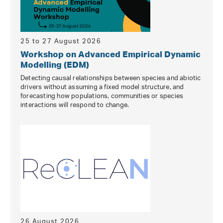
25 to 27 August 2026
Workshop on Advanced Empirical Dynamic
Modelling (EDM)
Detecting causal relationships between species and abiotic
drivers without assuming a fixed model structure, and
forecasting how populations, communities or species
interactions will respond to change.
26 August 2026