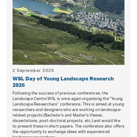
2 September 2026
WSL Day of Young Landscape Research
2026
Following the success of previous conferences, the
Landscape Centre WSL is once again organizing the “Young
Landscape Researchers” conference. This is aimed at young
researchers and designers who are working on landscape-
related projects (Bachelor's and Master's theses,
dissertations, post-doctoral projects, etc.) and would like
to present these in short papers. The conference also offers
the opportunity to exchange ideas with experienced