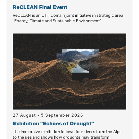
ReCLEAN Final Event
ReCLEAN is an ETH Domain joint initiative in strategic area
“Energy, Climate and Sustainable Environment”.
27 August - 5 September 2026
Exhibition "Echoes of Drought"
The immersive exhibition follows four rivers from the Alps
to the sea and shows how droughts may transform