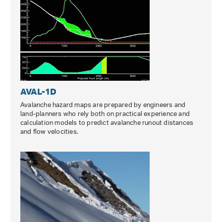
AVAL-1D
Avalanche hazard maps are prepared by engineers and
land-planners who rely both on practical experience and
calculation models to predict avalanche runout distances
and flow velocities.