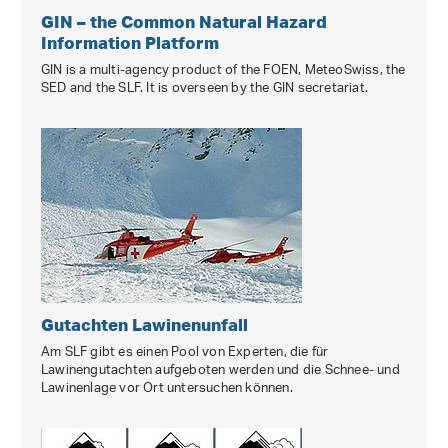
GIN – the Common Natural Hazard
Information Platform
GIN is a multi-agency product of the FOEN, MeteoSwiss, the
SED and the SLF. It is overseen by the GIN secretariat.
Gutachten Lawinenunfall
Am SLF gibt es einen Pool von Experten, die für
Lawinengutachten aufgeboten werden und die Schnee- und
Lawinenlage vor Ort untersuchen können.