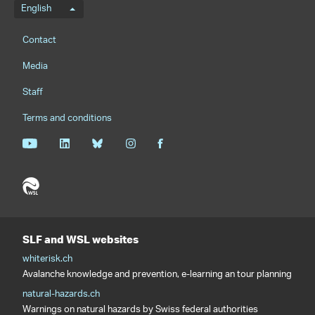
Language menu
English
Footernavigation
Contact
Media
Staff
Terms and conditions
SLF and WSL websites
whiterisk.ch
Avalanche knowledge and prevention, e-learning an tour planning
natural-hazards.ch
Warnings on natural hazards by Swiss federal authorities