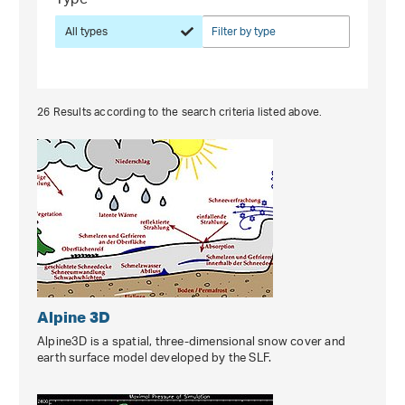
Type
All types
Filter by type
26
Results according to the search criteria listed above.
Alpine 3D
Alpine3D is a spatial, three-dimensional snow cover and
earth surface model developed by the SLF.