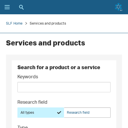
SLF Home
Services and products
Services and products
Search for a product or a service
Keywords
Research field
All types
Research field