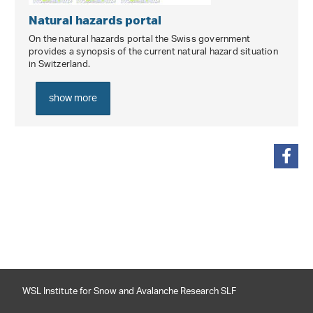
Natural hazards portal
On the natural hazards portal the Swiss government
provides a synopsis of the current natural hazard situation
in Switzerland.
show more
share
WSL Institute for Snow and Avalanche Research SLF