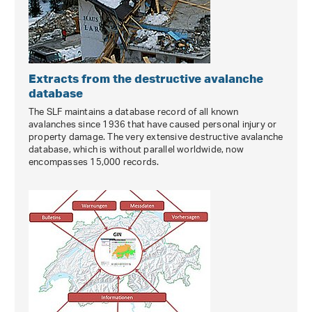
Extracts from the destructive avalanche
database
The SLF maintains a database record of all known
avalanches since 1936 that have caused personal injury or
property damage. The very extensive destructive avalanche
database, which is without parallel worldwide, now
encompasses 15,000 records.