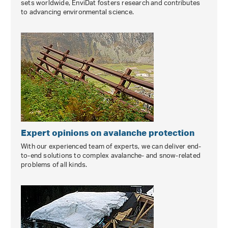
sets worldwide, EnviDat fosters research and contributes
to advancing environmental science.
Expert opinions on avalanche protection
With our experienced team of experts, we can deliver end-
to-end solutions to complex avalanche- and snow-related
problems of all kinds.