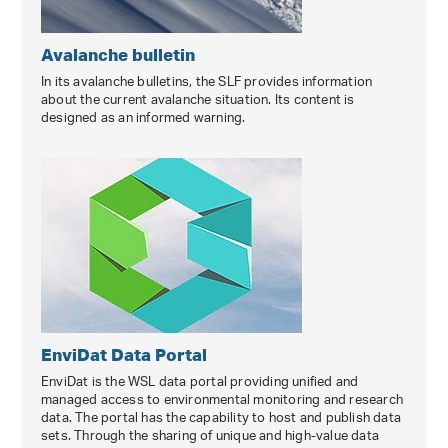
Avalanche bulletin
In its avalanche bulletins, the SLF provides information
about the current avalanche situation. Its content is
designed as an informed warning.
EnviDat Data Portal
EnviDat is the WSL data portal providing unified and
managed access to environmental monitoring and research
data. The portal has the capability to host and publish data
sets. Through the sharing of unique and high-value data