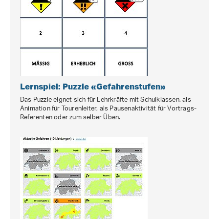
Lernspiel: Puzzle «Gefahrenstufen»
Das Puzzle eignet sich für Lehrkräfte mit Schulklassen, als
Animation für Tourenleiter, als Pausenaktivität für Vortrags‐
Referenten oder zum selber Üben.