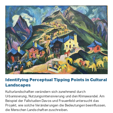
Identifying Perceptual Tipping Points in Cultural
Landscapes
Kulturlandschaften verändern sich zunehmend durch
Urbanisierung, Nutzungsintensivierung und den Klimawandel. Am
Beispiel der Fallstudien Davos und Frauenfeld untersucht das
Projekt, wie solche Veränderungen die Bedeutungen beeinflussen,
die Menschen Landschaften zuschreiben.