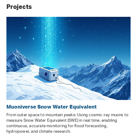
Projects
Muoniverse Snow Water Equivalent
From outer space to mountain peaks: Using cosmic-ray muons to
measure Snow Water Equivalent (SWE) in real time, enabling
continuous, accurate monitoring for flood forecasting,
hydropower, and climate research.