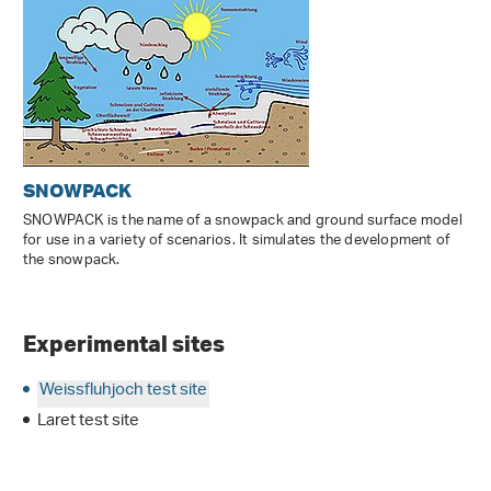
SNOWPACK
SNOWPACK is the name of a snowpack and ground surface model
for use in a variety of scenarios. It simulates the development of
the snowpack.
Experimental sites
Weissfluhjoch test site
Laret test site