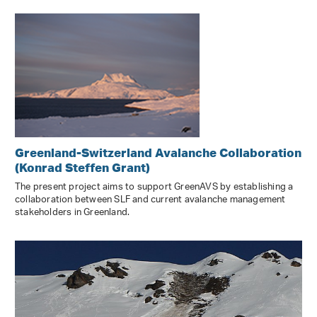
Greenland-Switzerland Avalanche Collaboration
(Konrad Steffen Grant)
The present project aims to support GreenAVS by establishing a
collaboration between SLF and current avalanche management
stakeholders in Greenland.