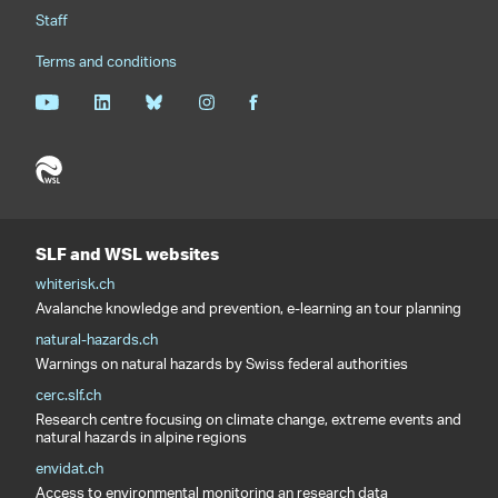
Staff
Terms and conditions
SLF and WSL websites
whiterisk.ch
Avalanche knowledge and prevention, e-learning an tour planning
natural-hazards.ch
Warnings on natural hazards by Swiss federal authorities
cerc.slf.ch
Research centre focusing on climate change, extreme events and
natural hazards in alpine regions
envidat.ch
Access to environmental monitoring an research data