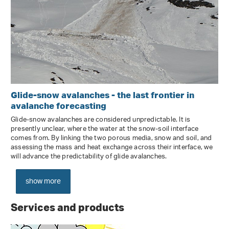
Glide-snow avalanches - the last frontier in
avalanche forecasting
Glide-snow avalanches are considered unpredictable. It is
presently unclear, where the water at the snow-soil interface
comes from. By linking the two porous media, snow and soil, and
assessing the mass and heat exchange across their interface, we
will advance the predictability of glide avalanches.
show more
Services and products