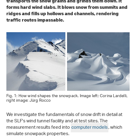
transports the snow grains and grinds them down. It
forms hard wind slabs. It blows snow from summits and
ridges and fills up hollows and channels, rendering
traffic routes impassable.
Fig. 1: How wind shapes the snowpack. Image left: Corina Lardelli,
right image: Jürg Rocco
We investigate the fundamentals of snow drift in detail at
the SLF's wind tunnel facility and at test sites. The
measurement results feed into
computer models
, which
simulate snowpack properties.