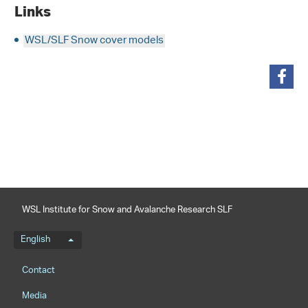
Links
WSL/SLF Snow cover models
share
WSL Institute for Snow and Avalanche Research SLF
Language menu
English
Footernavigation
Contact
Media