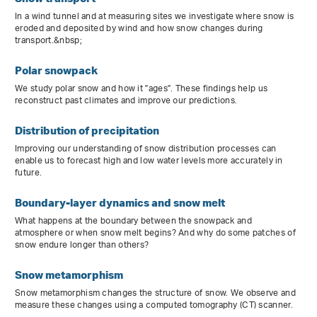
In a wind tunnel and at measuring sites we investigate where snow is
eroded and deposited by wind and how snow changes during
transport.&nbsp;
Polar snowpack
We study polar snow and how it "ages". These findings help us
reconstruct past climates and improve our predictions.
Distribution of precipitation
Improving our understanding of snow distribution processes can
enable us to forecast high and low water levels more accurately in
future.
Boundary-layer dynamics and snow melt
What happens at the boundary between the snowpack and
atmosphere or when snow melt begins? And why do some patches of
snow endure longer than others?
Snow metamorphism
Snow metamorphism changes the structure of snow. We observe and
measure these changes using a computed tomography (CT) scanner.