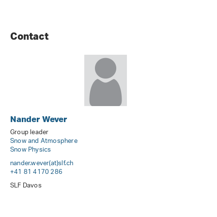
Contact
Nander Wever
Group leader
Snow and Atmosphere
Snow Physics
nander.wever(at)slf
.
ch
+41 81 4170 286
SLF Davos