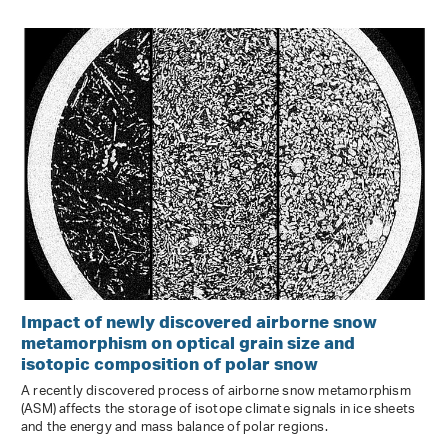
Impact of newly discovered airborne snow
metamorphism on optical grain size and
isotopic composition of polar snow
A recently discovered process of airborne snow metamorphism
(ASM) affects the storage of isotope climate signals in ice sheets
and the energy and mass balance of polar regions.