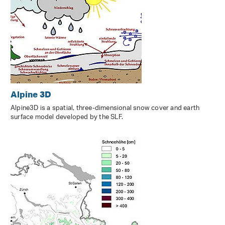
Alpine 3D
Alpine3D is a spatial, three-dimensional snow cover and earth
surface model developed by the SLF.