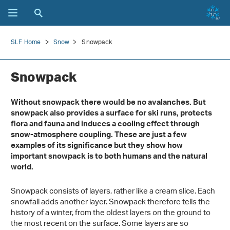
SLF Home
Snow
Snowpack
Snowpack
Without snowpack there would be no avalanches. But
snowpack also provides a surface for ski runs, protects
flora and fauna and induces a cooling effect through
snow-atmosphere coupling. These are just a few
examples of its significance but they show how
important snowpack is to both humans and the natural
world.
Snowpack consists of layers, rather like a cream slice. Each
snowfall adds another layer. Snowpack therefore tells the
history of a winter, from the oldest layers on the ground to
the most recent on the surface. Some layers are so