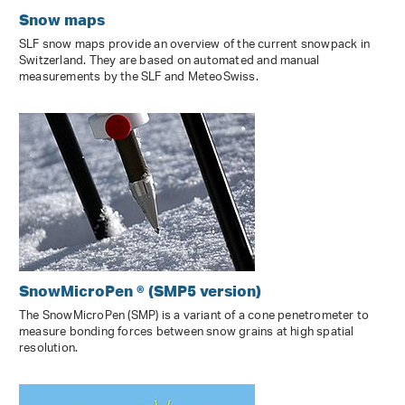
Snow maps
SLF snow maps provide an overview of the current snowpack in
Switzerland. They are based on automated and manual
measurements by the SLF and MeteoSwiss.
SnowMicroPen ® (SMP5 version)
The SnowMicroPen (SMP) is a variant of a cone penetrometer to
measure bonding forces between snow grains at high spatial
resolution.