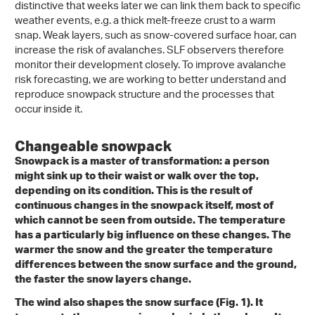
distinctive that weeks later we can link them back to specific
weather events, e.g. a thick melt-freeze crust to a warm
snap. Weak layers, such as snow-covered surface hoar, can
increase the risk of avalanches. SLF observers therefore
monitor their development closely. To improve avalanche
risk forecasting, we are working to better understand and
reproduce snowpack structure and the processes that
occur inside it.
Changeable snowpack
Snowpack is a master of transformation: a person
might sink up to their waist or walk over the top,
depending on its condition. This is the result of
continuous changes in the snowpack itself, most of
which cannot be seen from outside. The temperature
has a particularly big influence on these changes. The
warmer the snow and the greater the temperature
differences between the snow surface and the ground,
the faster the snow layers change.
The wind also shapes the snow surface (Fig. 1). It