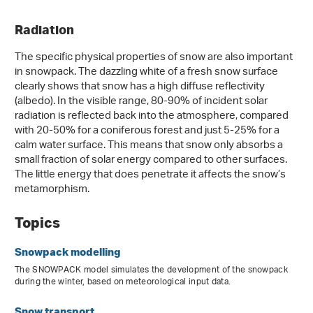
Radiation
The specific physical properties of snow are also important
in snowpack. The dazzling white of a fresh snow surface
clearly shows that snow has a high diffuse reflectivity
(albedo). In the visible range, 80‑90% of incident solar
radiation is reflected back into the atmosphere, compared
with 20-50% for a coniferous forest and just 5-25% for a
calm water surface. This means that snow only absorbs a
small fraction of solar energy compared to other surfaces.
The little energy that does penetrate it affects the snow’s
metamorphism.
Topics
Snowpack modelling
The SNOWPACK model simulates the development of the snowpack
during the winter, based on meteorological input data.
Snow transport