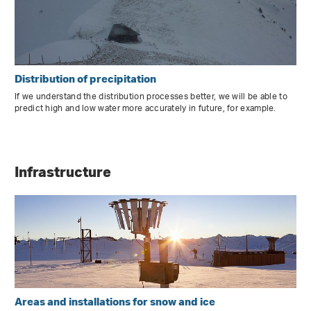
Distribution of precipitation
If we understand the distribution processes better, we will be able to
predict high and low water more accurately in future, for example.
Infrastructure
Areas and installations for snow and ice