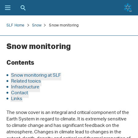
SLF Home
Snow
Snow monitoring
Snow monitoring
Contents
Snow monitoring at SLF
Related topics
Infrastructure
Contact
Links
The snow cover is an integral and critical component of the
Earth System in regard to climate. It is extremely sensitive
to climate change and has significant feedback on the
atmosphere. Changes in climate lead to changes in the