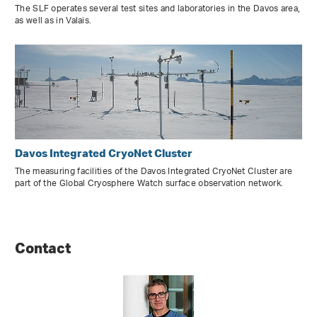
The SLF operates several test sites and laboratories in the Davos area,
as well as in Valais.
Davos Integrated CryoNet Cluster
The measuring facilities of the Davos Integrated CryoNet Cluster are
part of the Global Cryosphere Watch surface observation network.
Contact