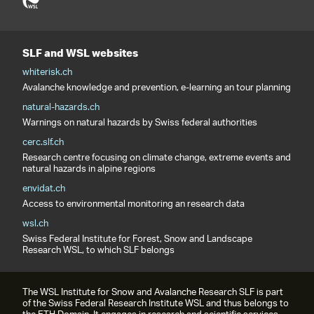
SLF and WSL websites
whiterisk.ch
Avalanche knowledge and prevention, e-learning an tour planning
natural-hazards.ch
Warnings on natural hazards by Swiss federal authorities
cerc.slf.ch
Research centre focusing on climate change, extreme events and
natural hazards in alpine regions
envidat.ch
Access to environmental monitoring an research data
wsl.ch
Swiss Federal Institute for Forest, Snow and Landscape
Research WSL, to which SLF belongs
The WSL Institute for Snow and Avalanche Research SLF is part
of the Swiss Federal Research Institute WSL and thus belongs to