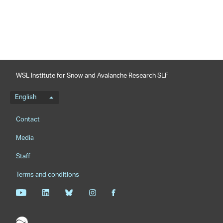
WSL Institute for Snow and Avalanche Research SLF
Language menu
English
Footernavigation
Contact
Media
Staff
Terms and conditions