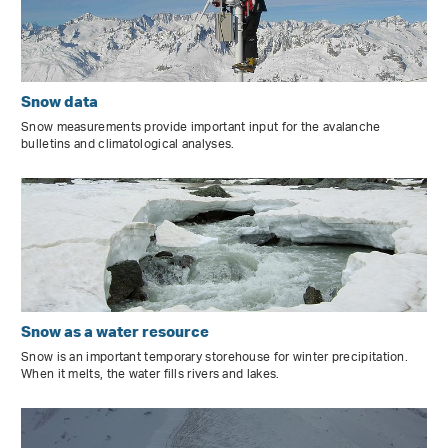
Snow data
Snow measurements provide important input for the avalanche
bulletins and climatological analyses.
Snow as a water resource
Snow is an important temporary storehouse for winter precipitation.
When it melts, the water fills rivers and lakes.