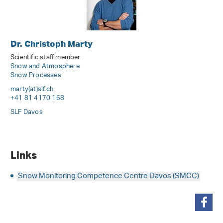
Dr. Christoph Marty
Scientific staff member
Snow and Atmosphere
Snow Processes
marty(at)slf
.
ch
+41 81 4170 168
SLF Davos
Links
Snow Monitoring Competence Centre Davos (SMCC)
share