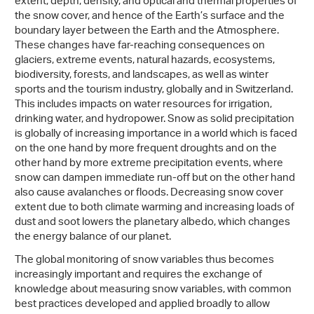
extent, depth, density, and optical and thermal properties of
the snow cover, and hence of the Earth’s surface and the
boundary layer between the Earth and the Atmosphere.
These changes have far-reaching consequences on
glaciers, extreme events, natural hazards, ecosystems,
biodiversity, forests, and landscapes, as well as winter
sports and the tourism industry, globally and in Switzerland.
This includes impacts on water resources for irrigation,
drinking water, and hydropower. Snow as solid precipitation
is globally of increasing importance in a world which is faced
on the one hand by more frequent droughts and on the
other hand by more extreme precipitation events, where
snow can dampen immediate run-off but on the other hand
also cause avalanches or floods. Decreasing snow cover
extent due to both climate warming and increasing loads of
dust and soot lowers the planetary albedo, which changes
the energy balance of our planet.
The global monitoring of snow variables thus becomes
increasingly important and requires the exchange of
knowledge about measuring snow variables, with common
best practices developed and applied broadly to allow