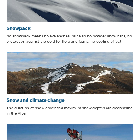
Snowpack
No snowpack means no avalanches, but also no powder snow runs, no
protection against the cold for flora and fauna, no cooling effect.
Snow and climate change
The duration of snow cover and maximum snow depths are decreasing
in the Alps.