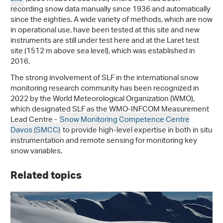
recording snow data manually since 1936 and automatically
since the eighties. A wide variety of methods, which are now
in operational use, have been tested at this site and new
instruments are still under test here and at the Laret test
site (1512 m above sea level), which was established in
2016.
The strong involvement of SLF in the international snow
monitoring research community has been recognized in
2022 by the World Meteorological Organization (WMO),
which designated SLF as the WMO-INFCOM Measurement
Lead Centre -
Snow Monitoring Competence Centre
Davos (SMCC)
to provide high-level expertise in both in situ
instrumentation and remote sensing for monitoring key
snow variables.
Related topics