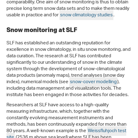
comparability. One aim of snow monitoring is thus to obtain
precise long term snow data sets and to make them readily
usable in practice and for
snow climatology studies
.
Snow monitoring at SLF
SLF has established an outstanding reputation for
excellence in snow climatology, in situ snow monitoring, and
data curation. The research at SLF has contributed
significantly to our understanding of snow in the climate
system through the development of snow-climatological
data products (anomaly maps), trend analyses (snow day
index), numerical models (see
snow-cover modelling
),
including data management and visualization tools. The
institute has been engaged in those activities for decades.
Researchers at SLF have access to a high-quality
measuring infrastructure, which, together with the
constantly evolving measurement instruments and
methods, has been continuously expanded for more than
80 years. A well-known example is the
Weissfluhjoch test
site
(2536 m above sea level) where SLF has been