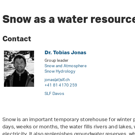
Snow as a water resourc
Contact
Dr. Tobias Jonas
Group leader
Snow and Atmosphere
Snow Hydrology
jonas(at)slf
.
ch
+41 81 4170 259
SLF Davos
Snow is an important temporary storehouse for winter pr
days, weeks or months, the water fills rivers and lakes
electricity. It also replenishes groundwater reserves, wh