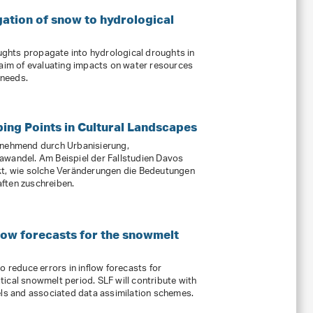
tion of snow to hydrological
ghts propagate into hydrological droughts in
 aim of evaluating impacts on water resources
 needs.
ping Points in Cultural Landscapes
unehmend durch Urbanisierung,
awandel. Am Beispiel der Fallstudien Davos
kt, wie solche Veränderungen die Bedeutungen
ften zuschreiben.
low forecasts for the snowmelt
o reduce errors in inflow forecasts for
ical snowmelt period. SLF will contribute with
 and associated data assimilation schemes.