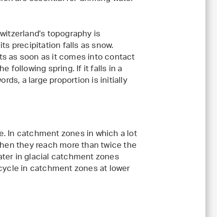
witzerland's topography is
ts precipitation falls as snow.
ts as soon as it comes into contact
following spring. If it falls in a
rds, a large proportion is initially
. In catchment zones in which a lot
 when they reach more than twice the
ater in glacial catchment zones
 cycle in catchment zones at lower