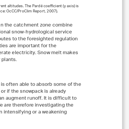
ent altitudes. The Pardé coefficient (y axis) is
urce: OcCC/ProClim Report, 2007).
es in the catchment zone combine
tional snow-hydrological service
utes to the foresighted regulation
ies are important for the
rate electricity. Snow melt makes
 plants.
is often able to absorb some of the
 or if the snowpack is already
n augment runoff. It is difficult to
e are therefore investigating the
 intensifying or a weakening