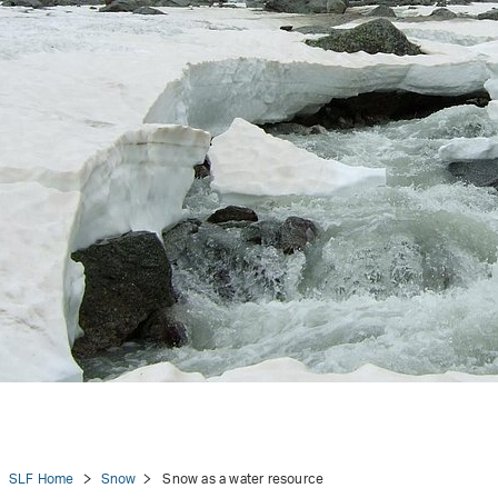
tion
SLF Home
Snow
Snow as a water resource