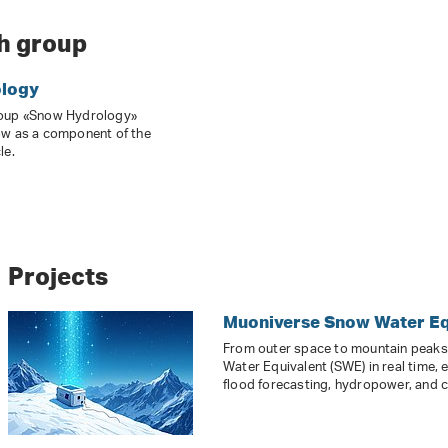
h group
logy
roup «Snow Hydrology»
ow as a component of the
le.
Projects
Muoniverse Snow Water Eq
From outer space to mountain peak
Water Equivalent (SWE) in real time, 
flood forecasting, hydropower, and c