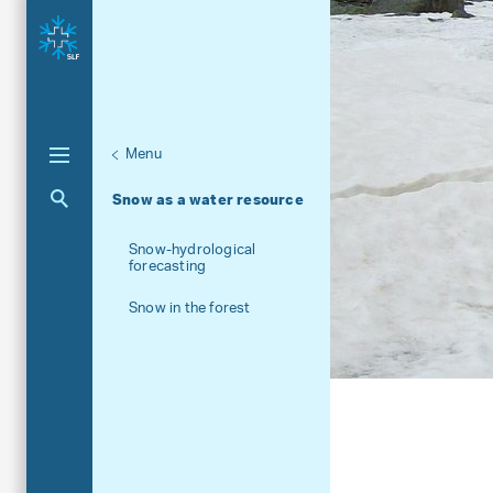
Menu
Unternaviga
Snow
Aktuelle Navigation
Snow as a water resource
Snow-hydrological
forecasting
Snow in the forest