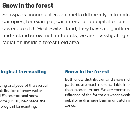
Snow in the forest
Snowpack accumulates and melts differently in forests
canopies, for example, can intercept precipitation and 
cover about 30% of Switzerland, they have a big influen
understand snow melt in forests, we are investigating
radiation inside a forest field area.
ogical forecasting
Snow in the forest
Both snow distribution and snow me
patterns are much more variable in t
ing analyses of the spatial
than in open terrain. We are examinin
stribution of snow water
influence of the forest on water availa
SLF's operational snow-
subalpine drainage basins or catch
vice (OSHD) heightens the
zones.
ological forecasting.