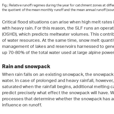
Fig.: Relative runoff regimes during the year for catchment zones at differ
the quotient of the mean monthly runoff and the mean annual runoff (so
Critical flood situations can arise when high melt rat
with heavy rain. For this reason, the SLF runs an opera
(OSHD), which predicts meltwater volumes. This contrib
of water resources. At the same time, snow melt quantit
management of lakes and reservoirs harnessed to gene
up 70-80% of the total water used at large alpine power
Rain and snowpack
When rain falls on an existing snowpack, the snowpack 
water. In case of prolonged and heavy rainfall, however,
saturated when the rainfall begins, additional melting ca
predict precisely what effect the snowpack will have. W
processes that determine whether the snowpack has an
influence on runoff.