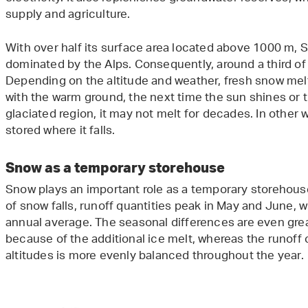
supply and agriculture.
With over half its surface area located above 1000 m, S
dominated by the Alps. Consequently, around a third of i
Depending on the altitude and weather, fresh snow mel
with the warm ground, the next time the sun shines or the 
glaciated region, it may not melt for decades. In other wo
stored where it falls.
Snow as a temporary storehouse
Snow plays an important role as a temporary storehouse
of snow falls, runoff quantities peak in May and June,
annual average. The seasonal differences are even gre
because of the additional ice melt, whereas the runoff
altitudes is more evenly balanced throughout the year.