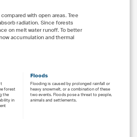
 compared with open areas. Tree
absorb radiation. Since forests
ce on melt water runoff. To better
 snow accumulation and thermal
Floods
lt
Flooding is caused by prolonged rainfall or
he forest
heavy snowmelt, or a combination of these
g the
two events. Floods pose a threat to people,
bility in
animals and settlements.
ment