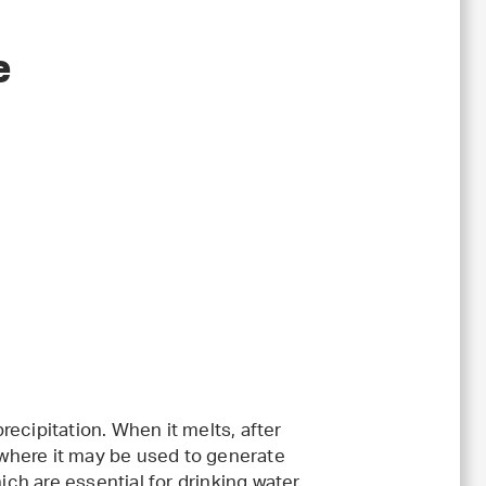
e
ecipitation. When it melts, after
, where it may be used to generate
ich are essential for drinking water