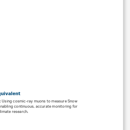
uivalent
s: Using cosmic-ray muons to measure Snow
enabling continuous, accurate monitoring for
limate research.