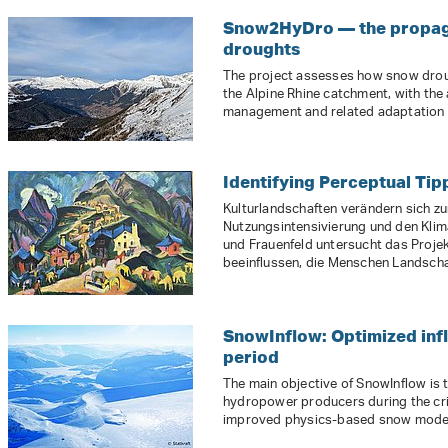
Snow2HyDro — the propaga
droughts
The project assesses how snow drou
the Alpine Rhine catchment, with the
management and related adaptation
Identifying Perceptual Tip
Kulturlandschaften verändern sich z
Nutzungsintensivierung und den Klim
und Frauenfeld untersucht das Proje
beeinflussen, die Menschen Landscha
SnowInflow: Optimized inf
period
The main objective of SnowInflow is t
hydropower producers during the crit
improved physics-based snow models