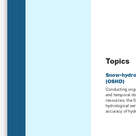
Topics
Snow-hydrol
(OSHD)
Conducting ongo
and temporal di
resources, the 
hydrological ser
accuracy of hydr