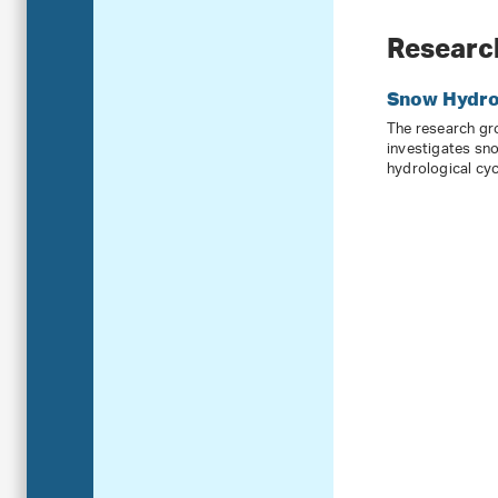
Researc
Snow Hydro
The research g
investigates sn
hydrological cyc