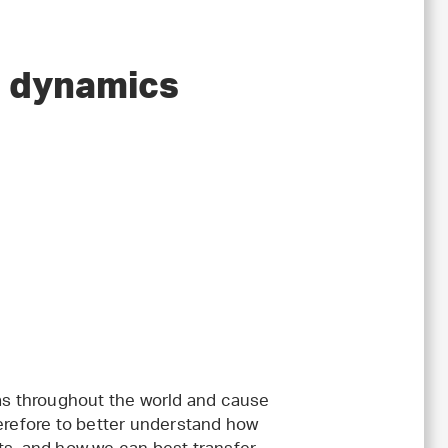
d dynamics
s throughout the world and cause
herefore to better understand how