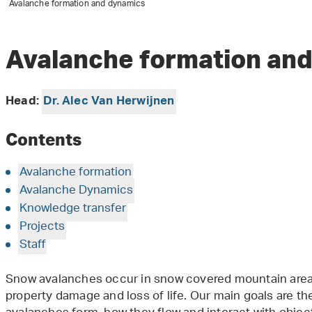
Avalanche formation and dynamics
Avalanche formation an
Head:
Dr. Alec Van Herwijnen
Contents
Avalanche formation
Avalanche Dynamics
Knowledge transfer
Projects
Staff
Snow avalanches occur in snow covered mountain area
property damage and loss of life. Our main goals are t