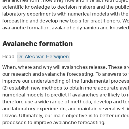
avalanches form, how they flow and interact with objec
scientific knowledge to decision makers and the public
laboratory experiments with numerical models with the
forecasting and develop new tools for practitioners. We
avalanche formation, avalanche dynamics and knowledg
Avalanche formation
Head:
Dr. Alec Van Herwijnen
When, where and why will avalanches release. These ar
our research and avalanche forecasting. To answers to t
improve our understanding of the fundamental process
(2) establish new methods to obtain more accurate aval
numerical models to predict if avalanches are likely to 
therefore use a wide range of methods, develop and te
and laboratory experiments, and maintain several well 
Davos. Ultimately, our main objective is to better und
processes to improve avalanche forecasting.