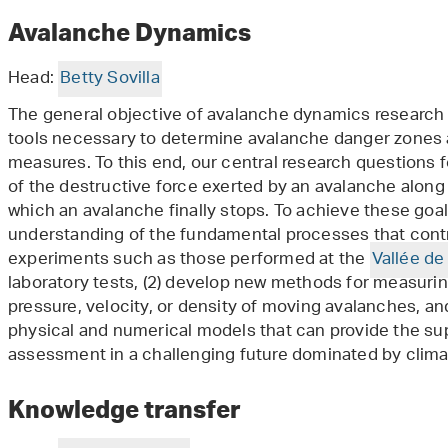
Avalanche Dynamics
Head:
Betty Sovilla
The general objective of avalanche dynamics research
tools necessary to determine avalanche danger zones a
measures. To this end, our central research questions 
of the destructive force exerted by an avalanche along 
which an avalanche finally stops. To achieve these goal
understanding of the fundamental processes that contr
experiments such as those performed at the
Vallée de 
laboratory tests, (2) develop new methods for measuri
pressure, velocity, or density of moving avalanches, an
physical and numerical models that can provide the su
assessment in a challenging future dominated by clim
Knowledge transfer