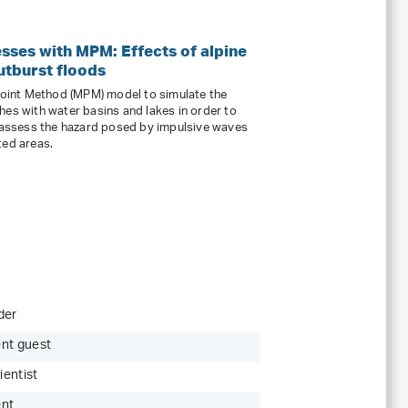
sses with MPM: Effects of alpine
tburst floods
 Point Method (MPM) model to simulate the
hes with water basins and lakes in order to
assess the hazard posed by impulsive waves
ted areas.
der
nt guest
ientist
ent