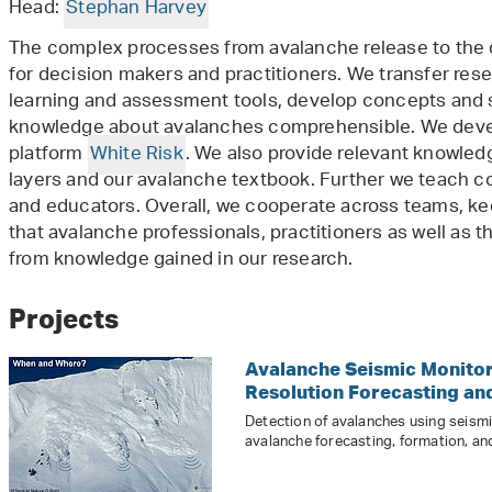
Head:
Stephan Harvey
The complex processes from avalanche release to the 
for decision makers and practitioners. We transfer rese
learning and assessment tools, develop concepts and
knowledge about avalanches comprehensible. We deve
platform
White Risk
. We also provide relevant knowled
layers and our avalanche textbook. Further we teach c
and educators. Overall, we cooperate across teams, ke
that avalanche professionals, practitioners as well as t
from knowledge gained in our research.
Projects
Avalanche Seismic Monitor
Resolution Forecasting an
Detection of avalanches using seis
avalanche forecasting, formation, an