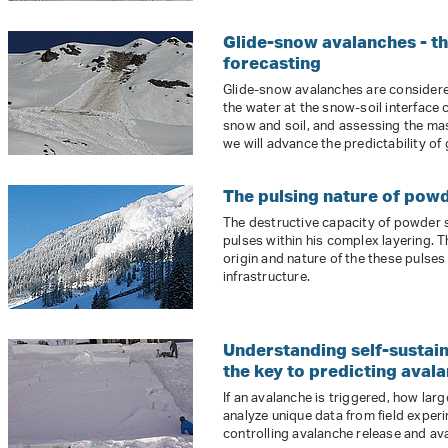
Glide-snow avalanches - the
forecasting
Glide-snow avalanches are considered
the water at the snow-soil interface
snow and soil, and assessing the mas
we will advance the predictability of
The pulsing nature of pow
The destructive capacity of powder 
pulses within his complex layering. T
origin and nature of the these pulse
infrastructure.
Understanding self-sustai
the key to predicting avala
If an avalanche is triggered, how large
analyze unique data from field exper
controlling avalanche release and ava