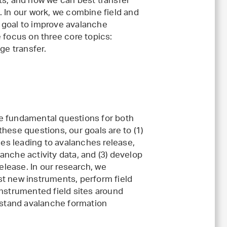
ts, and how we can best transfer
. In our work, we combine field and
 goal to improve avalanche
 focus on three core topics:
e transfer.
e fundamental questions for both
hese questions, our goals are to (1)
es leading to avalanches release,
anche activity data, and (3) develop
release. In our research, we
st new instruments, perform field
instrumented field sites around
erstand avalanche formation