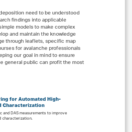
deposition need to be understood
arch findings into applicable
 simple models to make complex
lop and maintain the knowledge
ge through leaflets, specific map
ourses for avalanche professionals
eping our goal in mind to ensure
he general public can profit the most
ing for Automated High-
d Characterization
mic and DAS measurements to improve
d characterization.