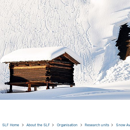
tion
SLF Home
About the SLF
Organisation
Research units
Snow Av