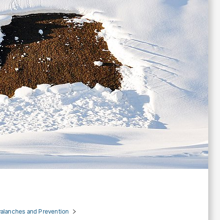
alanches and Prevention