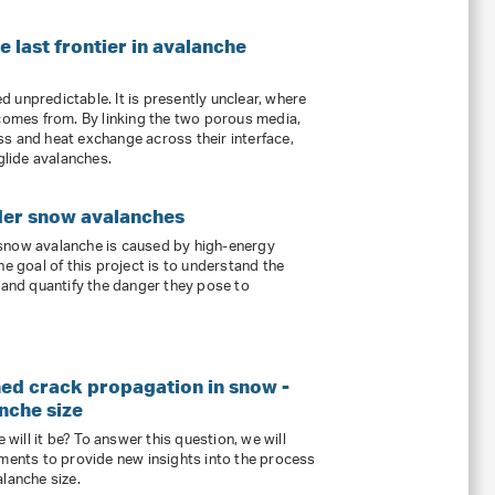
 last frontier in avalanche
 unpredictable. It is presently unclear, where
 comes from. By linking the two porous media,
s and heat exchange across their interface,
 glide avalanches.
der snow avalanches
snow avalanche is caused by high-energy
he goal of this project is to understand the
s and quantify the danger they pose to
ned crack propagation in snow -
nche size
 will it be? To answer this question, we will
iments to provide new insights into the process
lanche size.