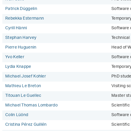
Patrick Düggelin
Software 
Rebekka Estermann
Temporar
Cyrill Hänni
Software 
Stephan Harvey
Technical 
Pierre Huguenin
Head of W
Yvo Keller
Software 
Lydia Knappe
Temporar
Michael Josef Kohler
PhD stud
Mathieu Le Breton
Visiting sc
Titouan Le Guellec
Master st
Michael Thomas Lombardo
Scientifi
Colin Lüönd
Software 
Cristina Pérez Guillén
Scientifi