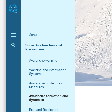
Menu
Unternaviga
Research units
Snow Avalanches and
Aktuelle Navigation
Prevention
Avalanche warning
Warning and Information
Systems
Avalanche Protection
Measures
Avalanche formation and
dynamics
Risk and Resilience