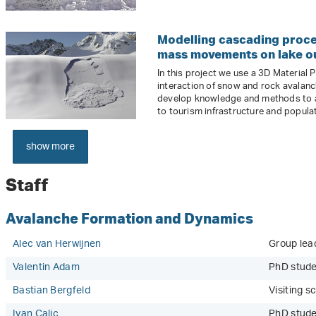
Modelling cascading proce
mass movements on lake ou
In this project we use a 3D Material
interaction of snow and rock avalanc
develop knowledge and methods to 
to tourism infrastructure and popula
show more
Staff
Avalanche Formation and Dynamics
Alec van Herwijnen
Group lea
Valentin Adam
PhD stude
Bastian Bergfeld
Visiting sc
Ivan Calic
PhD stud