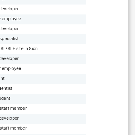
developer
y employee
developer
specialist
SL/SLF site in Sion
developer
y employee
ent
ientist
udent
c staff member
developer
c staff member