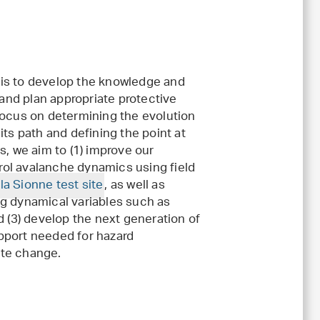
 is to develop the knowledge and
nd plan appropriate protective
focus on determining the evolution
its path and defining the point at
s, we aim to (1) improve our
ol avalanche dynamics using field
la Sionne test site
, as well as
ng dynamical variables such as
d (3) develop the next generation of
pport needed for hazard
ate change.