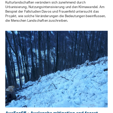
Kulturlandschaften verändern sich zunehmend durch
Urbanisierung, Nutzungsintensivierung und den Klimawandel. Am
Beispiel der Fallstudien Davos und Frauenfeld untersucht das
Projekt, wie solche Veränderungen die Bedeutungen beeinflussen,
die Menschen Landschaften zuschreiben.
AvaForCE - Avalanche mitigation and forest