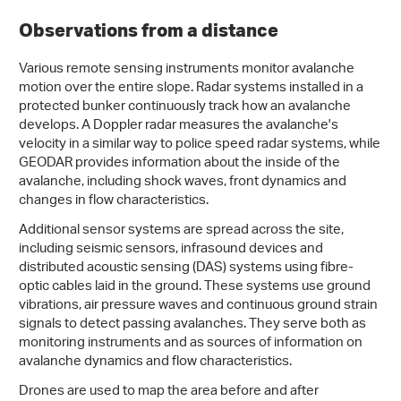
Observations from a distance
Various remote sensing instruments monitor avalanche
motion over the entire slope. Radar systems installed in a
protected bunker continuously track how an avalanche
develops. A Doppler radar measures the avalanche's
velocity in a similar way to police speed radar systems, while
GEODAR provides information about the inside of the
avalanche, including shock waves, front dynamics and
changes in flow characteristics.
Additional sensor systems are spread across the site,
including seismic sensors, infrasound devices and
distributed acoustic sensing (DAS) systems using fibre-
optic cables laid in the ground. These systems use ground
vibrations, air pressure waves and continuous ground strain
signals to detect passing avalanches. They serve both as
monitoring instruments and as sources of information on
avalanche dynamics and flow characteristics.
Drones are used to map the area before and after