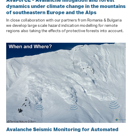
dynamics under climate change in the mountains
of southeastern Europe and the Alps
In close collaboration with our partners from Romania & Bulgaria
we develop large scale hazard indication modelling for remote
regions also taking the effects of protective forests into account.
Avalanche Seismic Monitoring for Automated