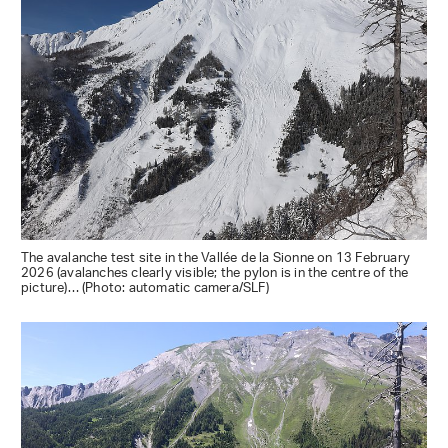
The avalanche test site in the Vallée de la Sionne on 13 February
2026 (avalanches clearly visible; the pylon is in the centre of the
picture)… (Photo: automatic camera/SLF)