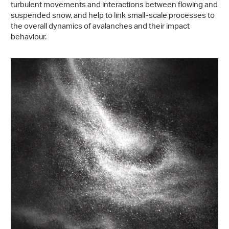
turbulent movements and interactions between flowing and
suspended snow, and help to link small-scale processes to
the overall dynamics of avalanches and their impact
behaviour.