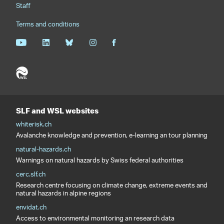
Staff
Terms and conditions
SLF and WSL websites
whiterisk.ch
Avalanche knowledge and prevention, e-learning an tour planning
natural-hazards.ch
Warnings on natural hazards by Swiss federal authorities
cerc.slf.ch
Research centre focusing on climate change, extreme events and
natural hazards in alpine regions
envidat.ch
Access to environmental monitoring an research data