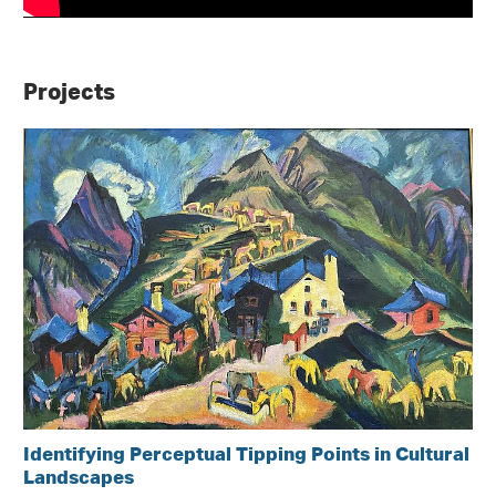
Projects
Identifying Perceptual Tipping Points in Cultural
Landscapes