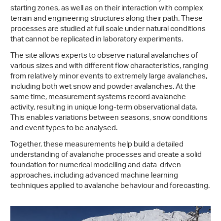
starting zones, as well as on their interaction with complex
terrain and engineering structures along their path. These
processes are studied at full scale under natural conditions
that cannot be replicated in laboratory experiments.
The site allows experts to observe natural avalanches of
various sizes and with different flow characteristics, ranging
from relatively minor events to extremely large avalanches,
including both wet snow and powder avalanches. At the
same time, measurement systems record avalanche
activity, resulting in unique long-term observational data.
This enables variations between seasons, snow conditions
and event types to be analysed.
Together, these measurements help build a detailed
understanding of avalanche processes and create a solid
foundation for numerical modelling and data-driven
approaches, including advanced machine learning
techniques applied to avalanche behaviour and forecasting.