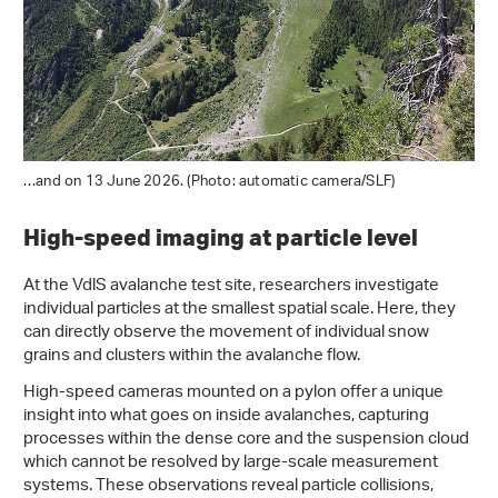
…and on 13 June 2026. (Photo: automatic camera/SLF)
High-speed imaging at particle level
At the VdlS avalanche test site, researchers investigate
individual particles at the smallest spatial scale. Here, they
can directly observe the movement of individual snow
grains and clusters within the avalanche flow.
High-speed cameras mounted on a pylon offer a unique
insight into what goes on inside avalanches, capturing
processes within the dense core and the suspension cloud
which cannot be resolved by large-scale measurement
systems. These observations reveal particle collisions,