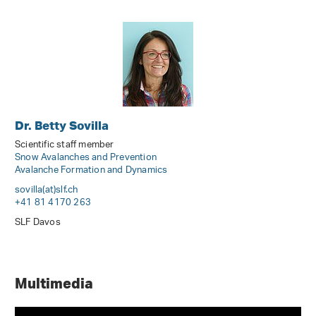
Dr. Betty Sovilla
Scientific staff member
Snow Avalanches and Prevention
Avalanche Formation and Dynamics
sovilla(at)slf
.
ch
+41 81 4170 263
SLF Davos
Multimedia