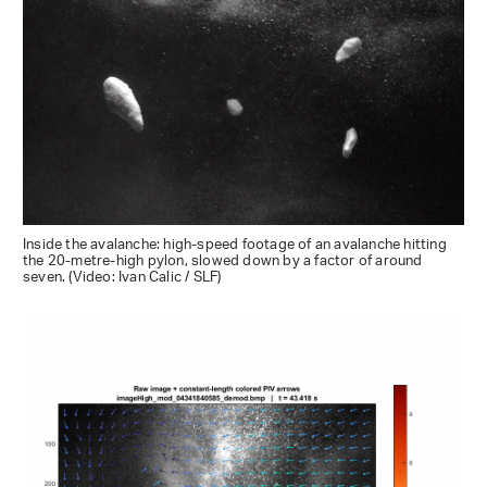
Inside the avalanche: high-speed footage of an avalanche hitting
the 20-metre-high pylon, slowed down by a factor of around
seven. (Video: Ivan Calic / SLF)