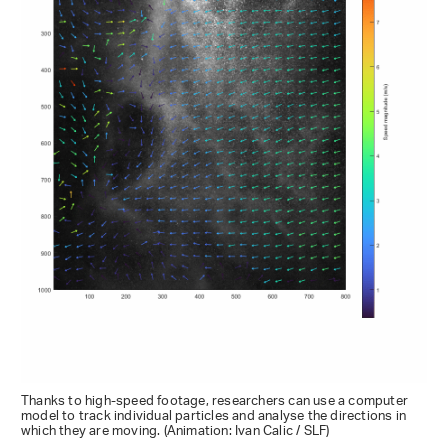
Thanks to high-speed footage, researchers can use a computer
model to track individual particles and analyse the directions in
which they are moving. (Animation: Ivan Calic / SLF)