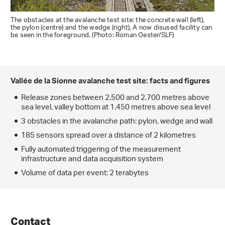
The obstacles at the avalanche test site: the concrete wall (left),
the pylon (centre) and the wedge (right). A now disused facility can
be seen in the foreground. (Photo: Roman Oester/SLF)
Vallée de la Sionne avalanche test site: facts and figures
Release zones between 2,500 and 2,700 metres above
sea level, valley bottom at 1,450 metres above sea level
3 obstacles in the avalanche path: pylon, wedge and wall
185 sensors spread over a distance of 2 kilometres
Fully automated triggering of the measurement
infrastructure and data acquisition system
Volume of data per event: 2 terabytes
Contact