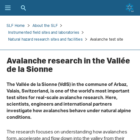
SLF Home
About the SLF
Instrumented field sites and laboratories
Natural hazard research sites and facilities
Avalanche test site
Avalanche research in the Vallée
de la Sionne
The Vallée de la Sionne (VdlS) in the commune of Arbaz,
Valais, Switzerland, is one of the world's most important
test sites for real-scale avalanche research. Here,
scientists, engineers and international partners
investigate how avalanches behave under natural alpine
conditions.
The research focuses on understanding how avalanches
form, accelerate and flow down into the valley from their