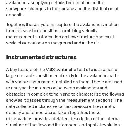
avalanches, supplying detailed information on the
snowpack, changes to the surface and the distribution of
deposits.
Together, these systems capture the avalanche's motion
from release to deposition, combining velocity
measurements, information on flow structure and multi-
scale observations on the ground and in the air.
Instrumented structures
A key feature of the VdlS avalanche test site is a series of
large obstacles positioned directly in the avalanche path,
with various instruments installed on them. These are used
to analyse the interaction between avalanches and
obstacles in complex terrain and to characterise the flowing
snow as it passes through the measurement sections. The
data collected includes velocities, pressure, flow depth,
density and temperature. Taken together, these
observations provide a detailed description of the internal
structure of the flow and its temporal and spatial evolution.