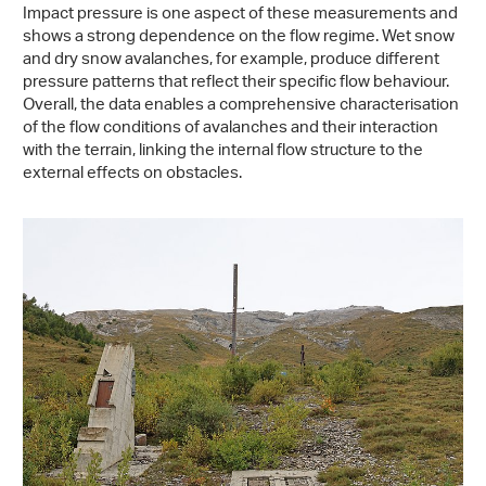
Impact pressure is one aspect of these measurements and
shows a strong dependence on the flow regime. Wet snow
and dry snow avalanches, for example, produce different
pressure patterns that reflect their specific flow behaviour.
Overall, the data enables a comprehensive characterisation
of the flow conditions of avalanches and their interaction
with the terrain, linking the internal flow structure to the
external effects on obstacles.