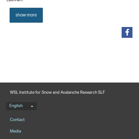
Lawinen?
show more
share
WSL Institute for Snow and Avalanche Research SLF
Language menu
English
Footernavigation
Contact
Media