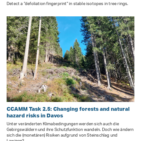
Detect a "defoliation fingerprint" in stable isotopes in tree rings.
CCAMM Task 2.5: Changing forests and natural
hazard risks in Davos
Unter veränderten Klimabedingungen werden sich auch die
Gebirgswäldern und ihre Schutzfunktion wandeln. Doch wie ändern
sich die (monetären) Risiken aufgrund von Steinschlag und