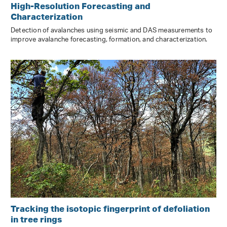
High-Resolution Forecasting and
Characterization
Detection of avalanches using seismic and DAS measurements to
improve avalanche forecasting, formation, and characterization.
Tracking the isotopic fingerprint of defoliation
in tree rings