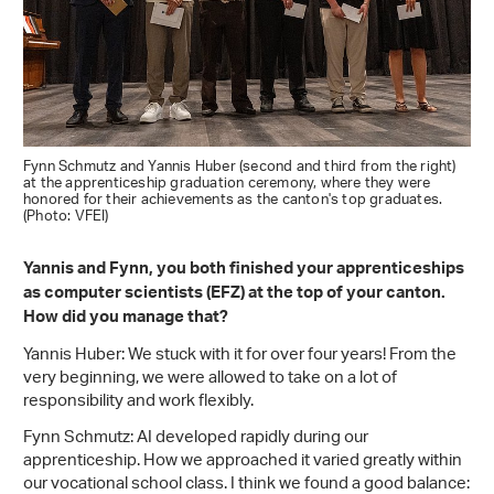
Fynn Schmutz and Yannis Huber (second and third from the right)
at the apprenticeship graduation ceremony, where they were
honored for their achievements as the canton's top graduates.
(Photo: VFEI)
Yannis and Fynn, you both finished your apprenticeships
as computer scientists (EFZ) at the top of your canton.
How did you manage that?
Yannis Huber: We stuck with it for over four years! From the
very beginning, we were allowed to take on a lot of
responsibility and work flexibly.
Fynn Schmutz: AI developed rapidly during our
apprenticeship. How we approached it varied greatly within
our vocational school class. I think we found a good balance: