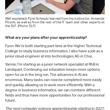
Well explained: Fynn Schmutz learned from his instructor, Armanda
Pitschi, as well as from the rest of the IT team and other experts at
the SLF. (Photo: SLF)
What are your plans after your apprenticeship?
Fynn: We’re both starting part-time at the Higher Technical
College to study business informatics. I also have a job as a
junior cloud engineer at into technologies AG in Chur.
Yannis: I’m starting as a junior network specialist at RhB in
Landquart. Continuing our education keeps more options
open for us in the long run. The advances in AI are
enormous. Many tasks can now be completed more easily
and quickly, allowing us to work more efficiently. With a
degree in business informatics, we can combine different
fields and thus have more opportunities for our professional
future.
The next computer science apprenticeship starting in 2027,