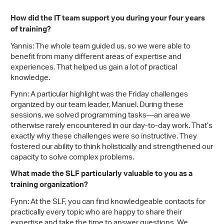
How did the IT team support you during your four years
of training?
Yannis: The whole team guided us, so we were able to
benefit from many different areas of expertise and
experiences. That helped us gain a lot of practical
knowledge.
Fynn: A particular highlight was the Friday challenges
organized by our team leader, Manuel. During these
sessions, we solved programming tasks—an area we
otherwise rarely encountered in our day-to-day work. That’s
exactly why these challenges were so instructive. They
fostered our ability to think holistically and strengthened our
capacity to solve complex problems.
What made the SLF particularly valuable to you as a
training organization?
Fynn: At the SLF, you can find knowledgeable contacts for
practically every topic who are happy to share their
expertise and take the time to answer questions. We