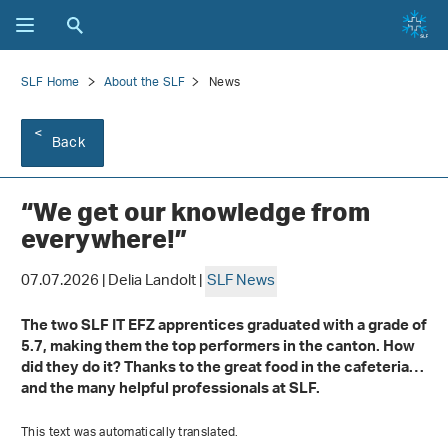
SLF Home
About the SLF
News
Back
“We get our knowledge from
everywhere!”
07.07.2026 | Delia Landolt |
SLF News
The two SLF IT EFZ apprentices graduated with a grade of
5.7, making them the top performers in the canton. How
did they do it? Thanks to the great food in the cafeteria…
and the many helpful professionals at SLF.
This text was automatically translated.