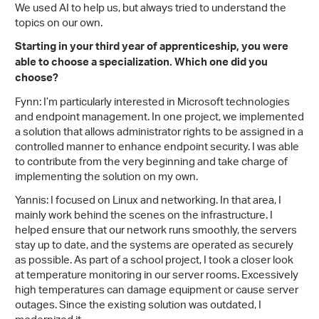
We used AI to help us, but always tried to understand the
topics on our own.
Starting in your third year of apprenticeship, you were
able to choose a specialization. Which one did you
choose?
Fynn: I’m particularly interested in Microsoft technologies
and endpoint management. In one project, we implemented
a solution that allows administrator rights to be assigned in a
controlled manner to enhance endpoint security. I was able
to contribute from the very beginning and take charge of
implementing the solution on my own.
Yannis: I focused on Linux and networking. In that area, I
mainly work behind the scenes on the infrastructure. I
helped ensure that our network runs smoothly, the servers
stay up to date, and the systems are operated as securely
as possible. As part of a school project, I took a closer look
at temperature monitoring in our server rooms. Excessively
high temperatures can damage equipment or cause server
outages. Since the existing solution was outdated, I