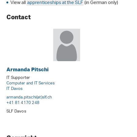
View all
apprenticeships at the SLF
(in German only)
Contact
Armanda Pitschi
IT Supporter
Computer and IT Services
IT Davos
armanda.pitschi(at)slf
.
ch
+41 81 4170 248
SLF Davos