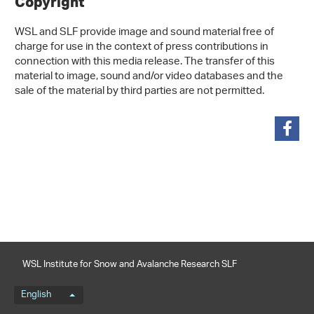
Copyright
WSL and SLF provide image and sound material free of
charge for use in the context of press contributions in
connection with this media release. The transfer of this
material to image, sound and/or video databases and the
sale of the material by third parties are not permitted.
share
WSL Institute for Snow and Avalanche Research SLF
Language menu
English