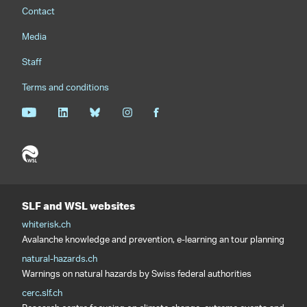
Footernavigation
Contact
Media
Staff
Terms and conditions
SLF and WSL websites
whiterisk.ch
Avalanche knowledge and prevention, e-learning an tour planning
natural-hazards.ch
Warnings on natural hazards by Swiss federal authorities
cerc.slf.ch