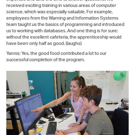
received exciting training in various areas of computer
science, which was especially valuable. For example,
employees from the Warning and Information Systems
team taught us the basics of programming and introduced
us to working with databases. And one thing is for sure:
without the excellent cafeteria, the apprenticeship would
have been only half as good. (laughs)
Yannis: Yes, the good food contributed a lot to our
successful completion of the program.