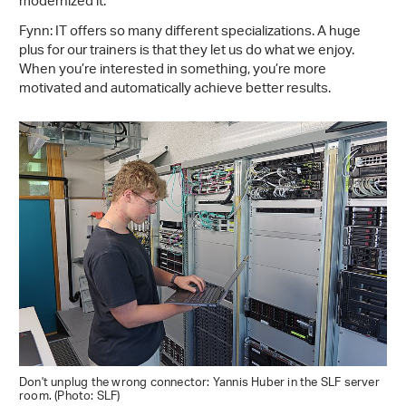
modernized it.
Fynn: IT offers so many different specializations. A huge
plus for our trainers is that they let us do what we enjoy.
When you’re interested in something, you’re more
motivated and automatically achieve better results.
Don't unplug the wrong connector: Yannis Huber in the SLF server
room. (Photo: SLF)