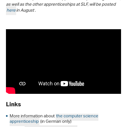
as well as the other apprenticeships at SLF, will be posted
here
in August .
Links
More information about
the computer science
apprenticeship
(in German only)