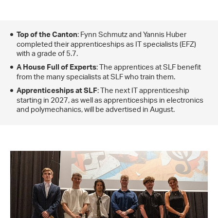
: Fynn Schmutz and Yannis Huber
Top of the Canton
completed their apprenticeships as IT specialists (EFZ)
with a grade of 5.7.
: The apprentices at SLF benefit
A House Full of Experts
from the many specialists at SLF who train them.
: The next IT apprenticeship
Apprenticeships at SLF
starting in 2027, as well as apprenticeships in electronics
and polymechanics, will be advertised in August.