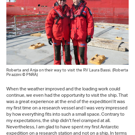
Roberta and Anja on their way to visit the RV Laura Bassi. (Roberta
Pirazzini © PNRA)
When the weather improved and the loading work could
continue, we even had the opportunity to visit the ship. That
was a great experience at the end of the expedition! It was
my first time on a research vessel and I was very impressed
by how everything fits into such a small space. Contrary to
my expectations, the ship didn't feel cramped at all.
Nevertheless, I am glad to have spent my first Antarctic
expedition on a research station and not on a ship. In terms