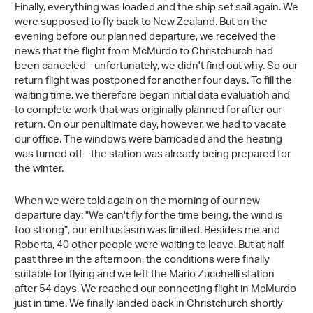
Finally, everything was loaded and the ship set sail again. We
were supposed to fly back to New Zealand. But on the
evening before our planned departure, we received the
news that the flight from McMurdo to Christchurch had
been canceled - unfortunately, we didn't find out why. So our
return flight was postponed for another four days. To fill the
waiting time, we therefore began initial data evaluatioh and
to complete work that was originally planned for after our
return. On our penultimate day, however, we had to vacate
our office. The windows were barricaded and the heating
was turned off - the station was already being prepared for
the winter.
When we were told again on the morning of our new
departure day: "We can't fly for the time being, the wind is
too strong", our enthusiasm was limited. Besides me and
Roberta, 40 other people were waiting to leave. But at half
past three in the afternoon, the conditions were finally
suitable for flying and we left the Mario Zucchelli station
after 54 days. We reached our connecting flight in McMurdo
just in time. We finally landed back in Christchurch shortly