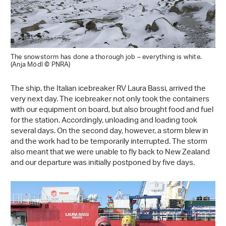
The snowstorm has done a thorough job – everything is white.
(Anja Mödl © PNRA)
The ship, the Italian icebreaker RV Laura Bassi, arrived the
very next day. The icebreaker not only took the containers
with our equipment on board, but also brought food and fuel
for the station. Accordingly, unloading and loading took
several days. On the second day, however, a storm blew in
and the work had to be temporarily interrupted. The storm
also meant that we were unable to fly back to New Zealand
and our departure was initially postponed by five days.