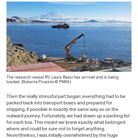
The research vessel RV Laura Bassi has arrived and is being
loaded. (Roberta Pirazzini © PNRA)
Then the really stressful part began: everything had to be
packed back into transport boxes and prepared for
shipping, if possible in exactly the same way as on the
outward journey. Fortunately, we had drawn up a packing list
for each box. This meant we knew exactly what belonged
where and could be sure not to forget anything.
Nevertheless, I was initially overwhelmed by the huge