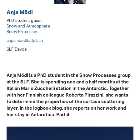
Anja Mödl
PhD student guest
Snow and Atmosphere
Snow Processes
anja.moedl(at)slf
.
ch
SLF Davos
Anja Mödl is a PhD student in the Snow Processes group
at the SLF. She is spending one and a half months at the
Italian Mario Zucchelli station in the Antarctic. Together
with her Finnish colleague Roberta Pirazzini, she wants
to determine the properties of the surface scattering
layer. In the logbook blog, she reports on her work and
her stay in Antarctica. Part 4.