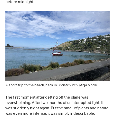
before midnight.
A short trip to the beach, back in Christchurch. (Anja Mödl)
The first moment after getting off the plane was
overwhelming. After two months of uninterrupted light, it
was suddenly night again. But the smell of plants and nature
was even more intense, it was simply indescribable.