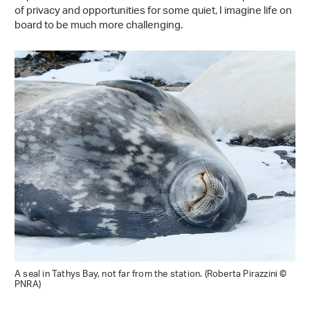
of privacy and opportunities for some quiet, I imagine life on
board to be much more challenging.
A seal in Tathys Bay, not far from the station. (Roberta Pirazzini ©
PNRA)