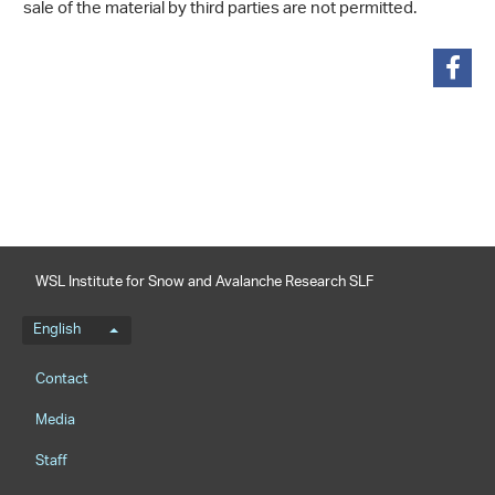
sale of the material by third parties are not permitted.
share
WSL Institute for Snow and Avalanche Research SLF
Language menu
English
Footernavigation
Contact
Media
Staff