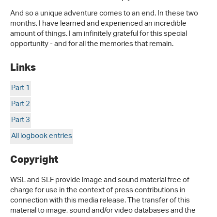
And so a unique adventure comes to an end. In these two
months, I have learned and experienced an incredible
amount of things. I am infinitely grateful for this special
opportunity - and for all the memories that remain.
Links
Part 1
Part 2
Part 3
All logbook entries
Copyright
WSL and SLF provide image and sound material free of
charge for use in the context of press contributions in
connection with this media release. The transfer of this
material to image, sound and/or video databases and the