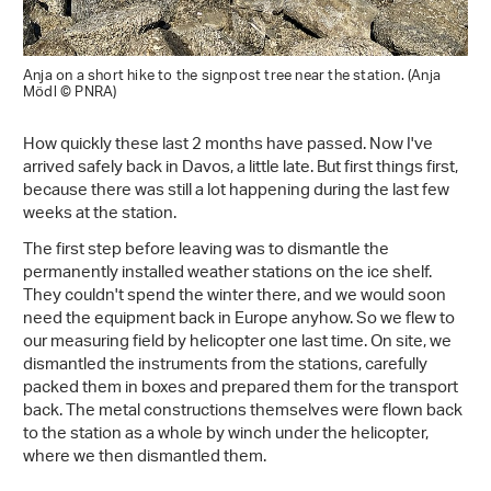
Anja on a short hike to the signpost tree near the station. (Anja
Mödl © PNRA)
How quickly these last 2 months have passed. Now I've
arrived safely back in Davos, a little late. But first things first,
because there was still a lot happening during the last few
weeks at the station.
The first step before leaving was to dismantle the
permanently installed weather stations on the ice shelf.
They couldn't spend the winter there, and we would soon
need the equipment back in Europe anyhow. So we flew to
our measuring field by helicopter one last time. On site, we
dismantled the instruments from the stations, carefully
packed them in boxes and prepared them for the transport
back. The metal constructions themselves were flown back
to the station as a whole by winch under the helicopter,
where we then dismantled them.