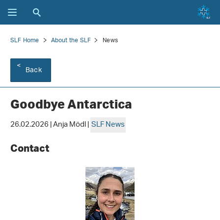
SLF Home
About the SLF
News
Back
Goodbye Antarctica
26.02.2026 | Anja Mödl |
SLF News
Contact