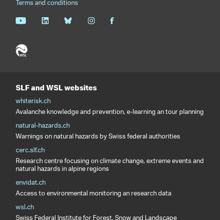
Terms and conditions
SLF and WSL websites
whiterisk.ch
Avalanche knowledge and prevention, e-learning an tour planning
natural-hazards.ch
Warnings on natural hazards by Swiss federal authorities
cerc.slf.ch
Research centre focusing on climate change, extreme events and
natural hazards in alpine regions
envidat.ch
Access to environmental monitoring an research data
wsl.ch
Swiss Federal Institute for Forest, Snow and Landscape