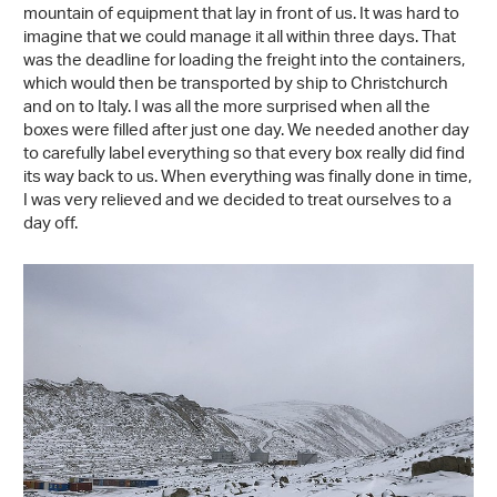
mountain of equipment that lay in front of us. It was hard to
imagine that we could manage it all within three days. That
was the deadline for loading the freight into the containers,
which would then be transported by ship to Christchurch
and on to Italy. I was all the more surprised when all the
boxes were filled after just one day. We needed another day
to carefully label everything so that every box really did find
its way back to us. When everything was finally done in time,
I was very relieved and we decided to treat ourselves to a
day off.