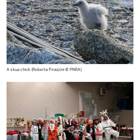
A skua chick (Roberta Pirazzini © PNRA)