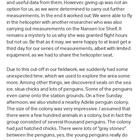
and useful data from them. However, giving up was not an
option for us, as we were determined to carry out further
measurements. In the end it worked out: We were able to fly
in the helicopter with another researcher who was also
carrying out measurements on the Nansen Ice Shelf. It
remains a mystery to us why she was granted flight hours
but not us. Be that as it may, we were happy to at least get a
third day for our series of measurements, albeit with limited
equipment, as we had to share the helicopter seat.
Due to this cut-off in our fieldwork, we suddenly had some
unexpected time, which we used to explore the area some
more. Among other things, we discovered seals on the sea
ice, skua chicks and lots of penguins. Some of the penguins
even came onto the station grounds. On a free Sunday
afternoon, we also visited a nearby Adelie penguin colony.
The size of the colony was very impressive. I assumed that
there were a few hundred animals in a colony, but in fact the
group consisted of several thousand penguins. The colony
had just hatched chicks. There were lots of "gray stones"
between the penguins, yes, the young penguins really do