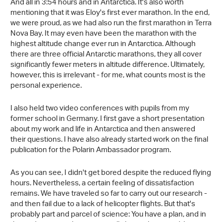
And all in 3:54 hours and in Antarctica. It's also worth
mentioning that it was Eloy's first ever marathon. In the end,
we were proud, as we had also run the first marathon in Terra
Nova Bay. It may even have been the marathon with the
highest altitude change ever run in Antarctica. Although
there are three official Antarctic marathons, they all cover
significantly fewer meters in altitude difference. Ultimately,
however, this is irrelevant - for me, what counts most is the
personal experience.
I also held two video conferences with pupils from my
former school in Germany. I first gave a short presentation
about my work and life in Antarctica and then answered
their questions. I have also already started work on the final
publication for the Polarin Ambassador program.
As you can see, I didn't get bored despite the reduced flying
hours. Nevertheless, a certain feeling of dissatisfaction
remains. We have traveled so far to carry out our research -
and then fail due to a lack of helicopter flights. But that's
probably part and parcel of science: You have a plan, and in