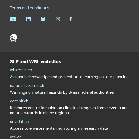
Terms and conditions
SLF and WSL websites
whiterisk.ch
Avalanche knowledge and prevention, e-learning an tour planning
natural-hazards.ch
Warnings on natural hazards by Swiss federal authorities
cerc.slf.ch
Research centre focusing on climate change, extreme events and
natural hazards in alpine regions
envidat.ch
Access to environmental monitoring an research data
wsl.ch