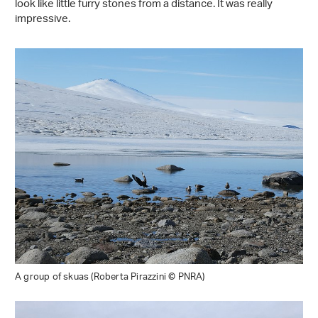
look like little furry stones from a distance. It was really
impressive.
A group of skuas (Roberta Pirazzini © PNRA)