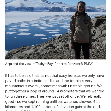
Anja and the view of Tathys Bay (Roberta Pirazzini © PNRA)
It has to be said that it's not that easy here, as we only have
paved paths in a limited radius and the terrain is very
mountainous overall, sometimes with unstable ground. We
put together a loop of around 14 kilometers that we wanted
to run three times. Then we just set off once. We felt really
good - so we kept running until our watches showed 42.2
kilometers and 1,109 meters of elevation gain at the end.