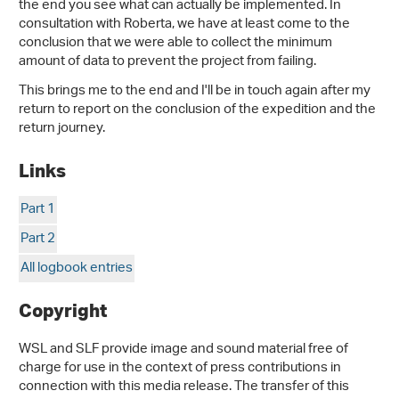
the end you see what can actually be implemented. In
consultation with Roberta, we have at least come to the
conclusion that we were able to collect the minimum
amount of data to prevent the project from failing.
This brings me to the end and I'll be in touch again after my
return to report on the conclusion of the expedition and the
return journey.
Links
Part 1
Part 2
All logbook entries
Copyright
WSL and SLF provide image and sound material free of
charge for use in the context of press contributions in
connection with this media release. The transfer of this