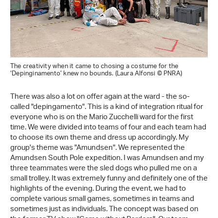
The creativity when it came to chosing a costume for the
‘Depinginamento’ knew no bounds. (Laura Alfonsi © PNRA)
There was also a lot on offer again at the ward - the so-
called "depingamento". This is a kind of integration ritual for
everyone who is on the Mario Zucchelli ward for the first
time. We were divided into teams of four and each team had
to choose its own theme and dress up accordingly. My
group's theme was "Amundsen". We represented the
Amundsen South Pole expedition. I was Amundsen and my
three teammates were the sled dogs who pulled me on a
small trolley. It was extremely funny and definitely one of the
highlights of the evening. During the event, we had to
complete various small games, sometimes in teams and
sometimes just as individuals. The concept was based on