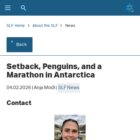
SLF Home
About the SLF
News
Back
Setback, Penguins, and a
Marathon in Antarctica
04.02.2026 | Anja Mödl |
SLF News
Contact