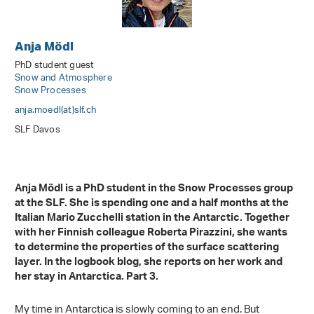
Anja Mödl
PhD student guest
Snow and Atmosphere
Snow Processes
anja.moedl(at)slf
.
ch
SLF Davos
Anja Mödl is a PhD student in the Snow Processes group
at the SLF. She is spending one and a half months at the
Italian Mario Zucchelli station in the Antarctic. Together
with her Finnish colleague Roberta Pirazzini, she wants
to determine the properties of the surface scattering
layer. In the logbook blog, she reports on her work and
her stay in Antarctica. Part 3.
My time in Antarctica is slowly coming to an end. But