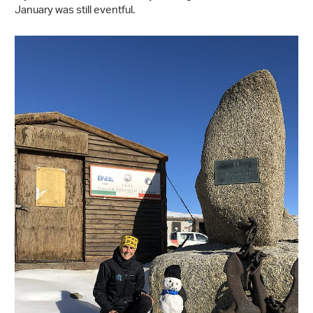
January was still eventful.