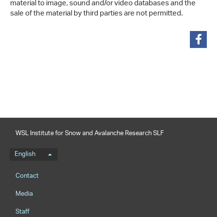
material to image, sound and/or video databases and the
sale of the material by third parties are not permitted.
share
WSL Institute for Snow and Avalanche Research SLF
Language menu
English
Footernavigation
Contact
Media
Staff