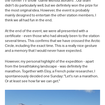
the former TV show "Game without Borders". Our team
didn't do particularly well, but we definitely won the prize for
the most original idea. However, the event is probably
mainly designed to entertain the other station members. I
think we all had fun in the end.
At the end of the event, we were all presented with a
certificate - even those who had already been to the station
several times. This confirms that we have crossed the Arctic
Circle, including the exact time. This is a really nice gesture
and a memory that I would never have expected.
However, my personal highlight of the expedition - apart
from the breathtaking landscape - was definitely the
marathon. Together with Eloy, a French polar researcher, I
spontaneously decided one Sunday: "Let's run a marathon.
Or at least see how far we can get."