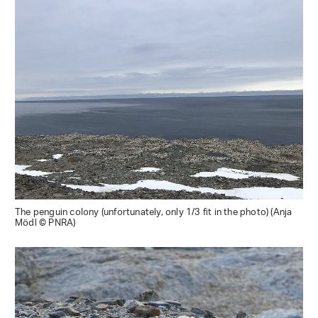
The penguin colony (unfortunately, only 1/3 fit in the photo) (Anja
Mödl © PNRA)