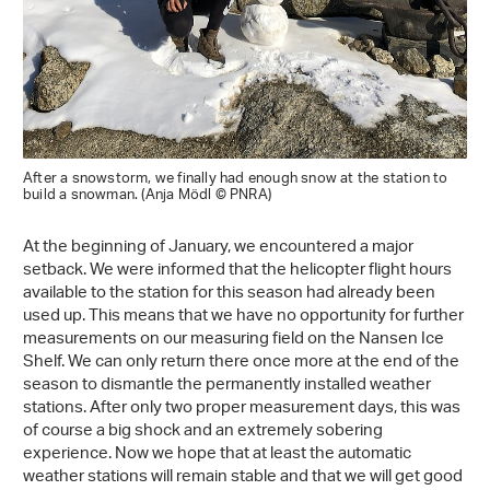
After a snowstorm, we finally had enough snow at the station to
build a snowman. (Anja Mödl © PNRA)
At the beginning of January, we encountered a major
setback. We were informed that the helicopter flight hours
available to the station for this season had already been
used up. This means that we have no opportunity for further
measurements on our measuring field on the Nansen Ice
Shelf. We can only return there once more at the end of the
season to dismantle the permanently installed weather
stations. After only two proper measurement days, this was
of course a big shock and an extremely sobering
experience. Now we hope that at least the automatic
weather stations will remain stable and that we will get good