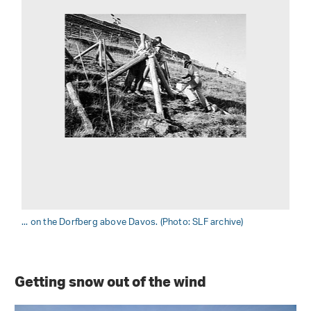
... on the Dorfberg above Davos. (Photo: SLF archive)
Getting snow out of the wind