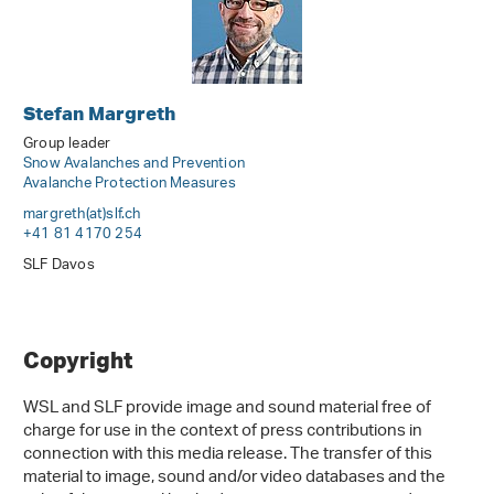
Stefan Margreth
Group leader
Snow Avalanches and Prevention
Avalanche Protection Measures
margreth(at)slf
.
ch
+41 81 4170 254
SLF Davos
Copyright
WSL and SLF provide image and sound material free of
charge for use in the context of press contributions in
connection with this media release. The transfer of this
material to image, sound and/or video databases and the