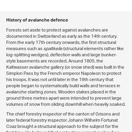
History of avalanche defence
Forests set aside to protect against avalanches are
documented in Switzerland as early as the 14th century.
From the early 17th century onwards, the first structural
measures such as
spaltkeile
(structural elements rather like
log-splitting wedges), deflection walls and large bunker-
style basements are recorded. Around 1805, the
Kaltwasser avalanche gallery (or snow shed) was built in the
Simplon Pass by the French emperor Napoleon to protect
his troops. It was not until later in the 19th century that
people began to systematically build walls and terraces in
avalanche starting zones. Wooden stakes placed in the
ground three metres apart were intended to prevent large
volumes of snow from sliding downhill when heavily soaked.
The chief forestry inspector of the canton of Grisons and
later federal forestry inspector Johann Wilhelm Fortunat
Coaz brought a structural approach to the subject for the