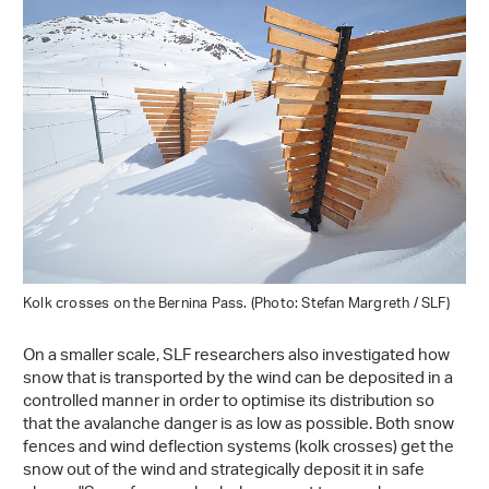
Kolk crosses on the Bernina Pass. (Photo: Stefan Margreth / SLF)
On a smaller scale, SLF researchers also investigated how
snow that is transported by the wind can be deposited in a
controlled manner in order to optimise its distribution so
that the avalanche danger is as low as possible. Both snow
fences and wind deflection systems (kolk crosses) get the
snow out of the wind and strategically deposit it in safe