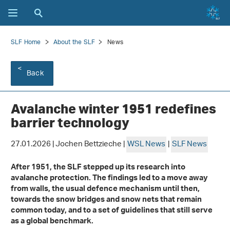
SLF Home
About the SLF
News
Back
Avalanche winter 1951 redefines
barrier technology
27.01.2026 | Jochen Bettzieche |
WSL News
|
SLF News
After 1951, the SLF stepped up its research into
avalanche protection. The findings led to a move away
from walls, the usual defence mechanism until then,
towards the snow bridges and snow nets that remain
common today, and to a set of guidelines that still serve
as a global benchmark.