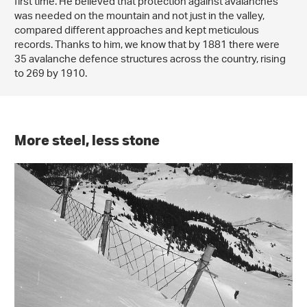
first time. He believed that protection against avalanches
was needed on the mountain and not just in the valley,
compared different approaches and kept meticulous
records. Thanks to him, we know that by 1881 there were
35 avalanche defence structures across the country, rising
to 269 by 1910.
More steel, less stone