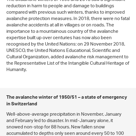
reduction in harm to people and damage to buildings
compared with previous such winters, thanks to improved
avalanche protection measures. In 2018, there were no fatal
avalanche accidents at all in villages or on roads. The
importance to a mountainous country of the avalanche
expertise built up over centuries has now also been
recognised by the United Nations: on 29 November 2018,
UNESCO, the United Nations Educational, Scientific and
Cultural Organization, added avalanche risk management to
the Representative List of the Intangible Cultural Heritage of
Humanity.
The avalanche winter of 1950/51 – a state of emergency
in Switzerland
Well-above-average precipitation in November, January
and February led to disaster. In mid-January alone, it
snowed non-stop for 88 hours. New fallen snow
accumulated to depths only seen around every 50 to 100