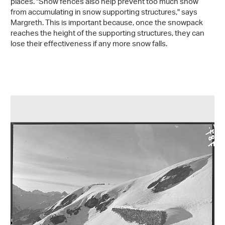
places. "Snow fences also help prevent too much snow
from accumulating in snow supporting structures," says
Margreth. This is important because, once the snowpack
reaches the height of the supporting structures, they can
lose their effectiveness if any more snow falls.