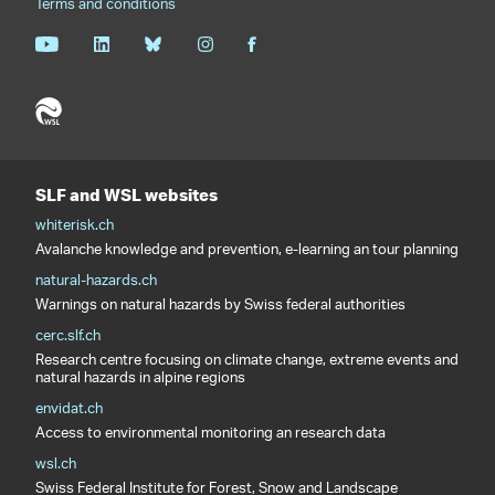
Terms and conditions
SLF and WSL websites
whiterisk.ch
Avalanche knowledge and prevention, e-learning an tour planning
natural-hazards.ch
Warnings on natural hazards by Swiss federal authorities
cerc.slf.ch
Research centre focusing on climate change, extreme events and
natural hazards in alpine regions
envidat.ch
Access to environmental monitoring an research data
wsl.ch
Swiss Federal Institute for Forest, Snow and Landscape