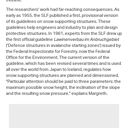
treeline.
The researchers' work had far-reaching consequences. As
early as 1955, the SLF published a first, provisional version
of its guidelines on snow supporting structures. These
guidelines help engineers and industry to plan and design
protective structures. In 1961, experts from the SLF drew up
the first official guideline
Lawinenverbau im Anbruchgebiet
('Defence structures in avalanche starting zones') issued by
the Federal Inspectorate for Forestry, now the Federal
Office for the Environment. The current version of the
guideline, which has been revised several times and is used
all over the world from Japan to Iceland, regulates how
snow supporting structures are planned and dimensioned.
"Particular attention should be paid to three parameters: the
maximum possible snow height, the inclination of the slope
and the resulting snow pressure," explains Margreth.