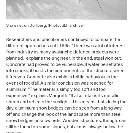
Snow net on Dorfberg. (Photo: SLF archive)
Researchers and practitioners continued to compare the
different approaches until 1965. "There was a lot of interest
from industry as many avalanche defence projects were
planned," explains the engineer. In the end, steel won out.
Concrete had proved to be vulnerable. If water penetrates
into cracks, it bursts the components of the structure when
it freezes. Concrete also exhibits brittle behaviour in the
event of rockfall. A similar conclusion was reached for
aluminium. "The material is simply too soft and too
expensive," explains Margreth. "It also retains its metallic
sheen and reflects the sunlight." This means that, during the
day, aluminium snow bridges can be seen from a long way
off and change the look of the landscape more than steel
snow bridges or snow nets. Wooden structures, though, can
still be found on some slopes, but almost always below the