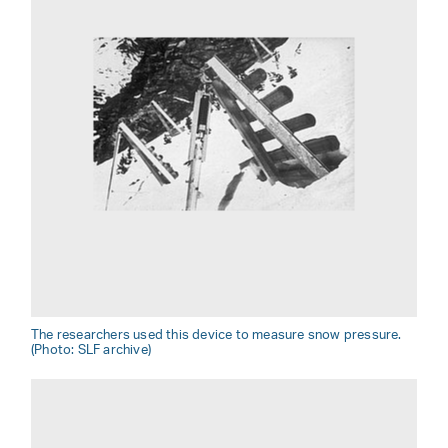
The researchers used this device to measure snow pressure.
(Photo: SLF archive)