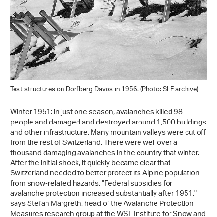
Test structures on Dorfberg Davos in 1956. (Photo: SLF archive)
Winter 1951: in just one season, avalanches killed 98
people and damaged and destroyed around 1,500 buildings
and other infrastructure. Many mountain valleys were cut off
from the rest of Switzerland. There were well over a
thousand damaging avalanches in the country that winter.
After the initial shock, it quickly became clear that
Switzerland needed to better protect its Alpine population
from snow-related hazards. "Federal subsidies for
avalanche protection increased substantially after 1951,"
says Stefan Margreth, head of the Avalanche Protection
Measures research group at the WSL Institute for Snow and