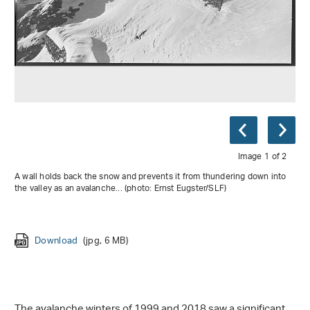
Image 1 of 2
A wall holds back the snow and prevents it from thundering down into
the valley as an avalanche... (photo: Ernst Eugster/SLF)
Download
(jpg, 6 MB)
Download
(jpg, 6 MB)
The avalanche winters of 1999 and 2018 saw a significant