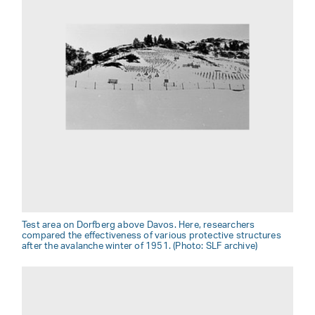
Test area on Dorfberg above Davos. Here, researchers
compared the effectiveness of various protective structures
after the avalanche winter of 1951. (Photo: SLF archive)