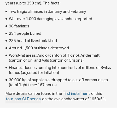
years (up to 250 cm). The facts:
Two tragic climaxes in January and February
Well over 1,000 damaging avalanches reported
98 fatalities
234 people buried
235 head of livestock killed
Around 1,500 buildings destroyed
Worst-hit areas: Airolo (canton of Ticino), Andermatt
(canton of Uri) and Vals (canton of Grisons)
Financial losses running into hundreds of millions of Swiss
francs (adjusted for inflation)
30,000 kg of supplies airdropped to cut-off communities
(total flight time: 167 hours)
More details can be found in the
first instalment
of this
four-part SLF series
on the avalanche winter of 1950/51.