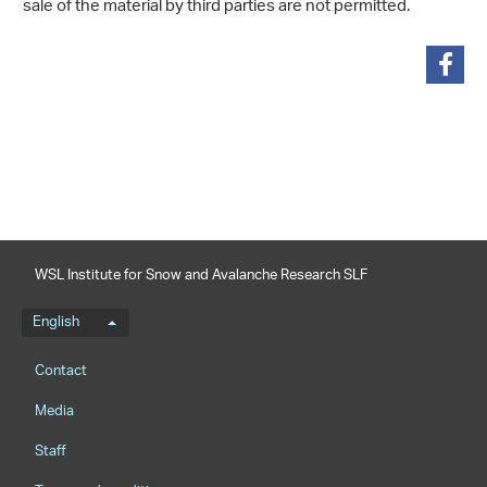
sale of the material by third parties are not permitted.
share
WSL Institute for Snow and Avalanche Research SLF
Language menu
English
Footernavigation
Contact
Media
Staff