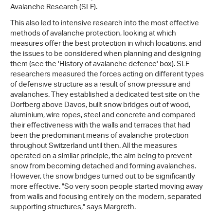
Avalanche Research (SLF).
This also led to intensive research into the most effective
methods of avalanche protection, looking at which
measures offer the best protection in which locations, and
the issues to be considered when planning and designing
them (see the 'History of avalanche defence' box). SLF
researchers measured the forces acting on different types
of defensive structure as a result of snow pressure and
avalanches. They established a dedicated test site on the
Dorfberg above Davos, built snow bridges out of wood,
aluminium, wire ropes, steel and concrete and compared
their effectiveness with the walls and terraces that had
been the predominant means of avalanche protection
throughout Switzerland until then. All the measures
operated on a similar principle, the aim being to prevent
snow from becoming detached and forming avalanches.
However, the snow bridges turned out to be significantly
more effective. "So very soon people started moving away
from walls and focusing entirely on the modern, separated
supporting structures," says Margreth.