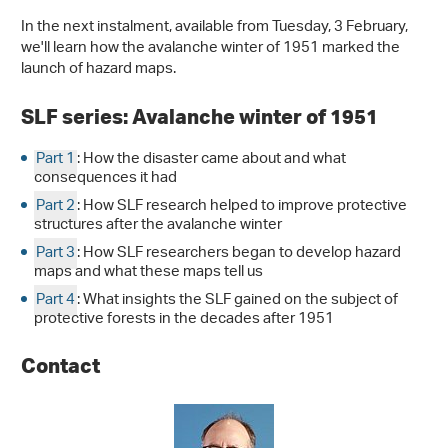
In the next instalment, available from Tuesday, 3 February,
we'll learn how the avalanche winter of 1951 marked the
launch of hazard maps.
SLF series: Avalanche winter of 1951
Part 1
: How the disaster came about and what
consequences it had
Part 2
: How SLF research helped to improve protective
structures after the avalanche winter
Part 3
: How SLF researchers began to develop hazard
maps and what these maps tell us
Part 4
: What insights the SLF gained on the subject of
protective forests in the decades after 1951
Contact