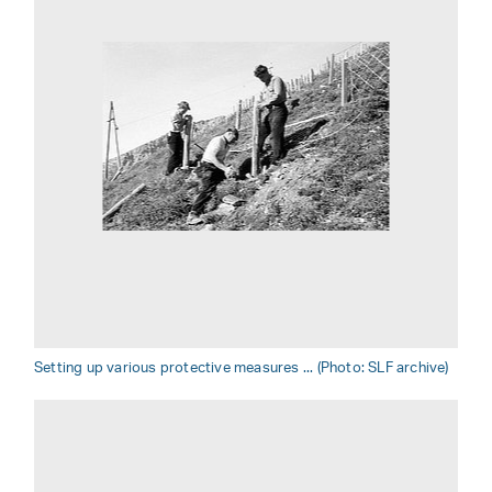
Setting up various protective measures ... (Photo: SLF archive)