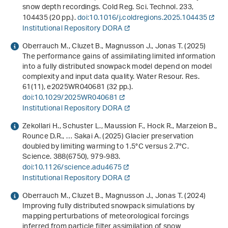
snow depth recordings. Cold Reg. Sci. Technol.
233
,
104435 (20 pp.).
doi:10.1016/j.coldregions.2025.104435
Institutional Repository DORA
Oberrauch M., Cluzet B., Magnusson J., Jonas T. (2025)
The performance gains of assimilating limited information
into a fully distributed snowpack model depend on model
complexity and input data quality. Water Resour. Res.
61
(11), e2025WR040681 (32 pp.).
doi:10.1029/2025WR040681
Institutional Repository DORA
Zekollari H., Schuster L., Maussion F., Hock R., Marzeion B.,
Rounce D.R., … Sakai A. (2025) Glacier preservation
doubled by limiting warming to 1.5°C versus 2.7°C.
Science.
388
(6750), 979-983.
doi:10.1126/science.adu4675
Institutional Repository DORA
Oberrauch M., Cluzet B., Magnusson J., Jonas T. (2024)
Improving fully distributed snowpack simulations by
mapping perturbations of meteorological forcings
inferred from particle filter assimilation of snow