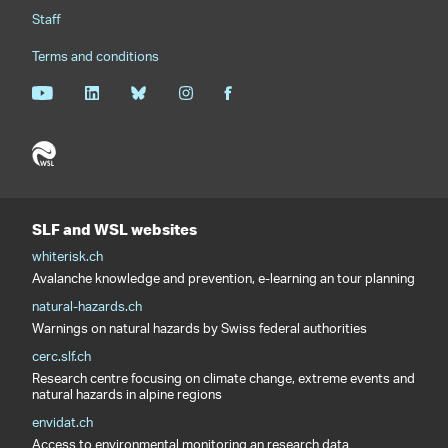
Staff
Terms and conditions
SLF and WSL websites
whiterisk.ch
Avalanche knowledge and prevention, e-learning an tour planning
natural-hazards.ch
Warnings on natural hazards by Swiss federal authorities
cerc.slf.ch
Research centre focusing on climate change, extreme events and
natural hazards in alpine regions
envidat.ch
Access to environmental monitoring an research data