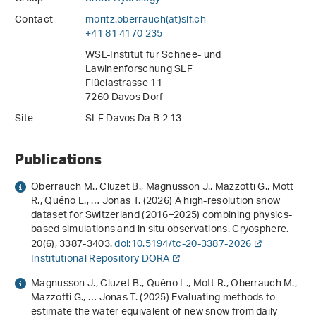
Contact
moritz.oberrauch(at)slf
.
ch
+41 81 4170 235
WSL-Institut für Schnee- und
Lawinenforschung SLF
Flüelastrasse 11
7260 Davos Dorf
Site
SLF Davos Da B 2 13
Publications
Oberrauch M., Cluzet B., Magnusson J., Mazzotti G., Mott
R., Quéno L., … Jonas T. (2026) A high-resolution snow
dataset for Switzerland (2016–2025) combining physics-
based simulations and in situ observations. Cryosphere.
20
(6), 3387-3403.
doi:10.5194/tc-20-3387-2026
Institutional Repository DORA
Magnusson J., Cluzet B., Quéno L., Mott R., Oberrauch M.,
Mazzotti G., … Jonas T. (2025) Evaluating methods to
estimate the water equivalent of new snow from daily