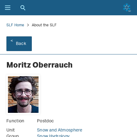
SLF Home
About the SLF
Back
Moritz Oberrauch
Function
Postdoc
Unit
Snow and Atmosphere
Group
Snow Hydrology