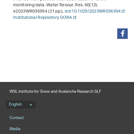
monitoring data. Water Resour. Res.
60
(12),
e2023WR036994 (21 pp.).
doi:10.1029/2023WR036994
Institutional Repository DORA
share
WSL Institute for Snow and Avalanche Research SLF
Language menu
English
Footernavigation
Contact
Media