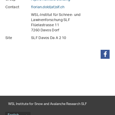
Contact
florian.dold(at)slf
.
ch
WSL-Institut für Schnee- und
Lawinenforschung SLF
Flüelastrasse 11
7260 Davos Dorf
Site
SLF Davos Da A 2 10
share
WSL Institute for Snow and Avalanche Research SLF