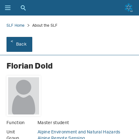
SLF Home
About the SLF
Back
Florian Dold
Function
Master student
Unit
Alpine Environment and Natural Hazards
Group
Alpine Remote Sensing