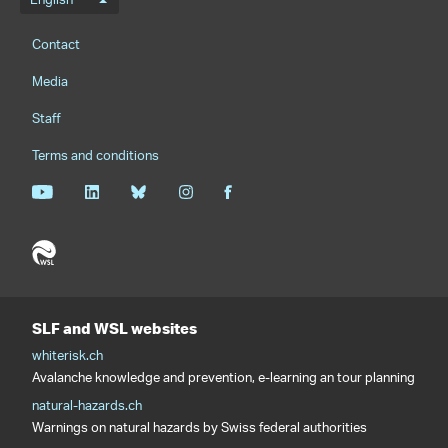
Language menu
English
Footernavigation
Contact
Media
Staff
Terms and conditions
SLF and WSL websites
whiterisk.ch
Avalanche knowledge and prevention, e-learning an tour planning
natural-hazards.ch
Warnings on natural hazards by Swiss federal authorities