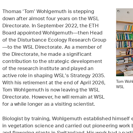
Thomas ‘Tom’ Wohlgemuth is stepping
down after almost four years on the WSL
Directorate. In September 2022, the ETH
Board appointed Wohlgemuth—then Head
of the Disturbance Ecology Research Group
—to the WSL Directorate. As a member of
the Directorate, he made a significant
contribution to the strategic development
of the research institute and played an
active role in shaping WSL’s Strategy 2035.
Tom Wohlg
With his retirement at the end of April 2026,
WSL
Tom Wohlgemuth is now leaving the WSL
Directorate. However, he will remain at WSL
for a while longer as a visiting scientist.
Biologist by training, Wohlgemuth established himself 
in vegetation science and carried out pioneering work b