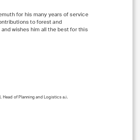
uth for his many years of service
ontributions to forest and
and wishes him all the best for this
 Head of Planning and Logistics a.i.