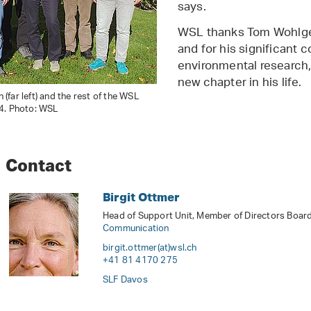
says.
WSL thanks Tom Wohlgem
and for his significant c
environmental research, 
new chapter in his life.
far left) and the rest of the WSL
4. Photo: WSL
Contact
Birgit Ottmer
Head of Support Unit, Member of Directors Board,
Communication
birgit.ottmer(at)wsl
.
ch
+41 81 4170 275
SLF Davos