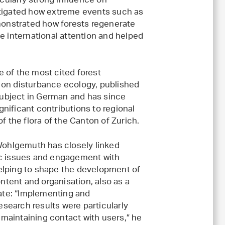
icularly strong influence on
stigated how extreme events such as
emonstrated how forests regenerate
e international attention and helped
 of the most cited forest
 on disturbance ecology, published
 subject in German and has since
nificant contributions to regional
f the flora of the Canton of Zurich.
ohlgemuth has closely linked
gic issues and engagement with
helping to shape the development of
ntent and organisation, also as a
ate: “Implementing and
search results were particularly
 maintaining contact with users,” he