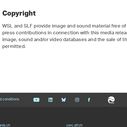
Copyright
WSL and SLF provide image and sound material free of 
press contributions in connection with this media releas
image, sound and/or video databases and the sale of the
permitted.
d conditions
ards.ch
cerc.slf.ch