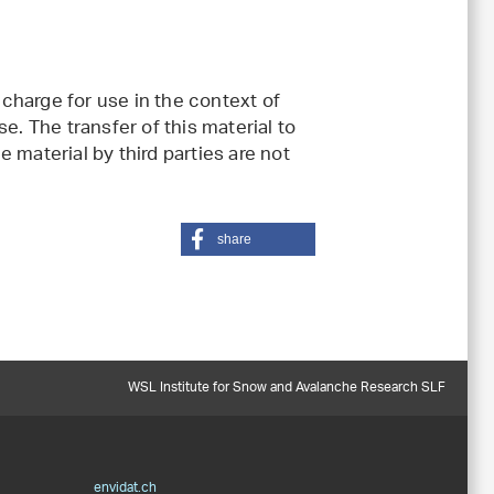
charge for use in the context of
e. The transfer of this material to
 material by third parties are not
share
WSL Institute for Snow and Avalanche Research SLF
envidat.ch