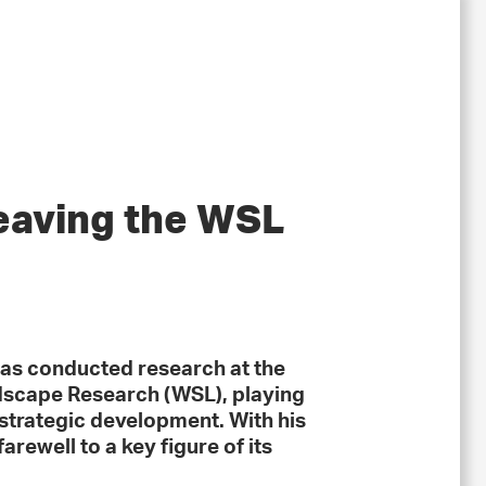
eaving the WSL
as conducted research at the
ndscape Research (WSL), playing
d strategic development. With his
arewell to a key figure of its