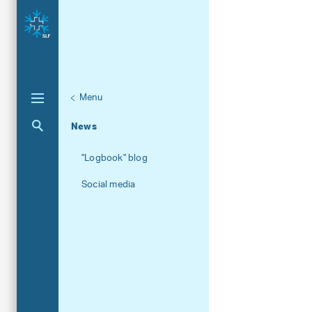
Menu
Unternaviga
About the SLF
Aktuelle Navigation
News
"Logbook" blog
Social media