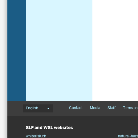
Language menu
Footernavigation
Contact
Media
Staff
Terms an
English
SLF and WSL websites
whiterisk.ch
natural-haz