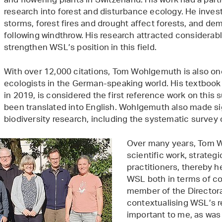
and flowering plants in Switzerland. His work had a part
research into forest and disturbance ecology. He inve
storms, forest fires and drought affect forests, and d
following windthrow. His research attracted considerabl
strengthen WSL’s position in this field.
With over 12,000 citations, Tom Wohlgemuth is also one
ecologists in the German-speaking world. His textbook
in 2019, is considered the first reference work on this
been translated into English. Wohlgemuth also made sig
biodiversity research, including the systematic survey o
Over many years, Tom W
scientific work, strate
practitioners, thereby 
WSL both in terms of co
member of the Director
contextualising WSL’s re
important to me, as was