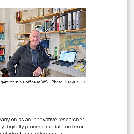
emuth in his office at WSL. Photo: Haoyun Liu,
early on as an innovative researcher
y digitally processing data on ferns