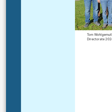
Tom Wohlgemuth (
Directorate 202