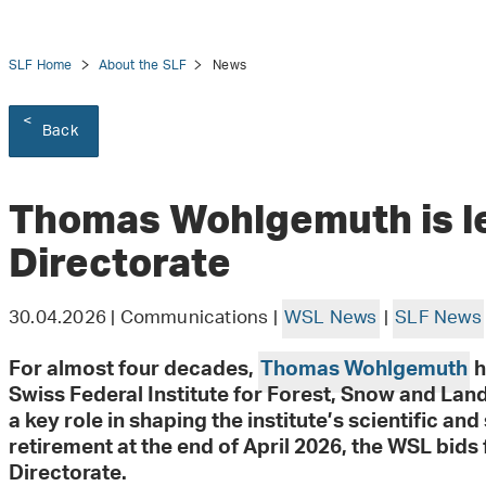
SLF Home
About the SLF
News
Back
tion
Thomas Wohlgemuth is l
Directorate
30.04.2026 | Communications |
WSL News
|
SLF News
For almost four decades,
Thomas Wohlgemuth
h
Swiss Federal Institute for Forest, Snow and La
a key role in shaping the institute’s scientific an
retirement at the end of April 2026, the WSL bids f
Directorate.