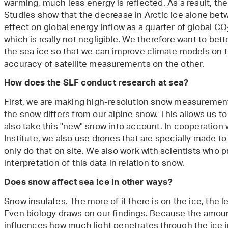
warming, much less energy is reflected. As a result, th
Studies show that the decrease in Arctic ice alone b
effect on global energy inflow as a quarter of global CO
which is really not negligible. We therefore want to b
the sea ice so that we can improve climate models on 
accuracy of satellite measurements on the other.
How does the SLF conduct research at sea?
First, we are making high-resolution snow measuremen
the snow differs from our alpine snow. This allows us t
also take this "new" snow into account. In cooperation 
Institute, we also use drones that are specially made 
only do that on site. We also work with scientists who p
interpretation of this data in relation to snow.
Does snow affect sea ice in other ways?
Snow insulates. The more of it there is on the ice, the 
Even biology draws on our findings. Because the amoun
influences how much light penetrates through the ice in