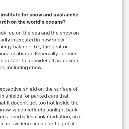
institute for snow and avalanche
arch on the world's oceans?
tudy ice on the sea and the snow on
marily interested in how snow
ergy balance, i.e., the heat or
oceans absorb. Especially in times
 important to consider all processes
ce, including snow.
protective shield on the surface of
un shields for parked cars that
hat it doesn't get too hot inside the
h snow, which reflects sunlight back
en absorbs less solar radiation, so it
 and snow decreases due to global