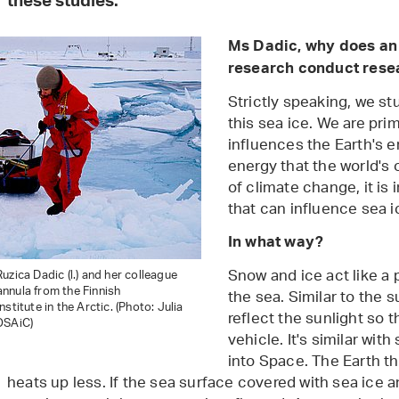
these studies.
Ms Dadic, why does an 
research conduct rese
Strictly speaking, we s
this sea ice. We are pri
influences the Earth's en
energy that the world's 
of climate change, it is
that can influence sea i
In what way?
Snow and ice act like a 
uzica Dadic (l.) and her colleague
nnula from the Finnish
the sea. Similar to the s
stitute in the Arctic. (Photo: Julia
reflect the sunlight so t
OSAiC)
vehicle. It's similar wit
into Space. The Earth th
heats up less. If the sea surface covered with sea ice