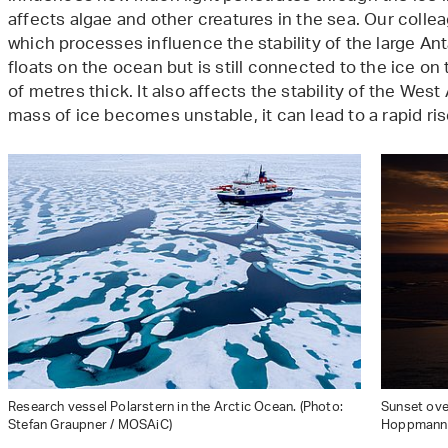
affects algae and other creatures in the sea. Our colle
which processes influence the stability of the large Antar
floats on the ocean but is still connected to the ice o
of metres thick. It also affects the stability of the West
mass of ice becomes unstable, it can lead to a rapid rise
Research vessel Polarstern in the Arctic Ocean. (Photo:
Sunset over
Stefan Graupner / MOSAiC)
Hoppmann 