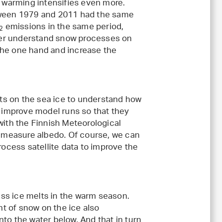
e warming intensifies even more.
etween 1979 and 2011 had the same
emissions in the same period,
2
etter understand snow processes on
the one hand and increase the
ts on the sea ice to understand how
o improve model runs so that they
with the Finnish Meteorological
to measure albedo. Of course, we can
rocess satellite data to improve the
less ice melts in the warm season.
t of snow on the ice also
to the water below. And that in turn