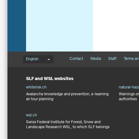
Language menu
Footernavigation
Contact
Media
Staff
Terms an
English
SLF and WSL websites
whiterisk.ch
natural-haz
Avalanche knowledge and prevention, e-learning
Warnings on
an tour planning
authorities
wsl.ch
Swiss Federal Institute for Forest, Snow and
Landscape Research WSL, to which SLF belongs