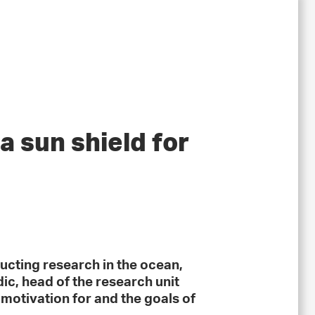
a sun shield for
ucting research in the ocean,
ic, head of the research unit
motivation for and the goals of