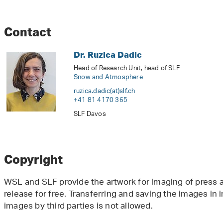
Contact
Dr. Ruzica Dadic
Head of Research Unit, head of SLF
Snow and Atmosphere
ruzica.dadic(at)slf
.
ch
+41 81 4170 365
SLF Davos
Copyright
WSL and SLF provide the artwork for imaging of press ar
release for free. Transferring and saving the images in
images by third parties is not allowed.