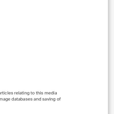
ticles relating to this media
 image databases and saving of