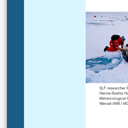
SLF researcher R
Henna-Reetta Ha
Meteorological In
Wenzel /AWI / M