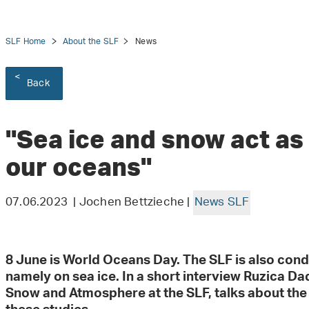
SLF Home
About the SLF
News
Back
tion
"Sea ice and snow act as 
our oceans"
07.06.2023 | Jochen Bettzieche |
News SLF
8 June is World Oceans Day. The SLF is also cond
namely on sea ice. In a short interview Ruzica Dad
Snow and Atmosphere at the SLF, talks about the 