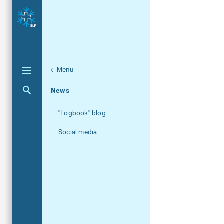
Menu
Unternaviga
About the SLF
Aktuelle Navigation
News
"Logbook" blog
Social media