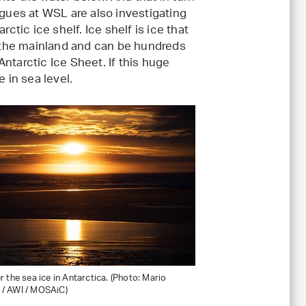
agues at WSL are also investigating
ctic ice shelf. Ice shelf is ice that
n the mainland and can be hundreds
 Antarctic Ice Sheet. If this huge
 in sea level.
 the sea ice in Antarctica. (Photo: Mario
/ AWI / MOSAiC)