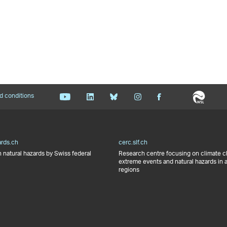
d conditions
ards.ch
cerc.slf.ch
 natural hazards by Swiss federal
Research centre focusing on climate 
extreme events and natural hazards in 
regions