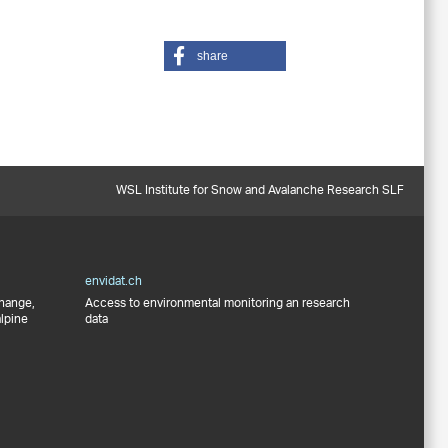
share
WSL Institute for Snow and Avalanche Research SLF
envidat.ch
change,
Access to environmental monitoring an research
alpine
data