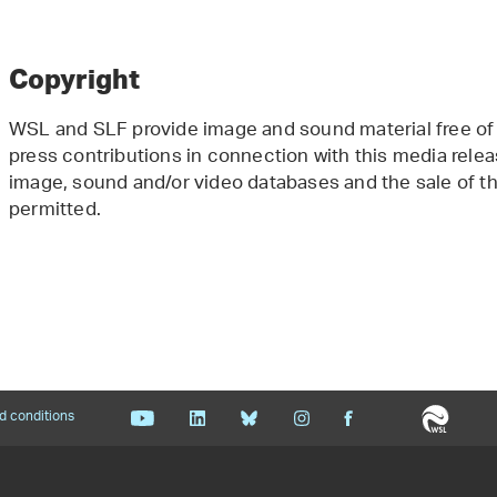
Copyright
WSL and SLF provide image and sound material free of 
press contributions in connection with this media releas
image, sound and/or video databases and the sale of the
permitted.
d conditions