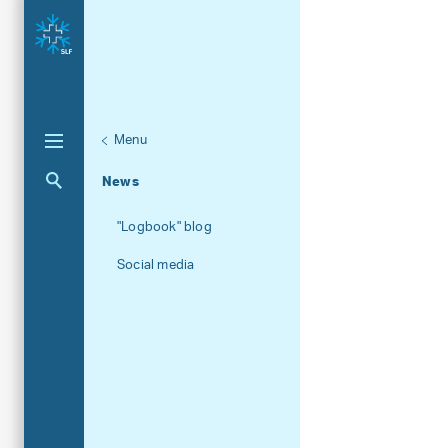
Menu
Unternaviga
About the SLF
Aktuelle Navigation
News
"Logbook" blog
Social media