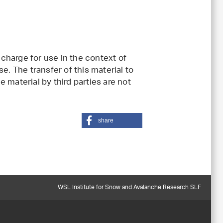
charge for use in the context of
e. The transfer of this material to
 material by third parties are not
share
WSL Institute for Snow and Avalanche Research SLF