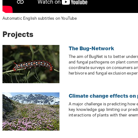
Automatic English subtitles on YouTube
Projects
The Bug-Network
The aim of BugNet is to better under
and fungal pathogens on plant comm
coordinate surveys on consumers an
herbivore and fungal exclusion exper
Climate change effects on
A major challenge is predicting how
key knowledge gap limiting our predic
interactions of plants with their enem