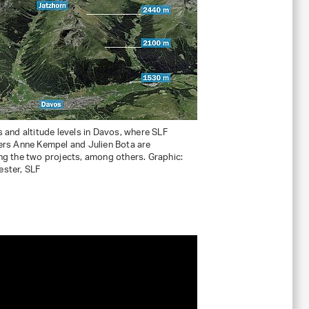
 and altitude levels in Davos, where SLF
ers Anne Kempel and Julien Bota are
g the two projects, among others. Graphic:
ster, SLF