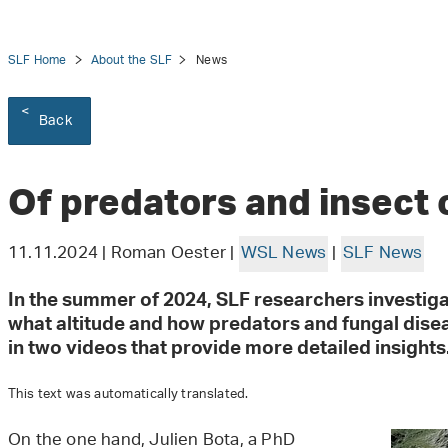
SLF Home
About the SLF
News
Back
tion
Of predators and insect
11.11.2024 | Roman Oester |
WSL News
|
SLF News
In the summer of 2024, SLF researchers investig
what altitude and how predators and fungal disea
in two videos that provide more detailed insights
This text was automatically translated.
On the one hand, Julien Bota, a PhD