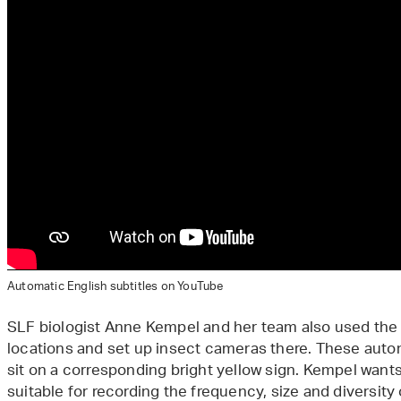
Automatic English subtitles on YouTube
SLF biologist Anne Kempel and her team also used the 
locations and set up insect cameras there. These auto
sit on a corresponding bright yellow sign. Kempel want
suitable for recording the frequency, size and diversity