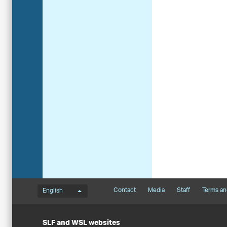
Language menu
Footernavigation
Contact
Media
Staff
Terms an
English
SLF and WSL websites