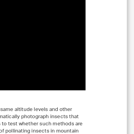
same altitude levels and other
matically photograph insects that
s to test whether such methods are
 of pollinating insects in mountain