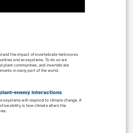
stand the impact of invertebrate herbivores
unities and ecosystems. To do so we
d plant communities, and invertebrate
iments in many part of the world.
 plant-enemy interactions
 ecosystems will respond to climate change. A
tive ability is how climate alters the
ies.