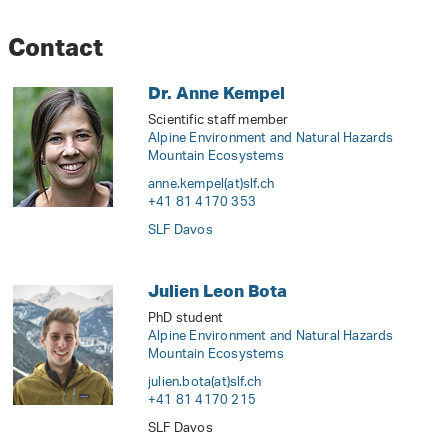
Contact
Dr. Anne Kempel
Scientific staff member
Alpine Environment and Natural Hazards
Mountain Ecosystems
anne.kempel(at)slf
.
ch
+41 81 4170 353
SLF Davos
Julien Leon Bota
PhD student
Alpine Environment and Natural Hazards
Mountain Ecosystems
julien.bota(at)slf
.
ch
+41 81 4170 215
SLF Davos