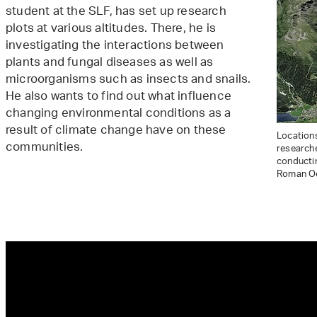
student at the SLF, has set up research
plots at various altitudes. There, he is
investigating the interactions between
plants and fungal diseases as well as
microorganisms such as insects and snails.
He also wants to find out what influence
changing environmental conditions as a
result of climate change have on these
Locations
communities.
research
conductin
Roman Oe