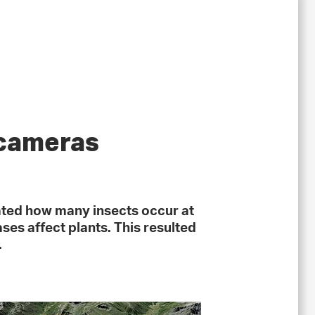
 cameras
ated how many insects occur at
ses affect plants. This resulted
.