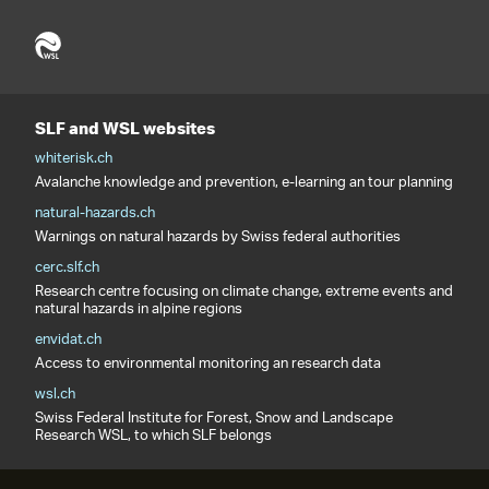
SLF and WSL websites
whiterisk.ch
Avalanche knowledge and prevention, e-learning an tour planning
natural-hazards.ch
Warnings on natural hazards by Swiss federal authorities
cerc.slf.ch
Research centre focusing on climate change, extreme events and
natural hazards in alpine regions
envidat.ch
Access to environmental monitoring an research data
wsl.ch
Swiss Federal Institute for Forest, Snow and Landscape
Research WSL, to which SLF belongs