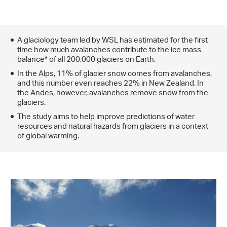
A glaciology team led by WSL has estimated for the first
time how much avalanches contribute to the ice mass
balance* of all 200,000 glaciers on Earth.
In the Alps, 11% of glacier snow comes from avalanches,
and this number even reaches 22% in New Zealand. In
the Andes, however, avalanches remove snow from the
glaciers.
The study aims to help improve predictions of water
resources and natural hazards from glaciers in a context
of global warming.