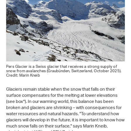
Pers Glacier is a Swiss glacier that receives a strong supply of
snow from avalanches (Graubünden, Switzerland, October 2025).
Credit: Marin Kneib
Glaciers remain stable when the snow that falls on their
surface compensates for the melting at lower elevations
(see box*). In our warming world, this balance has been
broken and glaciers are shrinking – with consequences for
water resources and natural hazards. "To understand how
glaciers will develop in the future, it is important to know how
much snow falls on their surface," says Marin Kneib,