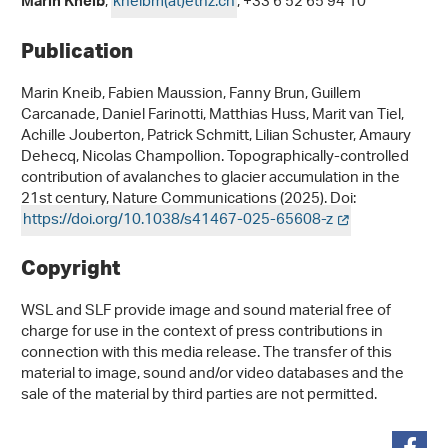
,
kneibm(at)ethz
.
ch
, +33 6 52 65 94 10
Marin Kneib
Publication
Marin Kneib, Fabien Maussion, Fanny Brun, Guillem
Carcanade, Daniel Farinotti, Matthias Huss, Marit van Tiel,
Achille Jouberton, Patrick Schmitt, Lilian Schuster, Amaury
Dehecq, Nicolas Champollion. Topographically-controlled
contribution of avalanches to glacier accumulation in the
21st century, Nature Communications (2025). Doi:
https://doi.org/10.1038/s41467-025-65608-z
Copyright
WSL and SLF provide image and sound material free of
charge for use in the context of press contributions in
connection with this media release. The transfer of this
material to image, sound and/or video databases and the
sale of the material by third parties are not permitted.