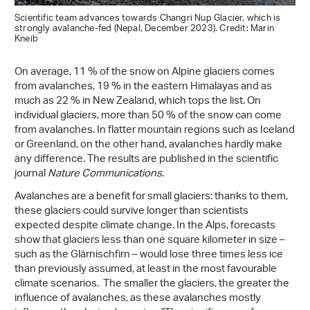
Scientific team advances towards Changri Nup Glacier, which is
strongly avalanche-fed (Nepal, December 2023). Credit: Marin
Kneib
On average, 11 % of the snow on Alpine glaciers comes
from avalanches, 19 % in the eastern Himalayas and as
much as 22 % in New Zealand, which tops the list. On
individual glaciers, more than 50 % of the snow can come
from avalanches. In flatter mountain regions such as Iceland
or Greenland, on the other hand, avalanches hardly make
any difference. The results are published in the scientific
journal
Nature Communications
.
Avalanches are a benefit for small glaciers: thanks to them,
these glaciers could survive longer than scientists
expected despite climate change. In the Alps, forecasts
show that glaciers less than one square kilometer in size –
such as the Glärnischfirn – would lose three times less ice
than previously assumed, at least in the most favourable
climate scenarios. The smaller the glaciers, the greater the
influence of avalanches, as these avalanches mostly