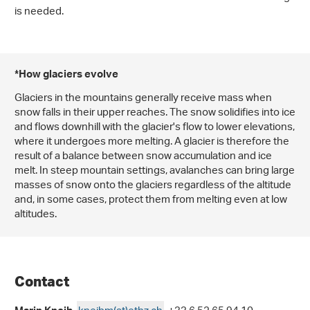
is needed.
*How glaciers evolve
Glaciers in the mountains generally receive mass when
snow falls in their upper reaches. The snow solidifies into ice
and flows downhill with the glacier's flow to lower elevations,
where it undergoes more melting. A glacier is therefore the
result of a balance between snow accumulation and ice
melt. In steep mountain settings, avalanches can bring large
masses of snow onto the glaciers regardless of the altitude
and, in some cases, protect them from melting even at low
altitudes.
Contact