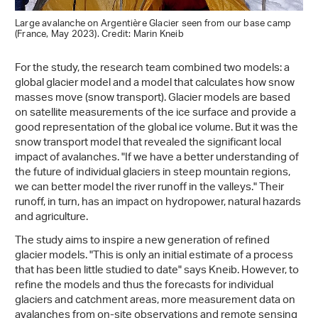
Large avalanche on Argentière Glacier seen from our base camp
(France, May 2023). Credit: Marin Kneib
For the study, the research team combined two models: a
global glacier model and a model that calculates how snow
masses move (snow transport). Glacier models are based
on satellite measurements of the ice surface and provide a
good representation of the global ice volume. But it was the
snow transport model that revealed the significant local
impact of avalanches. "If we have a better understanding of
the future of individual glaciers in steep mountain regions,
we can better model the river runoff in the valleys." Their
runoff, in turn, has an impact on hydropower, natural hazards
and agriculture.
The study aims to inspire a new generation of refined
glacier models. "This is only an initial estimate of a process
that has been little studied to date" says Kneib. However, to
refine the models and thus the forecasts for individual
glaciers and catchment areas, more measurement data on
avalanches from on-site observations and remote sensing