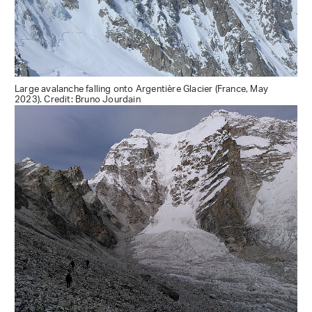
Large avalanche falling onto Argentière Glacier (France, May
2023). Credit: Bruno Jourdain