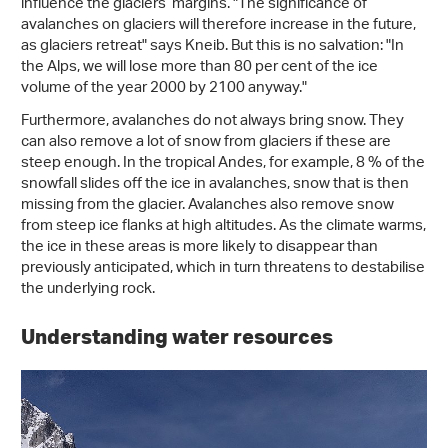
influence the glaciers’ margins. "The significance of
avalanches on glaciers will therefore increase in the future,
as glaciers retreat" says Kneib. But this is no salvation: "In
the Alps, we will lose more than 80 per cent of the ice
volume of the year 2000 by 2100 anyway."
Furthermore, avalanches do not always bring snow. They
can also remove a lot of snow from glaciers if these are
steep enough. In the tropical Andes, for example, 8 % of the
snowfall slides off the ice in avalanches, snow that is then
missing from the glacier. Avalanches also remove snow
from steep ice flanks at high altitudes. As the climate warms,
the ice in these areas is more likely to disappear than
previously anticipated, which in turn threatens to destabilise
the underlying rock.
Understanding water resources