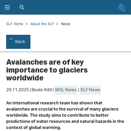
SLF Home
About the SLF
News
Back
Avalanches are of key
importance to glaciers
worldwide
26.11.2025 | Beate Kittl |
WSL News
|
SLF News
An international research team has shown that
avalanches are crucial to the survival of many glaciers
worldwide. The study aims to contribute to better
predictions of water resources and natural hazards in the
context of global warming.