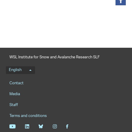
share
WSL Institute for Snow and Avalanche Research SLF
Language menu
English
Footernavigation
Contact
Media
Staff
Terms and conditions