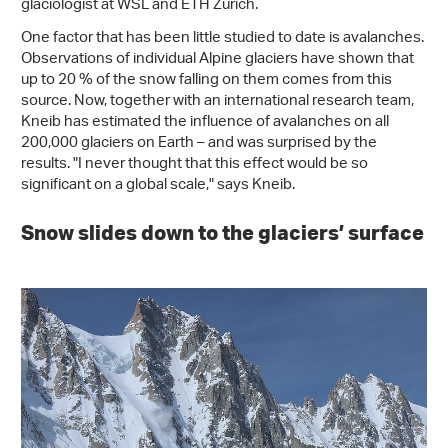
glaciologist at WSL and ETH Zurich.
One factor that has been little studied to date is avalanches.
Observations of individual Alpine glaciers have shown that
up to 20 % of the snow falling on them comes from this
source. Now, together with an international research team,
Kneib has estimated the influence of avalanches on all
200,000 glaciers on Earth – and was surprised by the
results. "I never thought that this effect would be so
significant on a global scale," says Kneib.
Snow slides down to the glaciers’ surface