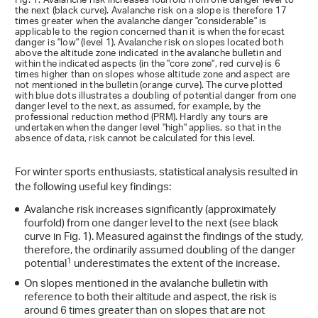
Fig. 1: Avalanche risk increases fourfold from one danger level to
the next (black curve). Avalanche risk on a slope is therefore 17
times greater when the avalanche danger "considerable" is
applicable to the region concerned than it is when the forecast
danger is "low" (level 1). Avalanche risk on slopes located both
above the altitude zone indicated in the avalanche bulletin and
within the indicated aspects (in the "core zone", red curve) is 6
times higher than on slopes whose altitude zone and aspect are
not mentioned in the bulletin (orange curve). The curve plotted
with blue dots illustrates a doubling of potential danger from one
danger level to the next, as assumed, for example, by the
professional reduction method (PRM). Hardly any tours are
undertaken when the danger level "high" applies, so that in the
absence of data, risk cannot be calculated for this level.
For winter sports enthusiasts, statistical analysis resulted in
the following useful key findings:
Avalanche risk increases significantly (approximately
fourfold) from one danger level to the next (see black
curve in Fig. 1). Measured against the findings of the study,
therefore, the ordinarily assumed doubling of the danger
1
potential
underestimates the extent of the increase.
On slopes mentioned in the avalanche bulletin with
reference to both their altitude and aspect, the risk is
around 6 times greater than on slopes that are not