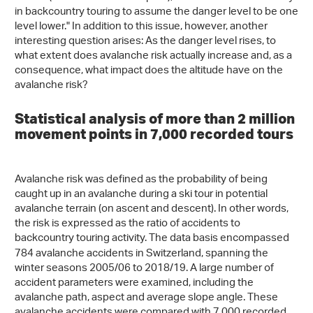
in backcountry touring to assume the danger level to be one
level lower." In addition to this issue, however, another
interesting question arises: As the danger level rises, to
what extent does avalanche risk actually increase and, as a
consequence, what impact does the altitude have on the
avalanche risk?
Statistical analysis of more than 2 million
movement points in 7,000 recorded tours
Avalanche risk was defined as the probability of being
caught up in an avalanche during a ski tour in potential
avalanche terrain (on ascent and descent). In other words,
the risk is expressed as the ratio of accidents to
backcountry touring activity.
The data basis encompassed
784 avalanche accidents in Switzerland, spanning the
winter seasons 2005/06 to 2018/19. A large number of
accident parameters were examined, including the
avalanche path, aspect and average slope angle. These
avalanche accidents were compared with 7,000 recorded