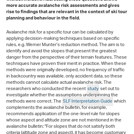
more accurate avalanche risk assessments and gives
rise to findings that are relevant in the context of ski tour
planning and behaviour in the field.
Avalanche risk for a specific tour can be calculated by
applying decision-making techniques based on specific
rules, e.g. Werner Munter’s reduction method. The aim is to
identify and avoid the slopes that present the greatest
danger from the perspective of their terrain features. These
techniques have proven their merit in practice. When these
methods were originally developed, no frequency of traffic
in backcountry was available, only accident data, so these
methods cannot calculate actual avalanche risk. The
researchers who conducted the recent
study
set out to
investigate whether the assumptions underpinning the
methods were correct. The
SLF Interpretation Guide
which
complements the avalanche bulletin, for example,
recommends application of the one-level rule for slopes
whose aspect and altitude zone are not mentioned in the
avalanche bulletin: "For slopes that do not satisfy both
criteria (altitude zone and aspect), it has become customary