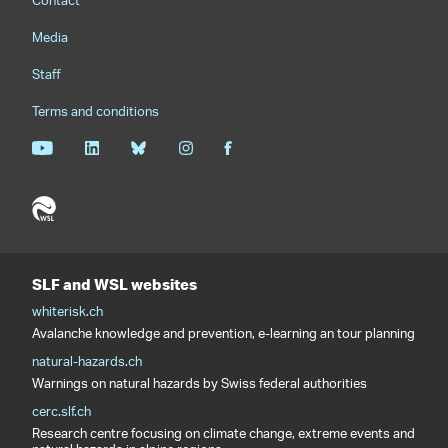
Contact
Media
Staff
Terms and conditions
SLF and WSL websites
whiterisk.ch
Avalanche knowledge and prevention, e-learning an tour planning
natural-hazards.ch
Warnings on natural hazards by Swiss federal authorities
cerc.slf.ch
Research centre focusing on climate change, extreme events and