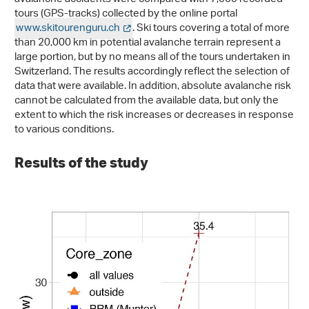
tours (GPS-tracks) collected by the online portal
www.skitourenguru.ch
. Ski tours covering a total of more
than 20,000 km in potential avalanche terrain represent a
large portion, but by no means all of the tours undertaken in
Switzerland. The results accordingly reflect the selection of
data that were available. In addition, absolute avalanche risk
cannot be calculated from the available data, but only the
extent to which the risk increases or decreases in response
to various conditions.
Results of the study