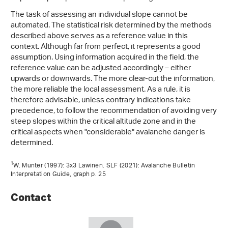
The task of assessing an individual slope cannot be
automated. The statistical risk determined by the methods
described above serves as a reference value in this
context. Although far from perfect, it represents a good
assumption. Using information acquired in the field, the
reference value can be adjusted accordingly – either
upwards or downwards. The more clear-cut the information,
the more reliable the local assessment. As a rule, it is
therefore advisable, unless contrary indications take
precedence, to follow the recommendation of avoiding very
steep slopes within the critical altitude zone and in the
critical aspects when "considerable" avalanche danger is
determined.
1
W. Munter (1997): 3x3 Lawinen. SLF (2021): Avalanche Bulletin
Interpretation Guide, graph p. 25
Contact