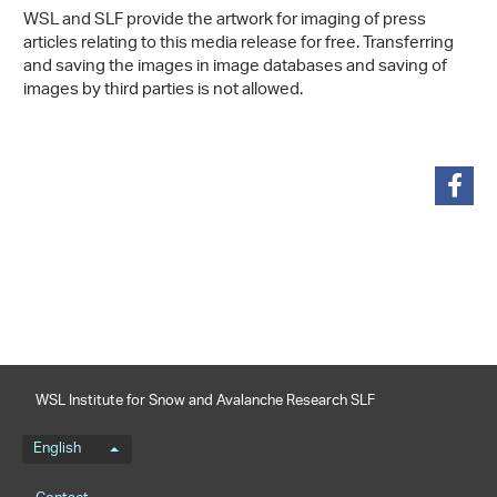
WSL and SLF provide the artwork for imaging of press
articles relating to this media release for free. Transferring
and saving the images in image databases and saving of
images by third parties is not allowed.
share
WSL Institute for Snow and Avalanche Research SLF
Language menu
English
Footernavigation