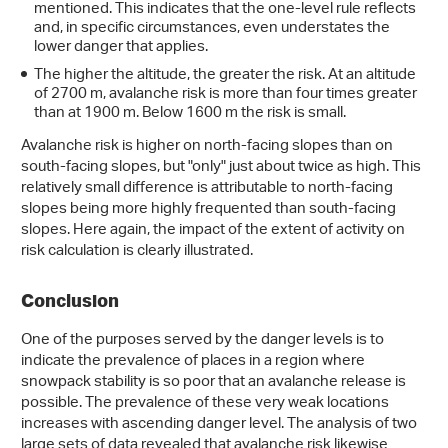
mentioned. This indicates that the one-level rule reflects
and, in specific circumstances, even understates the
lower danger that applies.
The higher the altitude, the greater the risk. At an altitude
of 2700 m, avalanche risk is more than four times greater
than at 1900 m. Below 1600 m the risk is small.
Avalanche risk is higher on north-facing slopes than on
south-facing slopes, but "only" just about twice as high. This
relatively small difference is attributable to north-facing
slopes being more highly frequented than south-facing
slopes. Here again, the impact of the extent of activity on
risk calculation is clearly illustrated.
Conclusion
One of the purposes served by the danger levels is to
indicate the prevalence of places in a region where
snowpack stability is so poor that an avalanche release is
possible. The prevalence of these very weak locations
increases with ascending danger level. The analysis of two
large sets of data revealed that avalanche risk likewise