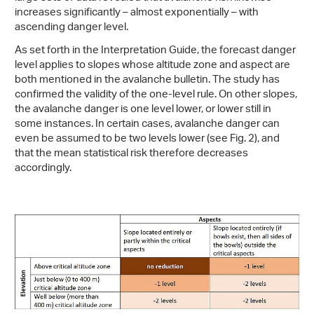
increases significantly – almost exponentially – with
ascending danger level.
As set forth in the Interpretation Guide, the forecast danger
level applies to slopes whose altitude zone and aspect are
both mentioned in the avalanche bulletin. The study has
confirmed the validity of the one-level rule. On other slopes,
the avalanche danger is one level lower, or lower still in
some instances. In certain cases, avalanche danger can
even be assumed to be two levels lower (see Fig. 2), and
that the mean statistical risk therefore decreases
accordingly.