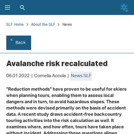
SLF Home
About the SLF
News
Back
Avalanche risk recalculated
06.01.2022 | Cornelia Accola |
News SLF
"Reduction methods" have proven to be useful for skiers
when planning tours, enabling them to assess local
dangers and in turn, to avoid hazardous slopes. These
methods were devised primarily on the basis of accident
data. A recent study draws accident-free backcountry
touring activities into the risk calculation as well. It
examines where, and how often, tours have taken place
without incident. Addressing these questions allows