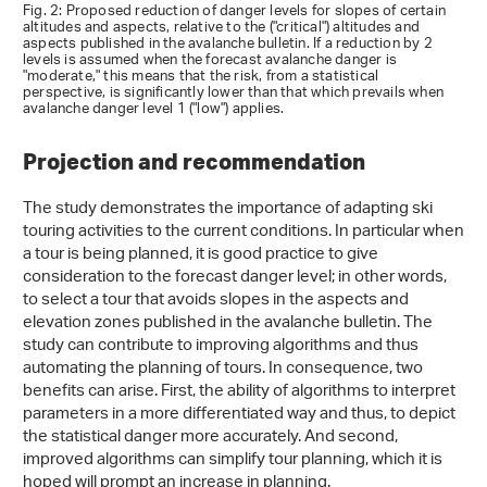
Fig. 2: Proposed reduction of danger levels for slopes of certain
altitudes and aspects, relative to the ("critical") altitudes and
aspects published in the avalanche bulletin. If a reduction by 2
levels is assumed when the forecast avalanche danger is
"moderate," this means that the risk, from a statistical
perspective, is significantly lower than that which prevails when
avalanche danger level 1 ("low") applies.
Projection and recommendation
The study demonstrates the importance of adapting ski
touring activities to the current conditions. In particular when
a tour is being planned, it is good practice to give
consideration to the forecast danger level; in other words,
to select a tour that avoids slopes in the aspects and
elevation zones published in the avalanche bulletin. The
study can contribute to improving algorithms and thus
automating the planning of tours. In consequence, two
benefits can arise. First, the ability of algorithms to interpret
parameters in a more differentiated way and thus, to depict
the statistical danger more accurately. And second,
improved algorithms can simplify tour planning, which it is
hoped will prompt an increase in planning.