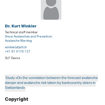
Dr. Kurt Winkler
Technical staff member
Snow Avalanches and Prevention
Avalanche Warning
winkler(at)slf
.
ch
+41 81 4170 127
SLF Davos
Study «On the correlation between the forecast avalanche
danger and avalanche risk taken by backcountry skiers in
Switzerland»
Copyright