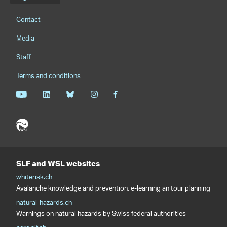
Footernavigation
Contact
Media
Staff
Terms and conditions
SLF and WSL websites
whiterisk.ch
Avalanche knowledge and prevention, e-learning an tour planning
natural-hazards.ch
Warnings on natural hazards by Swiss federal authorities