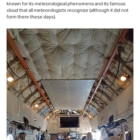
known for its meteorological phenomena and its famous
cloud that all meteorologists recognize (although it did not
form there these days).