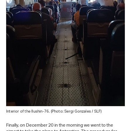
Interior of the Ilushin-76. (Photo: Sergi Gonzales / SLF)
Finally, on December 20 in the morning we went to the