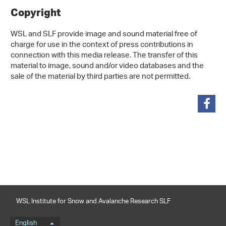
Copyright
WSL and SLF provide image and sound material free of
charge for use in the context of press contributions in
connection with this media release. The transfer of this
material to image, sound and/or video databases and the
sale of the material by third parties are not permitted.
share
WSL Institute for Snow and Avalanche Research SLF
Language menu
English