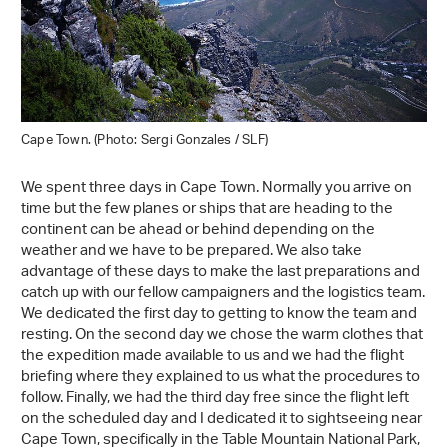
Cape Town. (Photo: Sergi Gonzales / SLF)
We spent three days in Cape Town. Normally you arrive on
time but the few planes or ships that are heading to the
continent can be ahead or behind depending on the
weather and we have to be prepared. We also take
advantage of these days to make the last preparations and
catch up with our fellow campaigners and the logistics team.
We dedicated the first day to getting to know the team and
resting. On the second day we chose the warm clothes that
the expedition made available to us and we had the flight
briefing where they explained to us what the procedures to
follow. Finally, we had the third day free since the flight left
on the scheduled day and I dedicated it to sightseeing near
Cape Town, specifically in the Table Mountain National Park,