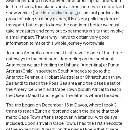
Switzerland, and I have arrived after crossing half the world
in three trains, four planes and a short journey in a motorized
snow vehicle (
see interactive map
). I am not particularly
proud of using so many planes, it is a very polluting form of
transport, but to get to know the continent better we must
take measures and carry out experiments in situ that involve
a small impact. That is why I have to obtain very good
information to make this whole journey worthwhile.
To reach Antarctica, one must first travel to one of the three
gateways to the continent, depending on the sector of
Antarctica we are heading to: Ushuaia (Argentina) or Punta
Arenas (Chile) in southern South America to go to the
Antarctic Peninsula, Hobart (Australia) or Christchurch (New
Zealand) to reach the Ross Sea area and the bases east of
the Amery Ice Shelf, and Cape Town (South Africa) to reach
the Queen Maud Land region. The latter is where I headed.
The trip began on December 16 in Davos, where I took 3
trains to reach Zurich airport and catch the plane that took
me to Cape Town after a stopover in Istanbul, with delays
included. Upon arrival in Cape Town, I had the first anecdote
of the expedition. Already on the plane I knew that it were