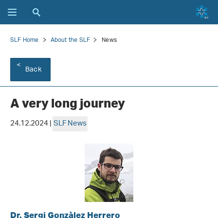
SLF Home
About the SLF
News
Back
A very long journey
24.12.2024 |
SLF News
Dr. Sergi Gonzàlez Herrero