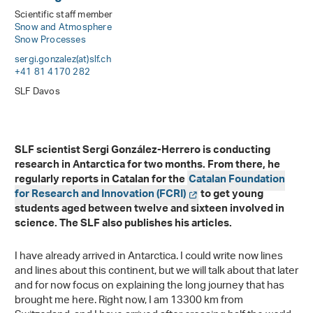
Scientific staff member
Snow and Atmosphere
Snow Processes
sergi.gonzalez(at)slf
.
ch
+41 81 4170 282
SLF Davos
SLF scientist Sergi González-Herrero is conducting
research in Antarctica for two months. From there, he
regularly reports in Catalan for the
Catalan Foundation
for Research and Innovation (FCRI)
to get young
students aged between twelve and sixteen involved in
science. The SLF also publishes his articles.
I have already arrived in Antarctica. I could write now lines
and lines about this continent, but we will talk about that later
and for now focus on explaining the long journey that has
brought me here. Right now, I am 13300 km from