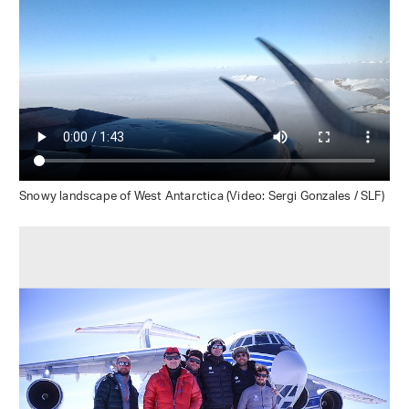
Snowy landscape of West Antarctica (Video: Sergi Gonzales / SLF)