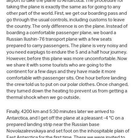
airport to take the plane to Antarctica. The procedure for
taking the plane is exactly the same as for going to any
other part of the world. First, we get our boarding pass and
go through the usual controls, including customs to leave
the country. The only difference is on the plane. Instead of
boarding a comfortable passenger plane, we board a
Russian Ilushin-76 transport plane with a few seats
prepared to carry passengers. The plane is very noisy and
you need earplugs to endure the 5 and a half hour journey.
However, before this plane was more uncomfortable. Now
we share it with some tourists who are going to the
continent for a few days and they have made it more
comfortable with passenger sits. One hour before landing
the crew told us to put on our polar clothes. Once changed,
they turned down the heating to prevent us from getting a
thermal shock when we go outside.
Finally, 4200 km and 5:30 minutes later we arrived to
Antarctica, and I get off the plane at a pleasant -4 °C on a
prepared landing strip near the Russian base
Novolazalrevskaya and set foot on the inhospitable plain of
East Antarctica for the first time. There we were invited to