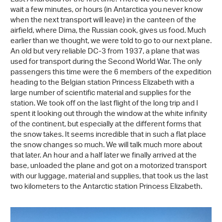
wait a few minutes, or hours (in Antarctica you never know
when the next transport will leave) in the canteen of the
airfield, where Dima, the Russian cook, gives us food. Much
earlier than we thought, we were told to go to our next plane.
An old but very reliable DC-3 from 1937, a plane that was
used for transport during the Second World War. The only
passengers this time were the 6 members of the expedition
heading to the Belgian station Princess Elizabeth with a
large number of scientific material and supplies for the
station. We took off on the last flight of the long trip and I
spent it looking out through the window at the white infinity
of the continent, but especially at the different forms that
the snow takes. It seems incredible that in such a flat place
the snow changes so much. We will talk much more about
that later. An hour and a half later we finally arrived at the
base, unloaded the plane and got on a motorized transport
with our luggage, material and supplies, that took us the last
two kilometers to the Antarctic station Princess Elizabeth.