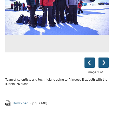
Image 1 of 5
Team of scientists and technicians going to Princess Elizabeth with the
Ilushin-76 plane.
Download
Download
Download
(jpg, 1 MB)
(jpg, 2 MB)
(jpg, 2 MB)
Download
Download
(jpg, 7 MB)
(jpg, 3 MB)