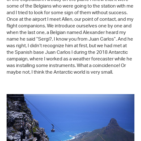
some of the Belgians who were going to the station with me
and I tried to look for some sign of them without success.
Once at the airport I meet Allen, our point of contact, and my
flight companions. We introduce ourselves one by one and
when the last one, a Belgian named Alexander heard my
name he said “Sergi?, I know you from Juan Carlos”. And he
was right, I didn’t recognize him at first, but we had met at
the Spanish base Juan Carlos I during the 2018 Antarctic
campaign, where I worked as a weather forecaster while he
was installing some instruments. What a coincidence! Or
maybe not, I think the Antarctic world is very small.