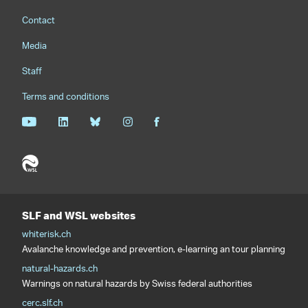
Footernavigation
Contact
Media
Staff
Terms and conditions
SLF and WSL websites
whiterisk.ch
Avalanche knowledge and prevention, e-learning an tour planning
natural-hazards.ch
Warnings on natural hazards by Swiss federal authorities
cerc.slf.ch