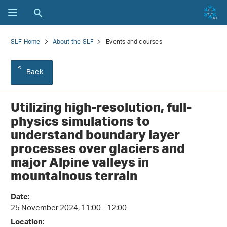
SLF Home
About the SLF
Events and courses
Back
Utilizing high-resolution, full-
physics simulations to
understand boundary layer
processes over glaciers and
major Alpine valleys in
mountainous terrain
Date:
25 November 2024, 11:00 - 12:00
Location: