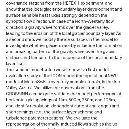
covariance stations from the HEFEX 1 experiment, and
show that the local glacier boundary layer development and
surface sensible heat fluxes strongly depend on the
synoptic flow direction. In case of a North-Westerly flow
direction, a gravity wave forms over the glacier valley,
leading to the erosion of the local glacier boundary layer. As
a second step, we modify the ice surfaces in the model to
investigate whether glaciers nearby influence the formation
and breaking pattern of the gravity wave over the glacier
surface, and henceforth the response of the local boundary
layer itself.
The second model setup we will show is a first model
evaluation study of the ICON model (the operational NWP
model of MeteoSwiss) over truly complex terrain, in the Inn
Valley, Austria. We utilize the observations from the
CROSSINN campaign to validate the model performance at
horizontal grid spacings of 1km, 500m, 250m, and 125m,
and identify resolution-dependent current challenges and
shortcomings (e.g., the surface layer scheme and
turbulence parameterizations). We evaluate the
representation of thermally-induced flows such as the up-