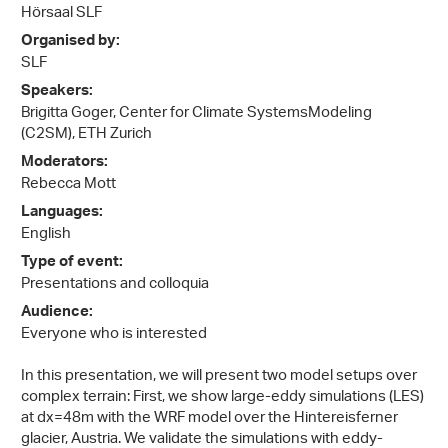
Hörsaal SLF
Organised by:
SLF
Speakers:
Brigitta Goger, Center for Climate SystemsModeling
(C2SM), ETH Zurich
Moderators:
Rebecca Mott
Languages:
English
Type of event:
Presentations and colloquia
Audience:
Everyone who is interested
In this presentation, we will present two model setups over
complex terrain: First, we show large-eddy simulations (LES)
at dx=48m with the WRF model over the Hintereisferner
glacier, Austria. We validate the simulations with eddy-