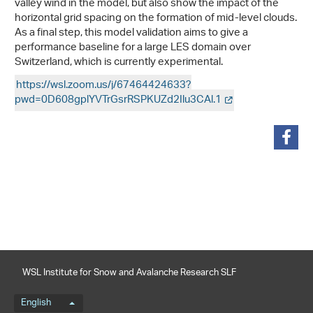
valley wind in the model, but also show the impact of the
horizontal grid spacing on the formation of mid-level clouds.
As a final step, this model validation aims to give a
performance baseline for a large LES domain over
Switzerland, which is currently experimental.
https://wsl.zoom.us/j/67464424633?
pwd=0D608gplYVTrGsrRSPKUZd2Ilu3CAl.1
share
WSL Institute for Snow and Avalanche Research SLF
Language menu
English