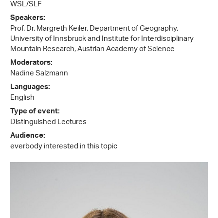
WSL/SLF
Speakers:
Prof. Dr. Margreth Keiler, Department of Geography,
University of Innsbruck and Institute for Interdisciplinary
Mountain Research, Austrian Academy of Science
Moderators:
Nadine Salzmann
Languages:
English
Type of event:
Distinguished Lectures
Audience:
everbody interested in this topic