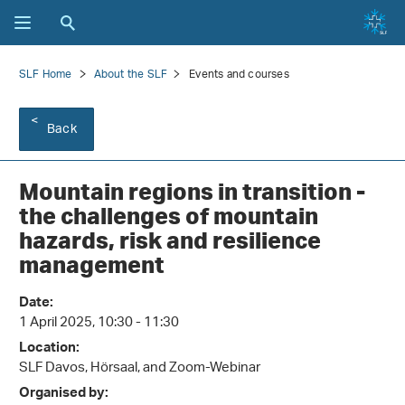
SLF Home
About the SLF
Events and courses
Back
Mountain regions in transition -
the challenges of mountain
hazards, risk and resilience
management
Date:
1 April 2025, 10:30 - 11:30
Location:
SLF Davos, Hörsaal, and Zoom-Webinar
Organised by: