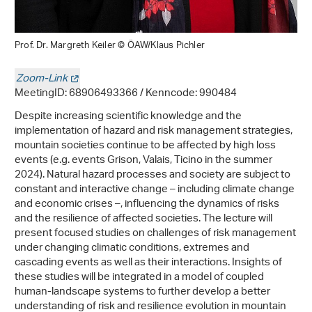
Prof. Dr. Margreth Keiler © ÖAW/Klaus Pichler
Zoom-Link
MeetingID: 68906493366 / Kenncode: 990484
Despite increasing scientific knowledge and the
implementation of hazard and risk management strategies,
mountain societies continue to be affected by high loss
events (e.g. events Grison, Valais, Ticino in the summer
2024). Natural hazard processes and society are subject to
constant and interactive change – including climate change
and economic crises –, influencing the dynamics of risks
and the resilience of affected societies. The lecture will
present focused studies on challenges of risk management
under changing climatic conditions, extremes and
cascading events as well as their interactions. Insights of
these studies will be integrated in a model of coupled
human-landscape systems to further develop a better
understanding of risk and resilience evolution in mountain