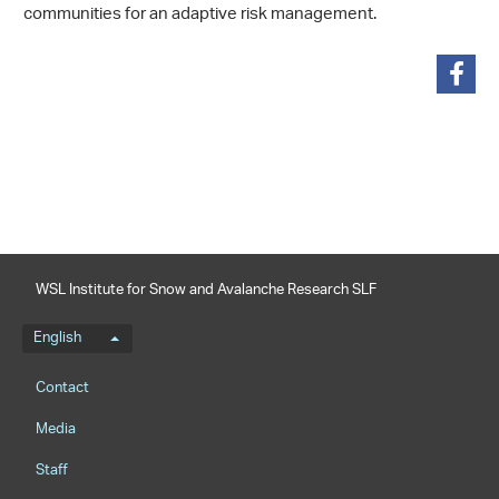
communities for an adaptive risk management.
share
WSL Institute for Snow and Avalanche Research SLF
Language menu
English
Footernavigation
Contact
Media
Staff