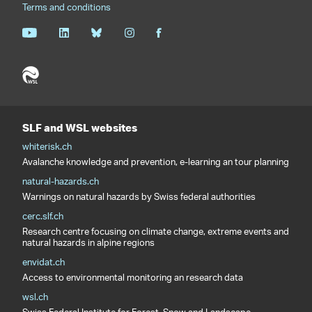
Terms and conditions
SLF and WSL websites
whiterisk.ch
Avalanche knowledge and prevention, e-learning an tour planning
natural-hazards.ch
Warnings on natural hazards by Swiss federal authorities
cerc.slf.ch
Research centre focusing on climate change, extreme events and
natural hazards in alpine regions
envidat.ch
Access to environmental monitoring an research data
wsl.ch