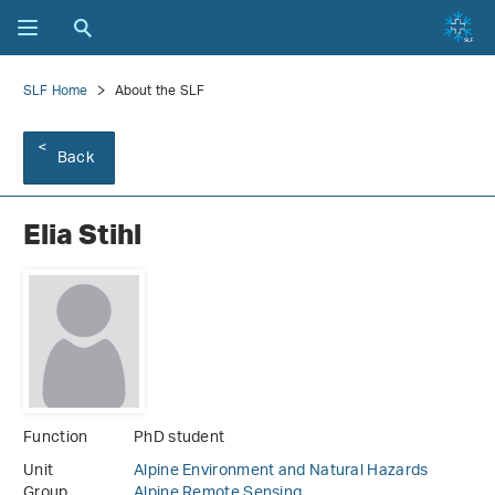
SLF Home
About the SLF
Back
Elia Stihl
Function
PhD student
Unit
Alpine Environment and Natural Hazards
Group
Alpine Remote Sensing