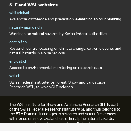
SLF and WSL websites
whiterisk.ch
Avalanche knowledge and prevention, e-learning an tour planning
natural-hazards.ch
Warnings on natural hazards by Swiss federal authorities
cerc.slf.ch
Research centre focusing on climate change, extreme events and
natural hazards in alpine regions
envidat.ch
Access to environmental monitoring an research data
wsl.ch
Swiss Federal Institute for Forest, Snow and Landscape
Research WSL, to which SLF belongs
The WSL Institute for Snow and Avalanche Research SLF is part
of the Swiss Federal Research Institute WSL and thus belongs to
the ETH Domain. It engages in research and scientific services
with focus on snow, avalanches, other alpine natural hazards,
permafrost and mountain ecosystems. Its best-known service is
the avalanche bulletin.