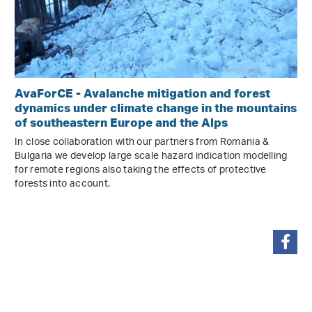
AvaForCE - Avalanche mitigation and forest
dynamics under climate change in the mountains
of southeastern Europe and the Alps
In close collaboration with our partners from Romania &
Bulgaria we develop large scale hazard indication modelling
for remote regions also taking the effects of protective
forests into account.
share