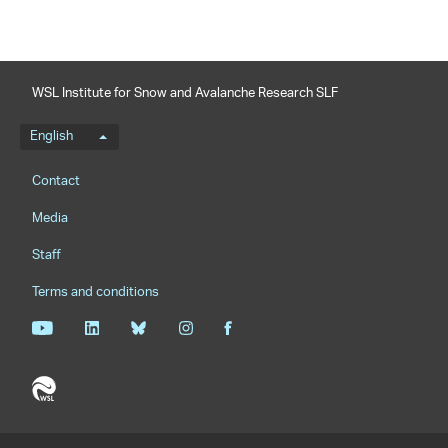
WSL Institute for Snow and Avalanche Research SLF
Language menu
English
Footernavigation
Contact
Media
Staff
Terms and conditions