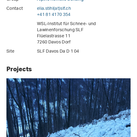
Contact
elia.stihl(at)slf
.
ch
+41 81 4170 354
WSL-Institut für Schnee- und
Lawinenforschung SLF
Flüelastrasse 11
7260 Davos Dorf
Site
SLF Davos Da D 1 04
Projects