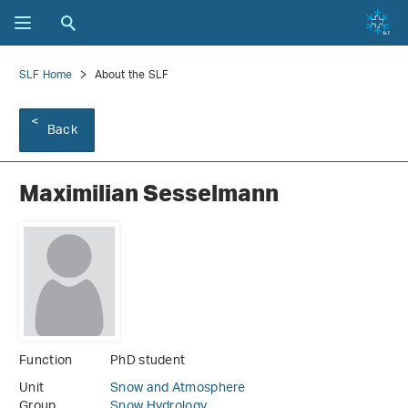
SLF Home
About the SLF
Back
Maximilian Sesselmann
Function
PhD student
Unit
Snow and Atmosphere
Group
Snow Hydrology