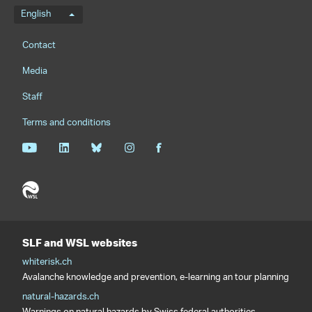
Language menu
English
Footernavigation
Contact
Media
Staff
Terms and conditions
SLF and WSL websites
whiterisk.ch
Avalanche knowledge and prevention, e-learning an tour planning
natural-hazards.ch