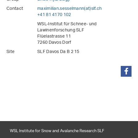
Contact
maximilian.sesselmann(at)slf
.
ch
+41 81 4170 102
WSL-Institut für Schnee- und
Lawinenforschung SLF
Flüelastrasse 11
7260 Davos Dorf
Site
SLF Davos Da B 2 15
share
WSL Institute for Snow and Avalanche Research SLF