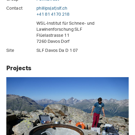
Contact
phillips(at)slf
.
ch
+41 81 4170 218
WSL-Institut für Schnee- und
Lawinenforschung SLF
Flüelastrasse 11
7260 Davos Dorf
Site
SLF Davos Da D 1 07
Projects