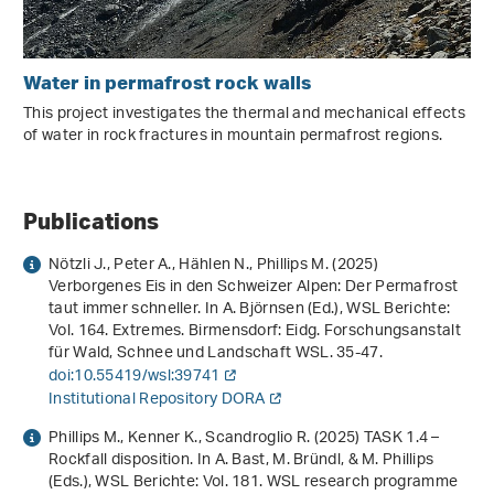
Water in permafrost rock walls
This project investigates the thermal and mechanical effects
of water in rock fractures in mountain permafrost regions.
Publications
Nötzli J., Peter A., Hählen N., Phillips M. (2025)
Verborgenes Eis in den Schweizer Alpen: Der Permafrost
taut immer schneller
. In A. Björnsen (Ed.),
WSL Berichte:
Vol. 164
.
Extremes
. Birmensdorf: Eidg. Forschungsanstalt
für Wald, Schnee und Landschaft WSL. 35-47.
doi:10.55419/wsl:39741
Institutional Repository DORA
Phillips M., Kenner K., Scandroglio R. (2025) TASK 1.4 –
Rockfall disposition. In A. Bast, M. Bründl, & M. Phillips
(Eds.),
WSL Berichte: Vol. 181
.
WSL research programme