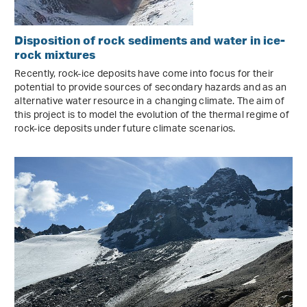
Disposition of rock sediments and water in ice-
rock mixtures
Recently, rock-ice deposits have come into focus for their
potential to provide sources of secondary hazards and as an
alternative water resource in a changing climate. The aim of
this project is to model the evolution of the thermal regime of
rock-ice deposits under future climate scenarios.