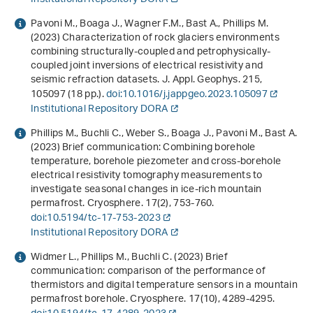
Pavoni M., Boaga J., Wagner F.M., Bast A., Phillips M.
(2023) Characterization of rock glaciers environments
combining structurally-coupled and petrophysically-
coupled joint inversions of electrical resistivity and
seismic refraction datasets. J. Appl. Geophys.
215
,
105097 (18 pp.).
doi:10.1016/j.jappgeo.2023.105097
Institutional Repository DORA
Phillips M., Buchli C., Weber S., Boaga J., Pavoni M., Bast A.
(2023) Brief communication: Combining borehole
temperature, borehole piezometer and cross-borehole
electrical resistivity tomography measurements to
investigate seasonal changes in ice-rich mountain
permafrost. Cryosphere.
17
(2), 753-760.
doi:10.5194/tc-17-753-2023
Institutional Repository DORA
Widmer L., Phillips M., Buchli C. (2023) Brief
communication: comparison of the performance of
thermistors and digital temperature sensors in a mountain
permafrost borehole. Cryosphere.
17
(10), 4289-4295.