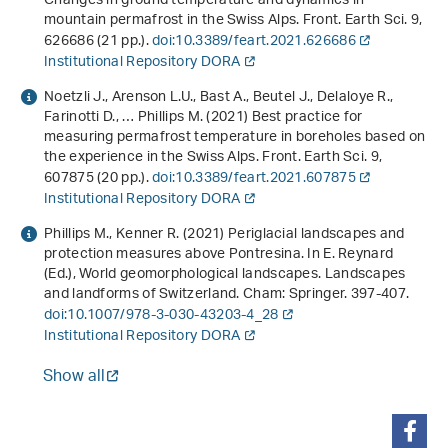
Changes in ground temperature and dynamics in
mountain permafrost in the Swiss Alps. Front. Earth Sci.
9
,
626686 (21 pp.).
doi:10.3389/feart.2021.626686
Institutional Repository DORA
Noetzli J., Arenson L.U., Bast A., Beutel J., Delaloye R.,
Farinotti D., … Phillips M. (2021) Best practice for
measuring permafrost temperature in boreholes based on
the experience in the Swiss Alps. Front. Earth Sci.
9
,
607875 (20 pp.).
doi:10.3389/feart.2021.607875
Institutional Repository DORA
Phillips M., Kenner R. (2021) Periglacial landscapes and
protection measures above Pontresina. In E. Reynard
(Ed.),
World geomorphological landscapes
.
Landscapes
and landforms of Switzerland
. Cham: Springer. 397-407.
doi:10.1007/978-3-030-43203-4_28
Institutional Repository DORA
Show all