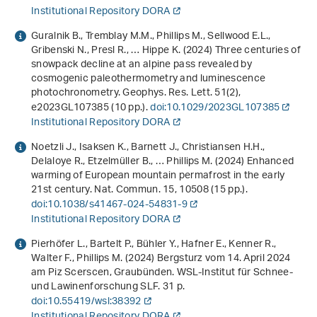
Institutional Repository DORA
Guralnik B., Tremblay M.M., Phillips M., Sellwood E.L.,
Gribenski N., Presl R., … Hippe K. (2024) Three centuries of
snowpack decline at an alpine pass revealed by
cosmogenic paleothermometry and luminescence
photochronometry. Geophys. Res. Lett.
51
(2),
e2023GL107385 (10 pp.).
doi:10.1029/2023GL107385
Institutional Repository DORA
Noetzli J., Isaksen K., Barnett J., Christiansen H.H.,
Delaloye R., Etzelmüller B., … Phillips M. (2024) Enhanced
warming of European mountain permafrost in the early
21st century. Nat. Commun.
15
, 10508 (15 pp.).
doi:10.1038/s41467-024-54831-9
Institutional Repository DORA
Pierhöfer L., Bartelt P., Bühler Y., Hafner E., Kenner R.,
Walter F., Phillips M. (2024)
Bergsturz vom 14. April 2024
am Piz Scerscen, Graubünden
. WSL-Institut für Schnee-
und Lawinenforschung SLF. 31 p.
doi:10.55419/wsl:38392
Institutional Repository DORA