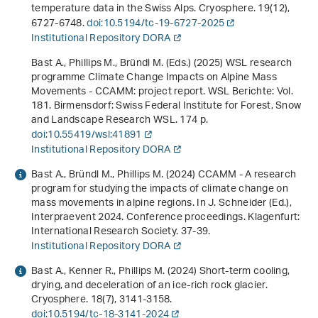
temperature data in the Swiss Alps. Cryosphere.
19
(12),
6727-6748.
doi:10.5194/tc-19-6727-2025
Institutional Repository DORA
Bast A., Phillips M., Bründl M. (Eds.) (2025)
WSL research
programme Climate Change Impacts on Alpine Mass
Movements - CCAMM: project report
. WSL Berichte: Vol.
181. Birmensdorf: Swiss Federal Institute for Forest, Snow
and Landscape Research WSL. 174 p.
doi:10.55419/wsl:41891
Institutional Repository DORA
Bast A., Bründl M., Phillips M. (2024)
CCAMM - A research
program for studying the impacts of climate change on
mass movements in alpine regions
. In J. Schneider (Ed.),
Interpraevent 2024. Conference proceedings
. Klagenfurt:
International Research Society. 37-39.
Institutional Repository DORA
Bast A., Kenner R., Phillips M. (2024) Short-term cooling,
drying, and deceleration of an ice-rich rock glacier.
Cryosphere.
18
(7), 3141-3158.
doi:10.5194/tc-18-3141-2024