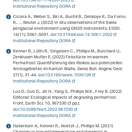
doi:10.5194/tc-17-4289-2023
Institutional Repository DORA
Cicoira A., Weber S., Biri A., Buchli B., Delaloye R., Da Forno
R., … Beutel J. (2022) In situ observations of the Swiss
periglacial environment using GNSS instruments. ESSD.
14
(11), 5061-5091.
doi:10.5194/essd-14-5061-2022
Institutional Repository DORA
Kenner R., Lüthi R., Singeisen C., Phillips M., Burchard U.,
Zenklusen Mutter E. (2022) Felsstürze im warmen
Permafrost: Quantifizierung des Risikos aus potenziellen
Anrissgebieten im Kanton Wallis. Swiss Bull. Angew. Geol.
27
(1), 31-44.
doi:10.5169/seals-1036128
Institutional Repository DORA
Luo D., Guo D., Jin H., Yang S., Phillips M.K., Frey B. (2022)
Editorial: Ecological impacts of degrading permafrost.
Front. Earth Sci.
10
, 967530 (3 pp.).
doi:10.3389/feart.2022.967530
Institutional Repository DORA
Haberkorn A., Kenner R., Noetzli J., Phillips M. (2021)