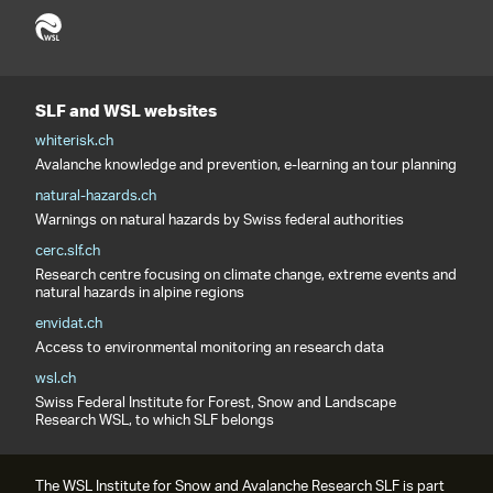
SLF and WSL websites
whiterisk.ch
Avalanche knowledge and prevention, e-learning an tour planning
natural-hazards.ch
Warnings on natural hazards by Swiss federal authorities
cerc.slf.ch
Research centre focusing on climate change, extreme events and
natural hazards in alpine regions
envidat.ch
Access to environmental monitoring an research data
wsl.ch
Swiss Federal Institute for Forest, Snow and Landscape
Research WSL, to which SLF belongs
The WSL Institute for Snow and Avalanche Research SLF is part