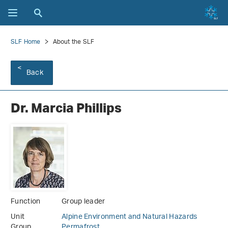
SLF Home
About the SLF
Back
Dr. Marcia Phillips
Function
Group leader
Unit
Alpine Environment and Natural Hazards
Group
Permafrost