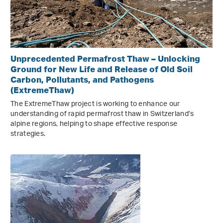
Unprecedented Permafrost Thaw – Unlocking
Ground for New Life and Release of Old Soil
Carbon, Pollutants, and Pathogens
(ExtremeThaw)
The ExtremeThaw project is working to enhance our
understanding of rapid permafrost thaw in Switzerland’s
alpine regions, helping to shape effective response
strategies.