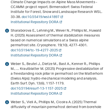
Climate Change Impacts on Alpine Mass Movements -
CCAMM: project report
. Birmensdorf: Swiss Federal
Institute for Forest, Snow and Landscape Research WSL.
33-38.
doi:10.55419/wsl:41897
Institutional Repository DORA
Sharaborova E., Lehning M., Wever N., Phillips M., Huwald
H. (2025) Assessment of thermal stabilization measures
based on numerical simulations at a Swiss alpine
permafrost site. Cryosphere.
19
(10), 4277-4301.
doi:10.5194/tc-19-4277-2025
Institutional Repository DORA
Weber S., Beutel J., Dietze M., Bast A., Kenner R., Phillips
M., … Krautblatter M. (2025) Progressive destabilization of
a freestanding rock pillar in permafrost on the Matterhorn
(Swiss Alps): hydro-mechanical modeling and analysis.
Earth Surf. Dyn.
13
(6), 1157-1179.
doi:10.5194/esurf-13-1157-2025
Institutional Repository DORA
Weber S., Vieli A., Phillips M., Cicoira A. (2025) Thermal
diffusivity of mountain permafrost derived from borehole