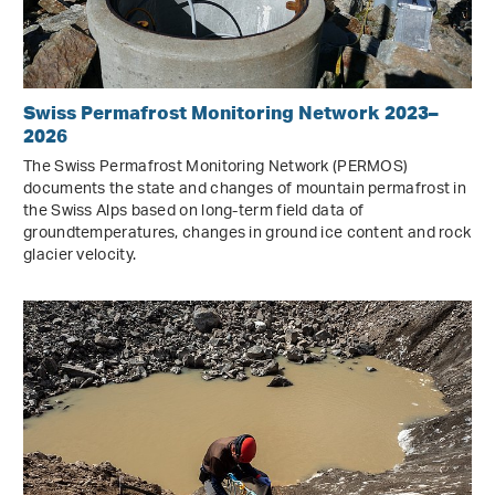
Swiss Permafrost Monitoring Network 2023–
2026
The Swiss Permafrost Monitoring Network (PERMOS)
documents the state and changes of mountain permafrost in
the Swiss Alps based on long-term field data of
groundtemperatures, changes in ground ice content and rock
glacier velocity.