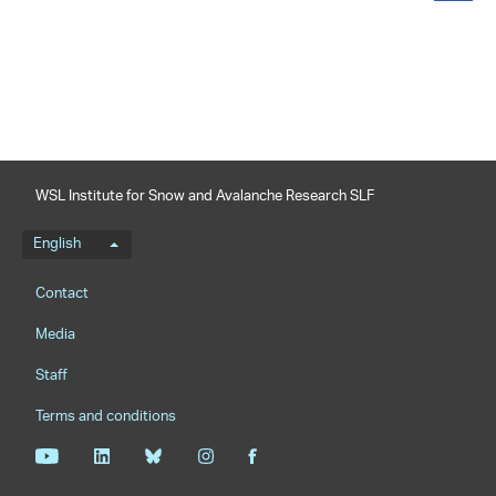
share
WSL Institute for Snow and Avalanche Research SLF
Language menu
English
Footernavigation
Contact
Media
Staff
Terms and conditions