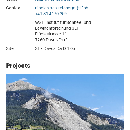
Contact
nicolas.oestreicher(at)slf
.
ch
+41 81 4170 359
WSL-Institut für Schnee- und
Lawinenforschung SLF
Flüelastrasse 11
7260 Davos Dorf
Site
SLF Davos Da D 1 05
Projects