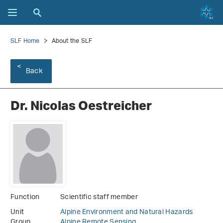
SLF Home
About the SLF
Back
Dr. Nicolas Oestreicher
Function
Scientific staff member
Unit
Alpine Environment and Natural Hazards
Group
Alpine Remote Sensing