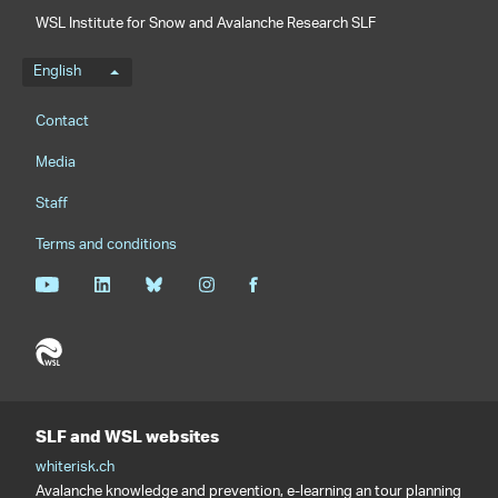
WSL Institute for Snow and Avalanche Research SLF
Language menu
English
Footernavigation
Contact
Media
Staff
Terms and conditions
SLF and WSL websites
whiterisk.ch
Avalanche knowledge and prevention, e-learning an tour planning