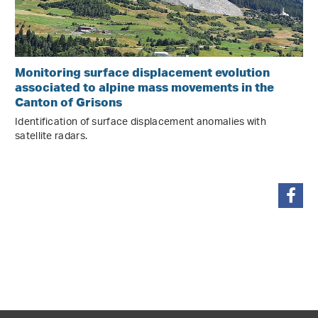
Monitoring surface displacement evolution
associated to alpine mass movements in the
Canton of Grisons
Identification of surface displacement anomalies with
satellite radars.
share