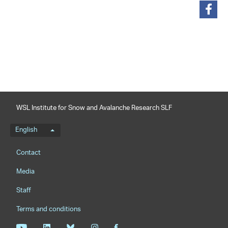
share
WSL Institute for Snow and Avalanche Research SLF
Language menu
English
Footernavigation
Contact
Media
Staff
Terms and conditions