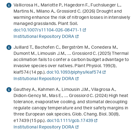
Vallicrosa H., Mariotte P., Hagedorn F., Fuchslueger L.,
Martins N., Milano A., Grossiord C. (2026) Drought and
warming enhance the risk of nitrogen losses in intensively
managed grasslands. Plant Soil.
doi:10.1007/s11104-026-08471-1
Institutional Repository DORA
Juillard T., Bachofen C., Bergström M., Conedera M.,
Dumont M., Limousin J.M., … Grossiord C. (2025) Thermal
acclimation fails to confer a carbon budget advantage to
invasive species over natives. Plant Physiol.
199
(3),
kiaf574 (14 pp.).
doi:10.1093/plphys/kiaf574
Institutional Repository DORA
Gauthey A., Kahmen A., Limousin J.M., Vilagrosa A.,
Didion-Gency M., Mas E., … Grossiord C. (2024) High heat
tolerance, evaporative cooling, and stomatal decoupling
regulate canopy temperature and their safety margins in
three European oak species. Glob. Chang. Biol.
30
(8),
e17439 (15 pp.).
doi:10.1111/gcb.17439
Institutional Repository DORA