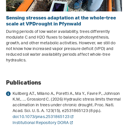
Sensing stresses adaptation at the whole-tree
scale at VPDrought in Pfynwald
During periods of low water availability, trees differently
modulate C and H2O fluxes to balance photosynthesis,
growth, and other metabolic activities. However, we still do
not know how increased vapor pressure deficit (VPD) and
reduced soil water availability periods affect whole-tree
hydraulics.
Publications
Kullberg A.T., Milano A., Poretti A., Ma Y., Favre P., Johnson
K.M., … Grossiord C. (2026) Hydraulic stress limits thermal
acclimation in trees under chronic drought. Proc. Natl.
Acad. Sci. U. S. A.
123
(15), e2531865123 (8 pp.).
doi:10.1073/pnas.2531865123
Institutional Repository DORA