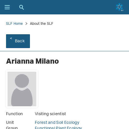
SLF Home
About the SLF
Back
Arianna Milano
Function
Visiting scientist
Unit
Forest and Soil Ecology
Group
Functional Plant Ecology