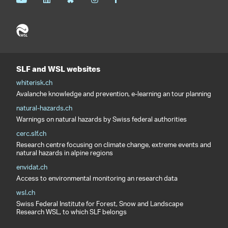
SLF and WSL websites
whiterisk.ch
Avalanche knowledge and prevention, e-learning an tour planning
natural-hazards.ch
Warnings on natural hazards by Swiss federal authorities
cerc.slf.ch
Research centre focusing on climate change, extreme events and
natural hazards in alpine regions
envidat.ch
Access to environmental monitoring an research data
wsl.ch
Swiss Federal Institute for Forest, Snow and Landscape
Research WSL, to which SLF belongs