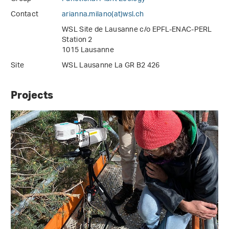
Contact
arianna.milano(at)wsl
.
ch
WSL Site de Lausanne c/o EPFL-ENAC-PERL
Station 2
1015 Lausanne
Site
WSL Lausanne La GR B2 426
Projects