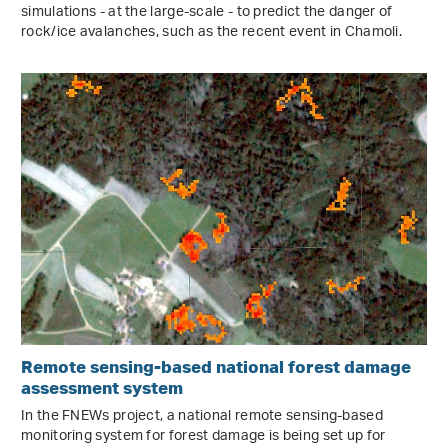
simulations - at the large-scale - to predict the danger of
rock/ice avalanches, such as the recent event in Chamoli.
Remote sensing-based national forest damage
assessment system
In the FNEWs project, a national remote sensing-based
monitoring system for forest damage is being set up for