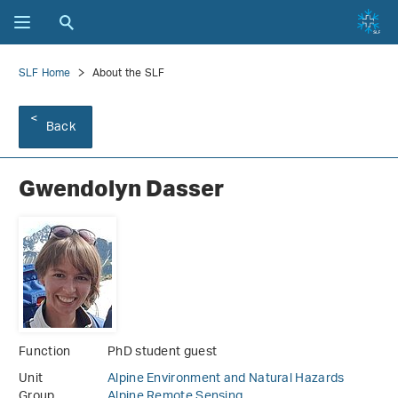
SLF Home
About the SLF
Back
Gwendolyn Dasser
Function
PhD student guest
Unit
Alpine Environment and Natural Hazards
Group
Alpine Remote Sensing