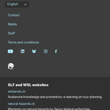
Language menu
English
Footernavigation
Contact
Media
Staff
Terms and conditions
SLF and WSL websites
whiterisk.ch
Avalanche knowledge and prevention, e-learning an tour planning
natural-hazards.ch
Warnings on natural hazards by Swiss federal authorities