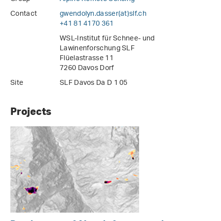
Contact
gwendolyn.dasser(at)slf
.
ch
+41 81 4170 361
WSL-Institut für Schnee- und
Lawinenforschung SLF
Flüelastrasse 11
7260 Davos Dorf
Site
SLF Davos Da D 1 05
Projects