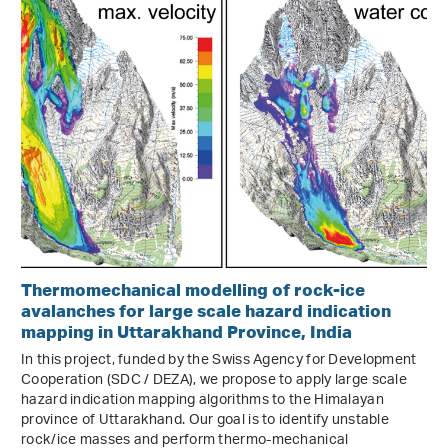
Thermomechanical modelling of rock-ice
avalanches for large scale hazard indication
mapping in Uttarakhand Province, India
In this project, funded by the Swiss Agency for Development
Cooperation (SDC / DEZA), we propose to apply large scale
hazard indication mapping algorithms to the Himalayan
province of Uttarakhand. Our goal is to identify unstable
rock/ice masses and perform thermo-mechanical