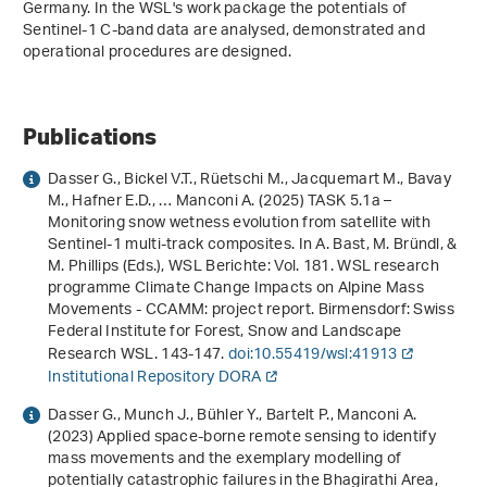
Germany. In the WSL's work package the potentials of
Sentinel-1 C-band data are analysed, demonstrated and
operational procedures are designed.
Publications
Dasser G., Bickel V.T., Rüetschi M., Jacquemart M., Bavay
M., Hafner E.D., … Manconi A. (2025) TASK 5.1a –
Monitoring snow wetness evolution from satellite with
Sentinel-1 multi-track composites. In A. Bast, M. Bründl, &
M. Phillips (Eds.),
WSL Berichte: Vol. 181
.
WSL research
programme Climate Change Impacts on Alpine Mass
Movements - CCAMM: project report
. Birmensdorf: Swiss
Federal Institute for Forest, Snow and Landscape
Research WSL. 143-147.
doi:10.55419/wsl:41913
Institutional Repository DORA
Dasser G., Munch J., Bühler Y., Bartelt P., Manconi A.
(2023)
Applied space-borne remote sensing to identify
mass movements and the exemplary modelling of
potentially catastrophic failures in the Bhagirathi Area,