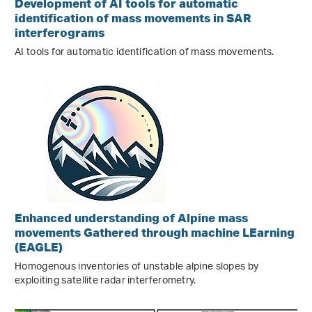
Development of AI tools for automatic
identification of mass movements in SAR
interferograms
AI tools for automatic identification of mass movements.
Enhanced understanding of Alpine mass
movements Gathered through machine LEarning
(EAGLE)
Homogenous inventories of unstable alpine slopes by
exploiting satellite radar interferometry.