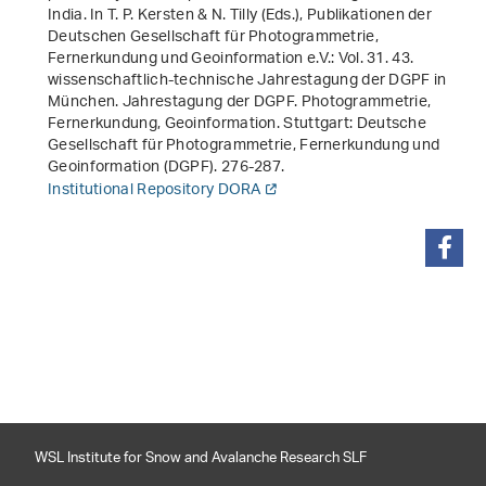
India
. In T. P. Kersten & N. Tilly (Eds.),
Publikationen der
Deutschen Gesellschaft für Photogrammetrie,
Fernerkundung und Geoinformation e.V.: Vol. 31
.
43.
wissenschaftlich-technische Jahrestagung der DGPF in
München. Jahrestagung der DGPF. Photogrammetrie,
Fernerkundung, Geoinformation
. Stuttgart: Deutsche
Gesellschaft für Photogrammetrie, Fernerkundung und
Geoinformation (DGPF). 276-287.
Institutional Repository DORA
share
WSL Institute for Snow and Avalanche Research SLF