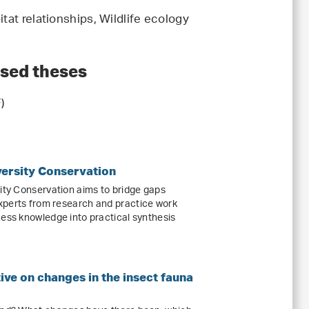
tat relationships, Wildlife ecology
ised theses
)
versity Conservation
sity Conservation aims to bridge gaps
xperts from research and practice work
cess knowledge into practical synthesis
ive on changes in the insect fauna