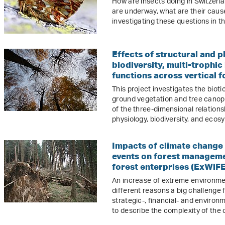
How are insects doing in Switzer
are underway, what are their caus
investigating these questions in t
Effects of structural and p
biodiversity, multi-trophi
functions across vertical f
This project investigates the bio
ground vegetation and tree canopi
of the three-dimensional relation
physiology, biodiversity, and ecos
Impacts of climate change
events on forest managem
forest enterprises (ExWiFE
An increase of extreme environmen
different reasons a big challenge 
strategic-, financial- and environ
to describe the complexity of the 