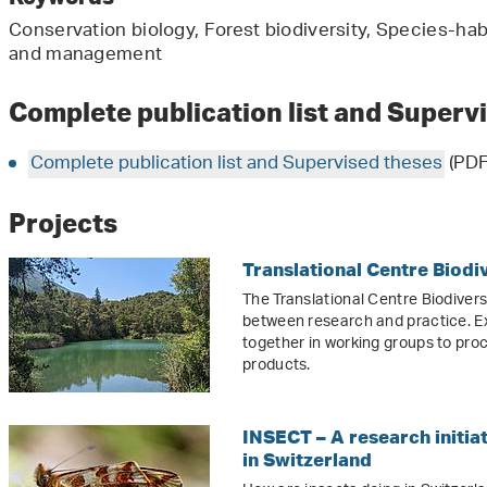
Conservation biology, Forest biodiversity, Species-habi
and management
Complete publication list and Superv
Complete publication list and Supervised theses
(PDF
Projects
Translational Centre Biodi
The Translational Centre Biodiver
between research and practice. E
together in working groups to pro
products.
INSECT – A research initiat
in Switzerland