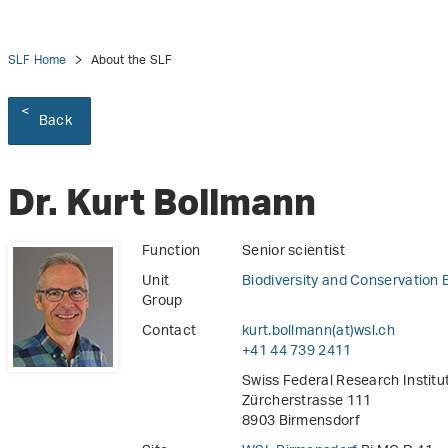
SLF Home
About the SLF
Back
Dr. Kurt Bollmann
Function
Senior scientist
Unit
Biodiversity and Conservation 
Group
Contact
kurt.bollmann(at)wsl
.
ch
+41 44 739 2411
Swiss Federal Research Instit
Zürcherstrasse 111
8903 Birmensdorf