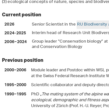
(3) ecological concepts of nature, species and biodive
Current position
Senior Scientist in the
RU Biodiversity
2026
Interim head of Research Unit Biodiver
2024-2025
Group leader "Conservation biology" at
2006−2024
and Conservation Biology
Previous position
Module leader and Postdoc within WSL p
2000−2006
at the Swiss Federal Research Institute
Scientific collaborator and deputy direct
1995−2000
PhD „
The mating system of the alpine wat
1990−1995
ecological, demographic and fitness asp
University of Zürich (Prof. H.-U. Reyer; Pr