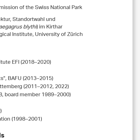
mission of the Swiss National Park
uktur, Standortwahl und
aegagrus blythi
) im Kirthar
ical Institute, University of Zürich
itute EFI (2018–2020)
sts", BAFU (2013–2015)
rttemberg (2011–2012, 2022)
008, board member 1989–2000)
)
ation (1998–2001)
ds