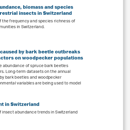
undance, biomass and species
restrial insects in Switzerland
f the frequency and species richness of
munities in Switzerland.
 caused by bark beetle outbreaks
actors on woodpecker populations
he abundance of spruce bark beetles
rs. Long-term datasets on the annual
 by bark beetles and woodpecker
nmental variables are being used to model
t in Switzerland
f insect abundance trends in Switzerland