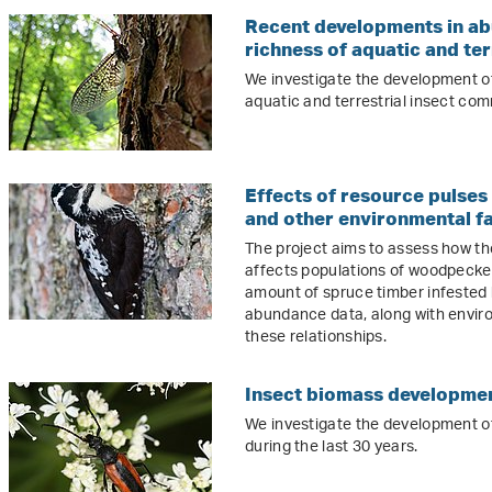
Recent developments in ab
richness of aquatic and ter
We investigate the development o
aquatic and terrestrial insect com
Effects of resource pulses
and other environmental f
The project aims to assess how t
affects populations of woodpecke
amount of spruce timber infested
abundance data, along with enviro
these relationships.
Insect biomass developmen
We investigate the development o
during the last 30 years.