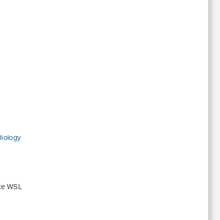
Biology
ute WSL