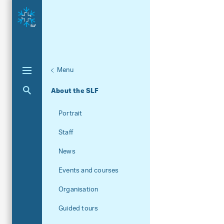
Menu
Aktuelle Navigation
About the SLF
Portrait
Staff
News
Events and courses
Organisation
Guided tours