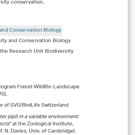
rsity conservation.
 and Conservation Biology
sity and Conservation Biology
 the Research Unit Biodiversity
rogram Forest-Wildlife-Landscape
 WSL
or of SVS/BirdLife Switzerland
er pipit in a variable environment:
ects
“ at the Zoological Institute,
of. N. Davies, Univ. of Cambridge)