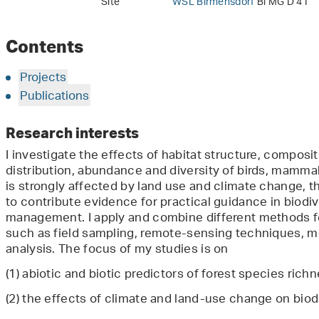
Site
WSL Birmensdorf
Bi MG D 41
Contents
Projects
Publications
Research interests
I investigate the effects of habitat structure, composi
distribution, abundance and diversity of birds, mammal
is strongly affected by land use and climate change, t
to contribute evidence for practical guidance in biodiv
management. I apply and combine different methods for
such as field sampling, remote-sensing techniques, 
analysis. The focus of my studies is on
(1) abiotic and biotic predictors of forest species richn
(2) the effects of climate and land-use change on biodi