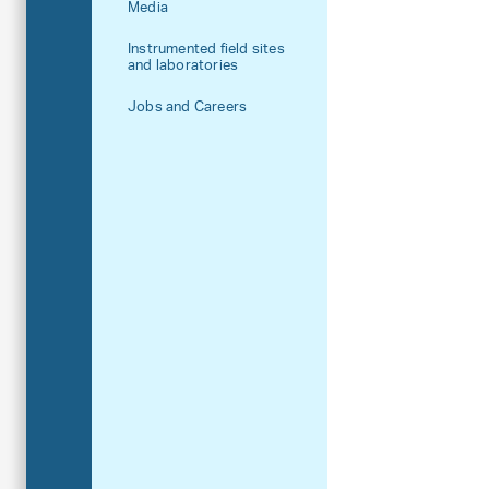
Media
Instrumented field sites
and laboratories
Jobs and Careers