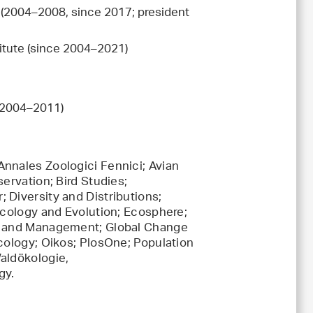
e (2004–2008, since 2017; president
titute (since 2004–2021)
r 2004–2011)
nnales Zoologici Fennici; Avian
ervation; Bird Studies;
 Diversity and Distributions;
Ecology and Evolution; Ecosphere;
gy and Management; Global Change
Ecology; Oikos; PlosOne; Population
aldökologie,
gy.