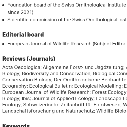
Foundation board of the Swiss Ornithological Institut
since 2021)
Scientific commission of the Swiss Ornithological Ins
Editorial board
European Journal of Wildlife Research (Subject Edito
Reviews (Journals)
Acta Oecologica; Allgemeine Forst- und Jagdzeitung; A
Biology; Biodiversity and Conservation; Biological Cons
Conservation Biology; Der Ornithologische Beobachter;
Ecography; Ecological Bulletin; Ecological Modelling; 
European Journal of Wildlife Research; Forest Ecolo
Biology; Ibis; Journal of Applied Ecology; Landscape 
Ecology; Schweizerische Zeitschrift für Forstwesen; W
Landschaftsforschung und Naturschutz; Wildlife Biolo
Keywords