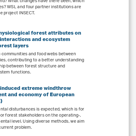
land? What changes have there been, which
es? WSL and four partner institutions are
he project INSECT.
hysiological forest attributes on
c interactions and ecosystem
orest layers
tic communities and food webs between
es, contributing to a better understanding
ship between forest structure and
ystem functions.
 induced extreme windthrow
ent and economy of European
)
tal disturbances is expected, which is for
for forest stakeholders on the operating-,
mental level. Using diverse methods, we aim
current problem.