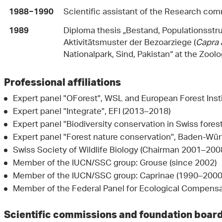
Scientific assistant of the Research com
1988−1990
Diploma thesis „Bestand, Populationsstr
1989
Aktivitätsmuster der Bezoar­ziege (
Capra 
Nationalpark, Sind, Pakistan“ at the Zoolog
Professional affiliations
Expert panel "OForest", WSL and European Forest Inst
Expert panel "Integrate", EFI (2013–2018)
Expert panel "Biodiversity conservation in Swiss fore
Expert panel "Forest nature conservation", Baden-Wü
Swiss Society of Wildlife Biology (Chairman 2001–2
Member of the IUCN/SSC group: Grouse (since 2002)
Member of the IUCN/SSC group: Caprinae (1990–2000
Member of the Federal Panel for Ecological Compens
Scientific commissions and foundation boar