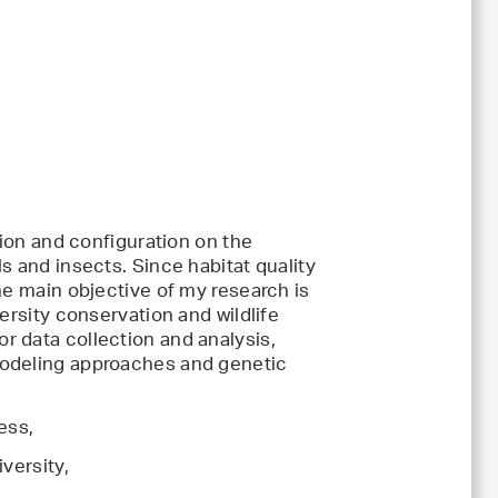
tion and configuration on the
s and insects. Since habitat quality
he main objective of my research is
ersity conservation and wildlife
 data collection and analysis,
modeling approaches and genetic
ess,
versity,