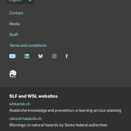
Language menu
English
Footernavigation
Contact
Media
Staff
Terms and conditions
SLF and WSL websites
whiterisk.ch
Avalanche knowledge and prevention, e-learning an tour planning
natural-hazards.ch
Warnings on natural hazards by Swiss federal authorities