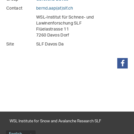
Contact
bernd.aap(at)slf
.
ch
WSL-Institut für Schnee- und
Lawinenforschung SLF
Flüelastrasse 11
7260 Davos Dorf
Site
SLF Davos Da
share
WSL Institute for Snow and Avalanche Research SLF