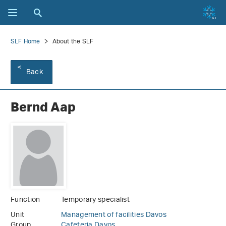
SLF Home
About the SLF
Back
Bernd Aap
Function
Temporary specialist
Unit
Management of facilities Davos
Group
Cafeteria Davos