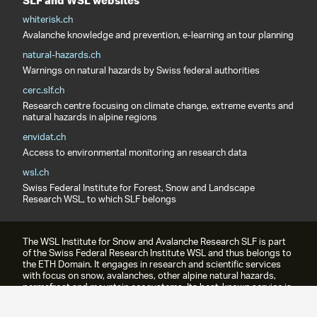
SLF and WSL websites
whiterisk.ch
Avalanche knowledge and prevention, e-learning an tour planning
natural-hazards.ch
Warnings on natural hazards by Swiss federal authorities
cerc.slf.ch
Research centre focusing on climate change, extreme events and
natural hazards in alpine regions
envidat.ch
Access to environmental monitoring an research data
wsl.ch
Swiss Federal Institute for Forest, Snow and Landscape
Research WSL, to which SLF belongs
The WSL Institute for Snow and Avalanche Research SLF is part
of the Swiss Federal Research Institute WSL and thus belongs to
the ETH Domain. It engages in research and scientific services
with focus on snow, avalanches, other alpine natural hazards,
permafrost and mountain ecosystems. Its best-known service is
the avalanche bulletin.