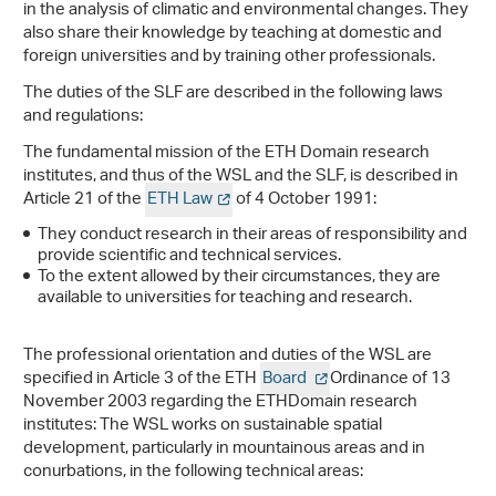
in the analysis of climatic and environmental changes. They
also share their knowledge by teaching at domestic and
foreign universities and by training other professionals.
The duties of the SLF are described in the following laws
and regulations:
The fundamental mission of the ETH Domain research
institutes, and thus of the WSL and the SLF, is described in
Article 21 of the
ETH Law
of 4 October 1991:
They conduct research in their areas of responsibility and
provide scientific and technical services.
To the extent allowed by their circumstances, they are
available to universities for teaching and research.
The professional orientation and duties of the WSL are
specified in Article 3 of the ETH
Board
Ordinance of 13
November 2003 regarding the ETHDomain research
institutes: The WSL works on sustainable spatial
development, particularly in mountainous areas and in
conurbations, in the following technical areas: