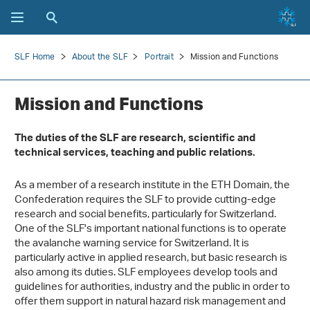
SLF Home
About the SLF
Portrait
Mission and Functions
Mission and Functions
The duties of the SLF are research, scientific and
technical services, teaching and public relations.
As a member of a research institute in the ETH Domain, the
Confederation requires the SLF to provide cutting-edge
research and social benefits, particularly for Switzerland.
One of the SLF's important national functions is to operate
the avalanche warning service for Switzerland. It is
particularly active in applied research, but basic research is
also among its duties. SLF employees develop tools and
guidelines for authorities, industry and the public in order to
offer them support in natural hazard risk management and