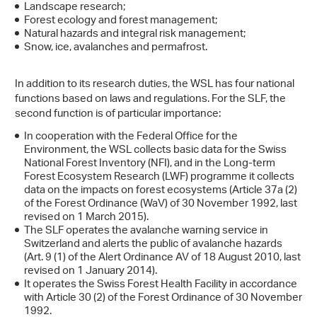
Landscape research;
Forest ecology and forest management;
Natural hazards and integral risk management;
Snow, ice, avalanches and permafrost.
In addition to its research duties, the WSL has four national
functions based on laws and regulations. For the SLF, the
second function is of particular importance:
In cooperation with the Federal Office for the
Environment, the WSL collects basic data for the Swiss
National Forest Inventory (NFI), and in the Long-term
Forest Ecosystem Research (LWF) programme it collects
data on the impacts on forest ecosystems (Article 37a (2)
of the Forest Ordinance (WaV) of 30 November 1992, last
revised on 1 March 2015).
The SLF operates the avalanche warning service in
Switzerland and alerts the public of avalanche hazards
(Art. 9 (1) of the Alert Ordinance AV of 18 August 2010, last
revised on 1 January 2014).
It operates the Swiss Forest Health Facility in accordance
with Article 30 (2) of the Forest Ordinance of 30 November
1992.