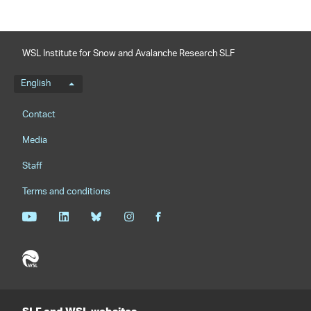
WSL Institute for Snow and Avalanche Research SLF
Language menu
English
Footernavigation
Contact
Media
Staff
Terms and conditions