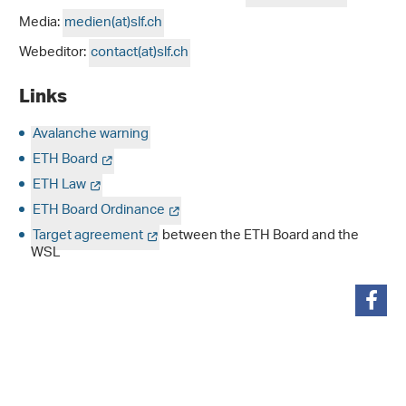
Media:
medien(at)slf.ch
Webeditor:
contact(at)slf.ch
Links
Avalanche warning
ETH Board
ETH Law
ETH Board Ordinance
Target agreement
between the ETH Board and the
WSL
share