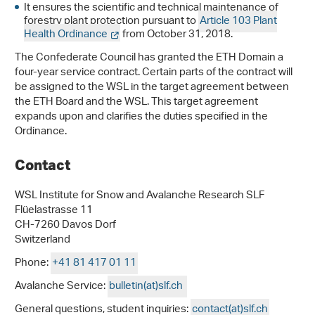
It ensures the scientific and technical maintenance of
forestry plant protection pursuant to
Article 103 Plant
Health Ordinance
from October 31, 2018.
The Confederate Council has granted the ETH Domain a
four-year service contract. Certain parts of the contract will
be assigned to the WSL in the target agreement between
the ETH Board and the WSL. This target agreement
expands upon and clarifies the duties specified in the
Ordinance.
Contact
WSL Institute for Snow and Avalanche Research SLF
Flüelastrasse 11
CH-7260 Davos Dorf
Switzerland
Phone:
+41 81 417 01 11
Avalanche Service:
bulletin(at)slf.ch
General questions, student inquiries:
contact(at)slf.ch