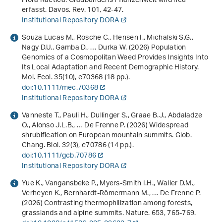
Flora Raetica. Graubündens Pflanzenwelt wird neu
erfasst. Davos. Rev.
101
, 42-47.
Institutional Repository DORA
Souza Lucas M., Rosche C., Hensen I., Michalski S.G.,
Nagy D.U., Gamba D., … Durka W. (2026) Population
Genomics of a Cosmopolitan Weed Provides Insights Into
Its Local Adaptation and Recent Demographic History.
Mol. Ecol.
35
(10), e70368 (18 pp.).
doi:10.1111/mec.70368
Institutional Repository DORA
Vanneste T., Pauli H., Dullinger S., Graae B.J., Abdaladze
O., Alonso J.L.B., … De Frenne P. (2026) Widespread
shrubification on European mountain summits. Glob.
Chang. Biol.
32
(3), e70786 (14 pp.).
doi:10.1111/gcb.70786
Institutional Repository DORA
Yue K., Vangansbeke P., Myers-Smith I.H., Waller D.M.,
Verheyen K., Bernhardt-Römermann M., … De Frenne P.
(2026) Contrasting thermophilization among forests,
grasslands and alpine summits. Nature.
653
, 765-769.