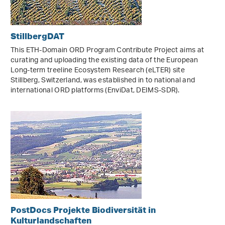
StillbergDAT
This ETH-Domain ORD Program Contribute Project aims at
curating and uploading the existing data of the European
Long-term treeline Ecosystem Research (eLTER) site
Stillberg, Switzerland, was established in to national and
international ORD platforms (EnviDat, DEIMS-SDR).
PostDocs Projekte Biodiversität in
Kulturlandschaften