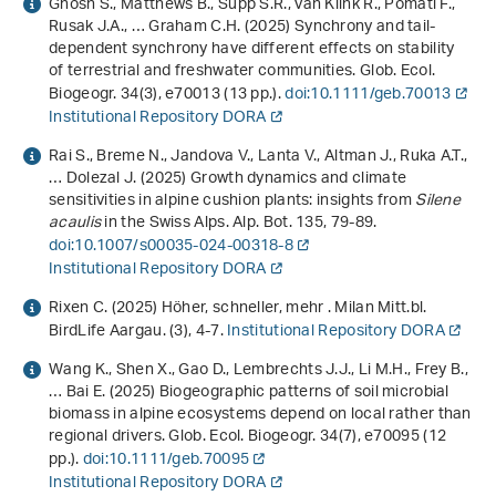
Ghosh S., Matthews B., Supp S.R., van Klink R., Pomati F.,
Rusak J.A., … Graham C.H. (2025) Synchrony and tail‐
dependent synchrony have different effects on stability
of terrestrial and freshwater communities. Glob. Ecol.
Biogeogr.
34
(3), e70013 (13 pp.).
doi:10.1111/geb.70013
Institutional Repository DORA
Rai S., Breme N., Jandova V., Lanta V., Altman J., Ruka A.T.,
… Dolezal J. (2025) Growth dynamics and climate
sensitivities in alpine cushion plants: insights from
Silene
acaulis
in the Swiss Alps. Alp. Bot.
135
, 79-89.
doi:10.1007/s00035-024-00318-8
Institutional Repository DORA
Rixen C. (2025) Höher, schneller, mehr . Milan Mitt.bl.
BirdLife Aargau. (3), 4-7.
Institutional Repository DORA
Wang K., Shen X., Gao D., Lembrechts J.J., Li M.H., Frey B.,
… Bai E. (2025) Biogeographic patterns of soil microbial
biomass in alpine ecosystems depend on local rather than
regional drivers. Glob. Ecol. Biogeogr.
34
(7), e70095 (12
pp.).
doi:10.1111/geb.70095
Institutional Repository DORA