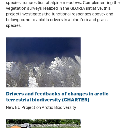
species composition of alpine meadows. Complementing the
vegetation surveys realized in the GLORIA initiative, this
project investigates the functional responses above- and
belowground to abiotic drivers in alpine forb and grass
species.
Drivers and feedbacks of changes in arctic
terrestrial biodiversity (CHARTER)
New EU Project on Arctic Biodiversity