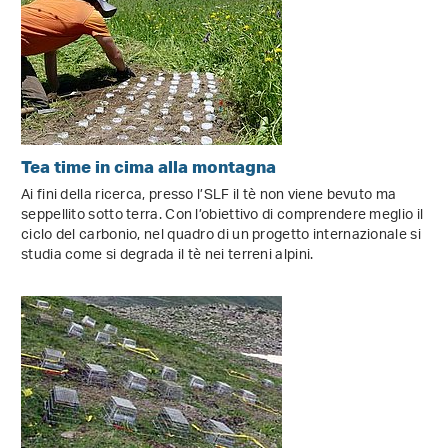
Tea time in cima alla montagna
Ai fini della ricerca, presso l’SLF il tè non viene bevuto ma
seppellito sotto terra. Con l’obiettivo di comprendere meglio il
ciclo del carbonio, nel quadro di un progetto internazionale si
studia come si degrada il tè nei terreni alpini.