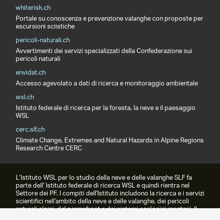
whiterisk.ch
Portale su conoscenza e prevenzione valanghe con proposte per
escursioni sciistiche
pericoli-naturali.ch
Avvertimenti dei servizi specializzati della Confederazione sui
pericoli naturali
envidat.ch
Accesso agevolato a dati di ricerca e monitoraggio ambientale
wsl.ch
Istituto federale di ricerca per la foresta, la neve e il paesaggio
WSL
cerc.slf.ch
Climate Change, Extremes and Natural Hazards in Alpine Regions
Research Centre CERC
L’Istituto WSL per lo studio della neve e delle valanghe SLF fa
parte dell' Istituto federale di ricerca WSL e quindi rientra nel
Settore dei PF. I compiti dell'Istituto includono la ricerca e i servizi
scientifici nell'ambito della neve e delle valanghe, dei pericoli
naturali alpini, del permafrost e dei sistemi ecologici montani. Il
prodotto più famoso è il bollettino valanghe.