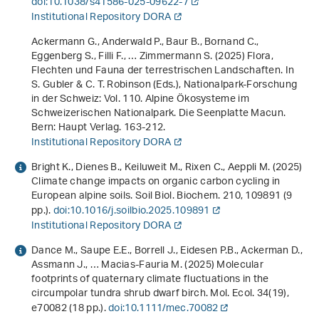
doi:10.1038/s41586-025-09622-7
Institutional Repository DORA
Ackermann G., Anderwald P., Baur B., Bornand C.,
Eggenberg S., Filli F., … Zimmermann S. (2025) Flora,
Flechten und Fauna der terrestrischen Landschaften. In
S. Gubler & C. T. Robinson (Eds.),
Nationalpark-Forschung
in der Schweiz: Vol. 110
.
Alpine Ökosysteme im
Schweizerischen Nationalpark. Die Seenplatte Macun
.
Bern: Haupt Verlag. 163-212.
Institutional Repository DORA
Bright K., Dienes B., Keiluweit M., Rixen C., Aeppli M. (2025)
Climate change impacts on organic carbon cycling in
European alpine soils. Soil Biol. Biochem.
210
, 109891 (9
pp.).
doi:10.1016/j.soilbio.2025.109891
Institutional Repository DORA
Dance M., Saupe E.E., Borrell J., Eidesen P.B., Ackerman D.,
Assmann J., … Macias-Fauria M. (2025) Molecular
footprints of quaternary climate fluctuations in the
circumpolar tundra shrub dwarf birch. Mol. Ecol.
34
(19),
e70082 (18 pp.).
doi:10.1111/mec.70082