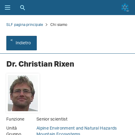
SLF pagina principale
Chi siamo
Indietro
Dr. Christian Rixen
Funzione
Senior scientist
Unità
Alpine Environment and Natural Hazards
Gruppo
Mountain Ecosystems