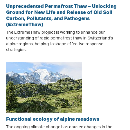
Unprecedented Permafrost Thaw – Unlocking
Ground for New Life and Release of Old Soil
Carbon, Pollutants, and Pathogens
(ExtremeThaw)
The ExtremeThaw project is working to enhance our
understanding of rapid permafrost thaw in Switzerland’s
alpine regions, helping to shape effective response
strategies.
Functional ecology of alpine meadows
The ongoing climate change has caused changes in the