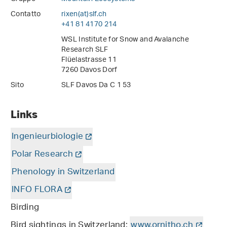
Contatto
rixen(at)slf
.
ch
+41 81 4170 214
WSL Institute for Snow and Avalanche
Research SLF
Flüelastrasse 11
7260 Davos Dorf
Sito
SLF Davos Da C 1 53
Links
Ingenieurbiologie
Polar Research
Phenology in Switzerland
INFO FLORA
Birding
Bird sightings in Switzerland:
www.ornitho.ch