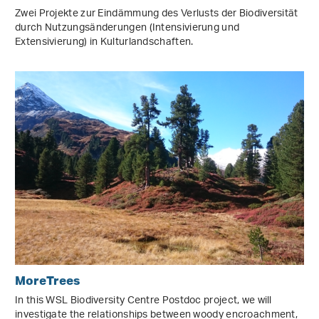
Zwei Projekte zur Eindämmung des Verlusts der Biodiversität
durch Nutzungsänderungen (Intensivierung und
Extensivierung) in Kulturlandschaften.
MoreTrees
In this WSL Biodiversity Centre Postdoc project, we will
investigate the relationships between woody encroachment,