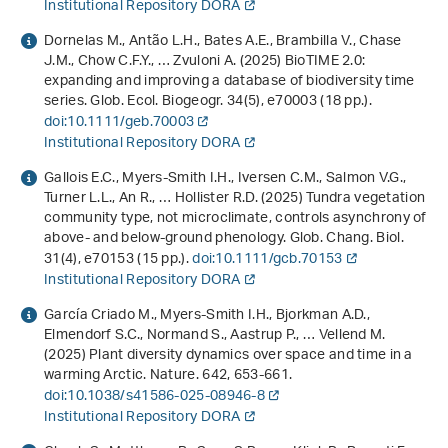
Institutional Repository DORA
Dornelas M., Antão L.H., Bates A.E., Brambilla V., Chase
J.M., Chow C.F.Y., … Zvuloni A. (2025) BioTIME 2.0:
expanding and improving a database of biodiversity time
series. Glob. Ecol. Biogeogr.
34
(5), e70003 (18 pp.).
doi:10.1111/geb.70003
Institutional Repository DORA
Gallois E.C., Myers-Smith I.H., Iversen C.M., Salmon V.G.,
Turner L.L., An R., … Hollister R.D. (2025) Tundra vegetation
community type, not microclimate, controls asynchrony of
above- and below-ground phenology. Glob. Chang. Biol.
31
(4), e70153 (15 pp.).
doi:10.1111/gcb.70153
Institutional Repository DORA
García Criado M., Myers-Smith I.H., Bjorkman A.D.,
Elmendorf S.C., Normand S., Aastrup P., … Vellend M.
(2025) Plant diversity dynamics over space and time in a
warming Arctic. Nature.
642
, 653-661.
doi:10.1038/s41586-025-08946-8
Institutional Repository DORA