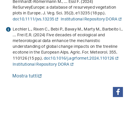
Bernhardt-Römermann M., … Essl F. (2024)
ReSurveyEurope: a database of resurveyed vegetation
plots in Europe. J. Veg. Sci.
35
(2), e13235 (18 pp.).
doi:10.1111/jvs.13235
Institutional Repository DORA
Lechler L., Rixen C., Bebi P., Bavay M., Marty M., Barbeito I.,
… Frei E.R. (2024) Five decades of ecological and
meteorological data enhance the mechanistic
understanding of global change impacts on the treeline
ecotone in the European Alps. Agric. For. Meteorol.
355
,
110126 (15 pp.).
doi:10.1016/j.agrformet.2024.110126
Institutional Repository DORA
Mostra tutti
condividi