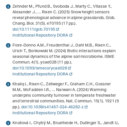
Zehnder M., Pfund B., Svoboda J., Marty C., Vitasse Y.,
Alexander J., … Rixen C. (2025) Snow height sensors
reveal phenological advance in alpine grasslands. Glob.
Chang. Biol.
31
(5), e70195 (17 pp.).
doi:10.1111/gcb.70195
Institutional Repository DORA
Fiore-Donno A.M., Freudenthal J., Dahl M.B., Rixen C.,
Urich T., Bonkowski M. (2024) Biotic interactions explain
seasonal dynamics of the alpine soil microbiome. ISME
Commun.
4
(1), ycae028 (11 pp.).
doi:10.1093/ismeco/ycae028
Institutional Repository DORA
Khaliq I., Rixen C., Zellweger F., Graham C.H., Gossner
M.M., McFadden I.R., … Narwani A. (2024) Warming
underpins community turnover in temperate freshwater
and terrestrial communities. Nat. Commun.
15
(1), 1921 (9
pp.).
doi:10.1038/s41467-024-46282-z
Institutional Repository DORA
Knollová I., Chytrý M., Bruelheide H., Dullinger S., Jandt U.,