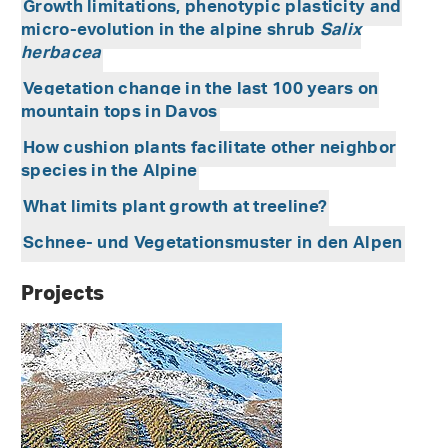
Growth limitations, phenotypic plasticity and
micro-evolution in the alpine shrub
Salix
herbacea
Vegetation change in the last 100 years on
mountain tops in Davos
How cushion plants facilitate other neighbor
species in the Alpine
What limits plant growth at treeline?
Schnee- und Vegetationsmuster in den Alpen
Projects