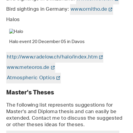
Bird sightings in Germany:
www.ornitho.de
Halos
Halo event 20 December 05 in Davos
http://www.radelow.ch/halo/index.htm
www.meteoros.de
Atmospheric Optics
Master's Theses
The following list represents suggestions for
Master's and Diploma thesis and can easily be
extended. Contact me to discuss the suggested
or other theses ideas for theses.