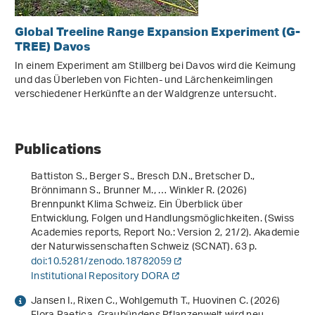
Global Treeline Range Expansion Experiment (G-
TREE) Davos
In einem Experiment am Stillberg bei Davos wird die Keimung
und das Überleben von Fichten- und Lärchenkeimlingen
verschiedener Herkünfte an der Waldgrenze untersucht.
Publications
Battiston S., Berger S., Bresch D.N., Bretscher D.,
Brönnimann S., Brunner M., … Winkler R. (2026)
Brennpunkt Klima Schweiz. Ein Überblick über
Entwicklung, Folgen und Handlungsmöglichkeiten
. (Swiss
Academies reports, Report No.: Version 2, 21/2). Akademie
der Naturwissenschaften Schweiz (SCNAT). 63 p.
doi:10.5281/zenodo.18782059
Institutional Repository DORA
Jansen I., Rixen C., Wohlgemuth T., Huovinen C. (2026)