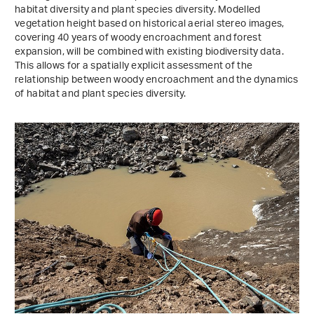
habitat diversity and plant species diversity. Modelled
vegetation height based on historical aerial stereo images,
covering 40 years of woody encroachment and forest
expansion, will be combined with existing biodiversity data.
This allows for a spatially explicit assessment of the
relationship between woody encroachment and the dynamics
of habitat and plant species diversity.