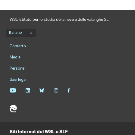
WSL Istituto per lo studio della neve e delle valanghe SLF
Menu della lingua
Italiano
Footernavigation
Contatto
Media
Persone
Basi legali
Siti Internet del WSL e SLF