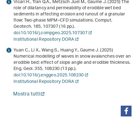
Vicari H., Tran Q.A., Metzsch Juel M., Gaume J. (2025) The
role of dilatancy and permeability of erodible wet bed
sediments in affecting erosion and runout of a granular
flow: Two-phase MPM–CFD simulations. Comput.
Geotech.
185
, 107307 (16 pp.).
doi:10.1016/j.compgeo.2025.107307
Institutional Repository DORA
Yuan C., Li X., Wang S., Huang Y., Gaume J. (2025)
Numerical modelling of waves in snow avalanches over an
erodible bed: effect of slope angle and erodible thickness.
Eng. Geol.
355
, 108230 (13 pp.).
doi:10.1016/j.enggeo.2025.108230
Institutional Repository DORA
Mostra tutti
condividi