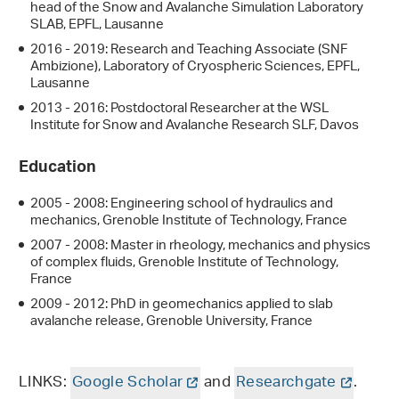
head of the Snow and Avalanche Simulation Laboratory
SLAB, EPFL, Lausanne
2016 - 2019: Research and Teaching Associate (SNF
Ambizione), Laboratory of Cryospheric Sciences, EPFL,
Lausanne
2013 - 2016: Postdoctoral Researcher at the WSL
Institute for Snow and Avalanche Research SLF, Davos
Education
2005 - 2008: Engineering school of hydraulics and
mechanics, Grenoble Institute of Technology, France
2007 - 2008: Master in rheology, mechanics and physics
of complex fluids, Grenoble Institute of Technology,
France
2009 - 2012: PhD in geomechanics applied to slab
avalanche release, Grenoble University, France
LINKS:
Google Scholar
and
Researchgate
.