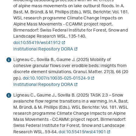
Modelling cascading processes with MPM: effects
of alpine mass movements on lake outburst floods. In A.
Bast, M. Bründl, & M. Phillips (Eds.),
WSL Berichte: Vol. 181
.
WSL research programme Climate Change Impacts on
Alpine Mass Movements - CCAMM: project report
.
Birmensdorf: Swiss Federal Institute for Forest, Snow and
Landscape Research WSL. 135-140.
doi:10.55419/wsl:41912
Institutional Repository DORA
Ligneau C., Sovilla B., Gaume J. (2025) Mobility of
cohesive granular flows over erodible beds: insights from
discrete element simulations. Granul. Matter.
27
(3), 66 (20
pp.).
doi:10.1007/s10035-025-01524-9
Institutional Repository DORA
Ligneau C., Gaume J., Sovilla B. (2025) TASK 2.3 – Snow
avalanche flow regime transitions in a warming. In A. Bast,
M. Bründl, & M. Phillips (Eds.),
WSL Berichte: Vol. 181
.
WSL
research programme Climate Change Impacts on Alpine
Mass Movements - CCAMM: project report
. Birmensdorf:
Swiss Federal Institute for Forest, Snow and Landscape
Research WSL. 59-64.
doi:10.55419/wsl:41901