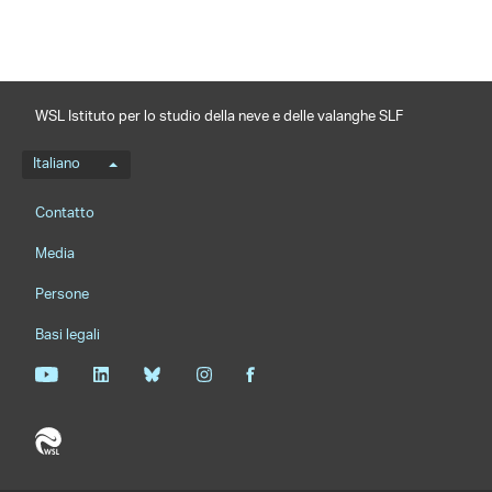
WSL Istituto per lo studio della neve e delle valanghe SLF
Menu della lingua
Italiano
Footernavigation
Contatto
Media
Persone
Basi legali