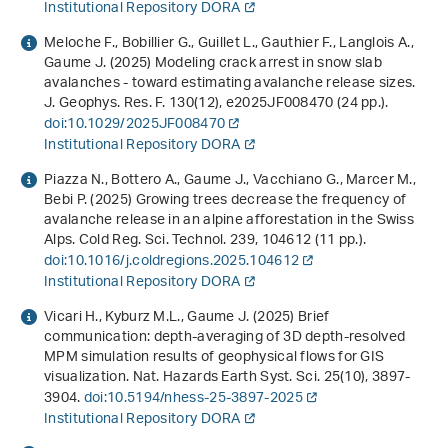
Institutional Repository DORA
Meloche F., Bobillier G., Guillet L., Gauthier F., Langlois A.,
Gaume J. (2025) Modeling crack arrest in snow slab
avalanches - toward estimating avalanche release sizes.
J. Geophys. Res. F.
130
(12), e2025JF008470 (24 pp.).
doi:10.1029/2025JF008470
Institutional Repository DORA
Piazza N., Bottero A., Gaume J., Vacchiano G., Marcer M.,
Bebi P. (2025) Growing trees decrease the frequency of
avalanche release in an alpine afforestation in the Swiss
Alps. Cold Reg. Sci. Technol.
239
, 104612 (11 pp.).
doi:10.1016/j.coldregions.2025.104612
Institutional Repository DORA
Vicari H., Kyburz M.L., Gaume J. (2025) Brief
communication: depth-averaging of 3D depth-resolved
MPM simulation results of geophysical flows for GIS
visualization. Nat. Hazards Earth Syst. Sci.
25
(10), 3897-
3904.
doi:10.5194/nhess-25-3897-2025
Institutional Repository DORA