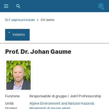
SLF pagina principale
Chi siamo
Indietro
Prof. Dr. Johan Gaume
Funzione
Responsabile di gruppo / Joint Professorship
Unità
Alpine Environment and Natural Hazards
Gruppo
Movimenti di masse alpini