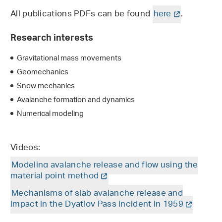
All publications PDFs can be found
here
.
Research interests
Gravitational mass movements
Geomechanics
Snow mechanics
Avalanche formation and dynamics
Numerical modeling
Videos:
Modeling avalanche release and flow using the
material point method
Mechanisms of slab avalanche release and
impact in the Dyatlov Pass incident in 1959