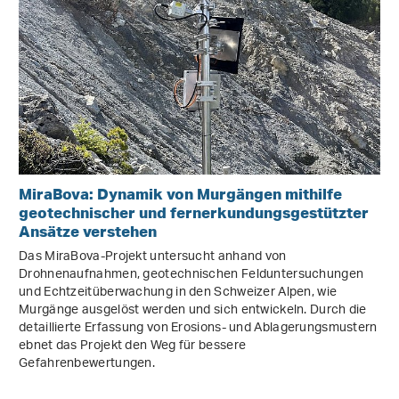
MiraBova: Dynamik von Murgängen mithilfe
geotechnischer und fernerkundungsgestützter
Ansätze verstehen
Das MiraBova-Projekt untersucht anhand von
Drohnenaufnahmen, geotechnischen Felduntersuchungen
und Echtzeitüberwachung in den Schweizer Alpen, wie
Murgänge ausgelöst werden und sich entwickeln. Durch die
detaillierte Erfassung von Erosions- und Ablagerungsmustern
ebnet das Projekt den Weg für bessere
Gefahrenbewertungen.