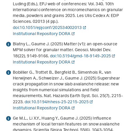
Luding (Eds.),
EPJ web of conferences: Vol. 340
.
10th
international conference on micromechanics on granular
media, powders and grains 2025
. Les Ulis Cedex A: EDP
Sciences. 02013 (4 pp.).
doi:10.1051/epjconf/202534002013
Institutional Repository DORA
Blatny L., Gaume J. (2025) Matter (v1): an open-source
MPM solver for granular matter. Geosci. Model Dev.
18
(22), 9149-9166.
doi:10.5194/gmd-18-9149-2025
Institutional Repository DORA
Bobillier G., Trottet B., Bergfeld B., Simenhois R., van
Herwijnen A., Schweizer J., Gaume J. (2025) Supershear
crack propagation in snow slab avalanche release: new
insights from numerical simulations and field
measurements. Nat. Hazards Earth Syst. Sci.
25
(7), 2215-
2223.
doi:10.5194/nhess-25-2215-2025
Institutional Repository DORA
Ge M.L., Li X.Y., Huang Y., Gaume J. (2025) Influence
mechanism of local terrain features on snow avalanche
dynamics. Scientia Sinica Technol.
55
(6), 1043-1054.