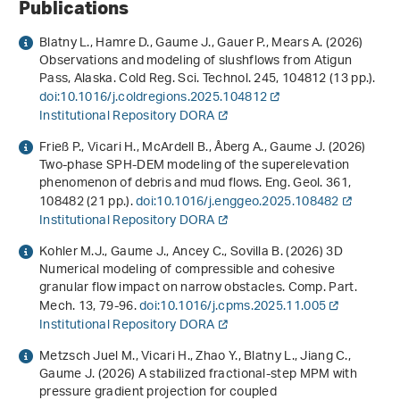
Publications
Blatny L., Hamre D., Gaume J., Gauer P., Mears A. (2026)
Observations and modeling of slushflows from Atigun
Pass, Alaska. Cold Reg. Sci. Technol.
245
, 104812 (13 pp.).
doi:10.1016/j.coldregions.2025.104812
Institutional Repository DORA
Frieß P., Vicari H., McArdell B., Åberg A., Gaume J. (2026)
Two-phase SPH-DEM modeling of the superelevation
phenomenon of debris and mud flows. Eng. Geol.
361
,
108482 (21 pp.).
doi:10.1016/j.enggeo.2025.108482
Institutional Repository DORA
Kohler M.J., Gaume J., Ancey C., Sovilla B. (2026) 3D
Numerical modeling of compressible and cohesive
granular flow impact on narrow obstacles. Comp. Part.
Mech.
13
, 79-96.
doi:10.1016/j.cpms.2025.11.005
Institutional Repository DORA
Metzsch Juel M., Vicari H., Zhao Y., Blatny L., Jiang C.,
Gaume J. (2026) A stabilized fractional-step MPM with
pressure gradient projection for coupled