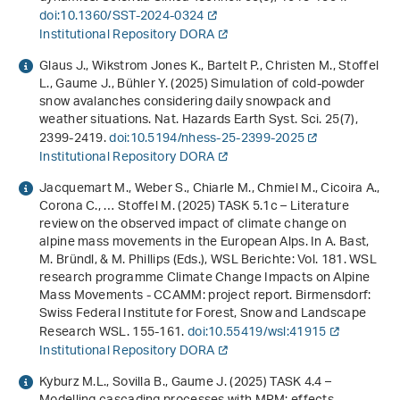
doi:10.1360/SST-2024-0324
Institutional Repository DORA
Glaus J., Wikstrom Jones K., Bartelt P., Christen M., Stoffel
L., Gaume J., Bühler Y. (2025) Simulation of cold-powder
snow avalanches considering daily snowpack and
weather situations. Nat. Hazards Earth Syst. Sci.
25
(7),
2399-2419.
doi:10.5194/nhess-25-2399-2025
Institutional Repository DORA
Jacquemart M., Weber S., Chiarle M., Chmiel M., Cicoira A.,
Corona C., … Stoffel M. (2025) TASK 5.1c – Literature
review on the observed impact of climate change on
alpine mass movements in the European Alps. In A. Bast,
M. Bründl, & M. Phillips (Eds.),
WSL Berichte: Vol. 181
.
WSL
research programme Climate Change Impacts on Alpine
Mass Movements - CCAMM: project report
. Birmensdorf:
Swiss Federal Institute for Forest, Snow and Landscape
Research WSL. 155-161.
doi:10.55419/wsl:41915
Institutional Repository DORA
Kyburz M.L., Sovilla B., Gaume J. (2025) TASK 4.4 –