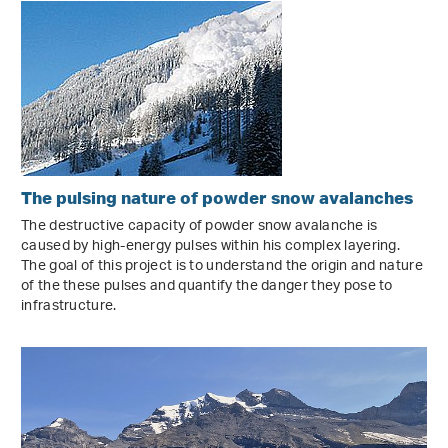
The pulsing nature of powder snow avalanches
The destructive capacity of powder snow avalanche is
caused by high-energy pulses within his complex layering.
The goal of this project is to understand the origin and nature
of the these pulses and quantify the danger they pose to
infrastructure.