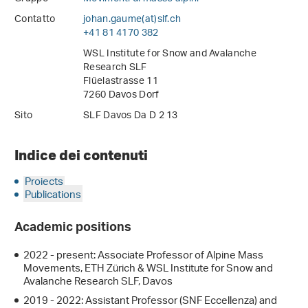
Contatto
johan.gaume(at)slf
.
ch
+41 81 4170 382
WSL Institute for Snow and Avalanche
Research SLF
Flüelastrasse 11
7260 Davos Dorf
Sito
SLF Davos Da D 2 13
Indice dei contenuti
Projects
Publications
Academic positions
2022 - present: Associate Professor of Alpine Mass
Movements, ETH Zürich & WSL Institute for Snow and
Avalanche Research SLF, Davos
2019 - 2022: Assistant Professor (SNF Eccellenza) and