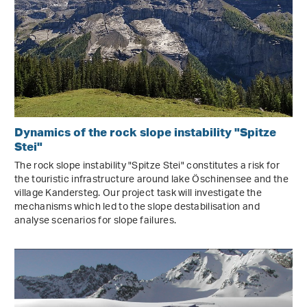
Dynamics of the rock slope instability "Spitze
Stei"
The rock slope instability "Spitze Stei" constitutes a risk for
the touristic infrastructure around lake Öschinensee and the
village Kandersteg. Our project task will investigate the
mechanisms which led to the slope destabilisation and
analyse scenarios for slope failures.