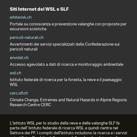
Siti Internet del WSL e SLF
whiterisk.ch
Portale su conoscenza e prevenzione valanghe con proposte per
escursioni sciistiche
pericoli-naturali.ch
Avvertimenti dei servizi specializzati della Confederazione sui
pericoli naturali
envidat.ch
Accesso agevolato a dati di ricerca e monitoraggio ambientale
wsl.ch
Istituto federale di ricerca per la foresta, la neve e il paesaggio
WSL
cerc.slf.ch
Climate Change, Extremes and Natural Hazards in Alpine Regions
Research Centre CERC
L’Istituto WSL per lo studio della neve e delle valanghe SLF fa
parte dell' Istituto federale di ricerca WSL e quindi rientra nel
Settore dei PF. I compiti dell'Istituto includono la ricerca e i servizi