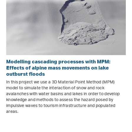
Modelling cascading processes with MPM:
Effects of alpine mass movements on lake
outburst floods
In this project we use a 3D Material Point Method (MPM)
model to simulate the interaction of snow and rock
avalanches with water basins and lakes in order to develop
knowledge and methods to assess the hazard posed by
impulsive waves to tourism infrastructure and populated
areas.