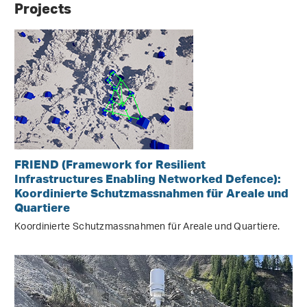
Projects
FRIEND (Framework for Resilient
Infrastructures Enabling Networked Defence):
Koordinierte Schutzmassnahmen für Areale und
Quartiere
Koordinierte Schutzmassnahmen für Areale und Quartiere.