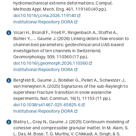
hydromechanical extreme deformations. Comput.
Methods Appl. Mech. Eng.
461
, 119140 (40 pp.).
doi:10.1016/j.cma.2026.119140
Institutional Repository DORA
Vicari H., Bründl F., Frieß P., Ringenbach A., Stoffel A.,
Bühler Y., … Gaume J. (2026) Linking debris flow erosion to
channel-bed parameters: geotechnical and UAS-based
investigation of ten channels in Switzerland.
Geomorphology.
509
, 110360 (17 pp.).
doi:10.1016/j.geomorph.2026.110360
Institutional Repository DORA
Bergfeld B., Gaume J., Bobillier G., Pellet A., Schweizer J.,
van Herwijnen A. (2025) Signatures of the sub-Rayleigh to
supershear fracture transition in snow avalanche
experiments. Nat. Commun.
16
(1), 11153 (11 pp.).
doi:10.1038/s41467-025-65825-6
Institutional Repository DORA
Blatny L., Gray N., Gaume J. (2025)
Continuum modeling of
cohesive and compressible granular matter
. In M. Alam, S.
L. Das, M. Bose, T. G. Murthy, V. Chikkadi, A. Singh, & S.