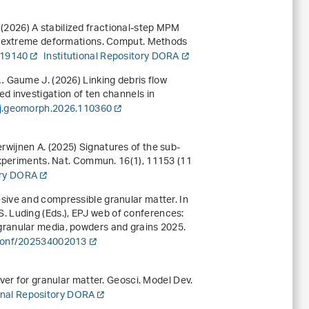
. (2026) A stabilized fractional-step MPM
al extreme deformations. Comput. Methods
119140
Institutional Repository DORA
., … Gaume J. (2026) Linking debris flow
 investigation of ten channels in
/j.geomorph.2026.110360
Herwijnen A. (2025) Signatures of the sub-
 experiments. Nat. Commun.
16
(1), 11153 (11
ory DORA
sive and compressible granular matter
. In
S. Luding (Eds.),
EPJ web of conferences:
granular media, powders and grains 2025
.
jconf/202534002013
ver for granular matter. Geosci. Model Dev.
ional Repository DORA