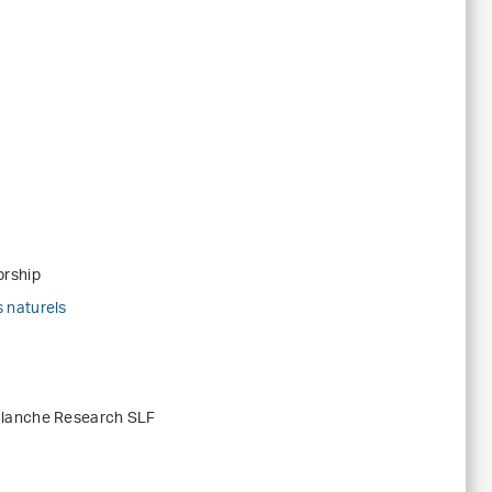
orship
 naturels
alanche Research SLF