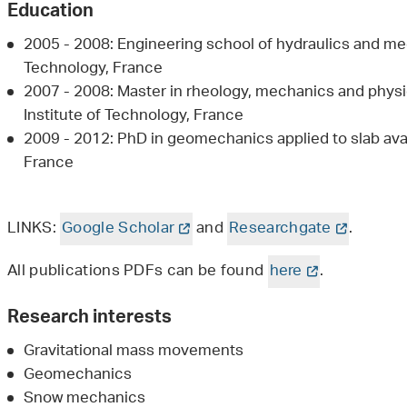
Education
2005 - 2008: Engineering school of hydraulics and mec
Technology, France
2007 - 2008: Master in rheology, mechanics and physi
Institute of Technology, France
2009 - 2012: PhD in geomechanics applied to slab ava
France
LINKS:
Google Scholar
and
Researchgate
.
All publications PDFs can be found
here
.
Research interests
Gravitational mass movements
Geomechanics
Snow mechanics