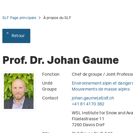
SLF Page principale
À propos du SLF
Retour
Prof. Dr. Johan Gaume
Fonction
Chef de groupe / Joint Profess
Unité
Environnement alpin et dangers
Groupe
Mouvements de masse alpins
Contact
johan.gaume(at)slf
.
ch
+41 81 4170 382
WSL Institute for Snow and Av
Flüelastrasse 11
7260 Davos Dorf