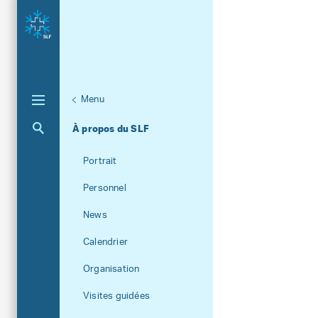
Menu
Aktuelle Navigation
À propos du SLF
Portrait
Personnel
News
Calendrier
Organisation
Visites guidées