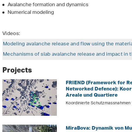
Avalanche formation and dynamics
Numerical modeling
Videos:
Modeling avalanche release and flow using the materi
Mechanisms of slab avalanche release and impact in t
Projects
FRIEND (Framework for Res
Networked Defence): Koor
Areale und Quartiere
Koordinierte Schutzmassnahmen f
MiraBova: Dynamik von Mu