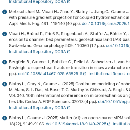
Institutional Repository DORA
Metzsch Juel M., Vicari H., Zhao Y., Blatny L., Jiang C., Gaume J
with pressure gradient projection for coupled hydromechanic
Appl. Mech. Eng.
461
, 119140 (40 pp.).
doi:10.1016/j.cma.2026.
Vicari H., Bründl F., Frieß P., Ringenbach A., Stoffel A., Bühler Y
erosion to channel-bed parameters: geotechnical and UAS-based
Switzerland. Geomorphology.
509
, 110360 (17 pp.).
doi:10.1016
Institutional Repository DORA
Bergfeld B., Gaume J., Bobillier G., Pellet A., Schweizer J., van 
Rayleigh to supershear fracture transition in snow avalanche
pp.).
doi:10.1038/s41467-025-65825-6
Institutional Reposit
Blatny L., Gray N., Gaume J. (2025)
Continuum modeling of cohe
M. Alam, S. L. Das, M. Bose, T. G. Murthy, V. Chikkadi, A. Singh, & 
Vol. 340
.
10th international conference on micromechanics on 
Les Ulis Cedex A: EDP Sciences. 02013 (4 pp.).
doi:10.1051/ep
Institutional Repository DORA
Blatny L., Gaume J. (2025) Matter (v1): an open-source MPM sol
18
(22), 9149-9166.
doi:10.5194/gmd-18-9149-2025
Institut