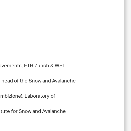
 Movements, ETH Zürich & WSL
s
d head of the Snow and Avalanche
mbizione), Laboratory of
itute for Snow and Avalanche