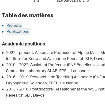
Site
SLF Davos Da D 2 13
Table des matières
Projects
Publications
Academic positions
2022 - present: Associate Professor of Alpine Mass
Institute for Snow and Avalanche Research SLF, Davo
2019 - 2022: Assistant Professor (SNF Eccellenza) an
Simulation Laboratory SLAB, EPFL, Lausanne
2016 - 2019: Research and Teaching Associate (SNF A
Cryospheric Sciences, EPFL, Lausanne
2013 - 2016: Postdoctoral Researcher at the WSL Inst
Research SLF, Davos