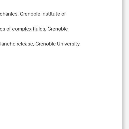
hanics, Grenoble Institute of
cs of complex fluids, Grenoble
lanche release, Grenoble University,