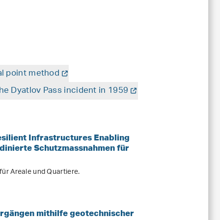
al point method
he Dyatlov Pass incident in 1959
ilient Infrastructures Enabling
dinierte Schutzmassnahmen für
ür Areale und Quartiere.
rgängen mithilfe geotechnischer