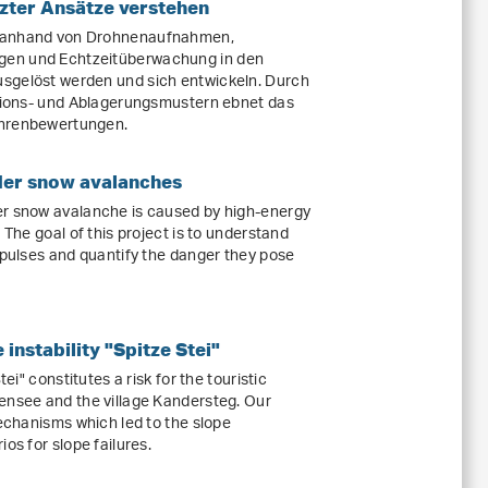
zter Ansätze verstehen
t anhand von Drohnenaufnahmen,
gen und Echtzeitüberwachung in den
sgelöst werden und sich entwickeln. Durch
osions- und Ablagerungsmustern ebnet das
ahrenbewertungen.
der snow avalanches
er snow avalanche is caused by high-energy
 The goal of this project is to understand
 pulses and quantify the danger they pose
instability "Spitze Stei"
tei" constitutes a risk for the touristic
ensee and the village Kandersteg. Our
mechanisms which led to the slope
os for slope failures.