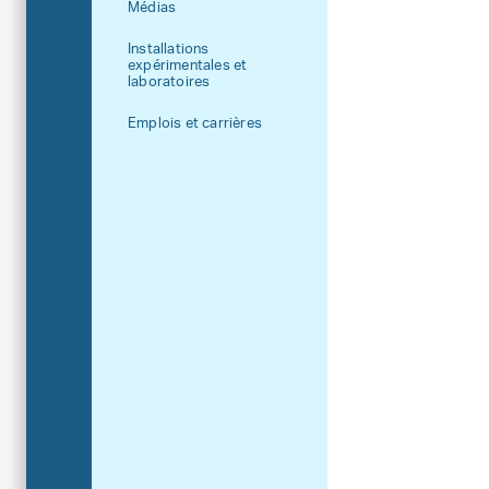
Médias
Installations
expérimentales et
laboratoires
Emplois et carrières