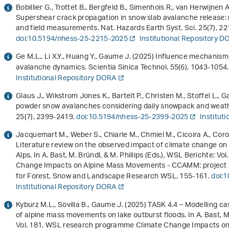
Bobillier G., Trottet B., Bergfeld B., Simenhois R., van Herwijnen
Supershear crack propagation in snow slab avalanche release: 
and field measurements. Nat. Hazards Earth Syst. Sci.
25
(7), 2
doi:10.5194/nhess-25-2215-2025
Institutional Repository 
Ge M.L., Li X.Y., Huang Y., Gaume J. (2025) Influence mechanism
avalanche dynamics. Scientia Sinica Technol.
55
(6), 1043-1054
Institutional Repository DORA
Glaus J., Wikstrom Jones K., Bartelt P., Christen M., Stoffel L., 
powder snow avalanches considering daily snowpack and weather
25
(7), 2399-2419.
doi:10.5194/nhess-25-2399-2025
Institut
Jacquemart M., Weber S., Chiarle M., Chmiel M., Cicoira A., Coro
Literature review on the observed impact of climate change o
Alps. In A. Bast, M. Bründl, & M. Phillips (Eds.),
WSL Berichte: Vol.
Change Impacts on Alpine Mass Movements - CCAMM: project 
for Forest, Snow and Landscape Research WSL. 155-161.
doi:
Institutional Repository DORA
Kyburz M.L., Sovilla B., Gaume J. (2025) TASK 4.4 – Modelling 
of alpine mass movements on lake outburst floods. In A. Bast, M. 
Vol. 181
.
WSL research programme Climate Change Impacts on