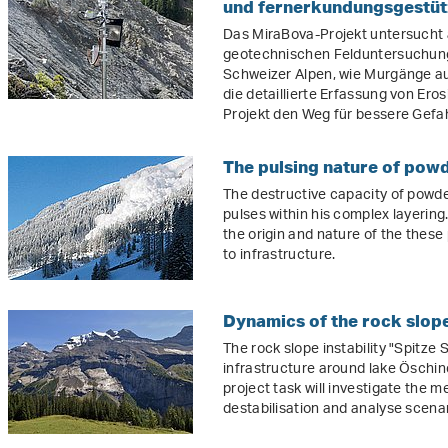
und fernerkundungsgestüt
Das MiraBova-Projekt untersuch
geotechnischen Felduntersuchun
Schweizer Alpen, wie Murgänge au
die detaillierte Erfassung von Er
Projekt den Weg für bessere Gef
The pulsing nature of pow
The destructive capacity of powd
pulses within his complex layering.
the origin and nature of the these
to infrastructure.
Dynamics of the rock slope 
The rock slope instability "Spitze S
infrastructure around lake Öschin
project task will investigate the 
destabilisation and analyse scenari