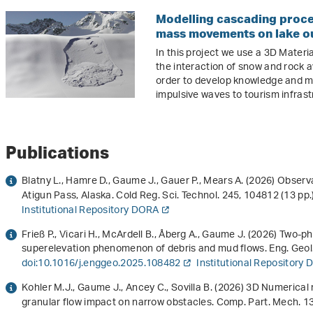
Modelling cascading proce
mass movements on lake ou
In this project we use a 3D Mater
the interaction of snow and rock 
order to develop knowledge and m
impulsive waves to tourism infras
Publications
Blatny L., Hamre D., Gaume J., Gauer P., Mears A. (2026) Obser
Atigun Pass, Alaska. Cold Reg. Sci. Technol.
245
, 104812 (13 pp.
Institutional Repository DORA
Frieß P., Vicari H., McArdell B., Åberg A., Gaume J. (2026) Two
superelevation phenomenon of debris and mud flows. Eng. Geol
doi:10.1016/j.enggeo.2025.108482
Institutional Repository
Kohler M.J., Gaume J., Ancey C., Sovilla B. (2026) 3D Numerica
granular flow impact on narrow obstacles. Comp. Part. Mech.
1