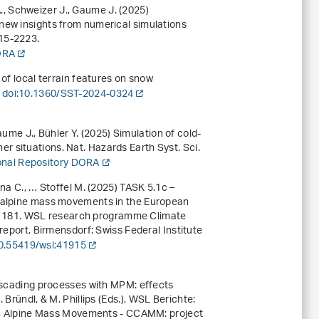
 A., Schweizer J., Gaume J. (2025)
new insights from numerical simulations
215-2223.
DORA
 of local terrain features on snow
.
doi:10.1360/SST-2024-0324
Gaume J., Bühler Y. (2025) Simulation of cold-
 situations. Nat. Hazards Earth Syst. Sci.
ional Repository DORA
na C., … Stoffel M. (2025) TASK 5.1c –
n alpine mass movements in the European
 181
.
WSL research programme Climate
report
. Birmensdorf: Swiss Federal Institute
10.55419/wsl:41915
cascading processes with MPM: effects
Bründl, & M. Phillips (Eds.),
WSL Berichte:
 Alpine Mass Movements - CCAMM: project