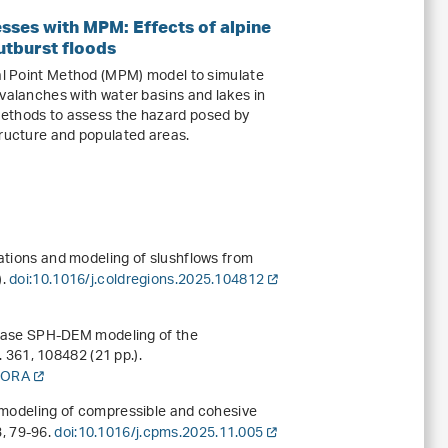
sses with MPM: Effects of alpine
tburst floods
ial Point Method (MPM) model to simulate
avalanches with water basins and lakes in
ethods to assess the hazard posed by
tructure and populated areas.
vations and modeling of slushflows from
).
doi:10.1016/j.coldregions.2025.104812
-phase SPH-DEM modeling of the
.
361
, 108482 (21 pp.).
 DORA
l modeling of compressible and cohesive
3
, 79-96.
doi:10.1016/j.cpms.2025.11.005