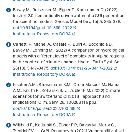
Bavay M., Reisecker M., Egger T., Korhammer D. (2022)
Inishell 2.0: semantically driven automatic GUI generation
for scientific models. Geosci. Model Dev.
15
(2), 365-378.
doi:10.5194/gmd-15-365-2022
Institutional Repository DORA
Carletti F., Michel A., Casale F., Burri A., Bocchiola D.,
Bavay M., Lehning M. (2022) A comparison of hydrological
models with different level of complexity in Alpine regions
in the context of climate change. Hydrol. Earth Syst. Sci.
26
(13), 3447-3475.
doi:10.5194/hess-26-3447-2022
Institutional Repository DORA
Fischer A.M., Strassmann K.M., Croci-Maspoli M., Hama
A.M., Knutti R., Kotlarski S., … Zubler E.M. (2022) Climate
scenarios for Switzerland CH2018 - approach and
implications. Clim. Serv.
26
, 100288 (16 pp.).
doi:10.1016/j.cliser.2022.100288
Institutional Repository DORA
Willibald F., Kotlarski S., Ebner P.P., Bavay M., Marty C.,
Trentini F.V., … Grêt-Regamey A. (2021) Vulnerability of ski