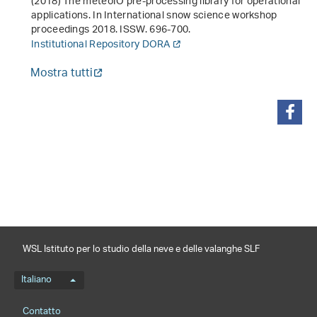
(2018)
The meteoIO pre-processing library for operational
applications
. In
International snow science workshop
proceedings 2018
. ISSW. 696-700.
Institutional Repository DORA
Mostra tutti
condividi
WSL Istituto per lo studio della neve e delle valanghe SLF
Menu della lingua
Italiano
Footernavigation
Contatto