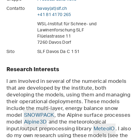
Contatto
bavay(at)slf
.
ch
+41 81 4170 265
WSL-Institut für Schnee- und
Lawinenforschung SLF
Flüelastrasse 11
7260 Davos Dorf
Sito
SLF Davos Da C 1 51
Research Interests
I am involved in several of the numerical models
that are developed by the institute, both
developing the models, using them and managing
their operational deployments. These models
include the multi-layer, energy balance snow
model
SNOWPACK
, the Alpine surface processes
model
Alpine3D
and the meteorological
input/output preprocessing library
MeteoIO
. I also
do my own research using these models (see the