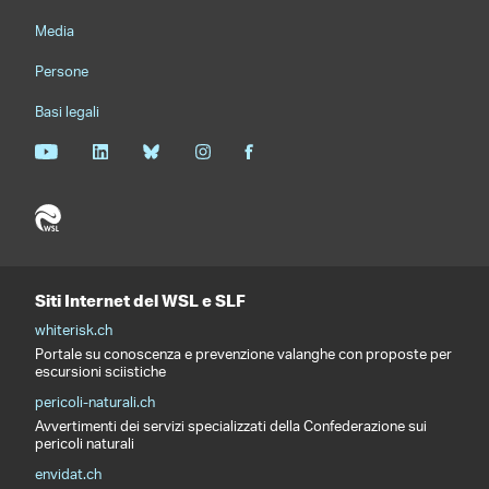
Media
Persone
Basi legali
Siti Internet del WSL e SLF
whiterisk.ch
Portale su conoscenza e prevenzione valanghe con proposte per
escursioni sciistiche
pericoli-naturali.ch
Avvertimenti dei servizi specializzati della Confederazione sui
pericoli naturali
envidat.ch