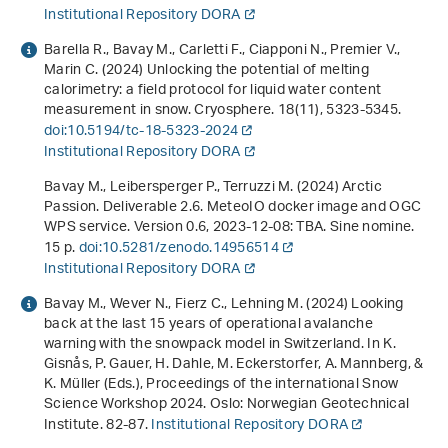
Institutional Repository DORA
Barella R., Bavay M., Carletti F., Ciapponi N., Premier V.,
Marin C. (2024) Unlocking the potential of melting
calorimetry: a field protocol for liquid water content
measurement in snow. Cryosphere.
18
(11), 5323-5345.
doi:10.5194/tc-18-5323-2024
Institutional Repository DORA
Bavay M., Leibersperger P., Terruzzi M. (2024)
Arctic
Passion. Deliverable 2.6. MeteoIO docker image and OGC
WPS service. Version 0.6, 2023-12-08: TBA
. Sine nomine.
15 p.
doi:10.5281/zenodo.14956514
Institutional Repository DORA
Bavay M., Wever N., Fierz C., Lehning M. (2024)
Looking
back at the last 15 years of operational avalanche
warning with the snowpack model in Switzerland
. In K.
Gisnås, P. Gauer, H. Dahle, M. Eckerstorfer, A. Mannberg, &
K. Müller (Eds.),
Proceedings of the international Snow
Science Workshop 2024
. Oslo: Norwegian Geotechnical
Institute. 82-87.
Institutional Repository DORA