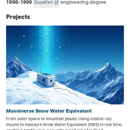
Supélec
engineering degree
1996-1999
Projects
Muoniverse Snow Water Equivalent
From outer space to mountain peaks: Using cosmic-ray
muons to measure Snow Water Equivalent (SWE) in real time,