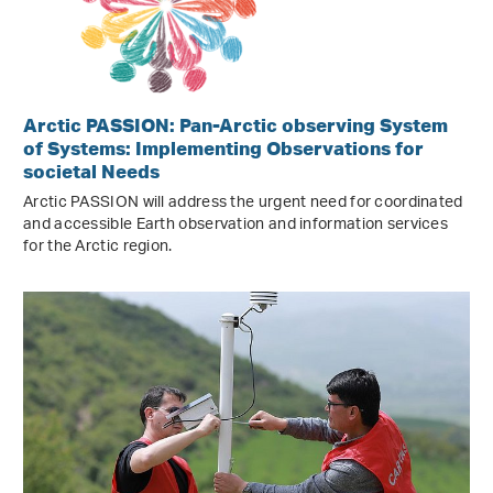
Arctic PASSION: Pan-Arctic observing System
of Systems: Implementing Observations for
societal Needs
Arctic PASSION will address the urgent need for coordinated
and accessible Earth observation and information services
for the Arctic region.