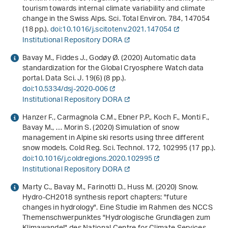
tourism towards internal climate variability and climate
change in the Swiss Alps. Sci. Total Environ.
784
, 147054
(18 pp.).
doi:10.1016/j.scitotenv.2021.147054
Institutional Repository DORA
Bavay M., Fiddes J., Godøy Ø. (2020) Automatic data
standardization for the Global Cryosphere Watch data
portal. Data Sci. J.
19
(6) (8 pp.).
doi:10.5334/dsj-2020-006
Institutional Repository DORA
Hanzer F., Carmagnola C.M., Ebner P.P., Koch F., Monti F.,
Bavay M., … Morin S. (2020) Simulation of snow
management in Alpine ski resorts using three different
snow models. Cold Reg. Sci. Technol.
172
, 102995 (17 pp.).
doi:10.1016/j.coldregions.2020.102995
Institutional Repository DORA
Marty C., Bavay M., Farinotti D., Huss M. (2020)
Snow.
Hydro-CH2018 synthesis report chapters: "future
changes in hydrology". Eine Studie im Rahmen des NCCS
Themenschwerpunktes "Hydrologische Grundlagen zum