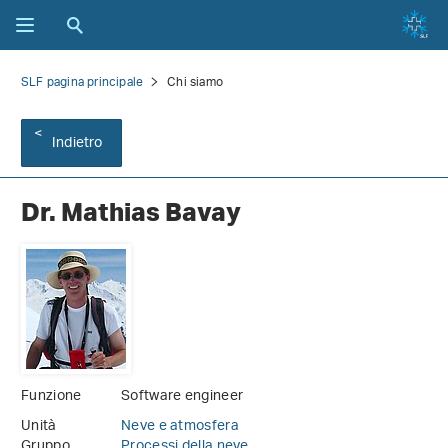
SLF pagina principale
Chi siamo
Indietro
Dr. Mathias Bavay
Funzione
Software engineer
Unità
Neve e atmosfera
Gruppo
Processi della neve