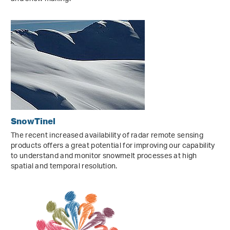
SnowTinel
The recent increased availability of radar remote sensing
products offers a great potential for improving our capability
to understand and monitor snowmelt processes at high
spatial and temporal resolution.