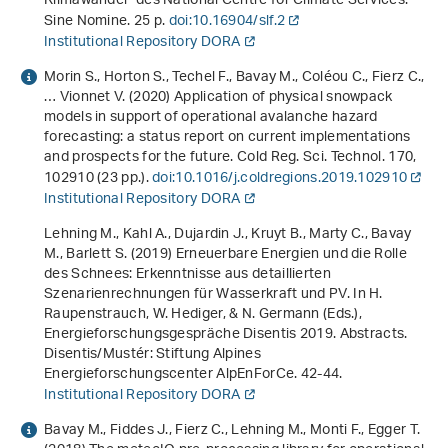
Klimawandel" des National Centre for Climate Services
.
Sine Nomine. 25 p.
doi:10.16904/slf.2
Institutional Repository DORA
Morin S., Horton S., Techel F., Bavay M., Coléou C., Fierz C.,
… Vionnet V. (2020) Application of physical snowpack
models in support of operational avalanche hazard
forecasting: a status report on current implementations
and prospects for the future. Cold Reg. Sci. Technol.
170
,
102910 (23 pp.).
doi:10.1016/j.coldregions.2019.102910
Institutional Repository DORA
Lehning M., Kahl A., Dujardin J., Kruyt B., Marty C., Bavay
M., Barlett S. (2019)
Erneuerbare Energien und die Rolle
des Schnees: Erkenntnisse aus detaillierten
Szenarienrechnungen für Wasserkraft und PV
. In H.
Raupenstrauch, W. Hediger, & N. Germann (Eds.),
Energieforschungsgespräche Disentis 2019. Abstracts
.
Disentis/Mustér: Stiftung Alpines
Energieforschungscenter AlpEnForCe. 42-44.
Institutional Repository DORA
Bavay M., Fiddes J., Fierz C., Lehning M., Monti F., Egger T.