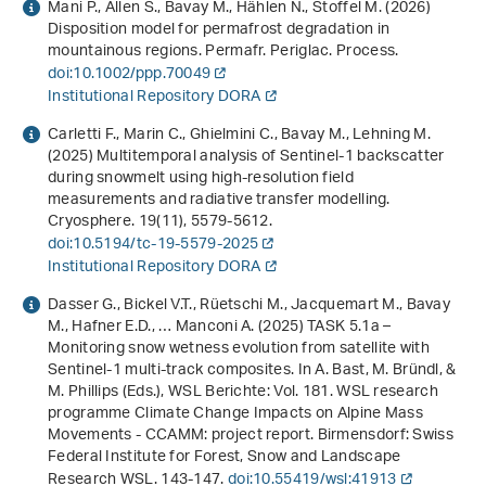
Mani P., Allen S., Bavay M., Hählen N., Stoffel M. (2026)
Disposition model for permafrost degradation in
mountainous regions. Permafr. Periglac. Process.
doi:10.1002/ppp.70049
Institutional Repository DORA
Carletti F., Marin C., Ghielmini C., Bavay M., Lehning M.
(2025) Multitemporal analysis of Sentinel-1 backscatter
during snowmelt using high-resolution field
measurements and radiative transfer modelling.
Cryosphere.
19
(11), 5579-5612.
doi:10.5194/tc-19-5579-2025
Institutional Repository DORA
Dasser G., Bickel V.T., Rüetschi M., Jacquemart M., Bavay
M., Hafner E.D., … Manconi A. (2025) TASK 5.1a –
Monitoring snow wetness evolution from satellite with
Sentinel-1 multi-track composites. In A. Bast, M. Bründl, &
M. Phillips (Eds.),
WSL Berichte: Vol. 181
.
WSL research
programme Climate Change Impacts on Alpine Mass
Movements - CCAMM: project report
. Birmensdorf: Swiss
Federal Institute for Forest, Snow and Landscape
Research WSL. 143-147.
doi:10.55419/wsl:41913