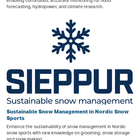
enabling continuous, accurate monitoring for flood
forecasting, hydropower, and climate research.
Sustainable Snow Management in Nordic Snow
Sports
Enhance the sustainability of snow management in Nordic
snow sports with new knowledge on grooming, snow storage
and snow making.