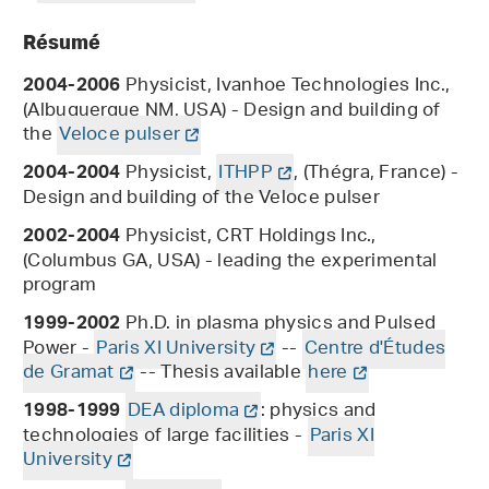
Résumé
Physicist, Ivanhoe Technologies Inc.,
2004-2006
(Albuquerque NM, USA) - Design and building of
the
Veloce pulser
Physicist,
ITHPP
, (Thégra, France) -
2004-2004
Design and building of the Veloce pulser
Physicist, CRT Holdings Inc.,
2002-2004
(Columbus GA, USA) - leading the experimental
program
Ph.D. in plasma physics and Pulsed
1999-2002
Power -
Paris XI University
--
Centre d'Études
de Gramat
-- Thesis available
here
DEA diploma
: physics and
1998-1999
technologies of large facilities -
Paris XI
University