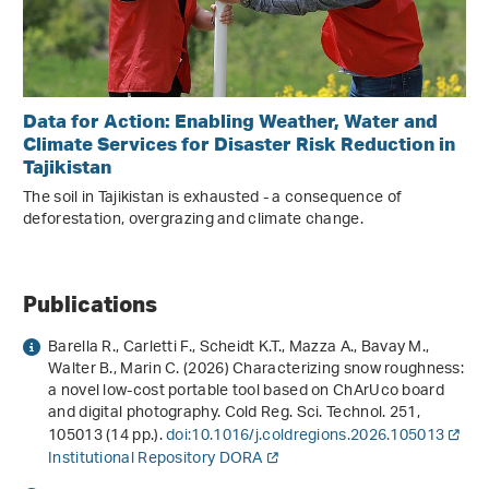
Data for Action: Enabling Weather, Water and
Climate Services for Disaster Risk Reduction in
Tajikistan
The soil in Tajikistan is exhausted - a consequence of
deforestation, overgrazing and climate change.
Publications
Barella R., Carletti F., Scheidt K.T., Mazza A., Bavay M.,
Walter B., Marin C. (2026) Characterizing snow roughness:
a novel low-cost portable tool based on ChArUco board
and digital photography. Cold Reg. Sci. Technol.
251
,
105013 (14 pp.).
doi:10.1016/j.coldregions.2026.105013
Institutional Repository DORA