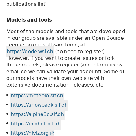
publications list).
Models and tools
Most of the models and tools that are developed
in our group are available under an Open Source
license on our software forge, at
https://code.wsl.ch
(no need to register).
However, if you want to create issues or fork
these models, please register (and inform us by
email so we can validate your account). Some of
our models have their own web site with
extensive documentation, releases, etc:
https://meteoio.slf.ch
https://snowpack.slf.ch
https://alpine3d.slf.ch
https://inishell.slf.ch
https://niviz.org