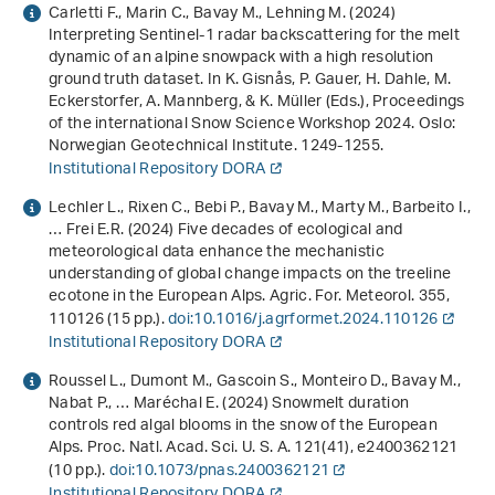
Carletti F., Marin C., Bavay M., Lehning M. (2024)
Interpreting Sentinel-1 radar backscattering for the melt
dynamic of an alpine snowpack with a high resolution
ground truth dataset
. In K. Gisnås, P. Gauer, H. Dahle, M.
Eckerstorfer, A. Mannberg, & K. Müller (Eds.),
Proceedings
of the international Snow Science Workshop 2024
. Oslo:
Norwegian Geotechnical Institute. 1249-1255.
Institutional Repository DORA
Lechler L., Rixen C., Bebi P., Bavay M., Marty M., Barbeito I.,
… Frei E.R. (2024) Five decades of ecological and
meteorological data enhance the mechanistic
understanding of global change impacts on the treeline
ecotone in the European Alps. Agric. For. Meteorol.
355
,
110126 (15 pp.).
doi:10.1016/j.agrformet.2024.110126
Institutional Repository DORA
Roussel L., Dumont M., Gascoin S., Monteiro D., Bavay M.,
Nabat P., … Maréchal E. (2024) Snowmelt duration
controls red algal blooms in the snow of the European
Alps. Proc. Natl. Acad. Sci. U. S. A.
121
(41), e2400362121
(10 pp.).
doi:10.1073/pnas.2400362121
Institutional Repository DORA