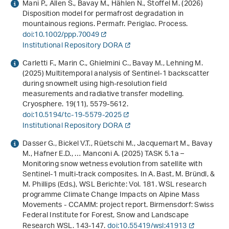
Mani P., Allen S., Bavay M., Hählen N., Stoffel M. (2026)
Disposition model for permafrost degradation in
mountainous regions. Permafr. Periglac. Process.
doi:10.1002/ppp.70049
Institutional Repository DORA
Carletti F., Marin C., Ghielmini C., Bavay M., Lehning M.
(2025) Multitemporal analysis of Sentinel-1 backscatter
during snowmelt using high-resolution field
measurements and radiative transfer modelling.
Cryosphere.
19
(11), 5579-5612.
doi:10.5194/tc-19-5579-2025
Institutional Repository DORA
Dasser G., Bickel V.T., Rüetschi M., Jacquemart M., Bavay
M., Hafner E.D., … Manconi A. (2025) TASK 5.1a –
Monitoring snow wetness evolution from satellite with
Sentinel-1 multi-track composites. In A. Bast, M. Bründl, &
M. Phillips (Eds.),
WSL Berichte: Vol. 181
.
WSL research
programme Climate Change Impacts on Alpine Mass
Movements - CCAMM: project report
. Birmensdorf: Swiss
Federal Institute for Forest, Snow and Landscape
Research WSL. 143-147.
doi:10.55419/wsl:41913