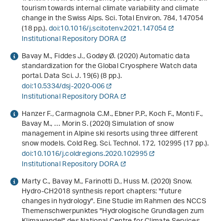
tourism towards internal climate variability and climate
change in the Swiss Alps. Sci. Total Environ.
784
, 147054
(18 pp.).
doi:10.1016/j.scitotenv.2021.147054
Institutional Repository DORA
Bavay M., Fiddes J., Godøy Ø. (2020) Automatic data
standardization for the Global Cryosphere Watch data
portal. Data Sci. J.
19
(6) (8 pp.).
doi:10.5334/dsj-2020-006
Institutional Repository DORA
Hanzer F., Carmagnola C.M., Ebner P.P., Koch F., Monti F.,
Bavay M., … Morin S. (2020) Simulation of snow
management in Alpine ski resorts using three different
snow models. Cold Reg. Sci. Technol.
172
, 102995 (17 pp.).
doi:10.1016/j.coldregions.2020.102995
Institutional Repository DORA
Marty C., Bavay M., Farinotti D., Huss M. (2020)
Snow.
Hydro-CH2018 synthesis report chapters: "future
changes in hydrology". Eine Studie im Rahmen des NCCS
Themenschwerpunktes "Hydrologische Grundlagen zum