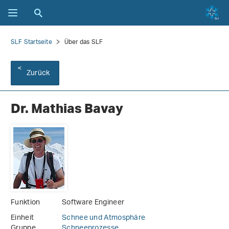
SLF Startseite
Über das SLF
Zurück
Dr. Mathias Bavay
Funktion
Software Engineer
Einheit
Schnee und Atmosphäre
Gruppe
Schneeprozesse