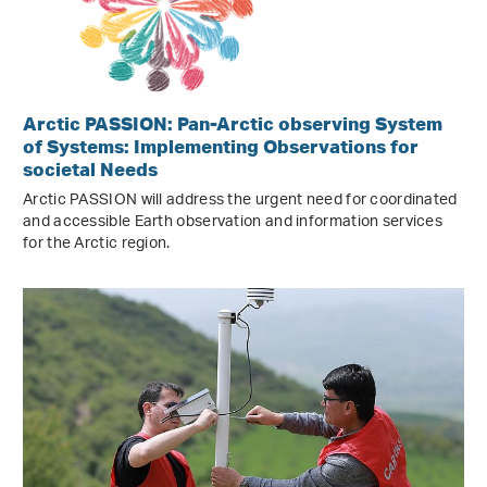
Arctic PASSION: Pan-Arctic observing System
of Systems: Implementing Observations for
societal Needs
Arctic PASSION will address the urgent need for coordinated
and accessible Earth observation and information services
for the Arctic region.