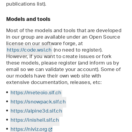
publications list).
Models and tools
Most of the models and tools that are developed
in our group are available under an Open Source
license on our software forge, at
https://code.wsl.ch
(no need to register).
However, if you want to create issues or fork
these models, please register (and inform us by
email so we can validate your account). Some of
our models have their own web site with
extensive documentation, releases, etc:
https://meteoio.slf.ch
https://snowpack.slf.ch
https://alpine3d.slf.ch
https://inishell.slf.ch
https://niviz.org