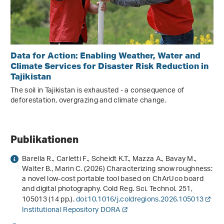
Data for Action: Enabling Weather, Water and
Climate Services for Disaster Risk Reduction in
Tajikistan
The soil in Tajikistan is exhausted - a consequence of
deforestation, overgrazing and climate change.
Publikationen
Barella R., Carletti F., Scheidt K.T., Mazza A., Bavay M.,
Walter B., Marin C. (2026) Characterizing snow roughness:
a novel low-cost portable tool based on ChArUco board
and digital photography. Cold Reg. Sci. Technol.
251
,
105013 (14 pp.).
doi:10.1016/j.coldregions.2026.105013
Institutional Repository DORA