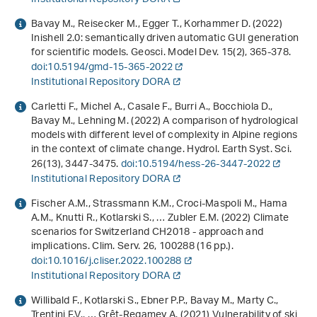
Bavay M., Reisecker M., Egger T., Korhammer D. (2022)
Inishell 2.0: semantically driven automatic GUI generation
for scientific models. Geosci. Model Dev.
15
(2), 365-378.
doi:10.5194/gmd-15-365-2022
Institutional Repository DORA
Carletti F., Michel A., Casale F., Burri A., Bocchiola D.,
Bavay M., Lehning M. (2022) A comparison of hydrological
models with different level of complexity in Alpine regions
in the context of climate change. Hydrol. Earth Syst. Sci.
26
(13), 3447-3475.
doi:10.5194/hess-26-3447-2022
Institutional Repository DORA
Fischer A.M., Strassmann K.M., Croci-Maspoli M., Hama
A.M., Knutti R., Kotlarski S., … Zubler E.M. (2022) Climate
scenarios for Switzerland CH2018 - approach and
implications. Clim. Serv.
26
, 100288 (16 pp.).
doi:10.1016/j.cliser.2022.100288
Institutional Repository DORA
Willibald F., Kotlarski S., Ebner P.P., Bavay M., Marty C.,
Trentini F.V., … Grêt-Regamey A. (2021) Vulnerability of ski