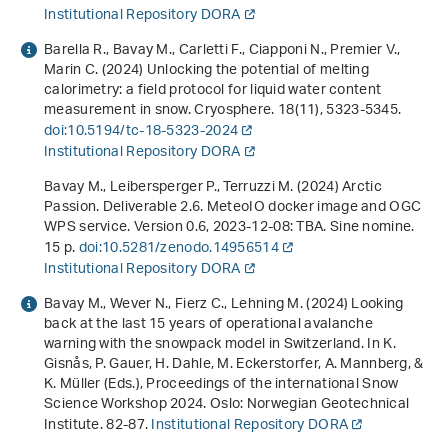
Institutional Repository DORA
Barella R., Bavay M., Carletti F., Ciapponi N., Premier V.,
Marin C. (2024) Unlocking the potential of melting
calorimetry: a field protocol for liquid water content
measurement in snow. Cryosphere.
18
(11), 5323-5345.
doi:10.5194/tc-18-5323-2024
Institutional Repository DORA
Bavay M., Leibersperger P., Terruzzi M. (2024)
Arctic
Passion. Deliverable 2.6. MeteoIO docker image and OGC
WPS service. Version 0.6, 2023-12-08: TBA
. Sine nomine.
15 p.
doi:10.5281/zenodo.14956514
Institutional Repository DORA
Bavay M., Wever N., Fierz C., Lehning M. (2024)
Looking
back at the last 15 years of operational avalanche
warning with the snowpack model in Switzerland
. In K.
Gisnås, P. Gauer, H. Dahle, M. Eckerstorfer, A. Mannberg, &
K. Müller (Eds.),
Proceedings of the international Snow
Science Workshop 2024
. Oslo: Norwegian Geotechnical
Institute. 82-87.
Institutional Repository DORA