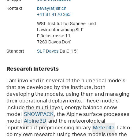
Kontakt
bavay(at)slf
.
ch
+41 81 4170 265
WSL-Institut für Schnee- und
Lawinenforschung SLF
Flüelastrasse 11
7260 Davos Dorf
Standort
SLF Davos
Da C 1 51
Research Interests
I am involved in several of the numerical models
that are developed by the institute, both
developing the models, using them and managing
their operational deployments. These models
include the multi-layer, energy balance snow
model
SNOWPACK
, the Alpine surface processes
model
Alpine3D
and the meteorological
input/output preprocessing library
MeteoIO
. I also
do my own research using these models (see the