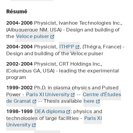
Résumé
Physicist, Ivanhoe Technologies Inc.,
2004-2006
(Albuquerque NM, USA) - Design and building of
the
Veloce pulser
Physicist,
ITHPP
, (Thégra, France) -
2004-2004
Design and building of the Veloce pulser
Physicist, CRT Holdings Inc.,
2002-2004
(Columbus GA, USA) - leading the experimental
program
Ph.D. in plasma physics and Pulsed
1999-2002
Power -
Paris XI University
--
Centre d'Études
de Gramat
-- Thesis available
here
DEA diploma
: physics and
1998-1999
technologies of large facilities -
Paris XI
University