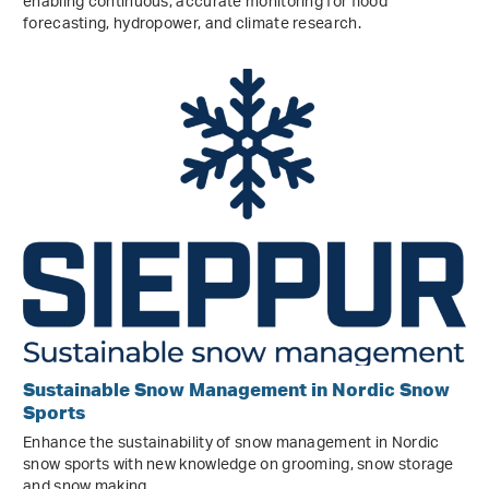
enabling continuous, accurate monitoring for flood
forecasting, hydropower, and climate research.
Sustainable Snow Management in Nordic Snow
Sports
Enhance the sustainability of snow management in Nordic
snow sports with new knowledge on grooming, snow storage
and snow making.