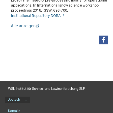
(2018)
The meteoIO pre-processing library for operational
applications
. In
International snow science workshop
proceedings 2018
. ISSW. 696-700.
Institutional Repository DORA
Alle anzeigen
teilen
WSL-Institut für Schnee- und Lawinenforschung SLF
Sprachmenü
Deutsch
Footernavigation
Kontakt