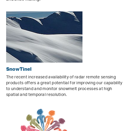
SnowTinel
The recent increased availability of radar remote sensing
products offers a great potential for improving our capability
to understand and monitor snowmelt processes at high
spatial and temporal resolution.