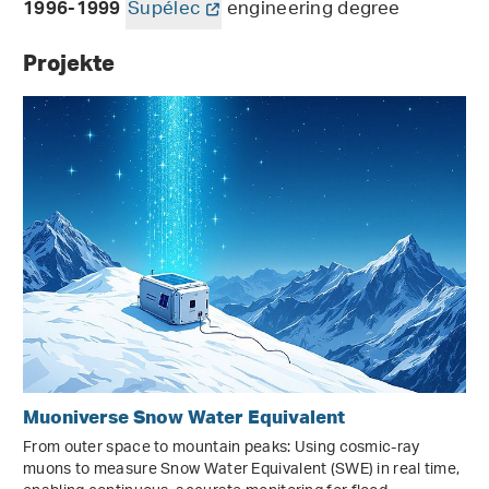
Supélec
engineering degree
1996-1999
Projekte
Muoniverse Snow Water Equivalent
From outer space to mountain peaks: Using cosmic-ray
muons to measure Snow Water Equivalent (SWE) in real time,