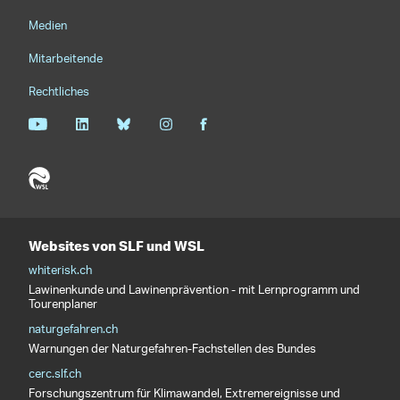
Medien
Mitarbeitende
Rechtliches
Websites von SLF und WSL
whiterisk.ch
Lawinenkunde und Lawinenprävention - mit Lernprogramm und
Tourenplaner
naturgefahren.ch
Warnungen der Naturgefahren-Fachstellen des Bundes
cerc.slf.ch
Forschungszentrum für Klimawandel, Extremereignisse und