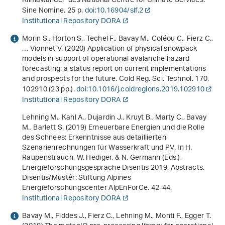
Klimawandel" des National Centre for Climate Services
.
Sine Nomine. 25 p.
doi:10.16904/slf.2
Institutional Repository DORA
Morin S., Horton S., Techel F., Bavay M., Coléou C., Fierz C.,
… Vionnet V. (2020) Application of physical snowpack
models in support of operational avalanche hazard
forecasting: a status report on current implementations
and prospects for the future. Cold Reg. Sci. Technol.
170
,
102910 (23 pp.).
doi:10.1016/j.coldregions.2019.102910
Institutional Repository DORA
Lehning M., Kahl A., Dujardin J., Kruyt B., Marty C., Bavay
M., Barlett S. (2019)
Erneuerbare Energien und die Rolle
des Schnees: Erkenntnisse aus detaillierten
Szenarienrechnungen für Wasserkraft und PV
. In H.
Raupenstrauch, W. Hediger, & N. Germann (Eds.),
Energieforschungsgespräche Disentis 2019. Abstracts
.
Disentis/Mustér: Stiftung Alpines
Energieforschungscenter AlpEnForCe. 42-44.
Institutional Repository DORA
Bavay M., Fiddes J., Fierz C., Lehning M., Monti F., Egger T.