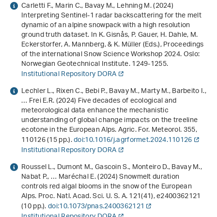
Carletti F., Marin C., Bavay M., Lehning M. (2024)
Interpreting Sentinel-1 radar backscattering for the melt
dynamic of an alpine snowpack with a high resolution
ground truth dataset
. In K. Gisnås, P. Gauer, H. Dahle, M.
Eckerstorfer, A. Mannberg, & K. Müller (Eds.),
Proceedings
of the international Snow Science Workshop 2024
. Oslo:
Norwegian Geotechnical Institute. 1249-1255.
Institutional Repository DORA
Lechler L., Rixen C., Bebi P., Bavay M., Marty M., Barbeito I.,
… Frei E.R. (2024) Five decades of ecological and
meteorological data enhance the mechanistic
understanding of global change impacts on the treeline
ecotone in the European Alps. Agric. For. Meteorol.
355
,
110126 (15 pp.).
doi:10.1016/j.agrformet.2024.110126
Institutional Repository DORA
Roussel L., Dumont M., Gascoin S., Monteiro D., Bavay M.,
Nabat P., … Maréchal E. (2024) Snowmelt duration
controls red algal blooms in the snow of the European
Alps. Proc. Natl. Acad. Sci. U. S. A.
121
(41), e2400362121
(10 pp.).
doi:10.1073/pnas.2400362121
Institutional Repository DORA