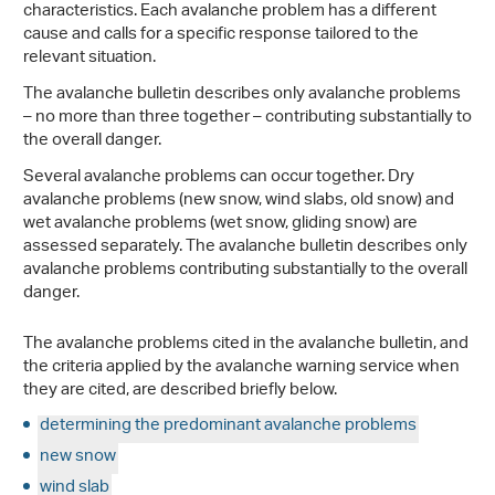
characteristics. Each avalanche problem has a different
cause and calls for a specific response tailored to the
relevant situation.
The avalanche bulletin describes only avalanche problems
– no more than three together – contributing substantially to
the overall danger.
Several avalanche problems can occur together. Dry
avalanche problems (new snow, wind slabs, old snow) and
wet avalanche problems (wet snow, gliding snow) are
assessed separately. The avalanche bulletin describes only
avalanche problems contributing substantially to the overall
danger.
The avalanche problems cited in the avalanche bulletin, and
the criteria applied by the avalanche warning service when
they are cited, are described briefly below.
determining the predominant avalanche problems
new snow
wind slab