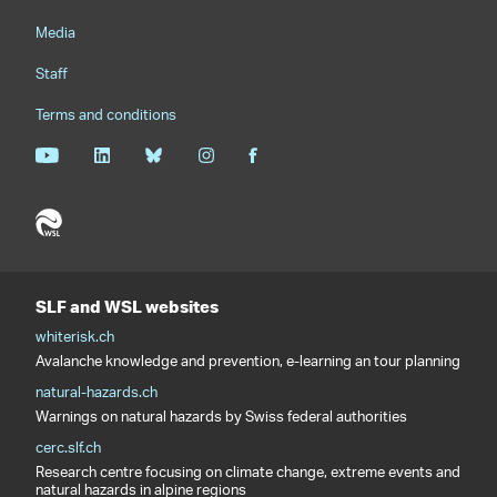
Media
Staff
Terms and conditions
SLF and WSL websites
whiterisk.ch
Avalanche knowledge and prevention, e-learning an tour planning
natural-hazards.ch
Warnings on natural hazards by Swiss federal authorities
cerc.slf.ch
Research centre focusing on climate change, extreme events and
natural hazards in alpine regions