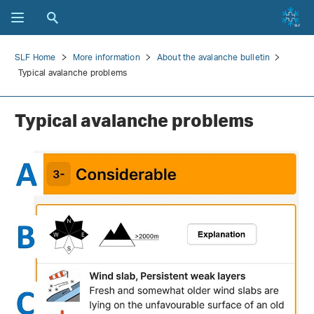
SLF Home
More information
About the avalanche bulletin
Typical avalanche problems
Typical avalanche problems