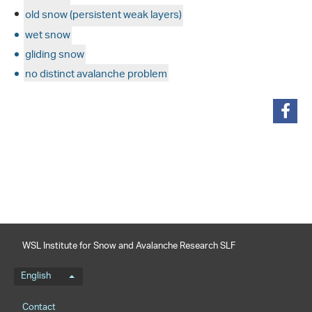
old snow (persistent weak layers)
wet snow
gliding snow
no distinct avalanche problem
share
WSL Institute for Snow and Avalanche Research SLF
Language menu
English
Footernavigation
Contact