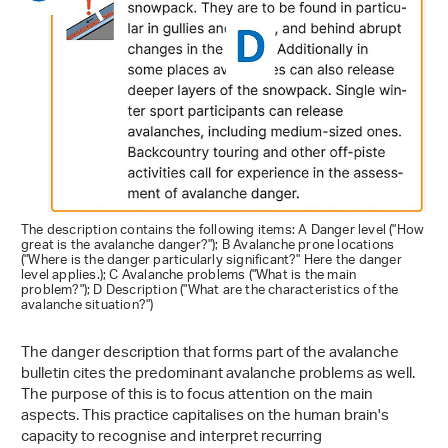
The description contains the following items: A Danger level ("How
great is the avalanche danger?"); B Avalanche prone locations
("Where is the danger particularly significant?" Here the danger
level applies.); C Avalanche problems ("What is the main
problem?"); D Description ("What are the characteristics of the
avalanche situation?")
The danger description that forms part of the avalanche
bulletin cites the predominant avalanche problems as well.
The purpose of this is to focus attention on the main
aspects. This practice capitalises on the human brain's
capacity to recognise and interpret recurring