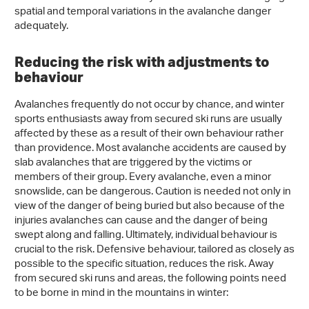
spatial and temporal variations in the avalanche danger
adequately.
Reducing the risk with adjustments to
behaviour
Avalanches frequently do not occur by chance, and winter
sports enthusiasts away from secured ski runs are usually
affected by these as a result of their own behaviour rather
than providence. Most avalanche accidents are caused by
slab avalanches that are triggered by the victims or
members of their group. Every avalanche, even a minor
snowslide, can be dangerous. Caution is needed not only in
view of the danger of being buried but also because of the
injuries avalanches can cause and the danger of being
swept along and falling. Ultimately, individual behaviour is
crucial to the risk. Defensive behaviour, tailored as closely as
possible to the specific situation, reduces the risk. Away
from secured ski runs and areas, the following points need
to be borne in mind in the mountains in winter: