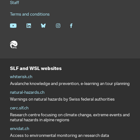
Staff
Terms and conditions
SLF and WSL websites
whiterisk.ch
Avalanche knowledge and prevention, e-learning an tour planning
natural-hazards.ch
Warnings on natural hazards by Swiss federal authorities
cerc.slf.ch
Research centre focusing on climate change, extreme events and
natural hazards in alpine regions
envidat.ch
Access to environmental monitoring an research data