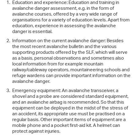
Education and experience: Education and training in
avalanche danger assessment, e.g. in the form of
avalanche courses, offered by a very wide range of
organisations for a variety of education levels. Apart from
education, experience in assessing the avalanche
danger is essential.
Information on the current avalanche danger: Besides
the most recent avalanche bulletin and the various
supporting products offered by the SLF, which will serve
as a basis, personal observations and sometimes also
local information from for example mountain
railway/cableway operators, mountaineering schools and
refuge wardens can provide important information on the
avalanche danger.
Emergency equipment: An avalanche transceiver, a
shovel and a probe are considered standard equipment,
and an avalanche airbag is recommended. So that this
equipment can be deployed in the midst of the stress of
an accident, its appropriate use must be practised on a
regular basis. Other important items of equipment are a
mobile phone and a pocket first-aid kit. A helmet can
protect against injuries.