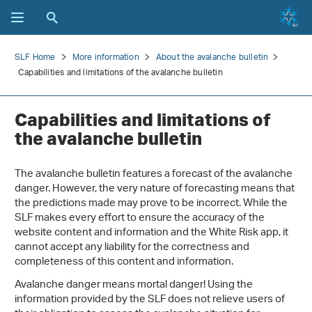
SLF Home
More information
About the avalanche bulletin
Capabilities and limitations of the avalanche bulletin
Capabilities and limitations of
the avalanche bulletin
The avalanche bulletin features a forecast of the avalanche
danger. However, the very nature of forecasting means that
the predictions made may prove to be incorrect. While the
SLF makes every effort to ensure the accuracy of the
website content and information and the White Risk app, it
cannot accept any liability for the correctness and
completeness of this content and information.
Avalanche danger means mortal danger! Using the
information provided by the SLF does not relieve users of