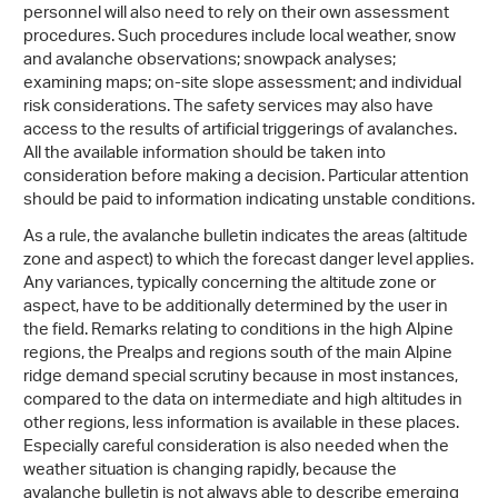
personnel will also need to rely on their own assessment
procedures. Such procedures include local weather, snow
and avalanche observations; snowpack analyses;
examining maps; on-site slope assessment; and individual
risk considerations. The safety services may also have
access to the results of artificial triggerings of avalanches.
All the available information should be taken into
consideration before making a decision. Particular attention
should be paid to information indicating unstable conditions.
As a rule, the avalanche bulletin indicates the areas (altitude
zone and aspect) to which the forecast danger level applies.
Any variances, typically concerning the altitude zone or
aspect, have to be additionally determined by the user in
the field. Remarks relating to conditions in the high Alpine
regions, the Prealps and regions south of the main Alpine
ridge demand special scrutiny because in most instances,
compared to the data on intermediate and high altitudes in
other regions, less information is available in these places.
Especially careful consideration is also needed when the
weather situation is changing rapidly, because the
avalanche bulletin is not always able to describe emerging