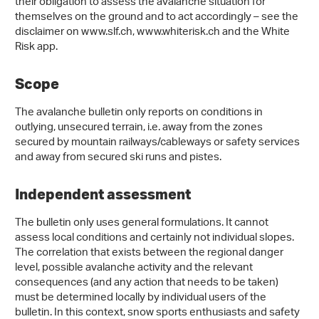
their obligation to assess the avalanche situation for
themselves on the ground and to act accordingly – see the
disclaimer on www.slf.ch, www.whiterisk.ch and the White
Risk app.
Scope
The avalanche bulletin only reports on conditions in
outlying, unsecured terrain, i.e. away from the zones
secured by mountain railways/cableways or safety services
and away from secured ski runs and pistes.
Independent assessment
The bulletin only uses general formulations. It cannot
assess local conditions and certainly not individual slopes.
The correlation that exists between the regional danger
level, possible avalanche activity and the relevant
consequences (and any action that needs to be taken)
must be determined locally by individual users of the
bulletin. In this context, snow sports enthusiasts and safety