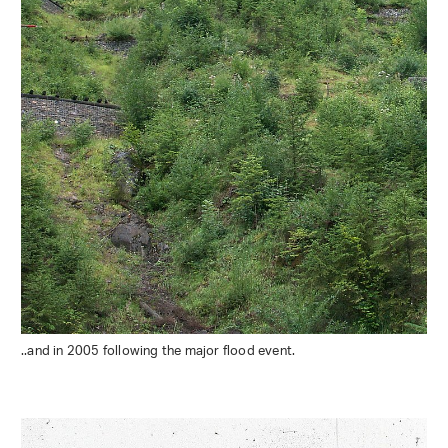
..and in 2005 following the major flood event.