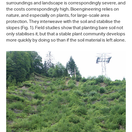
surroundings and landscape is correspondingly severe, and
the costs correspondingly high. Bioengineering relies on
nature, and especially on plants, for large-scale area
protection. They interweave with the soil and stabilise the
slopes (Fig. 1). Field studies show that planting bare soil not
only stabilises it, but that a stable plant community develops
more quickly by doing so than if the soil material is left alone.