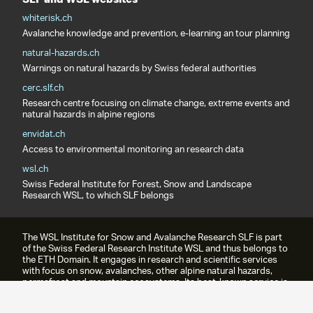
whiterisk.ch
Avalanche knowledge and prevention, e-learning an tour planning
natural-hazards.ch
Warnings on natural hazards by Swiss federal authorities
cerc.slf.ch
Research centre focusing on climate change, extreme events and
natural hazards in alpine regions
envidat.ch
Access to environmental monitoring an research data
wsl.ch
Swiss Federal Institute for Forest, Snow and Landscape
Research WSL, to which SLF belongs
The WSL Institute for Snow and Avalanche Research SLF is part
of the Swiss Federal Research Institute WSL and thus belongs to
the ETH Domain. It engages in research and scientific services
with focus on snow, avalanches, other alpine natural hazards,
permafrost and mountain ecosystems. Its best-known service is
the avalanche bulletin.