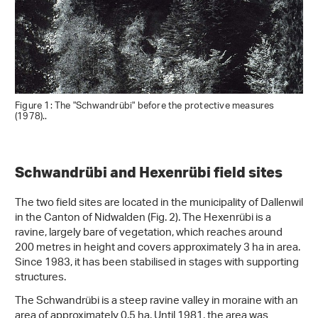
Figure 1: The "Schwandrübi" before the protective measures
(1978)..
Schwandrübi and Hexenrübi field sites
The two field sites are located in the municipality of Dallenwil
in the Canton of Nidwalden (Fig. 2). The Hexenrübi is a
ravine, largely bare of vegetation, which reaches around
200 metres in height and covers approximately 3 ha in area.
Since 1983, it has been stabilised in stages with supporting
structures.
The Schwandrübi is a steep ravine valley in moraine with an
area of approximately 0.5 ha. Until 1981, the area was