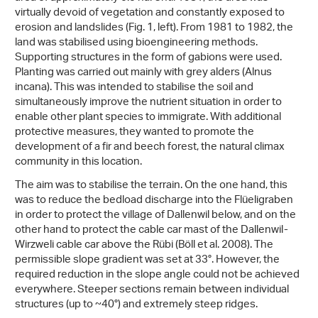
virtually devoid of vegetation and constantly exposed to
erosion and landslides (Fig. 1, left). From 1981 to 1982, the
land was stabilised using bioengineering methods.
Supporting structures in the form of gabions were used.
Planting was carried out mainly with grey alders (Alnus
incana). This was intended to stabilise the soil and
simultaneously improve the nutrient situation in order to
enable other plant species to immigrate. With additional
protective measures, they wanted to promote the
development of a fir and beech forest, the natural climax
community in this location.
The aim was to stabilise the terrain. On the one hand, this
was to reduce the bedload discharge into the Flüeligraben
in order to protect the village of Dallenwil below, and on the
other hand to protect the cable car mast of the Dallenwil-
Wirzweli cable car above the Rübi (Böll et al. 2008). The
permissible slope gradient was set at 33°. However, the
required reduction in the slope angle could not be achieved
everywhere. Steeper sections remain between individual
structures (up to ~40°) and extremely steep ridges.