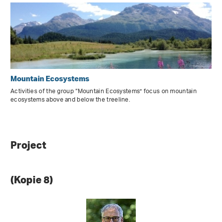
Mountain Ecosystems
Activities of the group “Mountain Ecosystems” focus on mountain
ecosystems above and below the treeline.
Project
(Kopie 8)