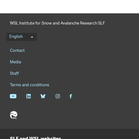
WSL Institute for Snow and Avalanche Research SLF
Language menu
English
Footernavigation
Contact
Media
Staff
Terms and conditions
SLF and WSL websites