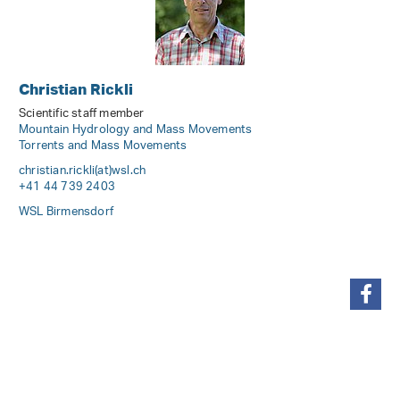
Christian Rickli
Scientific staff member
Mountain Hydrology and Mass Movements
Torrents and Mass Movements
christian.rickli(at)wsl
.
ch
+41 44 739 2403
WSL Birmensdorf
share