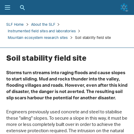
SLF Home
About the SLF
Instrumented field sites and laboratories
Mountain ecosystem research sites
Soil stability field site
Soil stability field site
Storms turn streams into raging floods and cause slopes
to start sliding. Mud and rocks thunder into the valley,
flooding villages and roads. However, even after this kind
of disaster, the danger is not averted. The resulting soil
slip scars harbour the potential for another disaster.
Engineers previously used concrete and steel to stabilise
these "ailing" slopes. To secure a slope in this way, it must be
more or less completely built over in order to achieve the
extensive protection required. The intrusion on the natural