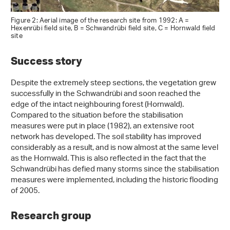
Figure 2: Aerial image of the research site from 1992: A =
Hexenrübi field site, B = Schwandrübi field site, C = Hornwald field
site
Success story
Despite the extremely steep sections, the vegetation grew
successfully in the Schwandrübi and soon reached the
edge of the intact neighbouring forest (Hornwald).
Compared to the situation before the stabilisation
measures were put in place (1982), an extensive root
network has developed. The soil stability has improved
considerably as a result, and is now almost at the same level
as the Hornwald. This is also reflected in the fact that the
Schwandrübi has defied many storms since the stabilisation
measures were implemented, including the historic flooding
of 2005.
Research group