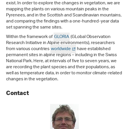
exist. In order to explore the changes in vegetation, we are
mapping the plants on various mountain peaks in the
Pyrenees, and in the Scottish and Scandinavian mountains,
and comparing the findings with a one-hundred-year data
set spanning the same sites.
Within the framework of
GLORIA
(GLobal Observation
Research Initiative in Alpine environments), researchers
from various countries
worldwide
have established
permanent sites in alpine regions – including in the Swiss
National Park. Here, at intervals of five to seven years, we
are recording the plant species and their populations, as
well as temperature data, in order to monitor climate-related
changes in the vegetation.
Contact