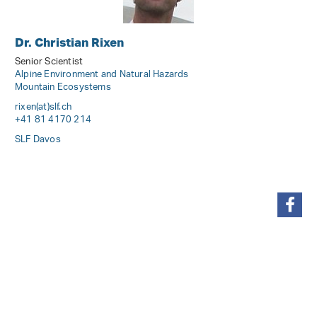
Dr. Christian Rixen
Senior Scientist
Alpine Environment and Natural Hazards
Mountain Ecosystems
rixen(at)slf
.
ch
+41 81 4170 214
SLF Davos
share