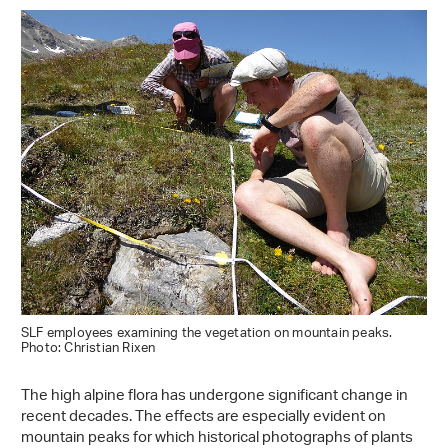
SLF employees examining the vegetation on mountain peaks.
Photo: Christian Rixen
The high alpine flora has undergone significant change in
recent decades. The effects are especially evident on
mountain peaks for which historical photographs of plants