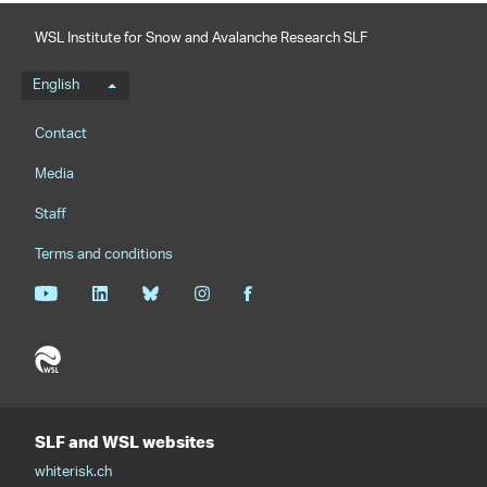
WSL Institute for Snow and Avalanche Research SLF
Language menu
English
Footernavigation
Contact
Media
Staff
Terms and conditions
SLF and WSL websites
whiterisk.ch