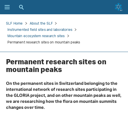
SLF Home
About the SLF
Instrumented field sites and laboratories
Mountain ecosystem research sites
Permanent research sites on mountain peaks
Permanent research sites on
mountain peaks
On the permanent sites in Switzerland belonging to the
international network of research sites participating in
the GLORIA project, and on other mountain peaks as well,
we are researching how the flora on mountain summits
changes over time.