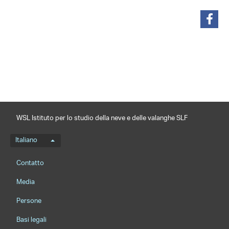
condividi
WSL Istituto per lo studio della neve e delle valanghe SLF
Menu della lingua
Italiano
Footernavigation
Contatto
Media
Persone
Basi legali