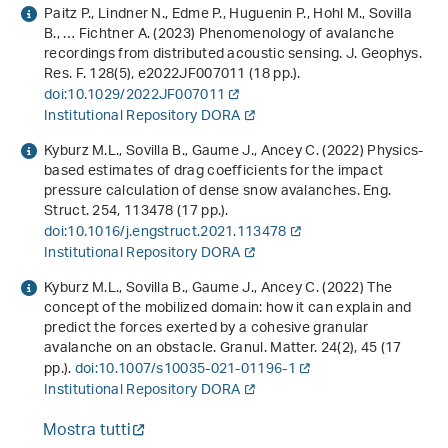
Paitz P., Lindner N., Edme P., Huguenin P., Hohl M., Sovilla
B., … Fichtner A. (2023) Phenomenology of avalanche
recordings from distributed acoustic sensing. J. Geophys.
Res. F.
128
(5), e2022JF007011 (18 pp.).
doi:10.1029/2022JF007011
Institutional Repository DORA
Kyburz M.L., Sovilla B., Gaume J., Ancey C. (2022) Physics-
based estimates of drag coefficients for the impact
pressure calculation of dense snow avalanches. Eng.
Struct.
254
, 113478 (17 pp.).
doi:10.1016/j.engstruct.2021.113478
Institutional Repository DORA
Kyburz M.L., Sovilla B., Gaume J., Ancey C. (2022) The
concept of the mobilized domain: how it can explain and
predict the forces exerted by a cohesive granular
avalanche on an obstacle. Granul. Matter.
24
(2), 45 (17
pp.).
doi:10.1007/s10035-021-01196-1
Institutional Repository DORA
Mostra tutti