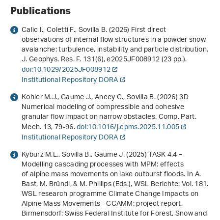
Publications
Calic I., Coletti F., Sovilla B. (2026) First direct
observations of internal flow structures in a powder snow
avalanche: turbulence, instability and particle distribution.
J. Geophys. Res. F.
131
(6), e2025JF008912 (23 pp.).
doi:10.1029/2025JF008912
Institutional Repository DORA
Kohler M.J., Gaume J., Ancey C., Sovilla B. (2026) 3D
Numerical modeling of compressible and cohesive
granular flow impact on narrow obstacles. Comp. Part.
Mech.
13
, 79-96.
doi:10.1016/j.cpms.2025.11.005
Institutional Repository DORA
Kyburz M.L., Sovilla B., Gaume J. (2025) TASK 4.4 –
Modelling cascading processes with MPM: effects
of alpine mass movements on lake outburst floods. In A.
Bast, M. Bründl, & M. Phillips (Eds.),
WSL Berichte: Vol. 181
.
WSL research programme Climate Change Impacts on
Alpine Mass Movements - CCAMM: project report
.
Birmensdorf: Swiss Federal Institute for Forest, Snow and