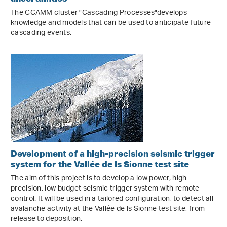
The CCAMM cluster "Cascading Processes"develops
knowledge and models that can be used to anticipate future
cascading events.
Development of a high-precision seismic trigger
system for the Vallée de ls Sionne test site
The aim of this project is to develop a low power, high
precision, low budget seismic trigger system with remote
control. It will be used in a tailored configuration, to detect all
avalanche activity at the Vallée de ls Sionne test site, from
release to deposition.