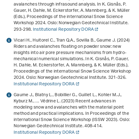
avalanches through infrasound analysis
. In K. Gisnås, P.
Gauer, H. Dahle, M. Eckerstorfer, A. Mannberg, & K. Müller
(Eds.),
Proceedings of the international Snow Science
Workshop 2024
. Oslo: Norwegian Geotechnical Institute.
293-298.
Institutional Repository DORA
Vicari H., Huitorel C., Tran Q.A., Sovilla B., Gaume J. (2024)
Riders and avalanches floating on powder snow: new
insights into air pore pressure mechanisms from hydro-
mechanical numerical simulations
. In K. Gisnås, P. Gauer,
H. Dahle, M. Eckerstorfer, A. Mannberg, & K. Müller (Eds.),
Proceedings of the international Snow Science Workshop
2024
. Oslo: Norwegian Geotechnical Institute. 321-326.
Institutional Repository DORA
Gaume J., Blatny L., Bobillier G., Guillet L., Kohler M.J.,
Kyburz M., … Védrine L. (2023)
Recent advances in
modeling snow and avalanches with the material point
method and practical implications
. In
Proceedings of the
international Snow Science Workshop (ISSW 2023)
. Oslo:
Norwegian Geotechnical Institute. 408-414.
Institutional Repository DORA