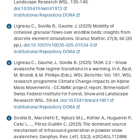
Landscape Research WSL. 135-140.
doi:10.55419/wsl:41912
Institutional Repository DORA
Ligneau C., Sovilla B., Gaume J. (2025) Mobility of
cohesive granular flows over erodible beds: insights from
discrete element simulations. Granul. Matter.
27
(3), 66 (20
pp.).
doi:10.1007/s10035-025-01524-9
Institutional Repository DORA
Ligneau C., Gaume J., Sovilla B. (2025) TASK 2.3 – Snow
avalanche flow regime transitions in a warming. In A. Bast,
M. Bründl, & M. Phillips (Eds.),
WSL Berichte: Vol. 181
.
WSL
research programme Climate Change Impacts on Alpine
Mass Movements - CCAMM: project report
. Birmensdorf:
Swiss Federal Institute for Forest, Snow and Landscape
Research WSL. 59-64.
doi:10.55419/wsl:41901
Institutional Repository DORA
Sovilla B., Marchetti E., Kyburz M.L., Köhler A., Huguenin P.,
Calic I., … Pérez-Guillén C. (2025) The dominant source
mechanism of infrasound generation in powder snow
avalanches. Geophys. Res. Lett.
52
(2), e2024GL112886