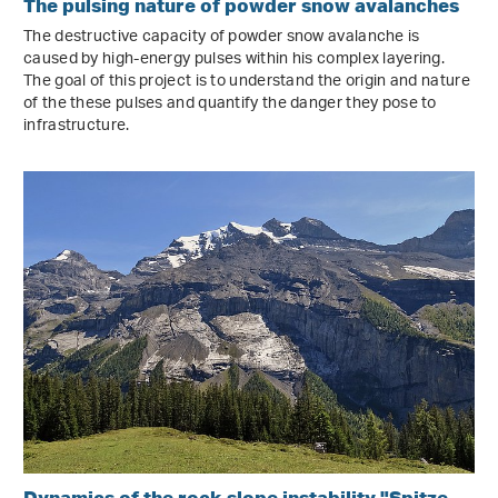
The pulsing nature of powder snow avalanches
The destructive capacity of powder snow avalanche is
caused by high-energy pulses within his complex layering.
The goal of this project is to understand the origin and nature
of the these pulses and quantify the danger they pose to
infrastructure.
Dynamics of the rock slope instability "Spitze