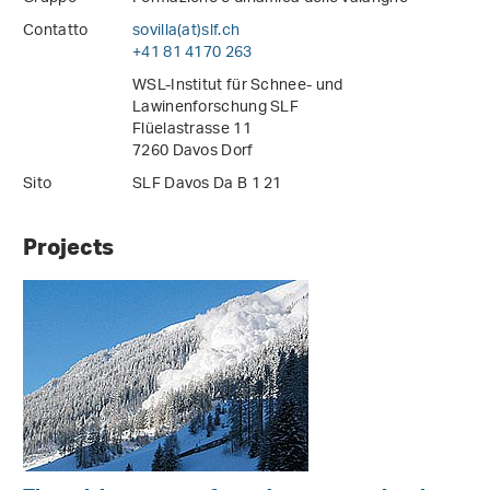
Contatto
sovilla(at)slf
.
ch
+41 81 4170 263
WSL-Institut für Schnee- und
Lawinenforschung SLF
Flüelastrasse 11
7260 Davos Dorf
Sito
SLF Davos Da B 1 21
Projects