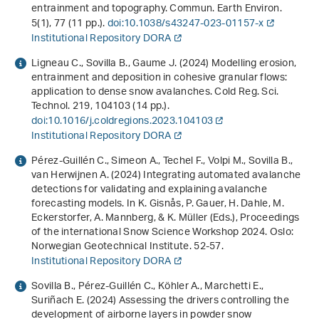
entrainment and topography. Commun. Earth Environ.
5
(1), 77 (11 pp.).
doi:10.1038/s43247-023-01157-x
Institutional Repository DORA
Ligneau C., Sovilla B., Gaume J. (2024) Modelling erosion,
entrainment and deposition in cohesive granular flows:
application to dense snow avalanches. Cold Reg. Sci.
Technol.
219
, 104103 (14 pp.).
doi:10.1016/j.coldregions.2023.104103
Institutional Repository DORA
Pérez-Guillén C., Simeon A., Techel F., Volpi M., Sovilla B.,
van Herwijnen A. (2024)
Integrating automated avalanche
detections for validating and explaining avalanche
forecasting models
. In K. Gisnås, P. Gauer, H. Dahle, M.
Eckerstorfer, A. Mannberg, & K. Müller (Eds.),
Proceedings
of the international Snow Science Workshop 2024
. Oslo:
Norwegian Geotechnical Institute. 52-57.
Institutional Repository DORA
Sovilla B., Pérez-Guillén C., Köhler A., Marchetti E.,
Suriñach E. (2024)
Assessing the drivers controlling the
development of airborne layers in powder snow