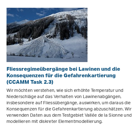
Fliessregimeübergänge bei Lawinen und die
Konsequenzen für die Gefahrenkartierung
(CCAMM Task 2.3)
Wir möchten verstehen, wie sich erhöhte Temperatur und
Niederschläge auf das Verhalten von Lawinenabgängen,
insbesondere auf Fliessübergänge, auswirken, um daraus die
Konsequenzen für die Gefahrenkartierung abzuschätzen. Wir
verwenden Daten aus dem Testgebiet Vallée de la Sionne und
modellieren mit diskreter Elementmodellierung.