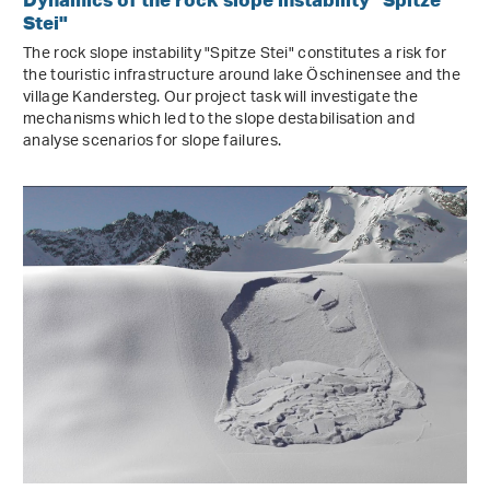
Stei"
The rock slope instability "Spitze Stei" constitutes a risk for
the touristic infrastructure around lake Öschinensee and the
village Kandersteg. Our project task will investigate the
mechanisms which led to the slope destabilisation and
analyse scenarios for slope failures.