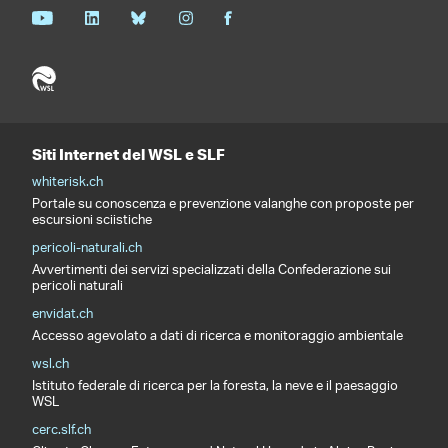
Siti Internet del WSL e SLF
whiterisk.ch
Portale su conoscenza e prevenzione valanghe con proposte per
escursioni sciistiche
pericoli-naturali.ch
Avvertimenti dei servizi specializzati della Confederazione sui
pericoli naturali
envidat.ch
Accesso agevolato a dati di ricerca e monitoraggio ambientale
wsl.ch
Istituto federale di ricerca per la foresta, la neve e il paesaggio
WSL
cerc.slf.ch