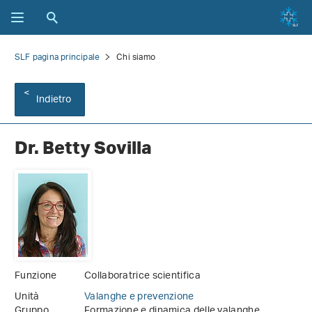
SLF pagina principale
Chi siamo
Indietro
Dr. Betty Sovilla
Funzione
Collaboratrice scientifica
Unità
Valanghe e prevenzione
Gruppo
Formazione e dinamica delle valanghe