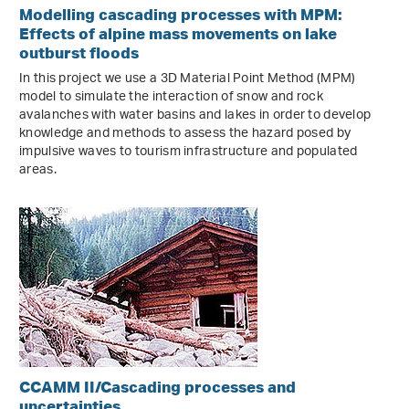
Modelling cascading processes with MPM:
Effects of alpine mass movements on lake
outburst floods
In this project we use a 3D Material Point Method (MPM)
model to simulate the interaction of snow and rock
avalanches with water basins and lakes in order to develop
knowledge and methods to assess the hazard posed by
impulsive waves to tourism infrastructure and populated
areas.
CCAMM II/Cascading processes and
uncertainties