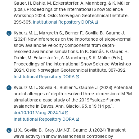
Gauer, H. Dahle, M. Eckerstorfer, A. Mannberg, & K. Müller
(Eds.),
Proceedings of the international Snow Science
Workshop 2024
. Oslo: Norwegian Geotechnical Institute.
299-305.
Institutional Repository DORA
Kyburz M.L., Margreth S., Berner F., Sovilla B., Gaume J.
(2024)
New inferences on the importance of slope-normal
snow avalanche velocity components from depth-
resolved avalanche simulations
. In K. Gisnås, P. Gauer, H.
Dahle, M. Eckerstorfer, A. Mannberg, & K. Müller (Eds.),
Proceedings of the international Snow Science Workshop
2024
. Oslo: Norwegian Geotechnical Institute. 387-392.
Institutional Repository DORA
Kyburz M.L., Sovilla B., Bühler Y., Gaume J. (2024) Potential
and challenges of depth-resolved three-dimensional MPM
simulations: a case study of the 2019 "salezer" snow
avalanche in Davos. Ann. Glaciol.
65
, e19 (14 pp.).
doi:10.1017/aog.2024.14
Institutional Repository DORA
Li X., Sovilla B., Gray J.M.N.T., Gaume J. (2024) Transient
wave activity in snow avalanches is controlled by