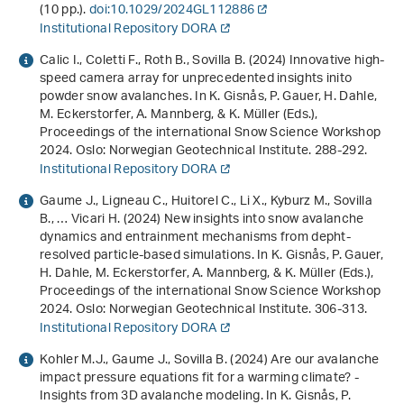
(10 pp.).
doi:10.1029/2024GL112886
Institutional Repository DORA
Calic I., Coletti F., Roth B., Sovilla B. (2024)
Innovative high-
speed camera array for unprecedented insights inito
powder snow avalanches
. In K. Gisnås, P. Gauer, H. Dahle,
M. Eckerstorfer, A. Mannberg, & K. Müller (Eds.),
Proceedings of the international Snow Science Workshop
2024
. Oslo: Norwegian Geotechnical Institute. 288-292.
Institutional Repository DORA
Gaume J., Ligneau C., Huitorel C., Li X., Kyburz M., Sovilla
B., … Vicari H. (2024)
New insights into snow avalanche
dynamics and entrainment mechanisms from depht-
resolved particle-based simulations
. In K. Gisnås, P. Gauer,
H. Dahle, M. Eckerstorfer, A. Mannberg, & K. Müller (Eds.),
Proceedings of the international Snow Science Workshop
2024
. Oslo: Norwegian Geotechnical Institute. 306-313.
Institutional Repository DORA
Kohler M.J., Gaume J., Sovilla B. (2024)
Are our avalanche
impact pressure equations fit for a warming climate? -
Insights from 3D avalanche modeling
. In K. Gisnås, P.