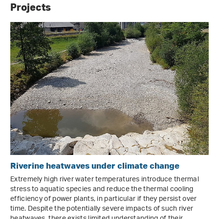
Projects
Riverine heatwaves under climate change
Extremely high river water temperatures introduce thermal
stress to aquatic species and reduce the thermal cooling
efficiency of power plants, in particular if they persist over
time. Despite the potentially severe impacts of such river
heatwaves, there exists limited understanding of their