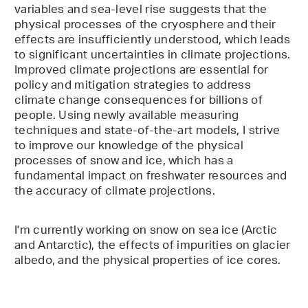
variables and sea-level rise suggests that the
physical processes of the cryosphere and their
effects are insufficiently understood, which leads
to significant uncertainties in climate projections.
Improved climate projections are essential for
policy and mitigation strategies to address
climate change consequences for billions of
people. Using newly available measuring
techniques and state-of-the-art models, I strive
to improve our knowledge of the physical
processes of snow and ice, which has a
fundamental impact on freshwater resources and
the accuracy of climate projections.
I'm currently working on snow on sea ice (Arctic
and Antarctic), the effects of impurities on glacier
albedo, and the physical properties of ice cores.