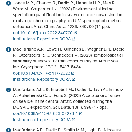
Jones M.R., Chance R., Dadic R., Hannula H.R., May R.,
Ward M., Carpenter L.J. (2023) Environmental iodine
speciation quantification in seawater and snow using ion
exchange chromatography and UV spectrophotometric
detection. Anal. Chim. Acta.
1239
, 340700 (11 pp.).
doi:10.1016/j.aca.2022.340700
Institutional Repository DORA
MacFarlane A.R., Löwe H., Gimenes L., Wagner D.N., Dadic
R., Ottersberg R., … Schneebeli M. (2023) Temporospatial
variability of snow's thermal conductivity on Arctic sea
ice. Cryosphere.
17
(12), 5417-5434.
doi:10.5194/tc-17-5417-2023
Institutional Repository DORA
Macfarlane A.R., Schneebeli M., Dadic R., Tavri A., Immerz
A., Polashenski C., … Fons S. (2023) A database of snow
on sea ice in the central Arctic collected during the
MOSAiC expedition. Sci. Data.
10
(1), 398 (17 pp.).
doi:10.1038/s41597-023-02273-1
Institutional Repository DORA
Macfarlane A.R., Dadic R., Smith M.M., Light B., Nicolaus