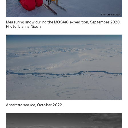
Measuring snow during the MOSAiC expedition, September 2020.
Photo: Lianna Nixon.
Antarctic sea ice, October 2022.