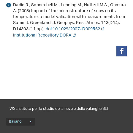
Dadic R., Schneebeli M., Lehning M., Hutterli M.A., Ohmura
A. (2008) Impact of the microstructure of snow on its
temperature: a model validation with measurements from
Summit, Greenland. J. Geophys. Res.: Atmos.
113
(D14),
D14303 (11 pp.).
doi:10.1029/2007JD009562
Institutional Repository DORA
condividi
WSL Istituto per lo studio della neve e delle valanghe SLF
Menu della lingua
Italiano
Footernavigation