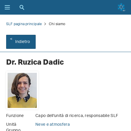
SLF pagina principale
Chi siamo
Indietro
Dr. Ruzica Dadic
Funzione
Capo dell'unità di ricerca, responsabile SLF
Unità
Neve e atmosfera
Gruppo