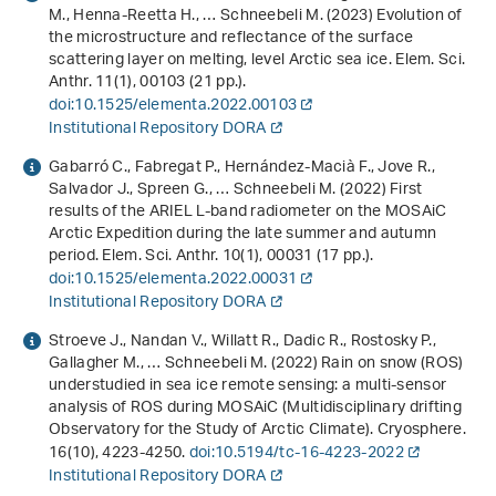
M., Henna-Reetta H., … Schneebeli M. (2023) Evolution of
the microstructure and reflectance of the surface
scattering layer on melting, level Arctic sea ice. Elem. Sci.
Anthr.
11
(1), 00103 (21 pp.).
doi:10.1525/elementa.2022.00103
Institutional Repository DORA
Gabarró C., Fabregat P., Hernández-Macià F., Jove R.,
Salvador J., Spreen G., … Schneebeli M. (2022) First
results of the ARIEL L-band radiometer on the MOSAiC
Arctic Expedition during the late summer and autumn
period. Elem. Sci. Anthr.
10
(1), 00031 (17 pp.).
doi:10.1525/elementa.2022.00031
Institutional Repository DORA
Stroeve J., Nandan V., Willatt R., Dadic R., Rostosky P.,
Gallagher M., … Schneebeli M. (2022) Rain on snow (ROS)
understudied in sea ice remote sensing: a multi-sensor
analysis of ROS during MOSAiC (Multidisciplinary drifting
Observatory for the Study of Arctic Climate). Cryosphere.
16
(10), 4223-4250.
doi:10.5194/tc-16-4223-2022
Institutional Repository DORA