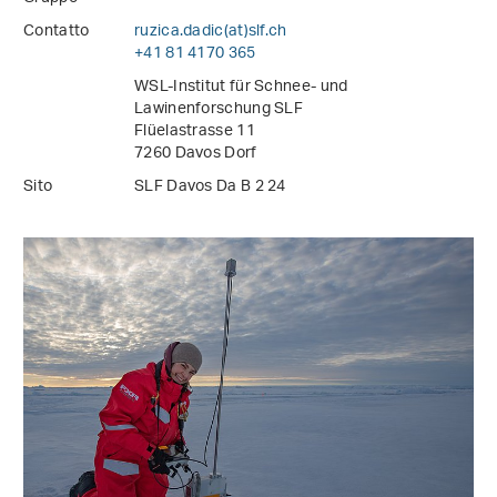
Contatto
ruzica.dadic(at)slf
.
ch
+41 81 4170 365
WSL-Institut für Schnee- und
Lawinenforschung SLF
Flüelastrasse 11
7260 Davos Dorf
Sito
SLF Davos Da B 2 24