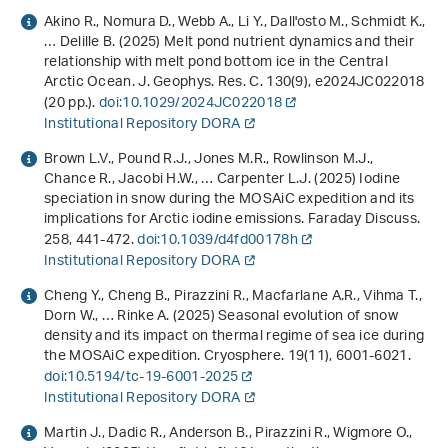
Akino R., Nomura D., Webb A., Li Y., Dall'osto M., Schmidt K.,
… Delille B. (2025) Melt pond nutrient dynamics and their
relationship with melt pond bottom ice in the Central
Arctic Ocean. J. Geophys. Res. C.
130
(9), e2024JC022018
(20 pp.).
doi:10.1029/2024JC022018
Institutional Repository DORA
Brown L.V., Pound R.J., Jones M.R., Rowlinson M.J.,
Chance R., Jacobi H.W., … Carpenter L.J. (2025) Iodine
speciation in snow during the MOSAiC expedition and its
implications for Arctic iodine emissions. Faraday Discuss.
258
, 441-472.
doi:10.1039/d4fd00178h
Institutional Repository DORA
Cheng Y., Cheng B., Pirazzini R., Macfarlane A.R., Vihma T.,
Dorn W., … Rinke A. (2025) Seasonal evolution of snow
density and its impact on thermal regime of sea ice during
the MOSAiC expedition. Cryosphere.
19
(11), 6001-6021.
doi:10.5194/tc-19-6001-2025
Institutional Repository DORA
Martin J., Dadic R., Anderson B., Pirazzini R., Wigmore O.,