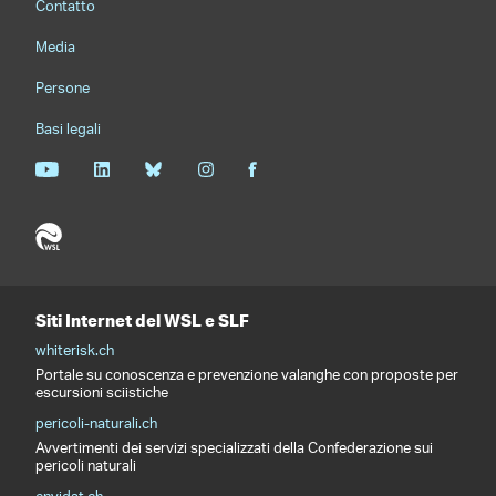
Contatto
Media
Persone
Basi legali
Siti Internet del WSL e SLF
whiterisk.ch
Portale su conoscenza e prevenzione valanghe con proposte per
escursioni sciistiche
pericoli-naturali.ch
Avvertimenti dei servizi specializzati della Confederazione sui
pericoli naturali