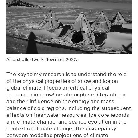
Antarctic field work, November 2022.
The key to my research is to understand the role
of the physical properties of snow and ice on
global climate. I focus on critical physical
processes in snow/ice-atmosphere interactions
and their influence on the energy and mass
balance of cold regions, including the subsequent
effects on freshwater resources, ice core records
and climate change, and sea ice evolution in the
context of climate change. The discrepancy
between modelled projections of climate