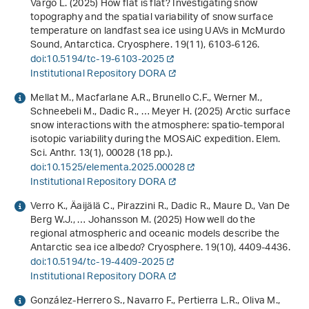
Vargo L. (2025) How flat is flat? Investigating snow
topography and the spatial variability of snow surface
temperature on landfast sea ice using UAVs in McMurdo
Sound, Antarctica. Cryosphere.
19
(11), 6103-6126.
doi:10.5194/tc-19-6103-2025
Institutional Repository DORA
Mellat M., Macfarlane A.R., Brunello C.F., Werner M.,
Schneebeli M., Dadic R., … Meyer H. (2025) Arctic surface
snow interactions with the atmosphere: spatio-temporal
isotopic variability during the MOSAiC expedition. Elem.
Sci. Anthr.
13
(1), 00028 (18 pp.).
doi:10.1525/elementa.2025.00028
Institutional Repository DORA
Verro K., Äaijälä C., Pirazzini R., Dadic R., Maure D., Van De
Berg W.J., … Johansson M. (2025) How well do the
regional atmospheric and oceanic models describe the
Antarctic sea ice albedo? Cryosphere.
19
(10), 4409-4436.
doi:10.5194/tc-19-4409-2025
Institutional Repository DORA
González-Herrero S., Navarro F., Pertierra L.R., Oliva M.,