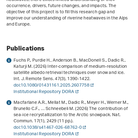
occurrence, drivers, future changes, and impacts. The
objective of this project is to fill this research gap and
improve our understanding of riverine heatwaves in the Alps
and Europe.
Publications
Fuchs P., Purdie H., Anderson B., MacDonell S., Dadic R.,
Katurji M. (2026) Inter-comparison of medium-resolution
satellite albedo retrieval techniques over snow and ice.
Int. J. Remote Sens.
47
(3), 1390-1422.
doi:10.1080/01431161.2025.2607758
Institutional Repository DORA
Macfarlane A.R., Mellat M., Dadic R., Meyer H., Werner M.,
Brunello C.F., … Schneebeli M. (2026) The contribution of
sea-ice recrystallization to the Arctic snowpack. Nat.
Commun.
17
(1), 2429 (11 pp.).
doi:10.1038/s41467-026-68762-0
Institutional Repository DORA