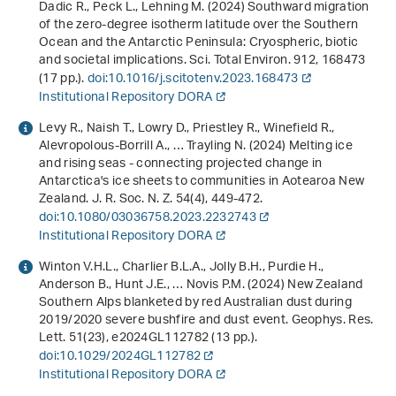
Dadic R., Peck L., Lehning M. (2024) Southward migration
of the zero-degree isotherm latitude over the Southern
Ocean and the Antarctic Peninsula: Cryospheric, biotic
and societal implications. Sci. Total Environ.
912
, 168473
(17 pp.).
doi:10.1016/j.scitotenv.2023.168473
Institutional Repository DORA
Levy R., Naish T., Lowry D., Priestley R., Winefield R.,
Alevropolous-Borrill A., … Trayling N. (2024) Melting ice
and rising seas - connecting projected change in
Antarctica's ice sheets to communities in Aotearoa New
Zealand. J. R. Soc. N. Z.
54
(4), 449-472.
doi:10.1080/03036758.2023.2232743
Institutional Repository DORA
Winton V.H.L., Charlier B.L.A., Jolly B.H., Purdie H.,
Anderson B., Hunt J.E., … Novis P.M. (2024) New Zealand
Southern Alps blanketed by red Australian dust during
2019/2020 severe bushfire and dust event. Geophys. Res.
Lett.
51
(23), e2024GL112782 (13 pp.).
doi:10.1029/2024GL112782
Institutional Repository DORA