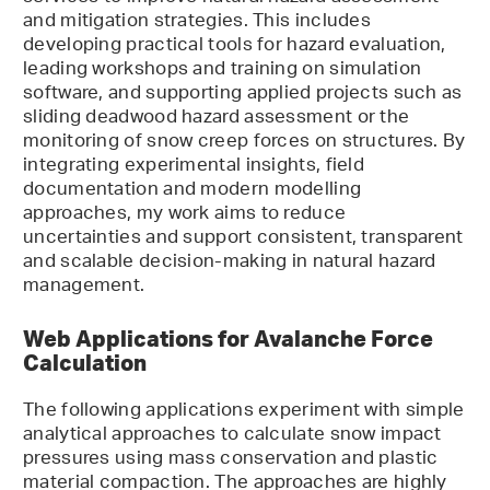
and mitigation strategies. This includes
developing practical tools for hazard evaluation,
leading workshops and training on simulation
software, and supporting applied projects such as
sliding deadwood hazard assessment or the
monitoring of snow creep forces on structures. By
integrating experimental insights, field
documentation and modern modelling
approaches, my work aims to reduce
uncertainties and support consistent, transparent
and scalable decision-making in natural hazard
management.
Web Applications for Avalanche Force
Calculation
The following applications experiment with simple
analytical approaches to calculate snow impact
pressures using mass conservation and plastic
material compaction. The approaches are highly