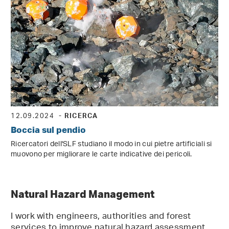
12.09.2024
- RICERCA
Boccia sul pendio
Ricercatori dell'SLF studiano il modo in cui pietre artificiali si
muovono per migliorare le carte indicative dei pericoli.
Natural Hazard Management
I work with engineers, authorities and forest
services to improve natural hazard assessment