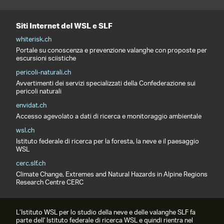
Siti Internet del WSL e SLF
whiterisk.ch
Portale su conoscenza e prevenzione valanghe con proposte per
escursioni sciistiche
pericoli-naturali.ch
Avvertimenti dei servizi specializzati della Confederazione sui
pericoli naturali
envidat.ch
Accesso agevolato a dati di ricerca e monitoraggio ambientale
wsl.ch
Istituto federale di ricerca per la foresta, la neve e il paesaggio
WSL
cerc.slf.ch
Climate Change, Extremes and Natural Hazards in Alpine Regions
Research Centre CERC
L’Istituto WSL per lo studio della neve e delle valanghe SLF fa
parte dell' Istituto federale di ricerca WSL e quindi rientra nel