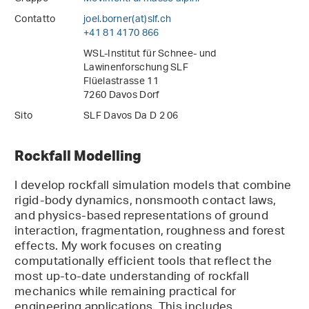
Contatto
joel.borner(at)slf
.
ch
+41 81 4170 866
WSL-Institut für Schnee- und
Lawinenforschung SLF
Flüelastrasse 11
7260 Davos Dorf
Sito
SLF Davos Da D 2 06
Rockfall Modelling
I develop rockfall simulation models that combine
rigid-body dynamics, nonsmooth contact laws,
and physics-based representations of ground
interaction, fragmentation, roughness and forest
effects. My work focuses on creating
computationally efficient tools that reflect the
most up-to-date understanding of rockfall
mechanics while remaining practical for
engineering applications. This includes