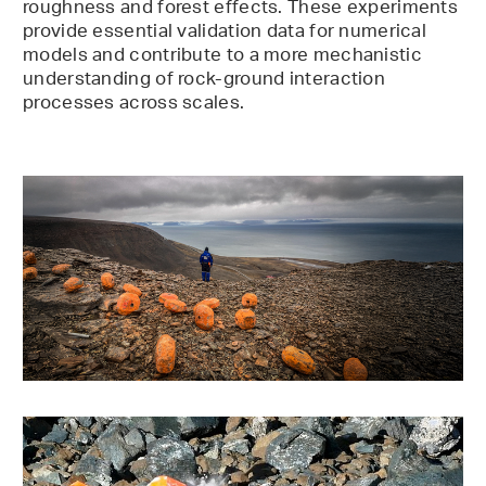
roughness and forest effects. These experiments
provide essential validation data for numerical
models and contribute to a more mechanistic
understanding of rock-ground interaction
processes across scales.