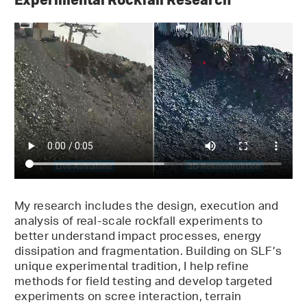
My research includes the design, execution and
analysis of real-scale rockfall experiments to
better understand impact processes, energy
dissipation and fragmentation. Building on SLF’s
unique experimental tradition, I help refine
methods for field testing and develop targeted
experiments on scree interaction, terrain