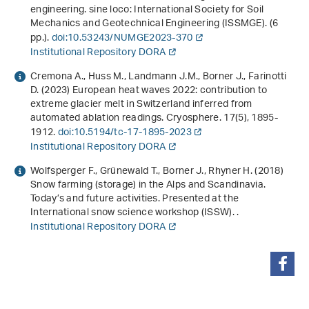
engineering
. sine loco: International Society for Soil
Mechanics and Geotechnical Engineering (ISSMGE). (6
pp.).
doi:10.53243/NUMGE2023-370
Institutional Repository DORA
Cremona A., Huss M., Landmann J.M., Borner J., Farinotti
D. (2023) European heat waves 2022: contribution to
extreme glacier melt in Switzerland inferred from
automated ablation readings. Cryosphere.
17
(5), 1895-
1912.
doi:10.5194/tc-17-1895-2023
Institutional Repository DORA
Wolfsperger F., Grünewald T., Borner J., Rhyner H. (2018)
Snow farming (storage) in the Alps and Scandinavia.
Today’s and future activities. Presented at the
International snow science workshop (ISSW). .
Institutional Repository DORA
condividi