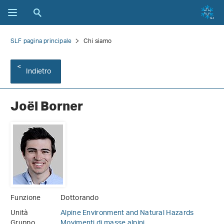
SLF pagina principale
Chi siamo
Indietro
Joël Borner
Funzione
Dottorando
Unità
Alpine Environment and Natural Hazards
Gruppo
Movimenti di masse alpini