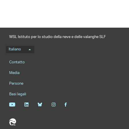
WSL Istituto per lo studio della neve e delle valanghe SLF
Menu della lingua
Italiano
Footernavigation
Contatto
Media
Persone
Basi legali