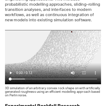
probabilistic modelling approaches, sliding–rolling
transition analyses, and interfaces to modern
workflows, as well as continuous integration of
new models into existing simulation software.
3D simulation of an arbitrary convex rock shape on with artificially
generated roughness using an efficient modelling approach based
on Perlin noise.
Experimental Rockfall Research