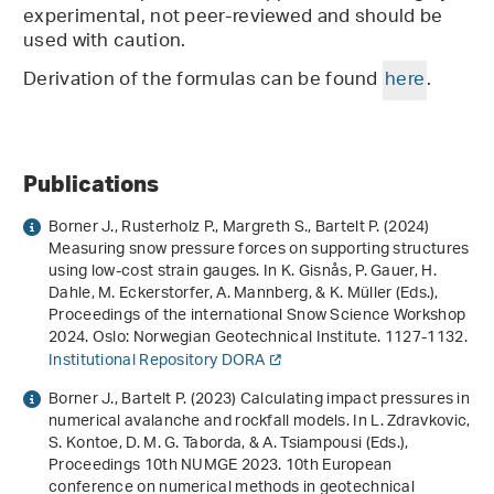
experimental, not peer-reviewed and should be
used with caution.
Derivation of the formulas can be found
here
.
Publications
Borner J., Rusterholz P., Margreth S., Bartelt P. (2024)
Measuring snow pressure forces on supporting structures
using low-cost strain gauges
. In K. Gisnås, P. Gauer, H.
Dahle, M. Eckerstorfer, A. Mannberg, & K. Müller (Eds.),
Proceedings of the international Snow Science Workshop
2024
. Oslo: Norwegian Geotechnical Institute. 1127-1132.
Institutional Repository DORA
Borner J., Bartelt P. (2023)
Calculating impact pressures in
numerical avalanche and rockfall models
. In L. Zdravkovic,
S. Kontoe, D. M. G. Taborda, & A. Tsiampousi (Eds.),
Proceedings 10th NUMGE 2023. 10th European
conference on numerical methods in geotechnical