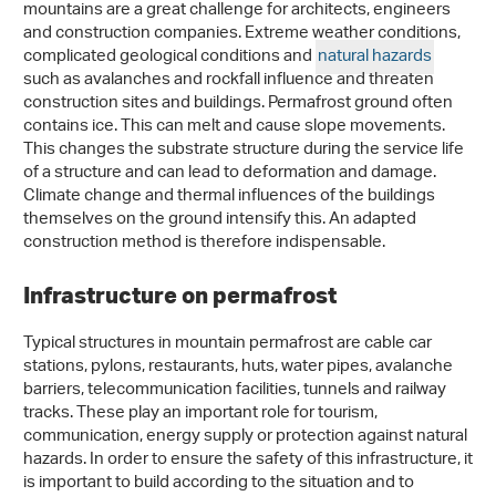
mountains are a great challenge for architects, engineers
and construction companies. Extreme weather conditions,
complicated geological conditions and
natural hazards
such as avalanches and rockfall influence and threaten
construction sites and buildings. Permafrost ground often
contains ice. This can melt and cause slope movements.
This changes the substrate structure during the service life
of a structure and can lead to deformation and damage.
Climate change and thermal influences of the buildings
themselves on the ground intensify this. An adapted
construction method is therefore indispensable.
Infrastructure on permafrost
Typical structures in mountain permafrost are cable car
stations, pylons, restaurants, huts, water pipes, avalanche
barriers, telecommunication facilities, tunnels and railway
tracks. These play an important role for tourism,
communication, energy supply or protection against natural
hazards. In order to ensure the safety of this infrastructure, it
is important to build according to the situation and to