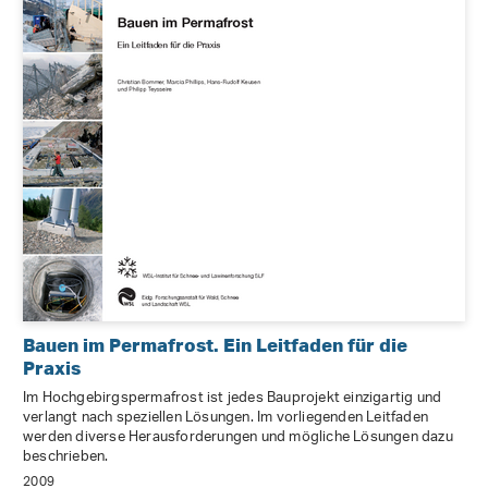
Bauen im Permafrost. Ein Leitfaden für die
Praxis
Im Hochgebirgspermafrost ist jedes Bauprojekt einzigartig und
verlangt nach speziellen Lösungen. Im vorliegenden Leitfaden
werden diverse Herausforderungen und mögliche Lösungen dazu
beschrieben.
2009