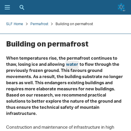
SLF Home
Permafrost
Building on permafrost
Building on permafrost
When temperatures rise, the permafrost continues to
thaw, losing ice and allowing
water
to flow through the
previously frozen ground. This favours ground
movements. As a result, the building substrate no longer
bears as well. This endangers existing buildings and
requires more elaborate measures for new buildings.
Based on our research, we recommend practical
solutions to better explore the nature of the ground and
thus ensure the technical safety of mountain
infrastructure.
Construction and maintenance of infrastructure in high