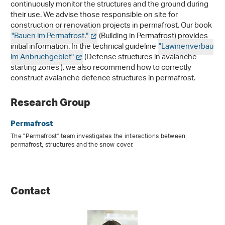
continuously monitor the structures and the ground during
their use. We advise those responsible on site for
construction or renovation projects in permafrost. Our book
"Bauen im Permafrost."
(Building in Permafrost) provides
initial information. In the technical guideline
"Lawinenverbau
im Anbruchgebiet"
(Defense structures in avalanche
starting zones ), we also recommend how to correctly
construct avalanche defence structures in permafrost.
Research Group
Permafrost
The "Permafrost" team investigates the interactions between
permafrost, structures and the snow cover.
Contact