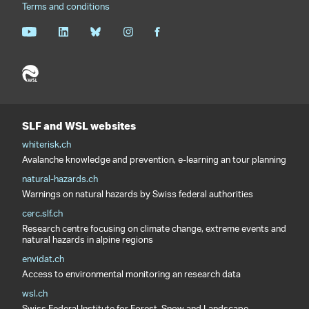
Terms and conditions
SLF and WSL websites
whiterisk.ch
Avalanche knowledge and prevention, e-learning an tour planning
natural-hazards.ch
Warnings on natural hazards by Swiss federal authorities
cerc.slf.ch
Research centre focusing on climate change, extreme events and
natural hazards in alpine regions
envidat.ch
Access to environmental monitoring an research data
wsl.ch