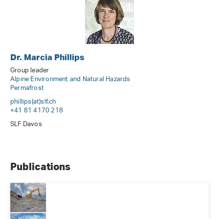
Dr. Marcia Phillips
Group leader
Alpine Environment and Natural Hazards
Permafrost
phillips(at)slf
.
ch
+41 81 4170 218
SLF Davos
Publications