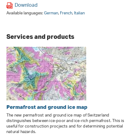
Download
Available languages:
German
,
French
,
Italian
Services and products
Permafrost and ground ice map
The new permafrost and ground ice map of Switzerland
distinguishes between ice-poor and ice-rich permafrost. This is
useful for construction procjects and for determining potential
natural hazards.