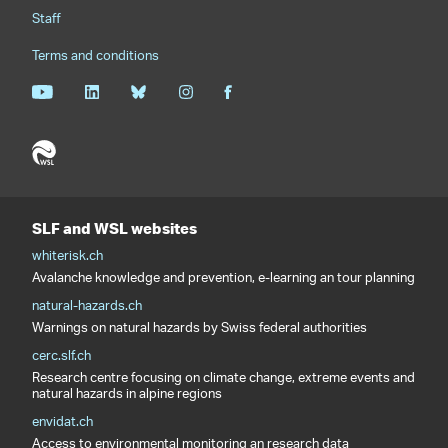
Staff
Terms and conditions
SLF and WSL websites
whiterisk.ch
Avalanche knowledge and prevention, e-learning an tour planning
natural-hazards.ch
Warnings on natural hazards by Swiss federal authorities
cerc.slf.ch
Research centre focusing on climate change, extreme events and
natural hazards in alpine regions
envidat.ch
Access to environmental monitoring an research data