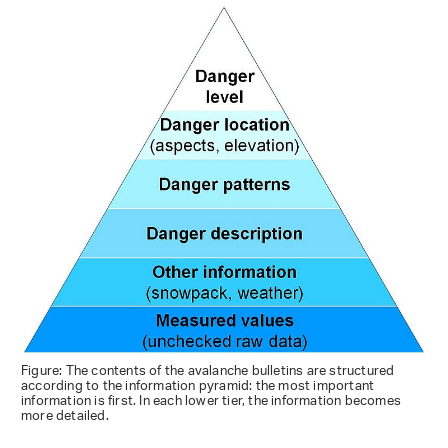
Figure: The contents of the avalanche bulletins are structured
according to the information pyramid: the most important
information is first. In each lower tier, the information becomes
more detailed.