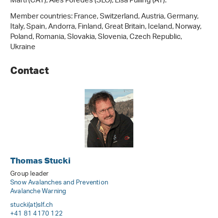
Marti (CAT), Ales Poredes (SLO), Lisa Pulling (AT).
Member countries: France, Switzerland, Austria, Germany,
Italy, Spain, Andorra, Finland, Great Britain, Iceland, Norway,
Poland, Romania, Slovakia, Slovenia, Czech Republic,
Ukraine
Contact
Thomas Stucki
Group leader
Snow Avalanches and Prevention
Avalanche Warning
stucki(at)slf
.
ch
+41 81 4170 122