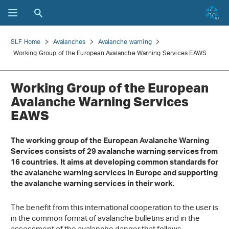
SLF Home
Avalanches
Avalanche warning
Working Group of the European Avalanche Warning Services EAWS
Working Group of the European
Avalanche Warning Services
EAWS
The working group of the European Avalanche Warning
Services consists of 29 avalanche warning services from
16 countries. It aims at developing common standards for
the avalanche warning services in Europe and supporting
the avalanche warning services in their work.
The benefit from this international cooperation to the user is
in the common format of avalanche bulletins and in the