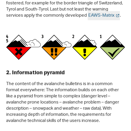
fostered, for example for the border triangle of Switzerland,
Tyrol and South-Tyrol. Last but not least the warning
services apply the commonly developed
EAWS-Matrix
.
2. Information pyramid
The content of the avalanche bulletins is in a common
format everywhere: The information builds on each other
like a pyramid from simple to complex (danger level –
avalanche prone locations – avalanche problem – danger
description – snowpack and weather – raw data). With
increasing depth of information, the requirements for
avalanche technical skills of the users increase.