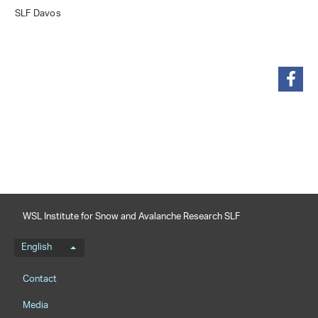
SLF Davos
share
WSL Institute for Snow and Avalanche Research SLF
Language menu
English
Footernavigation
Contact
Media