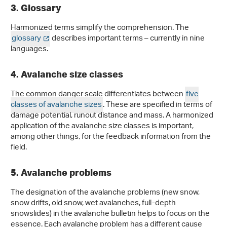
3. Glossary
Harmonized terms simplify the comprehension. The
glossary
describes important terms – currently in nine
languages.
4. Avalanche size classes
The common danger scale differentiates between
five
classes of avalanche sizes
. These are specified in terms of
damage potential, runout distance and mass. A harmonized
application of the avalanche size classes is important,
among other things, for the feedback information from the
field.
5. Avalanche problems
The designation of the avalanche problems (new snow,
snow drifts, old snow, wet avalanches, full-depth
snowslides) in the avalanche bulletin helps to focus on the
essence. Each avalanche problem has a different cause