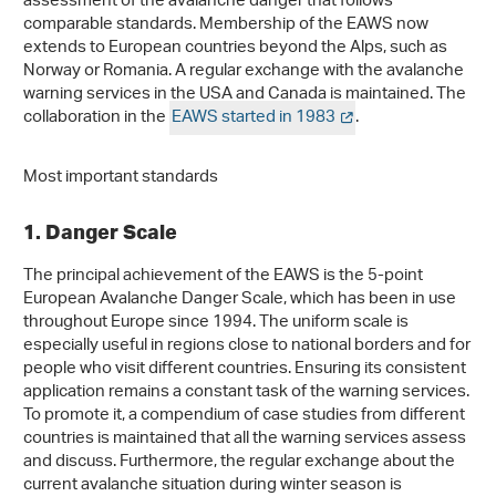
assessment of the avalanche danger that follows
comparable standards. Membership of the EAWS now
extends to European countries beyond the Alps, such as
Norway or Romania. A regular exchange with the avalanche
warning services in the USA and Canada is maintained. The
collaboration in the
EAWS started in 1983
.
Most important standards
1. Danger Scale
The principal achievement of the EAWS is the 5-point
European Avalanche Danger Scale, which has been in use
throughout Europe since 1994. The uniform scale is
especially useful in regions close to national borders and for
people who visit different countries. Ensuring its consistent
application remains a constant task of the warning services.
To promote it, a compendium of case studies from different
countries is maintained that all the warning services assess
and discuss. Furthermore, the regular exchange about the
current avalanche situation during winter season is