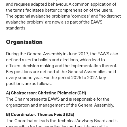
and requires adapted behaviour. A common application of
the terms facilitates better comprehension of the users.
The optional avalanche problems "cornices" and "no distinct
avalanche problem" are now also part of the EAWS
standards.
Organisation
During the General Assembly in June 2017, the EAWS also
defined rules for ballots and elections, which lead to
efficient decision making and the implementation thereof.
Key positions are defined at the General Assemblies held
every second year. For the period 2025 to 2027, key
positions are as follows:
A) Chairperson: Christine Pielmeier (CH)
The Chair represents EAWS and is responsible for the
organization and management of the General Assembly.
B) Coordinator: Thomas Feistl (DE)
The Coordinator leads the Technical Advisory Board and is