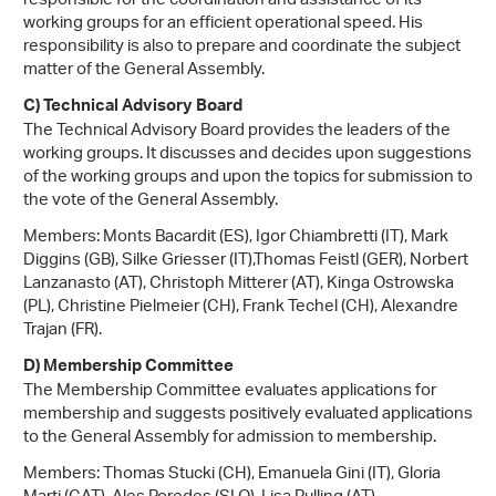
responsible for the coordination and assistance of its
working groups for an efficient operational speed. His
responsibility is also to prepare and coordinate the subject
matter of the General Assembly.
C) Technical Advisory Board
The Technical Advisory Board provides the leaders of the
working groups. It discusses and decides upon suggestions
of the working groups and upon the topics for submission to
the vote of the General Assembly.
Members: Monts Bacardit (ES), Igor Chiambretti (IT), Mark
Diggins (GB), Silke Griesser (IT),Thomas Feistl (GER), Norbert
Lanzanasto (AT), Christoph Mitterer (AT), Kinga Ostrowska
(PL), Christine Pielmeier (CH), Frank Techel (CH), Alexandre
Trajan (FR).
D) Membership Committee
The Membership Committee evaluates applications for
membership and suggests positively evaluated applications
to the General Assembly for admission to membership.
Members: Thomas Stucki (CH), Emanuela Gini (IT), Gloria