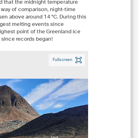
d that the midnight temperature
y way of comparison, night-time
isen above around 14 °C. During this
rgest melting events since
ghest point of the Greenland ice
me since records began!
Fullscreen