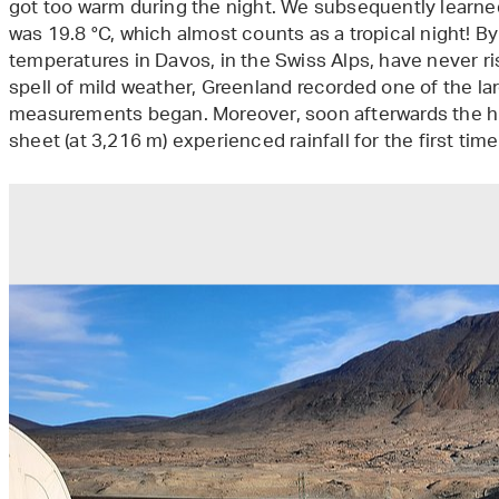
got too warm during the night. We subsequently learne
was 19.8 °C, which almost counts as a tropical night! B
temperatures in Davos, in the Swiss Alps, have never r
spell of mild weather, Greenland recorded one of the la
measurements began. Moreover, soon afterwards the hi
sheet (at 3,216 m) experienced rainfall for the first ti