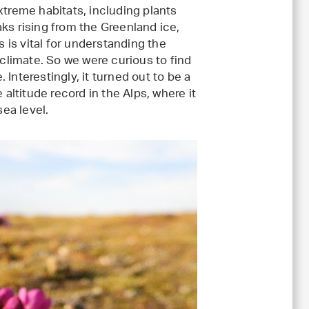
xtreme habitats, including plants
ks rising from the Greenland ice,
s is vital for understanding the
 climate. So we were curious to find
Interestingly, it turned out to be a
 altitude record in the Alps, where it
ea level.