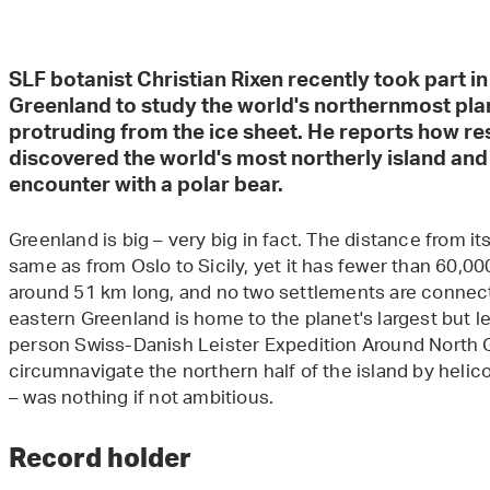
SLF botanist Christian Rixen recently took part i
Greenland to study the world's northernmost pla
protruding from the ice sheet. He reports how re
discovered the world's most northerly island an
encounter with a polar bear.
Greenland is big – very big in fact. The distance from its
same as from Oslo to Sicily, yet it has fewer than 60,000
around 51 km long, and no two settlements are connect
eastern Greenland is home to the planet's largest but le
person Swiss-Danish Leister Expedition Around North G
circumnavigate the northern half of the island by helicop
– was nothing if not ambitious.
Record holder