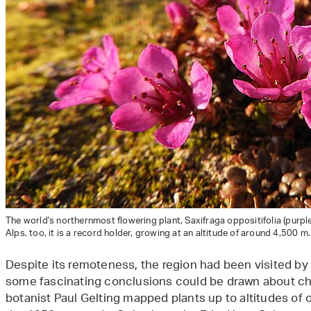
The world's northernmost flowering plant, Saxifraga oppositifolia (purple
Alps, too, it is a record holder, growing at an altitude of around 4,500 m
Despite its remoteness, the region had been visited by
some fascinating conclusions could be drawn about cha
botanist Paul Gelting mapped plants up to altitudes of