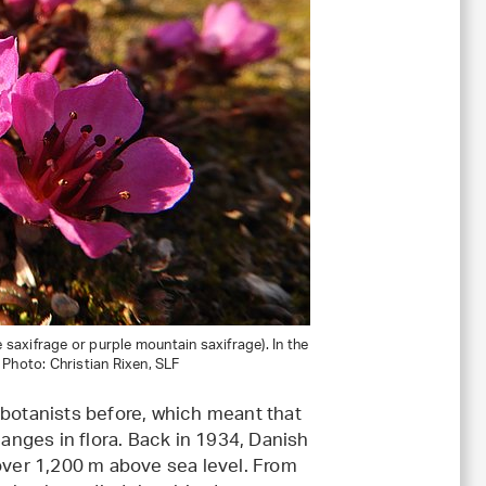
 saxifrage or purple mountain saxifrage). In the
. Photo: Christian Rixen, SLF
 botanists before, which meant that
nges in flora. Back in 1934, Danish
 over 1,200 m above sea level. From