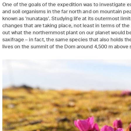
One of the goals of the expedition was to investigate e
and soil organisms in the far north and on mountain pea
known as 'nunataqs'. Studying life at its outermost limit
changes that are taking place, not least in terms of the
out what the northernmost plant on our planet would be. 
saxifrage – in fact, the same species that also holds the
lives on the summit of the Dom around 4,500 m above s