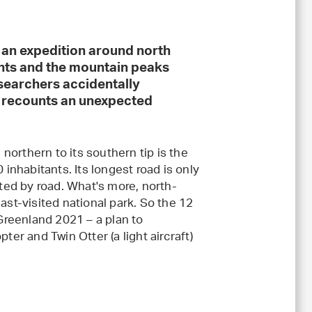
n an expedition around north
nts and the mountain peaks
searchers accidentally
d recounts an unexpected
 northern to its southern tip is the
 inhabitants. Its longest road is only
ed by road. What's more, north-
ast-visited national park. So the 12
reenland 2021 – a plan to
ter and Twin Otter (a light aircraft)