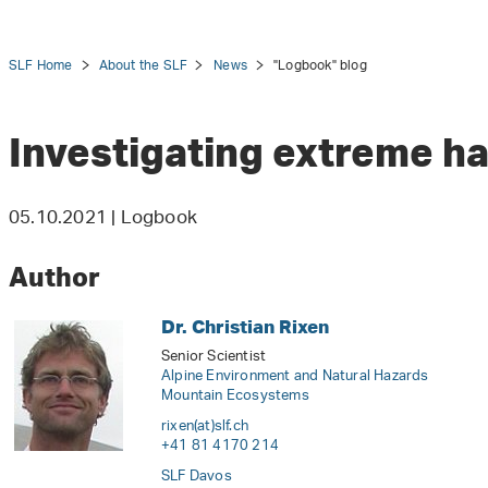
SLF Home
About the SLF
News
"Logbook" blog
Investigating extreme h
tion
05.10.2021 | Logbook
Author
Dr. Christian Rixen
Senior Scientist
Alpine Environment and Natural Hazards
Mountain Ecosystems
rixen(at)slf
.
ch
+41 81 4170 214
SLF Davos