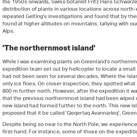
the 1950s onwards, Swiss botanist Fritz Hans Schwarze
distribution of plants in various locations across north
repeated Gelting's investigations and found that by th
found at higher altitudes on mountains, tallying with ou
Alps.
'The northernmost island'
While I was examining plants on Greenland's northern
expedition team set out by helicopter to locate a small
had not been seen for several decades. Where the isl
only ice floes. On closer inspection, they spotted wha
800 m further north. However, after the expedition it 
that the previous northernmost island had been wiped ou
new island had formed further to the north. This new i
proposed that it be called 'Qeqertaq Avannarleq', Greenl
Despite being so near to the North Pole, we experienc
first-hand. For instance, some of those on the expediti