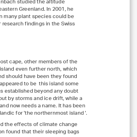
nbach studied the altitude
-eastern Greenland. In 2001, he
en many plant species could be
r research findings in the Swiss
most cape, other members of the
 island even further north, which
and should have been they found
t appeared to be this island some
was established beyond any doubt
t by storms and ice drift, while a
sland now needs a name. It has been
andic for 'the northernmost island '.
ed the effects of climate change
on found that their sleeping bags