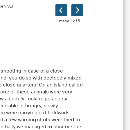
xen, SLF
Image 1 of 5
um
(jpg, 3 MB)
 shooting in case of a close
and, you do so with decidedly mixed
o close quarters! On an island called
s one of these animals were very
aw a cuddly-looking polar bear
rritable or hungry, slowly
 were carrying out fieldwork.
d a few warning shots were fired to
 initially we managed to observe the