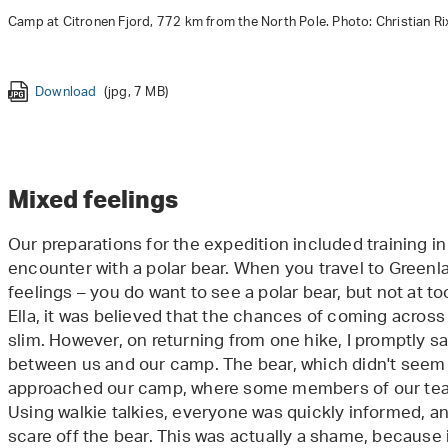
Camp at Citronen Fjord, 772 km from the North Pole. Photo: Christian Ri
Download
(jpg, 7 MB)
Download Botanist Christian Rixen in Greenland. Photo: Martin Bre
Download
Download
(jpg, 3 MB)
(jpg, 4 MB)
Download
(jpg, 5 MB)
Mixed feelings
Our preparations for the expedition included training in
encounter with a polar bear. When you travel to Greenl
feelings – you do want to see a polar bear, but not at to
Ella, it was believed that the chances of coming acros
slim. However, on returning from one hike, I promptly s
between us and our camp. The bear, which didn't seem i
approached our camp, where some members of our team
Using walkie talkies, everyone was quickly informed, an
scare off the bear. This was actually a shame, because