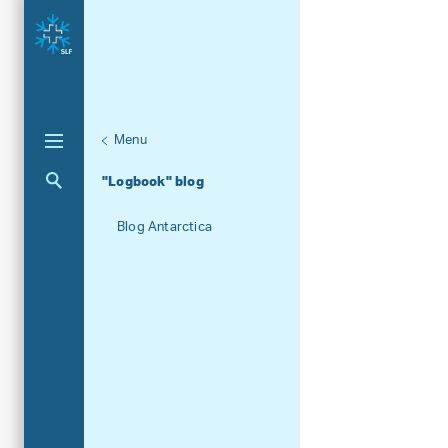
Menu
Unternaviga
News
Aktuelle Navigation
"Logbook" blog
Blog Antarctica